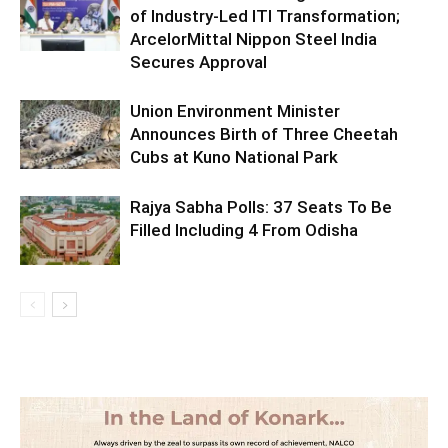
of Industry-Led ITI Transformation;
ArcelorMittal Nippon Steel India
Secures Approval
Union Environment Minister
Announces Birth of Three Cheetah
Cubs at Kuno National Park
Rajya Sabha Polls: 37 Seats To Be
Filled Including 4 From Odisha