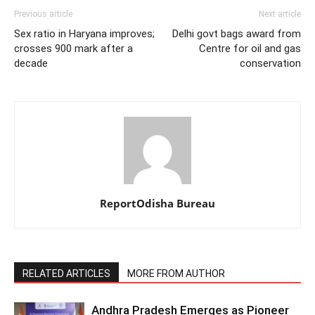
Previous article
Next article
Sex ratio in Haryana improves;
Delhi govt bags award from
crosses 900 mark after a
Centre for oil and gas
decade
conservation
ReportOdisha Bureau
RELATED ARTICLES
MORE FROM AUTHOR
Andhra Pradesh Emerges as Pioneer