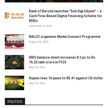
Bank of Baroda launches “bob Digi Udyam” – a
Cash Flow-Based Digital Financing Scheme for
MSEs
September 3, 2025
NALCO organises Media Connect Programme
August 20, 2025
RBI’s balance sheet increases 8.2 pc to Rs
76.25 lakh crore in FY25
May 29, 2025
Rupee rises 16 paise to 85.41 against US dollar
May 19, 2025
POLITICS