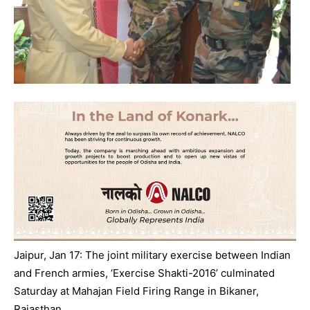
Jaipur, Jan 17: The joint military exercise between Indian
and French armies, ‘Exercise Shakti-2016’ culminated
Saturday
at Mahajan Field Firing Range in Bikaner,
Rajasthan.