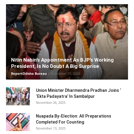
Nitin Nabin’s Appointment As BJP’s Working
President, Is No Doubt A Big Surprise
ReportOdisha Bureau
-
December 15, 2025
Union Minister Dharmendra Pradhan Joins ‘
‘Ekta Padayatra’ In Sambalpur
November 26, 2025
Nuapada By-Election: All Preparations
Completed For Counting
November 13, 2025