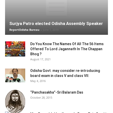
Surjya Patro elected Odisha Assembly Speaker
ReportOdisha Bureau
-
June 1, 2019
Do You Know The Names Of All The 56 Items
Offered To Lord Jagannath In The Chappan
Bhog ?
August 17, 2021
Odisha Govt. may consider re-introducing
board exam in class V and class VII:
May 4, 2016
“Panchasakha”-Sri Balaram Das
October 28, 2015