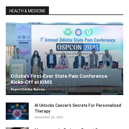
HEALTH & MEDICINE
Odisha’s First-Ever State Pain Conference
Kicks-Off at KIMS
ReportOdisha Bureau
-
December 7, 2025
AI Unlocks Cancer’s Secrets For Personalized
Therapy
November 26, 2025