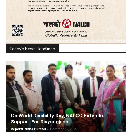
Today's News Headlines
On World Disability Day, NALCO Extends
Support For Divyangjans
ReportOdisha Bureau
-
December 5, 2025