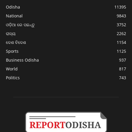
Odisha
11395
National
9843
ଓଡ଼ିଆ ରେ ପଢନ୍ତୁ
3752
ରାଜ୍ୟ
2262
ଦେଶ ବିଦେଶ
1154
Sports
1125
Business Odisha
937
World
817
Politics
743