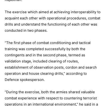
The exercise which aimed at achieving interoperability to
acquaint each other with operational procedures, combat
drills and understand the functioning of each other was
conducted in two phases.
“The first phase of combat conditioning and tactical
training was completed successfully by both the
contingents and in the second phase, termed as
validation stage, included clearing of routes,
establishment of observation posts, cordon and search
operation and house clearing drills,” according to
Defence spokesperson.
“During the exercise, both the armies shared valuable
combat experience with respect to countering terrorist
operations in an international environment,” he said in a