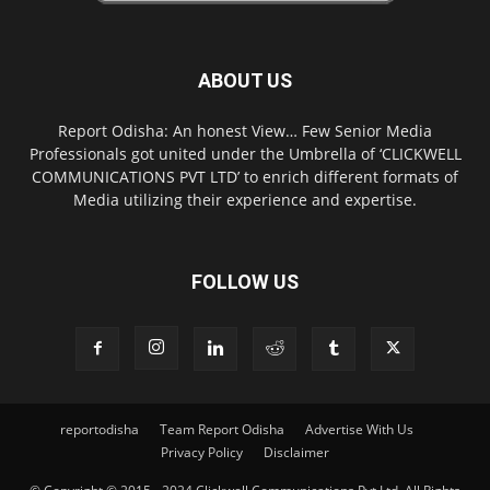
ABOUT US
Report Odisha: An honest View… Few Senior Media
Professionals got united under the Umbrella of ‘CLICKWELL
COMMUNICATIONS PVT LTD’ to enrich different formats of
Media utilizing their experience and expertise.
FOLLOW US
reportodisha
Team Report Odisha
Advertise With Us
Privacy Policy
Disclaimer