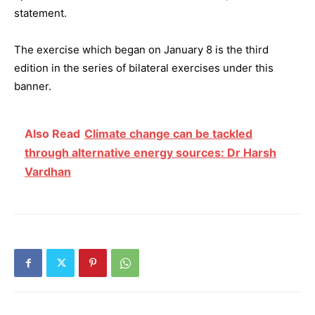
statement.
The exercise which began on January 8 is the third
edition in the series of bilateral exercises under this
banner.
Also Read
Climate change can be tackled
through alternative energy sources: Dr Harsh
Vardhan