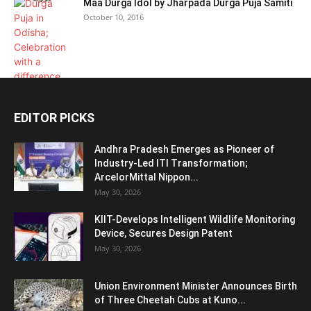
Maa Durga Idol by Jharpada Durga Puja Samiti
October 10, 2016
EDITOR PICKS
Andhra Pradesh Emerges as Pioneer of
Industry-Led ITI Transformation;
ArcelorMittal Nippon...
May 30, 2026
KIIT-Develops Intelligent Wildlife Monitoring
Device, Secures Design Patent
May 30, 2026
Union Environment Minister Announces Birth
of Three Cheetah Cubs at Kuno...