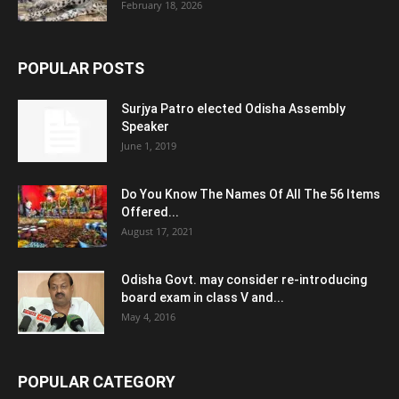
February 18, 2026
POPULAR POSTS
Surjya Patro elected Odisha Assembly
Speaker
June 1, 2019
Do You Know The Names Of All The 56 Items
Offered...
August 17, 2021
Odisha Govt. may consider re-introducing
board exam in class V and...
May 4, 2016
POPULAR CATEGORY