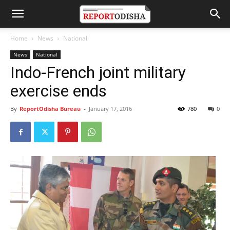
Home
News
National
News
National
Indo-French joint military
exercise ends
By
ReportOdisha Bureau
-
January 17, 2016
780
0