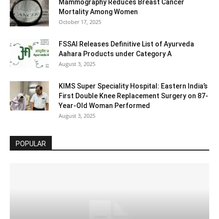
Mammography Reduces Breast Cancer
Mortality Among Women
October 17, 2025
FSSAI Releases Definitive List of Ayurveda
Aahara Products under Category A
August 3, 2025
KIMS Super Speciality Hospital: Eastern India’s
First Double Knee Replacement Surgery on 87-
Year-Old Woman Performed
August 3, 2025
POPULAR