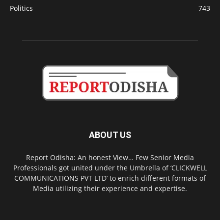
Politics
743
ABOUT US
Report Odisha: An honest View… Few Senior Media
Professionals got united under the Umbrella of ‘CLICKWELL
COMMUNICATIONS PVT LTD’ to enrich different formats of
Media utilizing their experience and expertise.