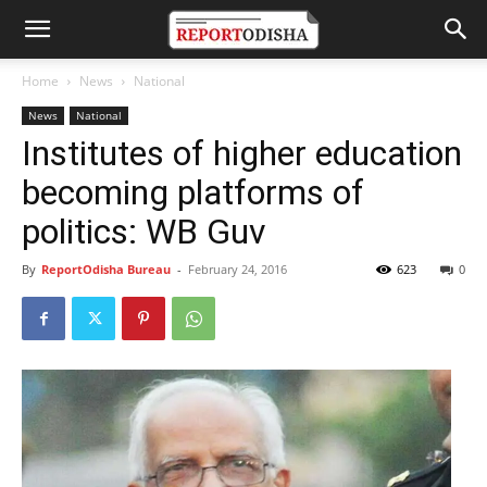
Home
News
National
News
National
Institutes of higher education
becoming platforms of
politics: WB Guv
By
ReportOdisha Bureau
-
February 24, 2016
623
0