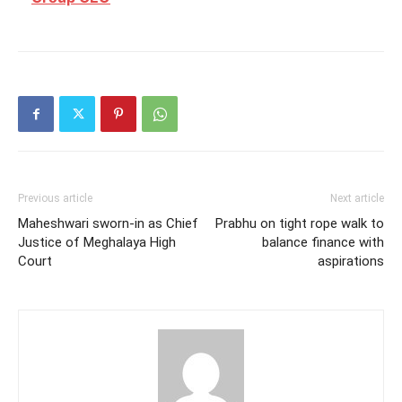
Previous article
Next article
Maheshwari sworn-in as Chief
Prabhu on tight rope walk to
Justice of Meghalaya High
balance finance with
Court
aspirations