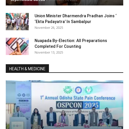
Union Minister Dharmendra Pradhan Joins ‘
‘Ekta Padayatra’ In Sambalpur
November 26, 2025
Nuapada By-Election: All Preparations
Completed For Counting
November 13, 2025
HEALTH & MEDICINE