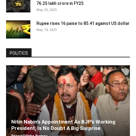
76.25 lakh crore in FY25
May 29, 2025
Rupee rises 16 paise to 85.41 against US dollar
May 19, 2025
POLITICS
Nitin Nabin’s Appointment As BJP’s Working
President, Is No Doubt A Big Surprise
ReportOdisha Bureau
-
December 15, 2025