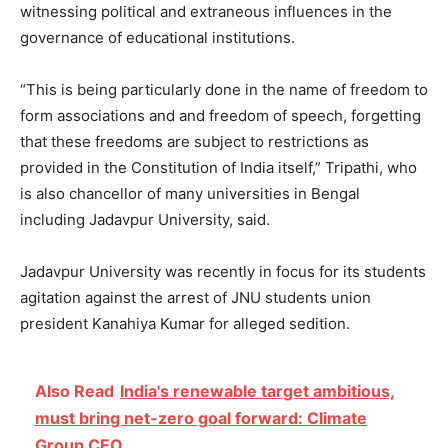
witnessing political and extraneous influences in the
governance of educational institutions.
“This is being particularly done in the name of freedom to
form associations and and freedom of speech, forgetting
that these freedoms are subject to restrictions as
provided in the Constitution of India itself,” Tripathi, who
is also chancellor of many universities in Bengal
including Jadavpur University, said.
Jadavpur University was recently in focus for its students
agitation against the arrest of JNU students union
president Kanahiya Kumar for alleged sedition.
Also Read
India's renewable target ambitious,
must bring net-zero goal forward: Climate
Group CEO