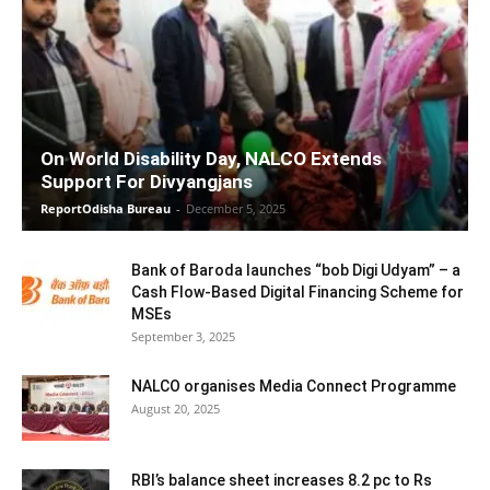
On World Disability Day, NALCO Extends
Support For Divyangjans
ReportOdisha Bureau
-
December 5, 2025
Bank of Baroda launches “bob Digi Udyam” – a
Cash Flow-Based Digital Financing Scheme for
MSEs
September 3, 2025
NALCO organises Media Connect Programme
August 20, 2025
RBI’s balance sheet increases 8.2 pc to Rs