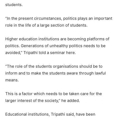
students.
“In the present circumstances, politics plays an important
role in the life of a large section of students.
Higher education institutions are becoming platforms of
politics. Generations of unhealthy politics needs to be
avoided,” Tripathi told a seminar here.
“The role of the students organisations should be to
inform and to make the students aware through lawful
means.
This is a factor which needs to be taken care for the
larger interest of the society,” he added.
Educational institutions, Tripathi said, have been