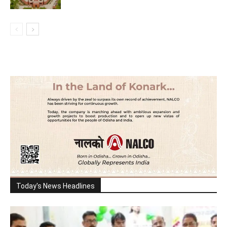
Today's News Headlines