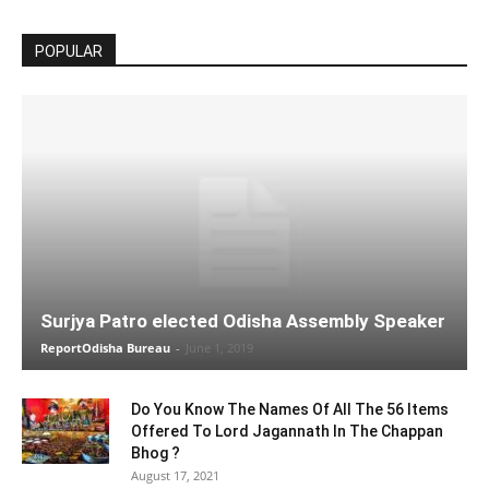
POPULAR
Surjya Patro elected Odisha Assembly Speaker
ReportOdisha Bureau
-
June 1, 2019
Do You Know The Names Of All The 56 Items
Offered To Lord Jagannath In The Chappan
Bhog ?
August 17, 2021