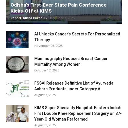
Odisha’s First-Ever State Pain Conference
Kicks-Off at KIMS
ReportOdisha Bureau
-
December 7, 2025
AI Unlocks Cancer’s Secrets For Personalized
Therapy
November 26, 2025
Mammography Reduces Breast Cancer
Mortality Among Women
October 17, 2025
FSSAI Releases Definitive List of Ayurveda
Aahara Products under Category A
August 3, 2025
KIMS Super Speciality Hospital: Eastern India’s
First Double Knee Replacement Surgery on 87-
Year-Old Woman Performed
August 3, 2025