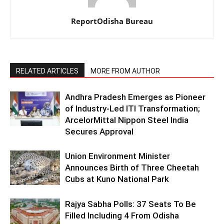
ReportOdisha Bureau
RELATED ARTICLES
MORE FROM AUTHOR
Andhra Pradesh Emerges as Pioneer
of Industry-Led ITI Transformation;
ArcelorMittal Nippon Steel India
Secures Approval
Union Environment Minister
Announces Birth of Three Cheetah
Cubs at Kuno National Park
Rajya Sabha Polls: 37 Seats To Be
Filled Including 4 From Odisha