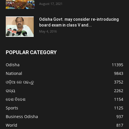
August 17, 2021
Odisha Govt. may consider re-introducing
board exam in class V and...
May 4, 2016
POPULAR CATEGORY
Odisha
11395
National
9843
ଓଡ଼ିଆ ରେ ପଢନ୍ତୁ
3752
ରାଜ୍ୟ
2262
ଦେଶ ବିଦେଶ
1154
Sports
1125
Business Odisha
937
World
817