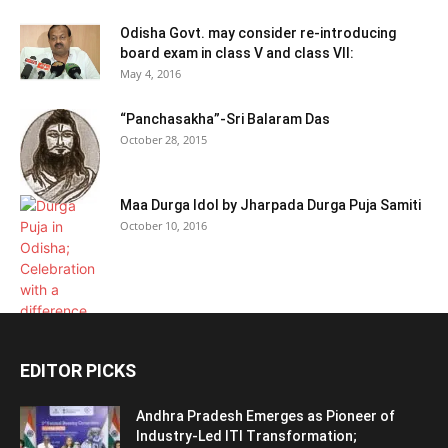
Odisha Govt. may consider re-introducing
board exam in class V and class VII:
May 4, 2016
“Panchasakha”-Sri Balaram Das
October 28, 2015
Maa Durga Idol by Jharpada Durga Puja Samiti
October 10, 2016
EDITOR PICKS
Andhra Pradesh Emerges as Pioneer of
Industry-Led ITI Transformation;