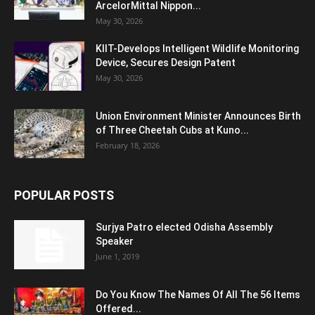
ArcelorMittal Nippon...
May 30, 2026
KIIT-Develops Intelligent Wildlife Monitoring
Device, Secures Design Patent
May 30, 2026
Union Environment Minister Announces Birth
of Three Cheetah Cubs at Kuno...
February 18, 2026
POPULAR POSTS
Surjya Patro elected Odisha Assembly
Speaker
June 1, 2019
Do You Know The Names Of All The 56 Items
Offered...