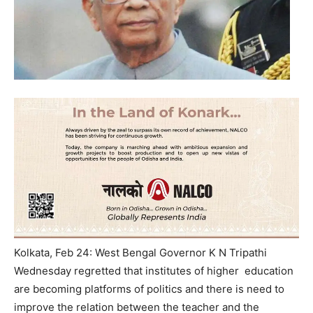
Kolkata, Feb 24: West Bengal Governor K N Tripathi
Wednesday
regretted that institutes of higher education
are becoming platforms of politics and there is need to
improve the relation between the teacher and the