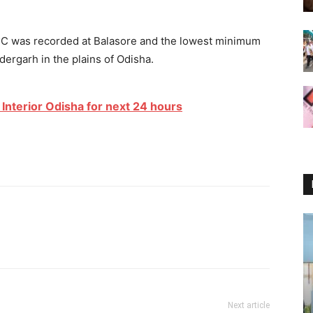
o
C was recorded at Balasore and the lowest minimum
ergarh in the plains of Odisha.
Interior Odisha for next 24 hours
Next article