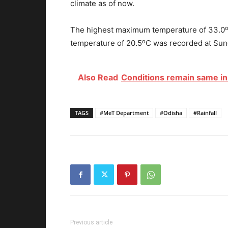
climate as of now.
The highest maximum temperature of 33.0
o
temperature of 20.5
C was recorded at Sund
Also Read
Conditions remain same in 
TAGS
#MeT Department
#Odisha
#Rainfall
Previous article