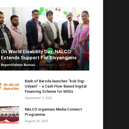
On World Disability Day, NALCO
Extends Support For Divyangjans
ReportOdisha Bureau
-
December 5, 2025
Bank of Baroda launches “bob Digi
Udyam” – a Cash Flow-Based Digital
Financing Scheme for MSEs
September 3, 2025
NALCO organises Media Connect
Programme
August 20, 2025