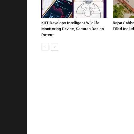
KIIT-Develops Intelligent Wildlife
Rajya Sabha
Monitoring Device, Secures Design
Filled Inclu
Patent