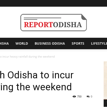
DISHA
WORLD
BUSINESS ODISHA
SPORTS
LIFESTYL
Report
to incur heavy rainfall during the weekend
h Odisha to incur
Odisha
uring the weekend
750
0