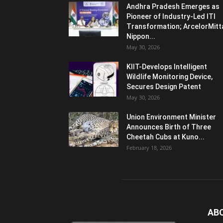
Andhra Pradesh Emerges as
Pioneer of Industry-Led ITI
Transformation; ArcelorMitt
Nippon...
May 30, 2026
KIIT-Develops Intelligent
Wildlife Monitoring Device,
Secures Design Patent
May 30, 2026
Union Environment Minister
Announces Birth of Three
Cheetah Cubs at Kuno...
February 18, 2026
AB