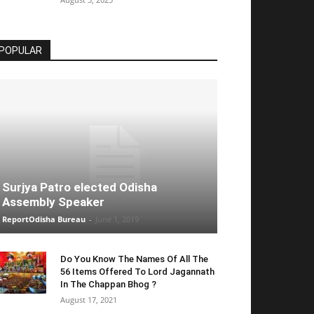
POPULAR
Surjya Patro elected Odisha
Assembly Speaker
ReportOdisha Bureau
-
June 1, 2019
Do You Know The Names Of All The
56 Items Offered To Lord Jagannath
In The Chappan Bhog ?
August 17, 2021