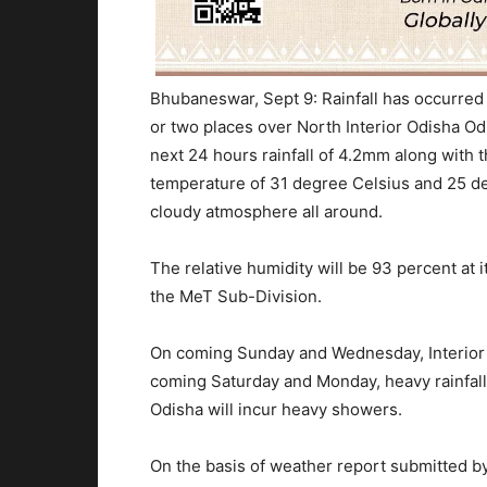
Bhubaneswar, Sept 9: Rainfall has occurred 
or two places over North Interior Odisha Odis
next 24 hours rainfall of 4.2mm along wit
temperature of 31 degree Celsius and 25 de
cloudy atmosphere all around.
The relative humidity will be 93 percent at
the MeT Sub-Division.
On coming Sunday and Wednesday, Interior 
coming Saturday and Monday, heavy rainfall 
Odisha will incur heavy showers.
On the basis of weather report submitted by 