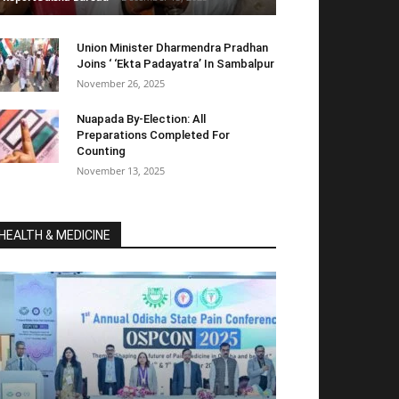
Union Minister Dharmendra Pradhan
Joins ‘ ‘Ekta Padayatra’ In Sambalpur
November 26, 2025
Nuapada By-Election: All
Preparations Completed For
Counting
November 13, 2025
HEALTH & MEDICINE