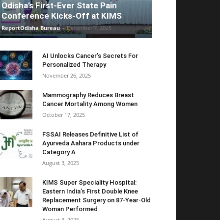
Odisha’s First-Ever State Pain
Conference Kicks-Off at KIMS
ReportOdisha Bureau
-
December 7, 2025
AI Unlocks Cancer’s Secrets For
Personalized Therapy
November 26, 2025
Mammography Reduces Breast
Cancer Mortality Among Women
October 17, 2025
FSSAI Releases Definitive List of
Ayurveda Aahara Products under
Category A
August 3, 2025
KIMS Super Speciality Hospital:
Eastern India’s First Double Knee
Replacement Surgery on 87-Year-Old
Woman Performed
August 3, 2025