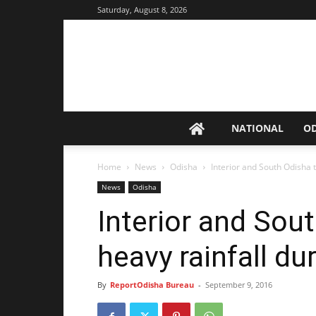
Saturday, August 8, 2026
NATIONAL
O
Home
News
Odisha
Interior and South Odisha 
News
Odisha
Interior and Sout
heavy rainfall d
By
ReportOdisha Bureau
-
September 9, 2016