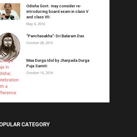
Odisha Govt. may consider re-
introducing board exam in class V
and class VII:
May 4, 2016
“Panchasakha”-Sri Balaram Das
October 28, 2015
Maa Durga Idol by Jharpada Durga
Puja Samiti
October 10, 2016
OPULAR CATEGORY