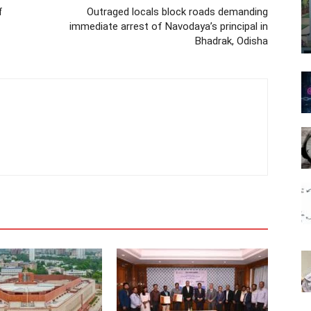
f
Outraged locals block roads demanding
immediate arrest of Navodaya’s principal in
Bhadrak, Odisha