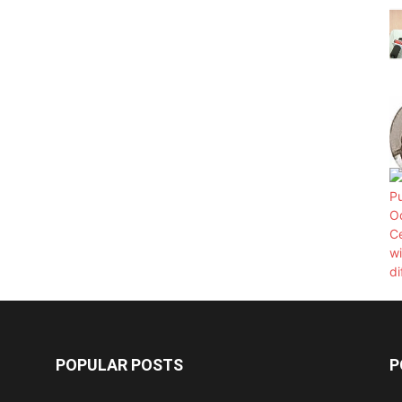
POPULAR POSTS
P