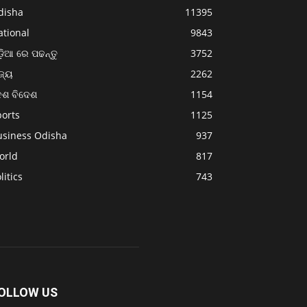
disha
11395
ational
9843
଼ିଆ ରେ ପଢନ୍ତୁ
3752
ଜ୍ୟ
2262
େଶ ବିଦେଶ
1154
ports
1125
usiness Odisha
937
orld
817
litics
743
OLLOW US