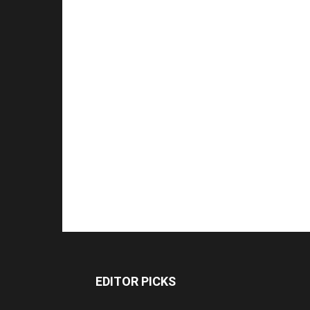
EDITOR PICKS