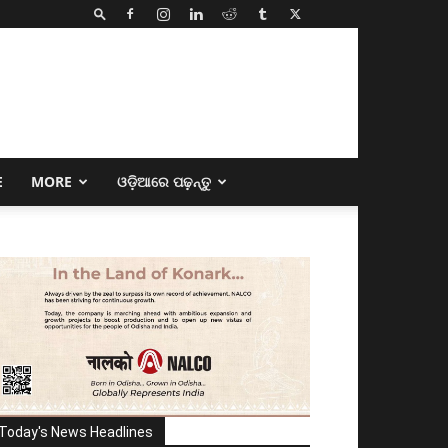
E
MORE
ଓଡ଼ିଆରେ ପଢ଼ନ୍ତୁ
Today's News Headlines