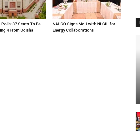
 Polls: 37 Seats To Be
NALCO Signs MoU with NLCIL for
ding 4 From Odisha
Energy Collaborations