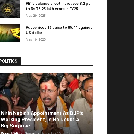
RBI’s balance sheet increases 8.2 pc
to Rs 76.25 lakh crore in FY25
May 29, 2025
Rupee rises 16 paise to 85.41 against
US dollar
May 19, 2025
POLITICS
Nitin Nabin’s Appointment As BJP’s
Working President, Is No Doubt A
Big Surprise
ReportOdisha Bureau
-
December 15, 2025