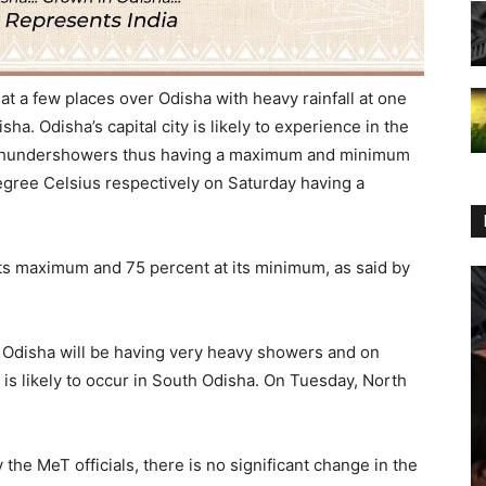
at a few places over Odisha with heavy rainfall at one
ha. Odisha’s capital city is likely to experience in the
h thundershowers thus having a maximum and minimum
gree Celsius respectively on Saturday having a
 its maximum and 75 percent at its minimum, as said by
Odisha will be having very heavy showers and on
is likely to occur in South Odisha. On Tuesday, North
the MeT officials, there is no significant change in the