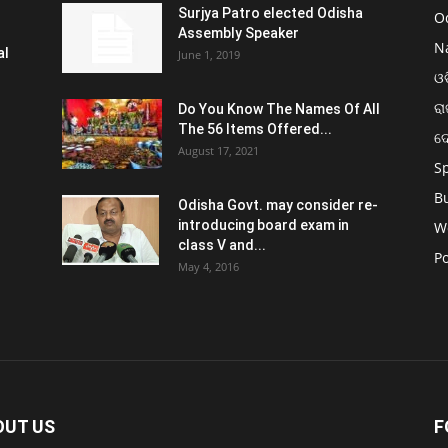
Surjya Patro elected Odisha
O
Assembly Speaker
N
al
June 1, 2019
ଓଡ
ରା
Do You Know The Names Of All
The 56 Items Offered...
ଦ
August 17, 2021
S
B
Odisha Govt. may consider re-
introducing board exam in
W
class V and...
Po
May 4, 2016
OUT US
F