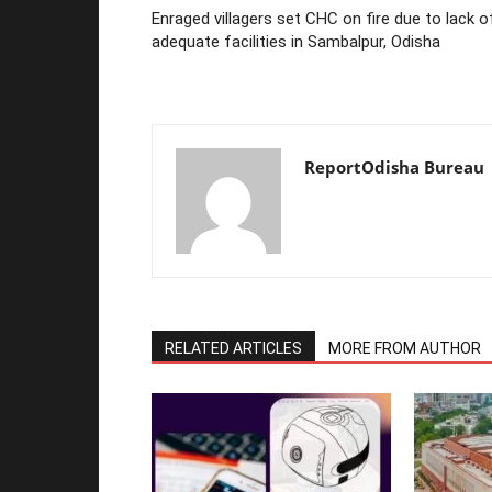
Enraged villagers set CHC on fire due to lack o
adequate facilities in Sambalpur, Odisha
ReportOdisha Bureau
RELATED ARTICLES
MORE FROM AUTHOR