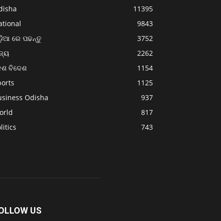
disha
11395
ational
9843
଼ିଆ ରେ ପଢନ୍ତୁ
3752
ଜ୍ୟ
2262
େଶ ବିଦେଶ
1154
ports
1125
usiness Odisha
937
orld
817
litics
743
OLLOW US