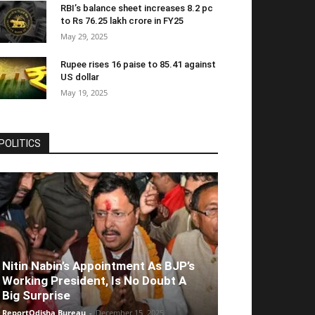
RBI’s balance sheet increases 8.2 pc
to Rs 76.25 lakh crore in FY25
May 29, 2025
Rupee rises 16 paise to 85.41 against
US dollar
May 19, 2025
POLITICS
Nitin Nabin’s Appointment As BJP’s
Working President, Is No Doubt A
Big Surprise
ReportOdisha Bureau
-
December 15, 2025