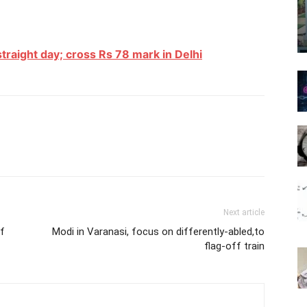
 straight day; cross Rs 78 mark in Delhi
Next article
of
Modi in Varanasi, focus on differently-abled,to
flag-off train