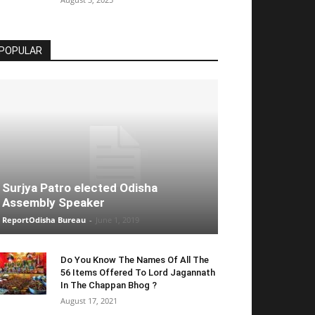
POPULAR
Surjya Patro elected Odisha
Assembly Speaker
ReportOdisha Bureau
-
June 1, 2019
Do You Know The Names Of All The
56 Items Offered To Lord Jagannath
In The Chappan Bhog ?
August 17, 2021