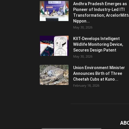
Andhra Pradesh Emerges as
Pioneer of Industry-Led ITI
Transformation; ArcelorMitt
Nippon...
May 30, 2026
KIIT-Develops Intelligent
Wildlife Monitoring Device,
Secures Design Patent
May 30, 2026
Union Environment Minister
Announces Birth of Three
Cheetah Cubs at Kuno...
February 18, 2026
AB