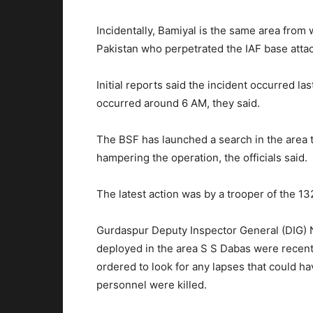
Incidentally, Bamiyal is the same area from 
Pakistan who perpetrated the IAF base attac
Initial reports said the incident occurred la
occurred around
6 AM
, they said.
The BSF has launched a search in the area to
hampering the operation, the officials said.
The latest action was by a trooper of the 13
Gurdaspur Deputy Inspector General (DIG) 
deployed in the area S S Dabas were recentl
ordered to look for any lapses that could ha
personnel were killed.