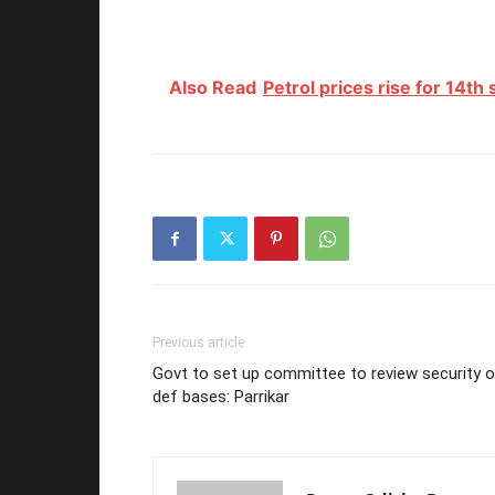
Also Read
Petrol prices rise for 14th
Previous article
Govt to set up committee to review security 
def bases: Parrikar