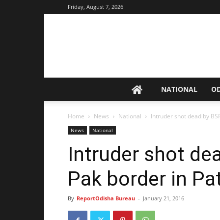
Friday, August 7, 2026
NATIONAL
O
Home
News
National
Intruder shot dead by BS
News
National
Intruder shot de
Pak border in Pa
By
ReportOdisha Bureau
-
January 21, 2016