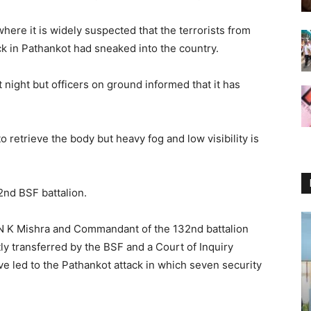
where it is widely suspected that the terrorists from
k in Pathankot had sneaked into the country.
st night but officers on ground informed that it has
 retrieve the body but heavy fog and low visibility is
2nd BSF battalion.
N K Mishra and Commandant of the 132nd battalion
y transferred by the BSF and a Court of Inquiry
ve led to the Pathankot attack in which seven security