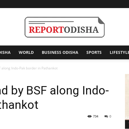
DISHA
WORLD
BUSINESS ODISHA
SPORTS
LIFESTYL
Report
F along Indo-Pak border in Pathankot
ad by BSF along Indo-
Odisha
thankot
734
0