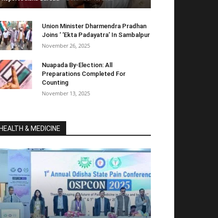
Union Minister Dharmendra Pradhan
Joins ‘ ‘Ekta Padayatra’ In Sambalpur
November 26, 2025
Nuapada By-Election: All
Preparations Completed For
Counting
November 13, 2025
HEALTH & MEDICINE