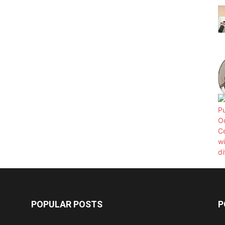
POPULAR POSTS
P