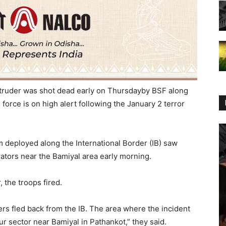
truder was shot dead early
on Thursday
by BSF along
orce is on high alert following the January 2 terror
m deployed along the International Border (IB) saw
rators near the Bamiyal area early morning.
, the troops fired.
ers fled back from the IB. The area where the incident
ur sector near Bamiyal in Pathankot,” they said.