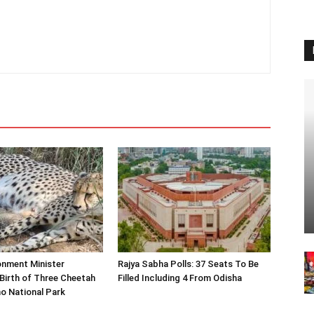
onment Minister
Rajya Sabha Polls: 37 Seats To Be
Birth of Three Cheetah
Filled Including 4 From Odisha
o National Park