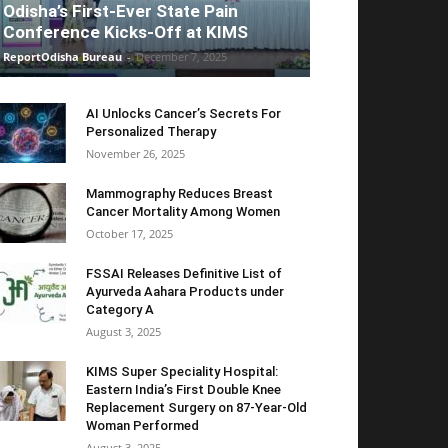
Odisha’s First-Ever State Pain
Conference Kicks-Off at KIMS
ReportOdisha Bureau
-
December 7, 2025
AI Unlocks Cancer’s Secrets For
Personalized Therapy
November 26, 2025
Mammography Reduces Breast
Cancer Mortality Among Women
October 17, 2025
FSSAI Releases Definitive List of
Ayurveda Aahara Products under
Category A
August 3, 2025
KIMS Super Speciality Hospital:
Eastern India’s First Double Knee
Replacement Surgery on 87-Year-Old
Woman Performed
August 3, 2025