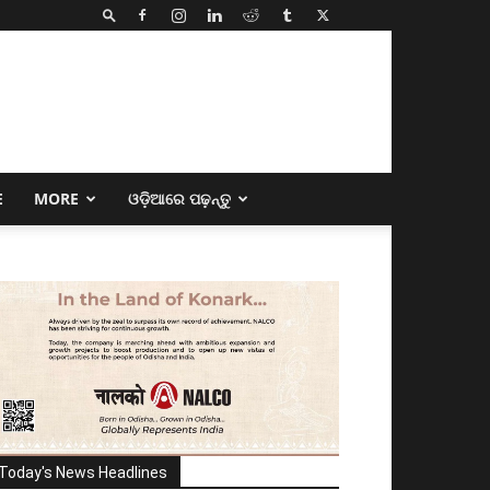
E
MORE
ଓଡ଼ିଆରେ ପଢ଼ନ୍ତୁ
Today's News Headlines