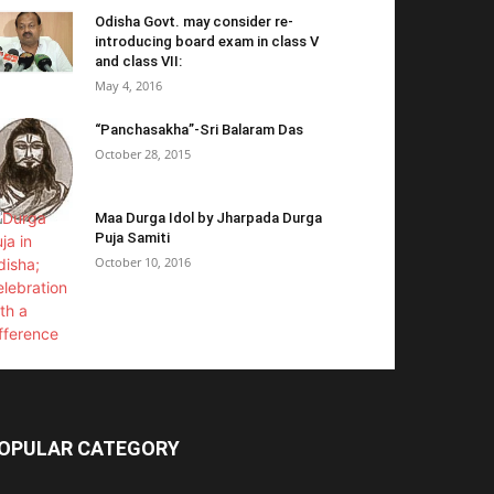
Odisha Govt. may consider re-
introducing board exam in class V
and class VII:
May 4, 2016
“Panchasakha”-Sri Balaram Das
October 28, 2015
Maa Durga Idol by Jharpada Durga
Puja Samiti
October 10, 2016
OPULAR CATEGORY