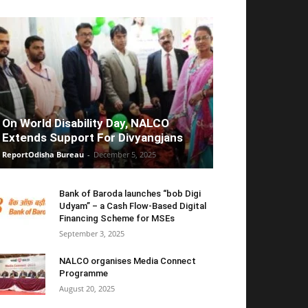
On World Disability Day, NALCO
Extends Support For Divyangjans
ReportOdisha Bureau
-
December 5, 2025
Bank of Baroda launches “bob Digi
Udyam” – a Cash Flow-Based Digital
Financing Scheme for MSEs
September 3, 2025
NALCO organises Media Connect
Programme
August 20, 2025