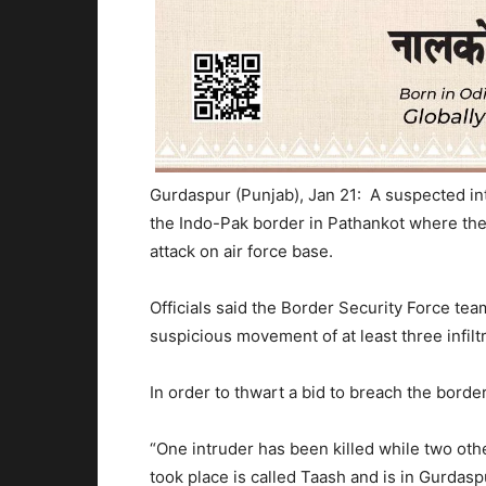
Gurdaspur (Punjab), Jan 21: A suspected in
the Indo-Pak border in Pathankot where the f
attack on air force base.
Officials said the Border Security Force tea
suspicious movement of at least three infilt
In order to thwart a bid to breach the border
“One intruder has been killed while two oth
took place is called Taash and is in Gurdasp