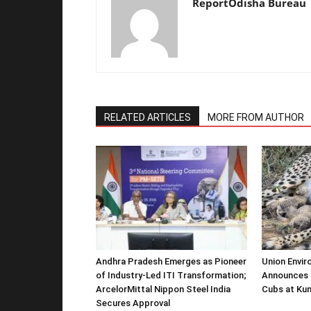
ReportOdisha Bureau
RELATED ARTICLES
MORE FROM AUTHOR
Andhra Pradesh Emerges as Pioneer
Union Envir
of Industry-Led ITI Transformation;
Announces 
ArcelorMittal Nippon Steel India
Cubs at Kun
Secures Approval