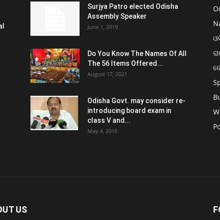
Surjya Patro elected Odisha
O
Assembly Speaker
N
al
June 1, 2019
ଓଡ
ରା
Do You Know The Names Of All
The 56 Items Offered...
ଦ
August 17, 2021
S
B
Odisha Govt. may consider re-
introducing board exam in
W
class V and...
Po
May 4, 2016
OUT US
F