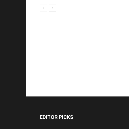
EDITOR PICKS