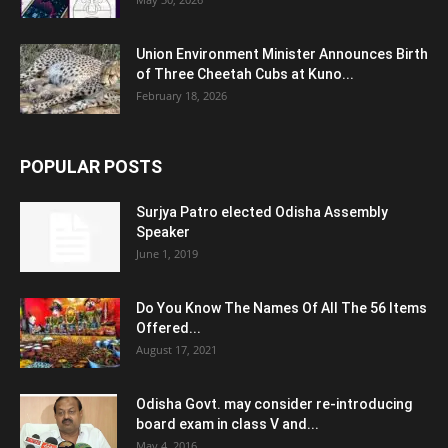
Union Environment Minister Announces Birth
of Three Cheetah Cubs at Kuno...
February 18, 2026
POPULAR POSTS
Surjya Patro elected Odisha Assembly
Speaker
June 1, 2019
Do You Know The Names Of All The 56 Items
Offered...
August 17, 2021
Odisha Govt. may consider re-introducing
board exam in class V and...
May 4, 2016