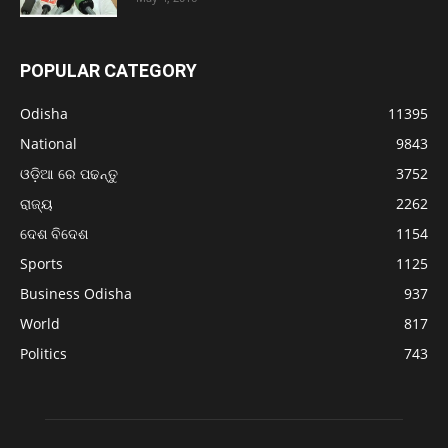
POPULAR CATEGORY
Odisha
11395
National
9843
ଓଡ଼ିଆ ରେ ପଢନ୍ତୁ
3752
ରାଜ୍ୟ
2262
ଦେଶ ବିଦେଶ
1154
Sports
1125
Business Odisha
937
World
817
Politics
743