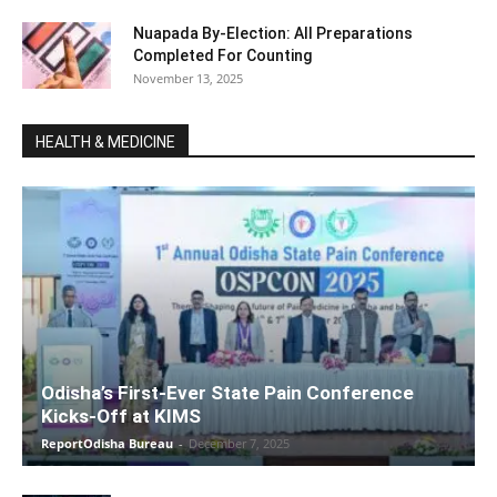
Nuapada By-Election: All Preparations
Completed For Counting
November 13, 2025
HEALTH & MEDICINE
Odisha’s First-Ever State Pain Conference
Kicks-Off at KIMS
ReportOdisha Bureau
-
December 7, 2025