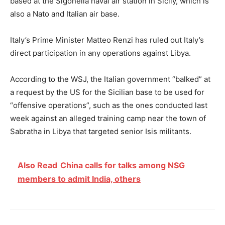
based at the Sigonella naval air station in Sicily, which is
also a Nato and Italian air base.
Italy’s Prime Minister Matteo Renzi has ruled out Italy’s
direct participation in any operations against Libya.
According to the WSJ, the Italian government “balked” at
a request by the US for the Sicilian base to be used for
“offensive operations”, such as the ones conducted last
week against an alleged training camp near the town of
Sabratha in Libya that targeted senior Isis militants.
Also Read
China calls for talks among NSG
members to admit India, others