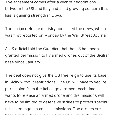
The agreement comes after a year of negotiations
between the US and Italy and amid growing concern that
Isis is gaining strength in Libya.
The Italian defense ministry confirmed the news, which
was first reported
on Monday
by the Wall Street Journal.
A US official told the Guardian that the US had been
granted permission to fly armed drones out of the Sicilian
base since January.
The deal does not give the US free reign to use its base
in Sicily without restrictions. The US will have to secure
permission from the Italian government each time it
wants to release an armed drone and the missions will
have to be limited to defensive strikes to protect special
forces engaged in anti-Isis missions. The drones are