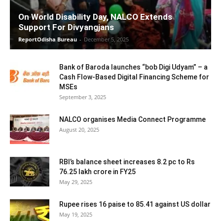
On World Disability Day, NALCO Extends
Support For Divyangjans
ReportOdisha Bureau
-
December 5, 2025
Bank of Baroda launches “bob Digi Udyam” – a
Cash Flow-Based Digital Financing Scheme for
MSEs
September 3, 2025
NALCO organises Media Connect Programme
August 20, 2025
RBI’s balance sheet increases 8.2 pc to Rs
76.25 lakh crore in FY25
May 29, 2025
Rupee rises 16 paise to 85.41 against US dollar
May 19, 2025