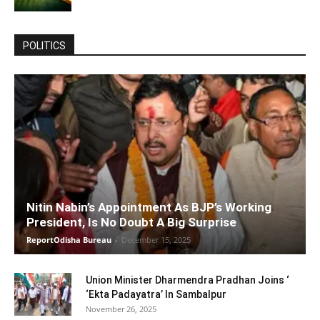
POLITICS
Nitin Nabin’s Appointment As BJP’s Working
President, Is No Doubt A Big Surprise
ReportOdisha Bureau
-
December 15, 2025
Union Minister Dharmendra Pradhan Joins ‘
‘Ekta Padayatra’ In Sambalpur
November 26, 2025