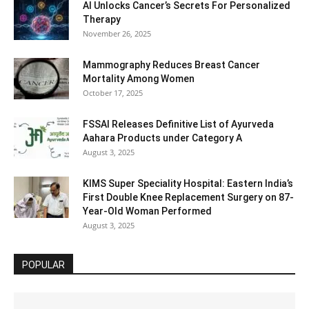
AI Unlocks Cancer’s Secrets For Personalized
Therapy
November 26, 2025
Mammography Reduces Breast Cancer
Mortality Among Women
October 17, 2025
FSSAI Releases Definitive List of Ayurveda
Aahara Products under Category A
August 3, 2025
KIMS Super Speciality Hospital: Eastern India’s
First Double Knee Replacement Surgery on 87-
Year-Old Woman Performed
August 3, 2025
POPULAR