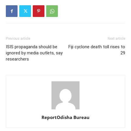
Previous article
Next article
ISIS propaganda should be
Fiji cyclone death toll rises to
ignored by media outlets, say
29
researchers
ReportOdisha Bureau