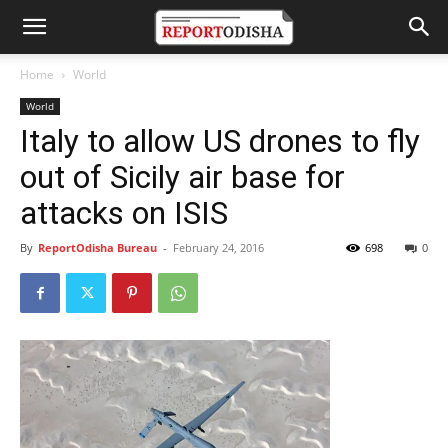
Home
World
World
Italy to allow US drones to fly
out of Sicily air base for
attacks on ISIS
By
ReportOdisha Bureau
-
February 24, 2016
698
0