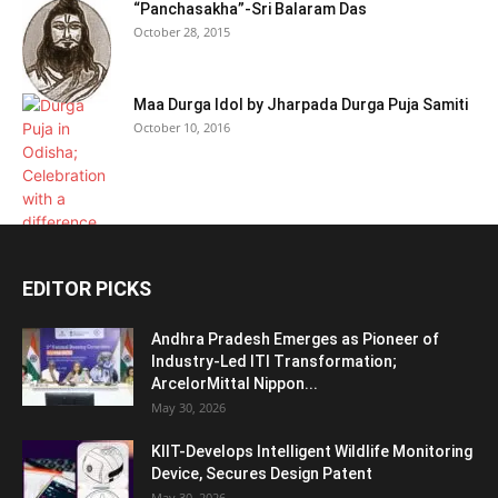
“Panchasakha”-Sri Balaram Das
October 28, 2015
Maa Durga Idol by Jharpada Durga Puja Samiti
October 10, 2016
EDITOR PICKS
Andhra Pradesh Emerges as Pioneer of
Industry-Led ITI Transformation;
ArcelorMittal Nippon...
May 30, 2026
KIIT-Develops Intelligent Wildlife Monitoring
Device, Secures Design Patent
May 30, 2026