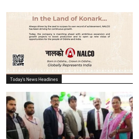
Today's News Headlines