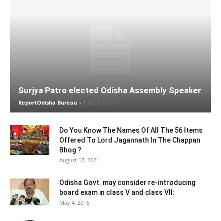
Surjya Patro elected Odisha Assembly Speaker
ReportOdisha Bureau
-
June 1, 2019
Do You Know The Names Of All The 56 Items
Offered To Lord Jagannath In The Chappan
Bhog ?
August 17, 2021
Odisha Govt. may consider re-introducing
board exam in class V and class VII:
May 4, 2016