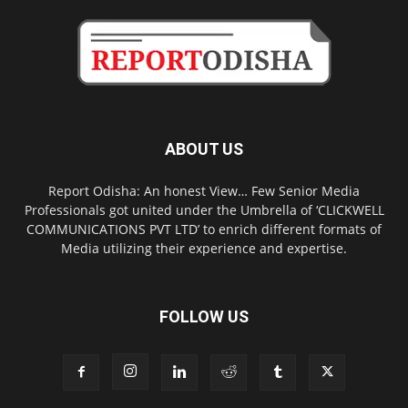
ABOUT US
Report Odisha: An honest View… Few Senior Media
Professionals got united under the Umbrella of ‘CLICKWELL
COMMUNICATIONS PVT LTD’ to enrich different formats of
Media utilizing their experience and expertise.
FOLLOW US