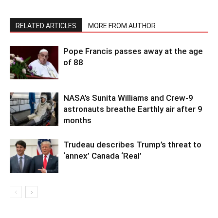
RELATED ARTICLES
MORE FROM AUTHOR
Pope Francis passes away at the age
of 88
NASA’s Sunita Williams and Crew-9
astronauts breathe Earthly air after 9
months
Trudeau describes Trump’s threat to
‘annex’ Canada ‘Real’