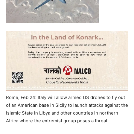
Rome, Feb 24: Italy will allow armed US drones to fly out
of an American base in Sicily to launch attacks against the
Islamic State in Libya and other countries in northern
Africa where the extremist group poses a threat.