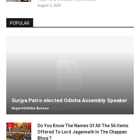
August 3, 2025
POPULAR
Surjya Patro elected Odisha Assembly Speaker
ReportOdisha Bureau
-
June 1, 2019
Do You Know The Names Of All The 56 Items
Offered To Lord Jagannath In The Chappan
Bhog ?