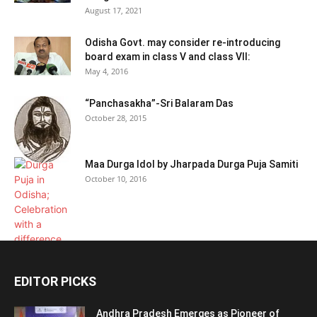
August 17, 2021
Odisha Govt. may consider re-introducing
board exam in class V and class VII:
May 4, 2016
“Panchasakha”-Sri Balaram Das
October 28, 2015
Maa Durga Idol by Jharpada Durga Puja Samiti
October 10, 2016
EDITOR PICKS
Andhra Pradesh Emerges as Pioneer of