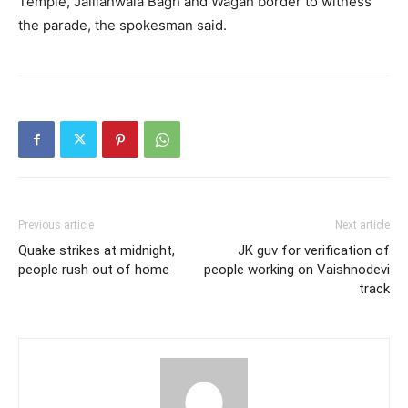
Temple, Jallianwala Bagh and Wagah border to witness
the parade, the spokesman said.
Previous article
Next article
Quake strikes at midnight,
JK guv for verification of
people rush out of home
people working on Vaishnodevi
track