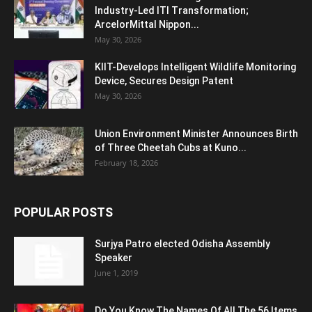
Industry-Led ITI Transformation;
ArcelorMittal Nippon...
May 30, 2026
KIIT-Develops Intelligent Wildlife Monitoring
Device, Secures Design Patent
May 30, 2026
Union Environment Minister Announces Birth
of Three Cheetah Cubs at Kuno...
February 18, 2026
POPULAR POSTS
Surjya Patro elected Odisha Assembly
Speaker
June 1, 2019
Do You Know The Names Of All The 56 Items