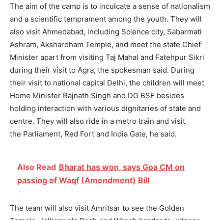
The aim of the camp is to inculcate a sense of nationalism
and a scientific temprament among the youth. They will
also visit Ahmedabad, including Science city, Sabarmati
Ashram, Akshardham Temple, and meet the state Chief
Minister apart from visiting Taj Mahal and Fatehpur Sikri
during their visit to Agra, the spokesman said. During
their visit to national capital Delhi, the children will meet
Home Minister Rajnath Singh and DG BSF besides
holding interaction with various dignitaries of state and
centre. They will also ride in a metro train and visit
the Parliament, Red Fort and India Gate, he said.
Also Read
Bharat has won, says Goa CM on
passing of Waqf (Amendment) Bill
The team will also visit Amritsar to see the Golden