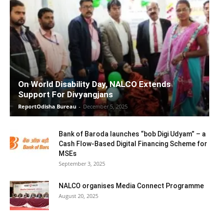
On World Disability Day, NALCO Extends
Support For Divyangjans
ReportOdisha Bureau
-
December 5, 2025
Bank of Baroda launches “bob Digi Udyam” – a
Cash Flow-Based Digital Financing Scheme for
MSEs
September 3, 2025
NALCO organises Media Connect Programme
August 20, 2025