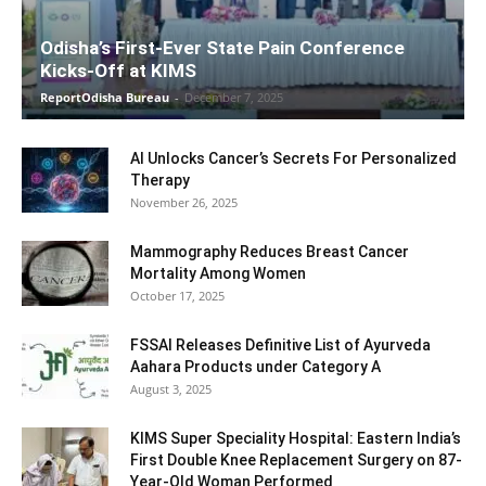
Odisha’s First-Ever State Pain Conference
Kicks-Off at KIMS
ReportOdisha Bureau
-
December 7, 2025
AI Unlocks Cancer’s Secrets For Personalized
Therapy
November 26, 2025
Mammography Reduces Breast Cancer
Mortality Among Women
October 17, 2025
FSSAI Releases Definitive List of Ayurveda
Aahara Products under Category A
August 3, 2025
KIMS Super Speciality Hospital: Eastern India’s
First Double Knee Replacement Surgery on 87-
Year-Old Woman Performed