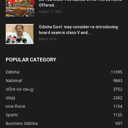
Offered...
August 17, 2021
Odisha Govt. may consider re-introducing
board exam in class V and...
May 4, 2016
POPULAR CATEGORY
Odisha
11395
National
9843
ଓଡ଼ିଆ ରେ ପଢନ୍ତୁ
3752
ରାଜ୍ୟ
2262
ଦେଶ ବିଦେଶ
1154
Sports
1125
Business Odisha
937