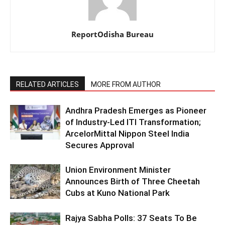
ReportOdisha Bureau
RELATED ARTICLES
MORE FROM AUTHOR
Andhra Pradesh Emerges as Pioneer
of Industry-Led ITI Transformation;
ArcelorMittal Nippon Steel India
Secures Approval
Union Environment Minister
Announces Birth of Three Cheetah
Cubs at Kuno National Park
Rajya Sabha Polls: 37 Seats To Be