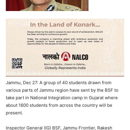
Jammu, Dec 27: A group of 40 students drawn from
various parts of Jammu region have sent by the BSF to
take part in National Integration camp in Gujarat where
about 1600 students from across the country will be
present.
Inspector General (IG) BSF, Jammu Frontier, Rakesh