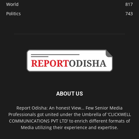
World
817
Politics
743
ABOUT US
Report Odisha: An honest View… Few Senior Media
Professionals got united under the Umbrella of ‘CLICKWELL
COMMUNICATIONS PVT LTD’ to enrich different formats of
Media utilizing their experience and expertise.