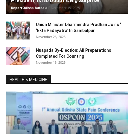
President, Is No Doubt A Big Surprise
ReportOdisha Bureau
-
December 15, 2025
Union Minister Dharmendra Pradhan Joins ‘
‘Ekta Padayatra’ In Sambalpur
November 26, 2025
Nuapada By-Election: All Preparations
Completed For Counting
November 13, 2025
HEALTH & MEDICINE