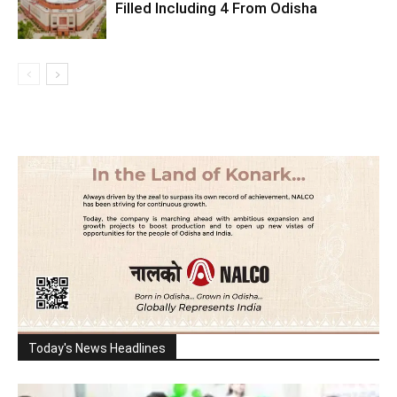
Filled Including 4 From Odisha
Today's News Headlines