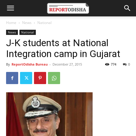
Home
News
National
News
National
J-K students at National
Integration camp in Gujarat
By
ReportOdisha Bureau
-
December 27, 2015
774
0