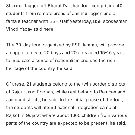
Sharma flagged off Bharat Darshan tour comprising 40
students from remote areas of Jammu region and a
female teacher with BSF staff yesterday, BSF spokesman
Vinod Yadav said here.
The 20-day tour, organised by BSF Jammu, will provide
an opportunity to 20 boys and 20 girls aged 15-16 years
to inculcate a sense of nationalism and see the rich
heritage of the country, he said.
Of these, 21 students belong to the twin border districts
of Rajouri and Poonch, while rest belong to Ramban and
Jammu districts, he said. In the initial phase of the tour,
the students will attend national integration camp at
Rajkot in Gujarat where about 1600 children from various
parts of the country are expected to be present, he said.