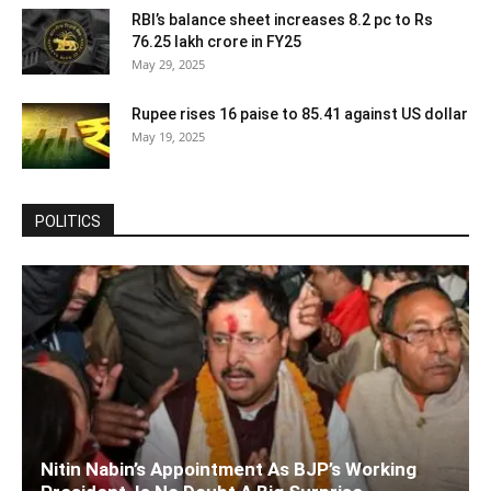
RBI’s balance sheet increases 8.2 pc to Rs
76.25 lakh crore in FY25
May 29, 2025
Rupee rises 16 paise to 85.41 against US dollar
May 19, 2025
POLITICS
Nitin Nabin’s Appointment As BJP’s Working