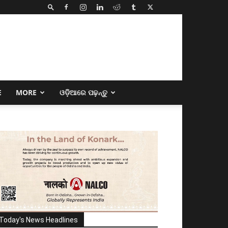
E
MORE
ଓଡ଼ିଆରେ ପଢ଼ନ୍ତୁ
Today's News Headlines