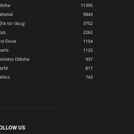
disha
11395
ational
9843
଼ିଆ ରେ ପଢନ୍ତୁ
3752
ଜ୍ୟ
2262
େଶ ବିଦେଶ
1154
ports
1125
usiness Odisha
937
orld
817
litics
743
OLLOW US