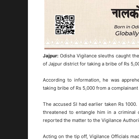
Jajpur:
Odisha Vigilance sleuths caught the 
of Jajpur district for taking a bribe of Rs 5,0
According to information, he was appreh
taking bribe of Rs 5,000 from a complainant 
The accused SI had earlier taken Rs 1000.
threatened to entangle him in a criminal 
reported the matter to the Vigilance Authori
Acting on the tip off, Vigilance Officials m