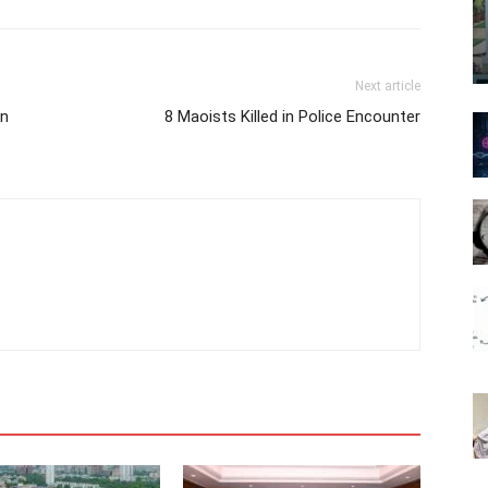
Next article
an
8 Maoists Killed in Police Encounter