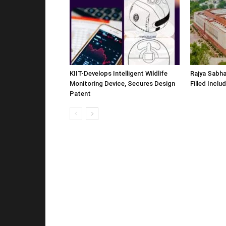
KIIT-Develops Intelligent Wildlife
Rajya Sabha
Monitoring Device, Secures Design
Filled Inclu
Patent