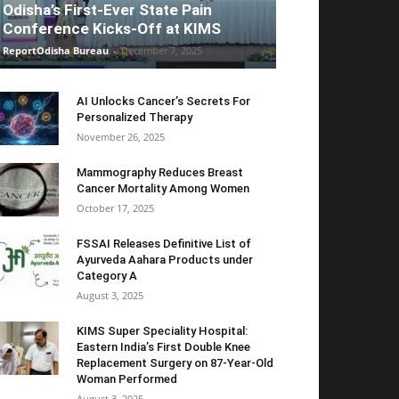
Odisha’s First-Ever State Pain
Conference Kicks-Off at KIMS
ReportOdisha Bureau
-
December 7, 2025
AI Unlocks Cancer’s Secrets For
Personalized Therapy
November 26, 2025
Mammography Reduces Breast
Cancer Mortality Among Women
October 17, 2025
FSSAI Releases Definitive List of
Ayurveda Aahara Products under
Category A
August 3, 2025
KIMS Super Speciality Hospital:
Eastern India’s First Double Knee
Replacement Surgery on 87-Year-Old
Woman Performed
August 3, 2025