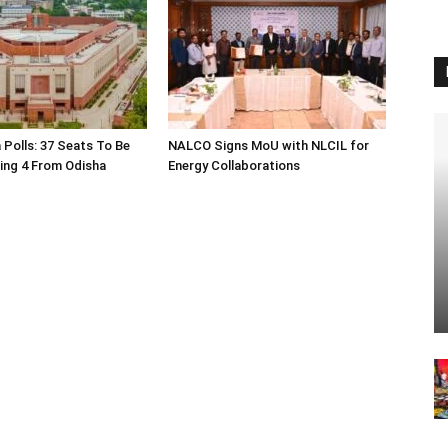
 Polls: 37 Seats To Be
NALCO Signs MoU with NLCIL for
ding 4 From Odisha
Energy Collaborations