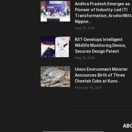
Andhra Pradesh Emerges as
Pioneer of Industry-Led ITI
Transformation; ArcelorMitt
Nippon...
May 30, 2026
KIIT-Develops Intelligent
Wildlife Monitoring Device,
Secures Design Patent
May 30, 2026
Union Environment Minister
Announces Birth of Three
Cheetah Cubs at Kuno...
February 18, 2026
AB