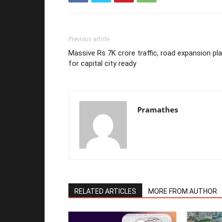
Previous article
Massive Rs 7K crore traffic, road expansion pl
for capital city ready
Pramathes
RELATED ARTICLES
MORE FROM AUTHOR