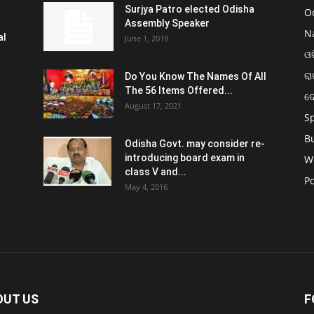
Surjya Patro elected Odisha
O
Assembly Speaker
N
al
June 1, 2019
ଓଡ
ରା
Do You Know The Names Of All
The 56 Items Offered...
ଦ
August 17, 2021
S
B
Odisha Govt. may consider re-
introducing board exam in
W
class V and...
Po
May 4, 2016
OUT US
F