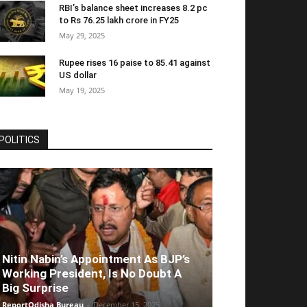
RBI’s balance sheet increases 8.2 pc
to Rs 76.25 lakh crore in FY25
May 29, 2025
Rupee rises 16 paise to 85.41 against
US dollar
May 19, 2025
POLITICS
Nitin Nabin’s Appointment As BJP’s
Working President, Is No Doubt A
Big Surprise
ReportOdisha Bureau
-
December 15, 2025