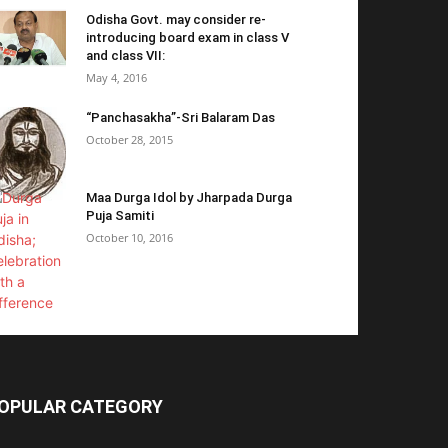
Odisha Govt. may consider re-
introducing board exam in class V
and class VII:
May 4, 2016
“Panchasakha”-Sri Balaram Das
October 28, 2015
Maa Durga Idol by Jharpada Durga
Puja Samiti
October 10, 2016
OPULAR CATEGORY