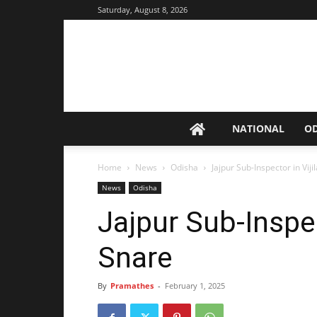
Saturday, August 8, 2026
NATIONAL
O
Home
News
Odisha
Jajpur Sub-Inspector in Vij
News
Odisha
Jajpur Sub-Inspec
Snare
By
Pramathes
-
February 1, 2025