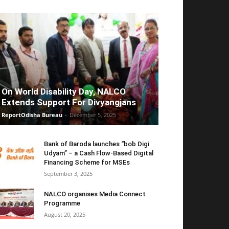
On World Disability Day, NALCO
Extends Support For Divyangjans
ReportOdisha Bureau
-
December 5, 2025
Bank of Baroda launches “bob Digi
Udyam” – a Cash Flow-Based Digital
Financing Scheme for MSEs
September 3, 2025
NALCO organises Media Connect
Programme
August 20, 2025