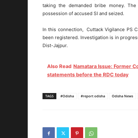
taking the demanded bribe money. The
possession of accused SI and seized.
In this connection, Cuttack Vigilance PS
been registered. Investigation is in progr
Dist-Jajpur.
Also Read
Namatara Issue: Former Co
statements before the RDC today
TAGS
#Odisha
#report odisha
Odisha News