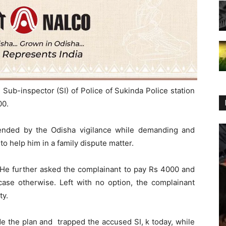
Sub-inspector (SI) of Police of Sukinda Police station
00.
ended by the Odisha vigilance while demanding and
to help him in a family dispute matter.
 He further asked the complainant to pay Rs 4000 and
case otherwise. Left with no option, the complainant
ty.
ade the plan and trapped the accused SI, k today, while