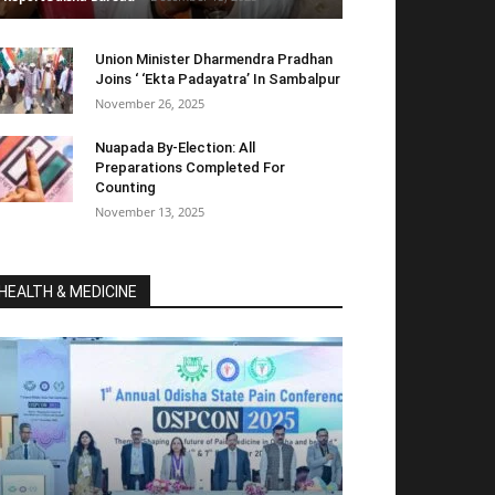
Union Minister Dharmendra Pradhan
Joins ‘ ‘Ekta Padayatra’ In Sambalpur
November 26, 2025
Nuapada By-Election: All
Preparations Completed For
Counting
November 13, 2025
HEALTH & MEDICINE