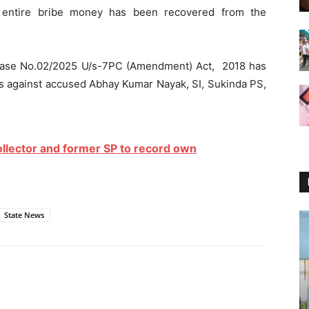
 entire bribe money has been recovered from the
 Case No.02/2025 U/s-7PC (Amendment) Act, 2018 has
ess against accused Abhay Kumar Nayak, SI, Sukinda PS,
llector and former SP to record own
State News