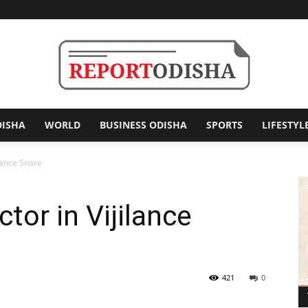
DISHA
WORLD
BUSINESS ODISHA
SPORTS
LIFESTYL
Report
ilance Snare
tor in Vijilance
Odisha
421
0