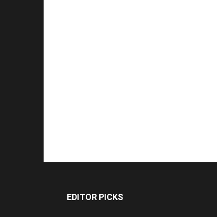
EDITOR PICKS