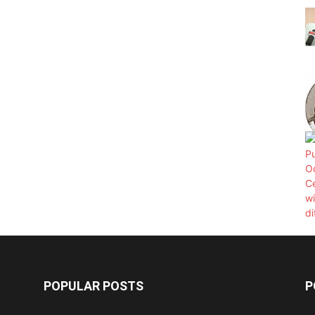
POPULAR POSTS
P