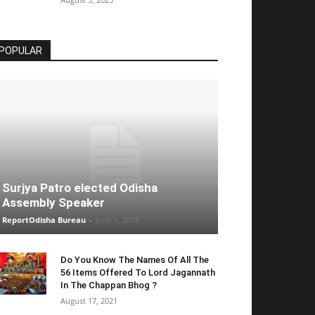
POPULAR
Surjya Patro elected Odisha
Assembly Speaker
ReportOdisha Bureau
-
June 1, 2019
Do You Know The Names Of All The
56 Items Offered To Lord Jagannath
In The Chappan Bhog ?
August 17, 2021