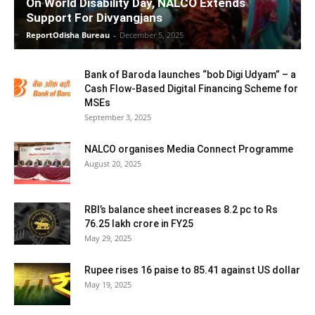
On World Disability Day, NALCO Extends
Support For Divyangjans
ReportOdisha Bureau
-
December 5, 2025
Bank of Baroda launches “bob Digi Udyam” – a
Cash Flow-Based Digital Financing Scheme for
MSEs
September 3, 2025
NALCO organises Media Connect Programme
August 20, 2025
RBI’s balance sheet increases 8.2 pc to Rs
76.25 lakh crore in FY25
May 29, 2025
Rupee rises 16 paise to 85.41 against US dollar
May 19, 2025