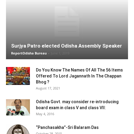
Surjya Patro elected Odisha Assembly Speaker
ReportOdisha Bureau
-
June 1, 2019
Do You Know The Names Of All The 56 Items
Offered To Lord Jagannath In The Chappan
Bhog ?
August 17, 2021
Odisha Govt. may consider re-introducing
board exam in class V and class VII:
May 4, 2016
“Panchasakha”-Sri Balaram Das
October 28, 2015