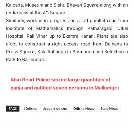
Kalpana, Museum and Sishu Bhavan Square along with an
underpass at the AG Square.
Similarly, work is in progress on a left parallel road from
Insititute of Mathematics through Patharagadi, Utkal
Hospital, Rail Vihar up to Ekamra Kanan. Plans are also
afoot to construct a right access road from Damana to
Press Square, Kala Rahanga to Barmunda and Kelucharan
Park to Barmunda.
Also Read
Police seized large quantities of
ganja and nabbed seven persons in Malkangiri
TAGS
#Odisha
#report odisha
Odisha News
State News