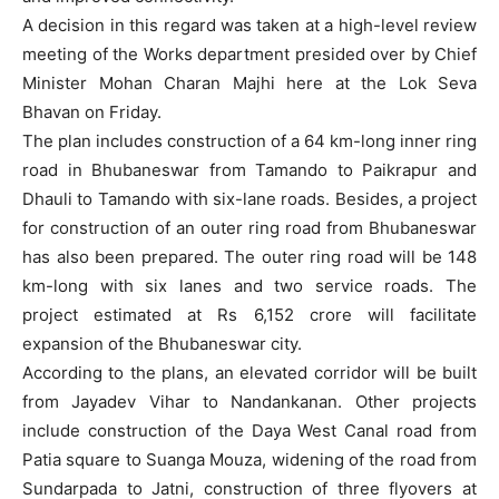
A decision in this regard was taken at a high-level review
meeting of the Works department presided over by Chief
Minister Mohan Charan Majhi here at the Lok Seva
Bhavan on Friday.
The plan includes construction of a 64 km-long inner ring
road in Bhubaneswar from Tamando to Paikrapur and
Dhauli to Tamando with six-lane roads. Besides, a project
for construction of an outer ring road from Bhubaneswar
has also been prepared. The outer ring road will be 148
km-long with six lanes and two service roads. The
project estimated at Rs 6,152 crore will facilitate
expansion of the Bhubaneswar city.
According to the plans, an elevated corridor will be built
from Jayadev Vihar to Nandankanan. Other projects
include construction of the Daya West Canal road from
Patia square to Suanga Mouza, widening of the road from
Sundarpada to Jatni, construction of three flyovers at