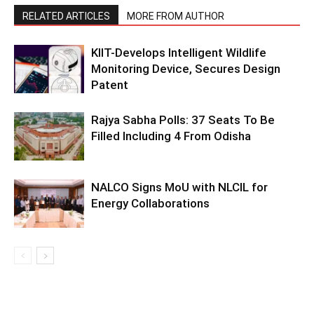
RELATED ARTICLES
MORE FROM AUTHOR
KIIT-Develops Intelligent Wildlife
Monitoring Device, Secures Design
Patent
Rajya Sabha Polls: 37 Seats To Be
Filled Including 4 From Odisha
NALCO Signs MoU with NLCIL for
Energy Collaborations