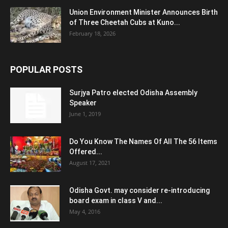
Union Environment Minister Announces Birth
of Three Cheetah Cubs at Kuno...
February 18, 2026
POPULAR POSTS
Surjya Patro elected Odisha Assembly
Speaker
June 1, 2019
Do You Know The Names Of All The 56 Items
Offered...
August 17, 2021
Odisha Govt. may consider re-introducing
board exam in class V and...
May 4, 2016