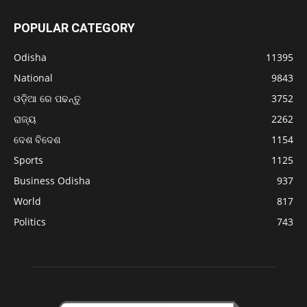
POPULAR CATEGORY
Odisha
11395
National
9843
ଓଡ଼ିଆ ରେ ପଢନ୍ତୁ
3752
ରାଜ୍ୟ
2262
ଦେଶ ବିଦେଶ
1154
Sports
1125
Business Odisha
937
World
817
Politics
743