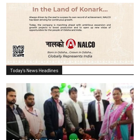
Today's News Headlines