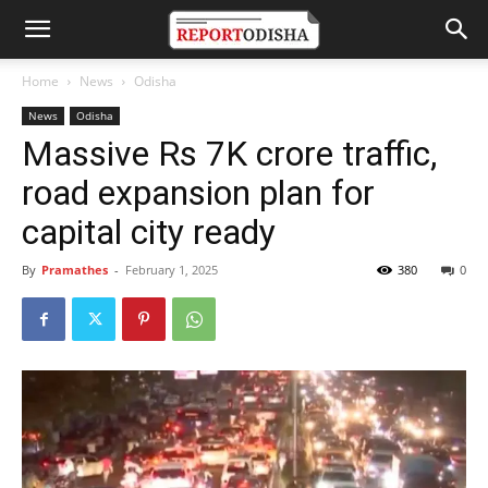
Home
News
Odisha
News
Odisha
Massive Rs 7K crore traffic,
road expansion plan for
capital city ready
By
Pramathes
-
February 1, 2025
380
0