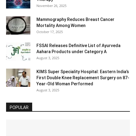
November 26, 2025
Mammography Reduces Breast Cancer
Mortality Among Women
October 17, 2025
FSSAI Releases Definitive List of Ayurveda
Aahara Products under Category A
August 3, 2025
KIMS Super Speciality Hospital: Eastern India’s
First Double Knee Replacement Surgery on 87-
Year-Old Woman Performed
August 3, 2025
POPULAR