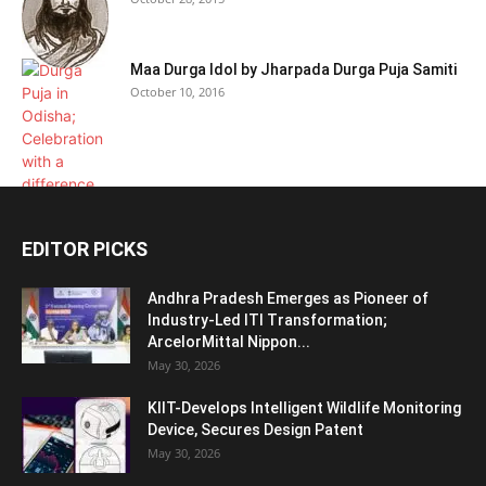
Maa Durga Idol by Jharpada Durga Puja Samiti
October 10, 2016
EDITOR PICKS
Andhra Pradesh Emerges as Pioneer of
Industry-Led ITI Transformation;
ArcelorMittal Nippon...
May 30, 2026
KIIT-Develops Intelligent Wildlife Monitoring
Device, Secures Design Patent
May 30, 2026