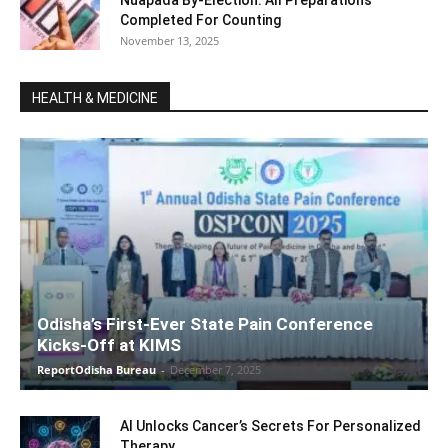
Nuapada By-Election: All Preparations
Completed For Counting
November 13, 2025
HEALTH & MEDICINE
Odisha’s First-Ever State Pain Conference
Kicks-Off at KIMS
ReportOdisha Bureau
-
December 7, 2025
AI Unlocks Cancer’s Secrets For Personalized
Therapy