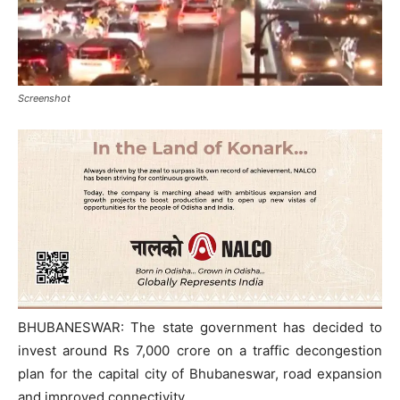
Screenshot
BHUBANESWAR: The state government has decided to
invest around Rs 7,000 crore on a traffic decongestion
plan for the capital city of Bhubaneswar, road expansion
and improved connectivity.