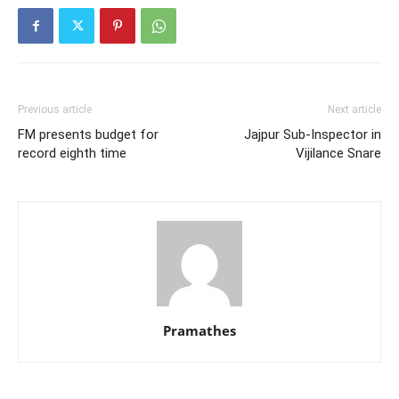
Previous article
Next article
FM presents budget for
Jajpur Sub-Inspector in
record eighth time
Vijilance Snare
Pramathes