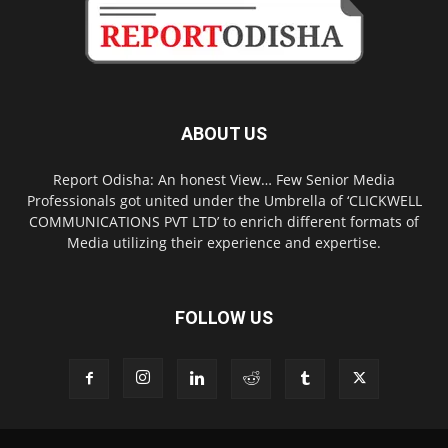
ABOUT US
Report Odisha: An honest View… Few Senior Media
Professionals got united under the Umbrella of ‘CLICKWELL
COMMUNICATIONS PVT LTD’ to enrich different formats of
Media utilizing their experience and expertise.
FOLLOW US