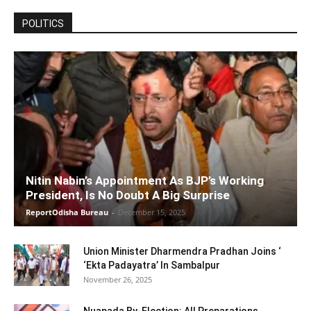
POLITICS
Nitin Nabin’s Appointment As BJP’s Working
President, Is No Doubt A Big Surprise
ReportOdisha Bureau
-
December 15, 2025
Union Minister Dharmendra Pradhan Joins ‘
‘Ekta Padayatra’ In Sambalpur
November 26, 2025