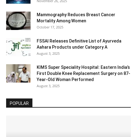
November 26, 2025
Mammography Reduces Breast Cancer
Mortality Among Women
October 17, 2025
FSSAI Releases Definitive List of Ayurveda
Aahara Products under Category A
August 3, 2025
KIMS Super Speciality Hospital: Eastern India’s
First Double Knee Replacement Surgery on 87-
Year-Old Woman Performed
August 3, 2025
POPULAR