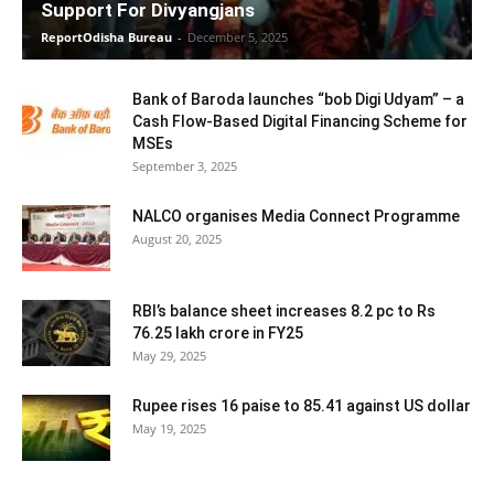
Support For Divyangjans
ReportOdisha Bureau
-
December 5, 2025
Bank of Baroda launches “bob Digi Udyam” – a
Cash Flow-Based Digital Financing Scheme for
MSEs
September 3, 2025
NALCO organises Media Connect Programme
August 20, 2025
RBI’s balance sheet increases 8.2 pc to Rs
76.25 lakh crore in FY25
May 29, 2025
Rupee rises 16 paise to 85.41 against US dollar
May 19, 2025