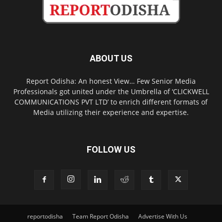
ABOUT US
Report Odisha: An honest View… Few Senior Media
Professionals got united under the Umbrella of ‘CLICKWELL
COMMUNICATIONS PVT LTD’ to enrich different formats of
Media utilizing their experience and expertise.
FOLLOW US
reportodisha
Team Report Odisha
Advertise With Us