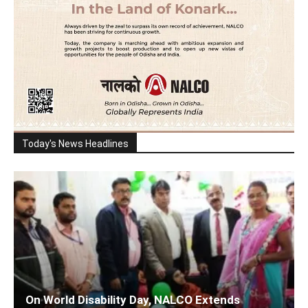
Today's News Headlines
On World Disability Day, NALCO Extends