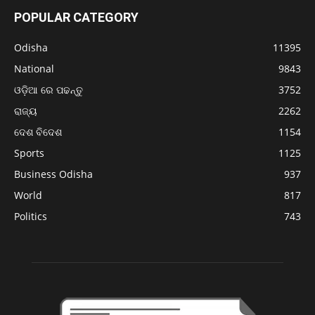
POPULAR CATEGORY
Odisha
11395
National
9843
ଓଡ଼ିଆ ରେ ପଢନ୍ତୁ
3752
ରାଜ୍ୟ
2262
ଦେଶ ବିଦେଶ
1154
Sports
1125
Business Odisha
937
World
817
Politics
743