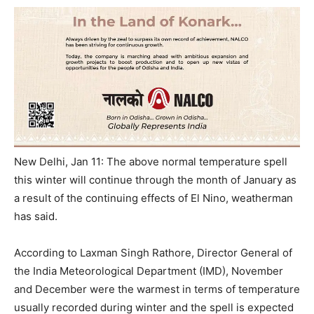
New Delhi, Jan 11: The above normal temperature spell
this winter will continue through the month of January as
a result of the continuing effects of El Nino, weatherman
has said.
According to Laxman Singh Rathore, Director General of
the India Meteorological Department (IMD), November
and December were the warmest in terms of temperature
usually recorded during winter and the spell is expected