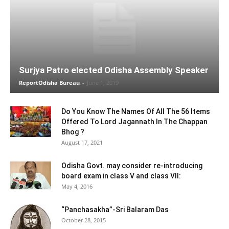
Surjya Patro elected Odisha Assembly Speaker
ReportOdisha Bureau
-
June 1, 2019
Do You Know The Names Of All The 56 Items
Offered To Lord Jagannath In The Chappan
Bhog ?
August 17, 2021
Odisha Govt. may consider re-introducing
board exam in class V and class VII:
May 4, 2016
“Panchasakha”-Sri Balaram Das
October 28, 2015