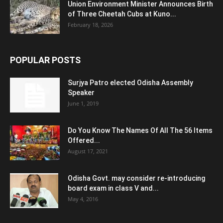
Union Environment Minister Announces Birth
of Three Cheetah Cubs at Kuno...
February 18, 2026
POPULAR POSTS
Surjya Patro elected Odisha Assembly
Speaker
June 1, 2019
Do You Know The Names Of All The 56 Items
Offered...
August 17, 2021
Odisha Govt. may consider re-introducing
board exam in class V and...
May 4, 2016