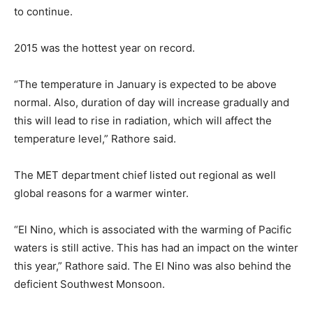
to continue.
2015 was the hottest year on record.
“The temperature in January is expected to be above
normal. Also, duration of day will increase gradually and
this will lead to rise in radiation, which will affect the
temperature level,” Rathore said.
The MET department chief listed out regional as well
global reasons for a warmer winter.
“El Nino, which is associated with the warming of Pacific
waters is still active. This has had an impact on the winter
this year,” Rathore said. The El Nino was also behind the
deficient Southwest Monsoon.