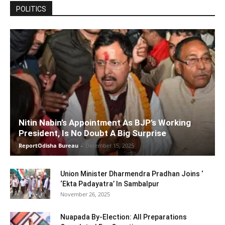
POLITICS
Nitin Nabin’s Appointment As BJP’s Working
President, Is No Doubt A Big Surprise
ReportOdisha Bureau
-
December 15, 2025
Union Minister Dharmendra Pradhan Joins ‘
‘Ekta Padayatra’ In Sambalpur
November 26, 2025
Nuapada By-Election: All Preparations