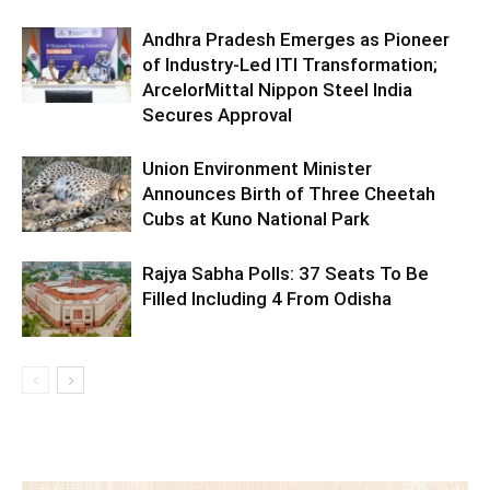
Andhra Pradesh Emerges as Pioneer
of Industry-Led ITI Transformation;
ArcelorMittal Nippon Steel India
Secures Approval
Union Environment Minister
Announces Birth of Three Cheetah
Cubs at Kuno National Park
Rajya Sabha Polls: 37 Seats To Be
Filled Including 4 From Odisha