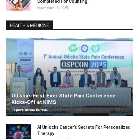
Completed For Counting
November 13, 2025
HEALTH & MEDICINE
Odisha’s First-Ever State Pain Conference
Kicks-Off at KIMS
ReportOdisha Bureau
-
December 7, 2025
AI Unlocks Cancer’s Secrets For Personalized
Therapy