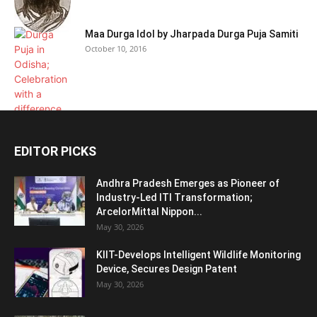
Maa Durga Idol by Jharpada Durga Puja Samiti
October 10, 2016
EDITOR PICKS
Andhra Pradesh Emerges as Pioneer of
Industry-Led ITI Transformation;
ArcelorMittal Nippon...
May 30, 2026
KIIT-Develops Intelligent Wildlife Monitoring
Device, Secures Design Patent
May 30, 2026