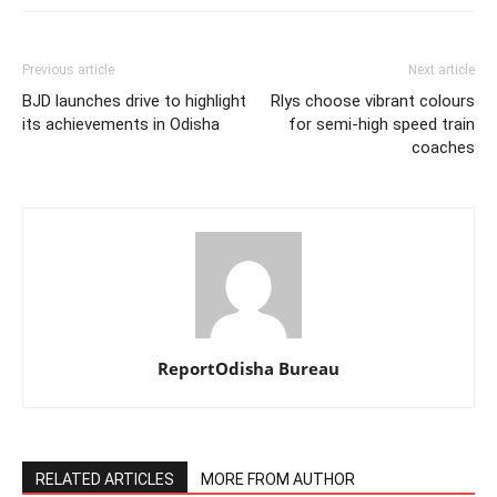
Previous article
Next article
BJD launches drive to highlight
Rlys choose vibrant colours
its achievements in Odisha
for semi-high speed train
coaches
ReportOdisha Bureau
RELATED ARTICLES
MORE FROM AUTHOR