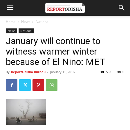
Home
News
National
News
National
January will continue to
witness warmer winter
because of El Nino: MET
By
ReportOdisha Bureau
-
January 11, 2016
552
0