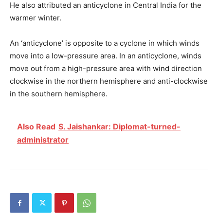
He also attributed an anticyclone in Central India for the
warmer winter.
An ‘anticyclone’ is opposite to a cyclone in which winds
move into a low-pressure area. In an anticyclone, winds
move out from a high-pressure area with wind direction
clockwise in the northern hemisphere and anti-clockwise
in the southern hemisphere.
Also Read
S. Jaishankar: Diplomat-turned-
administrator