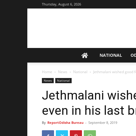
Thursday, August 6, 2026
NATIONAL
O
Home
News
National
Jethmalani wished good fo
News
National
Jethmalani wishe
even in his last 
By
ReportOdisha Bureau
-
September 8, 2019