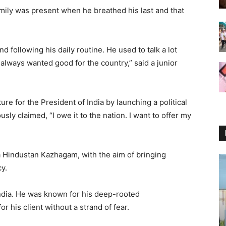
family was present when he breathed his last and that
following his daily routine. He used to talk a lot
d always wanted good for the country,” said a junior
e for the President of India by launching a political
sly claimed, “I owe it to the nation. I want to offer my
ra Hindustan Kazhagam, with the aim of bringing
y.
India. He was known for his deep-rooted
r his client without a strand of fear.