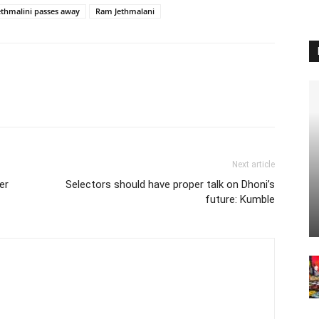
ethmalini passes away
Ram Jethmalani
Next article
er
Selectors should have proper talk on Dhoni’s
future: Kumble