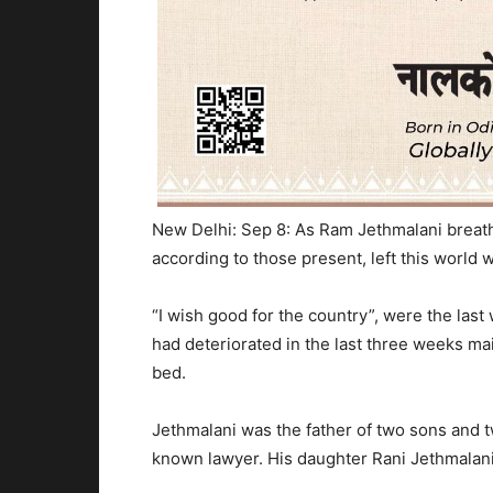
New Delhi: Sep 8: As Ram Jethmalani breath
according to those present, left this world w
“I wish good for the country”, were the las
had deteriorated in the last three weeks ma
bed.
Jethmalani was the father of two sons and 
known lawyer. His daughter Rani Jethmalani,