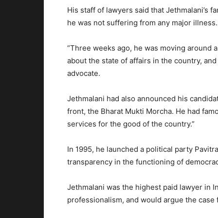
His staff of lawyers said that Jethmalani’s 
he was not suffering from any major illness.
“Three weeks ago, he was moving around and 
about the state of affairs in the country, an
advocate.
Jethmalani had also announced his candidatur
front, the Bharat Mukti Morcha. He had famou
services for the good of the country.”
In 1995, he launched a political party Pavit
transparency in the functioning of democrac
Jethmalani was the highest paid lawyer in 
professionalism, and would argue the case fo