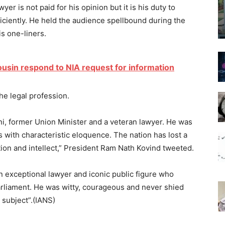
yer is not paid for his opinion but it is his duty to
ficiently. He held the audience spellbound during the
s one-liners.
ousin respond to NIA request for information
he legal profession.
, former Union Minister and a veteran lawyer. He was
 with characteristic eloquence. The nation has lost a
ition and intellect,” President Ram Nath Kovind tweeted.
 exceptional lawyer and iconic public figure who
arliament. He was witty, courageous and never shied
 subject”.(IANS)