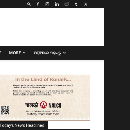
E
MORE
ଓଡ଼ିଆରେ ପଢ଼ନ୍ତୁ
Today's News Headlines