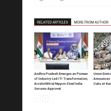
RELATED ARTICLES
MORE FROM AUTHOR
Andhra Pradesh Emerges as Pioneer
Union Envir
of Industry-Led ITI Transformation;
Announces 
ArcelorMittal Nippon Steel India
Cubs at Kun
Secures Approval