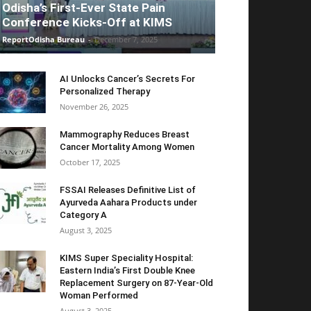
Odisha’s First-Ever State Pain
Conference Kicks-Off at KIMS
ReportOdisha Bureau
-
December 7, 2025
AI Unlocks Cancer’s Secrets For
Personalized Therapy
November 26, 2025
Mammography Reduces Breast
Cancer Mortality Among Women
October 17, 2025
FSSAI Releases Definitive List of
Ayurveda Aahara Products under
Category A
August 3, 2025
KIMS Super Speciality Hospital:
Eastern India’s First Double Knee
Replacement Surgery on 87-Year-Old
Woman Performed
August 3, 2025