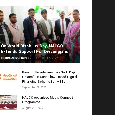
On World Disability Day, NALCO
Extends Support For Divyangjans
ReportOdisha Bureau
-
December 5, 2025
Bank of Baroda launches “bob Digi
Udyam” – a Cash Flow-Based Digital
Financing Scheme for MSEs
September 3, 2025
NALCO organises Media Connect
Programme
August 20, 2025