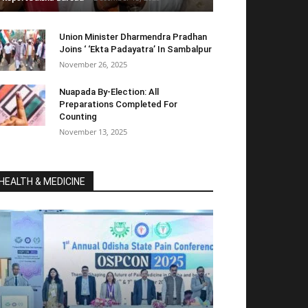
Union Minister Dharmendra Pradhan
Joins ‘ ‘Ekta Padayatra’ In Sambalpur
November 26, 2025
Nuapada By-Election: All
Preparations Completed For
Counting
November 13, 2025
HEALTH & MEDICINE