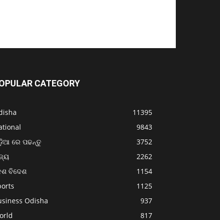
OPULAR CATEGORY
disha
11395
ational
9843
଼ିଆ ରେ ପଢନ୍ତୁ
3752
ଜ୍ୟ
2262
େଶ ବିଦେଶ
1154
ports
1125
usiness Odisha
937
orld
817