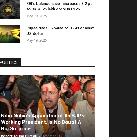
RBI’s balance sheet increases 8.2 pc
to Rs 76.25 lakh crore in FY25
May 29, 2025
Rupee rises 16 paise to 85.41 against
US dollar
May 19, 2025
POLITICS
Nitin Nabin’s Appointment As BJP’s
Working President, Is No Doubt A
Big Surprise
ReportOdisha Bureau
-
December 15, 2025