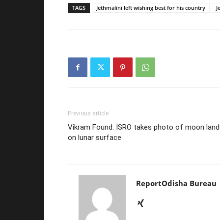
TAGS
Jethmalini left wishing best for his country
J
Previous article
Vikram Found: ISRO takes photo of moon land
on lunar surface
ReportOdisha Bureau