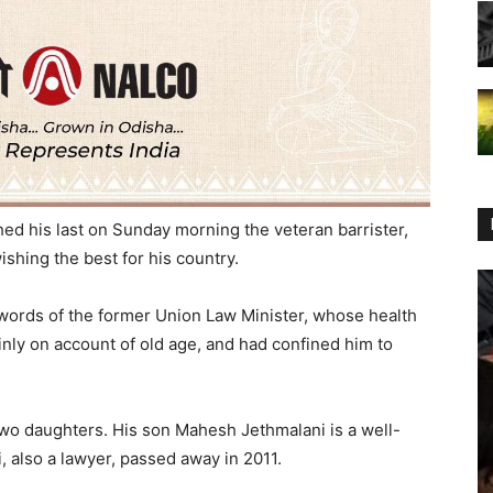
ed his last on Sunday morning the veteran barrister,
ishing the best for his country.
t words of the former Union Law Minister, whose health
inly on account of old age, and had confined him to
two daughters. His son Mahesh Jethmalani is a well-
 also a lawyer, passed away in 2011.