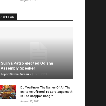
POPULAR
Surjya Patro elected Odisha
Assembly Speaker
ReportOdisha Bureau
-
June 1, 2019
Do You Know The Names Of All The
56 Items Offered To Lord Jagannath
In The Chappan Bhog ?
August 17, 2021