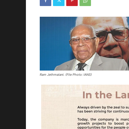
Ram Jethmalani. (File Photo: IANS)