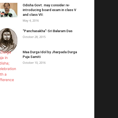
Odisha Govt. may consider re-
introducing board exam in class V
and class VII:
May 4, 2016
“Panchasakha”-Sri Balaram Das
October 28, 2015
Maa Durga Idol by Jharpada Durga
Puja Samiti
October 10, 2016