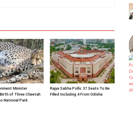
onment Minister
Rajya Sabha Polls: 37 Seats To Be
Birth of Three Cheetah
Filled Including 4 From Odisha
o National Park