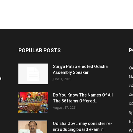
POPULAR POSTS
P
Surjya Patro elected Odisha
O
Assembly Speaker
N
al
June 1, 2019
ଓଡ
ରା
Do You Know The Names Of All
The 56 Items Offered...
ଦ
August 17, 2021
S
B
Odisha Govt. may consider re-
introducing board exam in
W