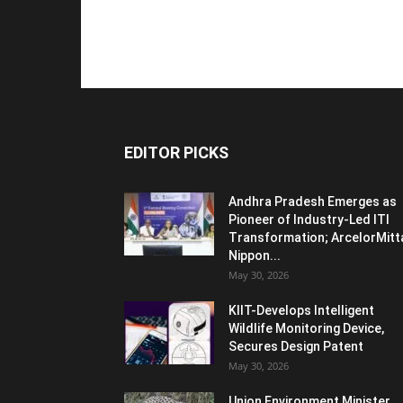
EDITOR PICKS
Andhra Pradesh Emerges as
Pioneer of Industry-Led ITI
Transformation; ArcelorMitt
Nippon...
May 30, 2026
KIIT-Develops Intelligent
Wildlife Monitoring Device,
Secures Design Patent
May 30, 2026
Union Environment Minister