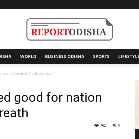
DISHA
WORLD
BUSINESS ODISHA
SPORTS
LIFESTYL
Report
r nation even in his last breath
d good for nation
Odisha
breath
762
0