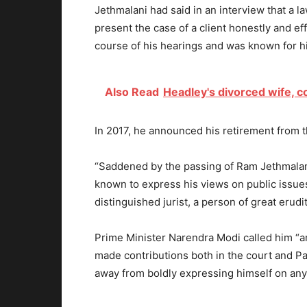
Jethmalani had said in an interview that a law
present the case of a client honestly and ef
course of his hearings and was known for hi
Also Read
Headley's divorced wife, c
In 2017, he announced his retirement from t
“Saddened by the passing of Ram Jethmalani
known to express his views on public issues
distinguished jurist, a person of great erud
Prime Minister Narendra Modi called him “an
made contributions both in the court and P
away from boldly expressing himself on any