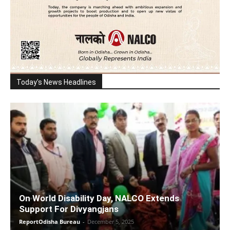
Today's News Headlines
On World Disability Day, NALCO Extends
Support For Divyangjans
ReportOdisha Bureau
-
December 5, 2025