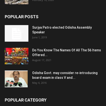
POPULAR POSTS
Surjya Patro elected Odisha Assembly
Speaker
June 1, 2019
Do You Know The Names Of All The 56 Items
Offered...
August 17, 2021
Odisha Govt. may consider re-introducing
board exam in class V and...
May 4, 2016
POPULAR CATEGORY