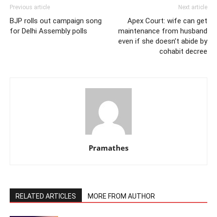
Previous article
Next article
BJP rolls out campaign song
Apex Court: wife can get
for Delhi Assembly polls
maintenance from husband
even if she doesn’t abide by
cohabit decree
Pramathes
RELATED ARTICLES
MORE FROM AUTHOR