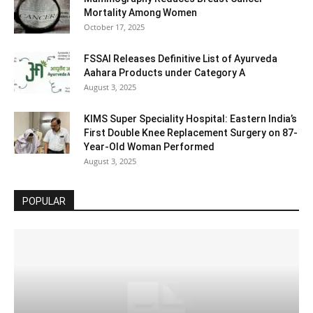
Mortality Among Women
October 17, 2025
FSSAI Releases Definitive List of Ayurveda
Aahara Products under Category A
August 3, 2025
KIMS Super Speciality Hospital: Eastern India’s
First Double Knee Replacement Surgery on 87-
Year-Old Woman Performed
August 3, 2025
POPULAR