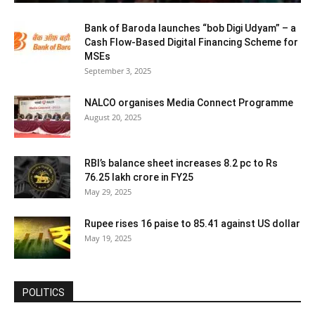
Bank of Baroda launches “bob Digi Udyam” – a
Cash Flow-Based Digital Financing Scheme for
MSEs
September 3, 2025
NALCO organises Media Connect Programme
August 20, 2025
RBI’s balance sheet increases 8.2 pc to Rs
76.25 lakh crore in FY25
May 29, 2025
Rupee rises 16 paise to 85.41 against US dollar
May 19, 2025
POLITICS