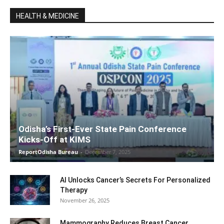
HEALTH & MEDICINE
Odisha’s First-Ever State Pain Conference
Kicks-Off at KIMS
ReportOdisha Bureau
-
December 7, 2025
AI Unlocks Cancer’s Secrets For Personalized
Therapy
November 26, 2025
Mammography Reduces Breast Cancer