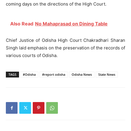
coming days on the directions of the High Court.
Also Read
No Mahaprasad on Dining Table
Chief Justice of Odisha High Court Chakradhari Sharan
Singh laid emphasis on the preservation of the records of
various courts of Odisha.
TAGS
#Odisha
#report odisha
Odisha News
State News