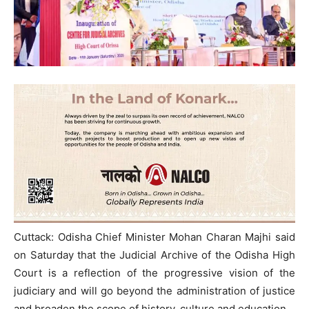
Cuttack: Odisha Chief Minister Mohan Charan Majhi said
on Saturday that the Judicial Archive of the Odisha High
Court is a reflection of the progressive vision of the
judiciary and will go beyond the administration of justice
and broaden the scope of history, culture and education,