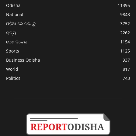
Odisha
11395
National
9843
ଓଡ଼ିଆ ରେ ପଢନ୍ତୁ
3752
ରାଜ୍ୟ
2262
ଦେଶ ବିଦେଶ
1154
Sports
1125
Business Odisha
937
World
817
Politics
743