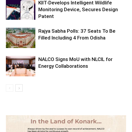
KIIT-Develops Intelligent Wildlife
Monitoring Device, Secures Design
Patent
Rajya Sabha Polls: 37 Seats To Be
Filled Including 4 From Odisha
NALCO Signs MoU with NLCIL for
Energy Collaborations