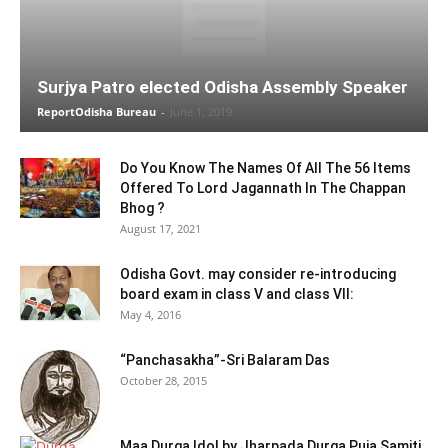
Surjya Patro elected Odisha Assembly Speaker
ReportOdisha Bureau
-
June 1, 2019
Do You Know The Names Of All The 56 Items
Offered To Lord Jagannath In The Chappan
Bhog ?
August 17, 2021
Odisha Govt. may consider re-introducing
board exam in class V and class VII:
May 4, 2016
“Panchasakha”-Sri Balaram Das
October 28, 2015
Maa Durga Idol by Jharpada Durga Puja Samiti