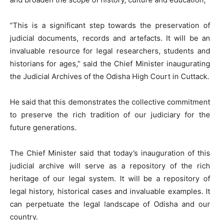
“This is a significant step towards the preservation of
judicial documents, records and artefacts. It will be an
invaluable resource for legal researchers, students and
historians for ages,” said the Chief Minister inaugurating
the Judicial Archives of the Odisha High Court in Cuttack.
He said that this demonstrates the collective commitment
to preserve the rich tradition of our judiciary for the
future generations.
The Chief Minister said that today’s inauguration of this
judicial archive will serve as a repository of the rich
heritage of our legal system. It will be a repository of
legal history, historical cases and invaluable examples. It
can perpetuate the legal landscape of Odisha and our
country.