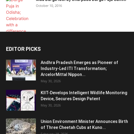
October 10, 2016
EDITOR PICKS
Andhra Pradesh Emerges as Pioneer of
Industry-Led ITI Transformation;
ArcelorMittal Nippon...
May 30, 2026
KIIT-Develops Intelligent Wildlife Monitoring
Device, Secures Design Patent
May 30, 2026
Union Environment Minister Announces Birth
of Three Cheetah Cubs at Kuno...
February 18, 2026