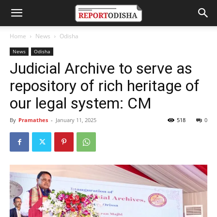
Home
News
Odisha
News
Odisha
Judicial Archive to serve as
repository of rich heritage of
our legal system: CM
By
Pramathes
-
January 11, 2025
518
0