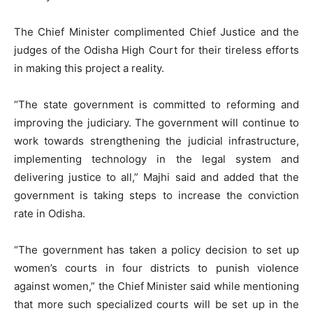
The Chief Minister complimented Chief Justice and the
judges of the Odisha High Court for their tireless efforts
in making this project a reality.
“The state government is committed to reforming and
improving the judiciary. The government will continue to
work towards strengthening the judicial infrastructure,
implementing technology in the legal system and
delivering justice to all,” Majhi said and added that the
government is taking steps to increase the conviction
rate in Odisha.
“The government has taken a policy decision to set up
women’s courts in four districts to punish violence
against women,” the Chief Minister said while mentioning
that more such specialized courts will be set up in the