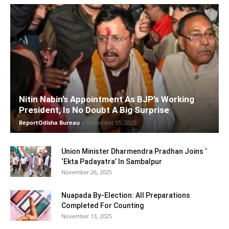
Nitin Nabin’s Appointment As BJP’s Working
President, Is No Doubt A Big Surprise
ReportOdisha Bureau
-
December 15, 2025
Union Minister Dharmendra Pradhan Joins ‘
‘Ekta Padayatra’ In Sambalpur
November 26, 2025
Nuapada By-Election: All Preparations
Completed For Counting
November 13, 2025