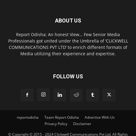
ABOUT US
Report Odisha: An honest View… Few Senior Media
Professionals got united under the Umbrella of ‘CLICKWELL
COMMUNICATIONS PVT LTD’ to enrich different formats of
Media utilizing their experience and expertise.
FOLLOW US
reportodisha
Team Report Odisha
Advertise With Us
Privacy Policy
Disclaimer
© Copyright © 2015 - 2024 Clickwell Communications Pvt Ltd. All Rights