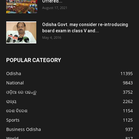
Offered...
August 17, 2021
Odisha Govt. may consider re-introducing
board exam in class V and...
May 4, 2016
POPULAR CATEGORY
Odisha
11395
National
9843
ଓଡ଼ିଆ ରେ ପଢନ୍ତୁ
3752
ରାଜ୍ୟ
2262
ଦେଶ ବିଦେଶ
1154
Sports
1125
Business Odisha
937
World
817