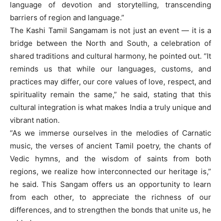
language of devotion and storytelling, transcending
barriers of region and language.”
The Kashi Tamil Sangamam is not just an event — it is a
bridge between the North and South, a celebration of
shared traditions and cultural harmony, he pointed out. “It
reminds us that while our languages, customs, and
practices may differ, our core values of love, respect, and
spirituality remain the same,” he said, stating that this
cultural integration is what makes India a truly unique and
vibrant nation.
“As we immerse ourselves in the melodies of Carnatic
music, the verses of ancient Tamil poetry, the chants of
Vedic hymns, and the wisdom of saints from both
regions, we realize how interconnected our heritage is,”
he said. This Sangam offers us an opportunity to learn
from each other, to appreciate the richness of our
differences, and to strengthen the bonds that unite us, he