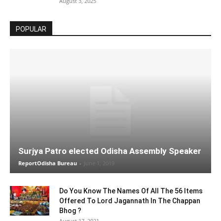
August 3, 2025
POPULAR
Surjya Patro elected Odisha Assembly Speaker
ReportOdisha Bureau
-
June 1, 2019
Do You Know The Names Of All The 56 Items
Offered To Lord Jagannath In The Chappan
Bhog ?
August 17, 2021