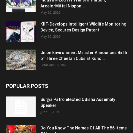
Industry-Led ITI Transformation;
ArcelorMittal Nippon...
May 30, 2026
KIIT-Develops Intelligent Wildlife Monitoring
Device, Secures Design Patent
May 30, 2026
Union Environment Minister Announces Birth
of Three Cheetah Cubs at Kuno...
February 18, 2026
POPULAR POSTS
Surjya Patro elected Odisha Assembly
Speaker
June 1, 2019
Do You Know The Names Of All The 56 Items