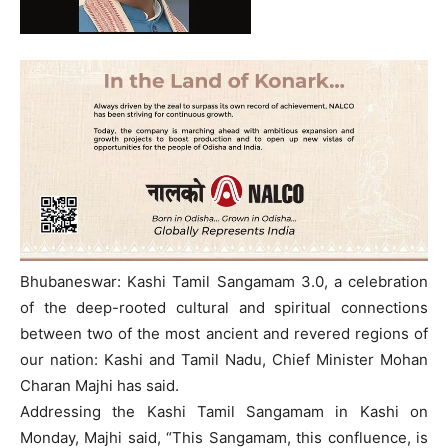
Bhubaneswar: Kashi Tamil Sangamam 3.0, a celebration
of the deep-rooted cultural and spiritual connections
between two of the most ancient and revered regions of
our nation: Kashi and Tamil Nadu, Chief Minister Mohan
Charan Majhi has said.
Addressing the Kashi Tamil Sangamam in Kashi on
Monday, Majhi said, “This Sangamam, this confluence, is