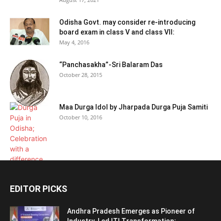
Odisha Govt. may consider re-introducing
board exam in class V and class VII:
May 4, 2016
“Panchasakha”-Sri Balaram Das
October 28, 2015
Maa Durga Idol by Jharpada Durga Puja Samiti
October 10, 2016
EDITOR PICKS
Andhra Pradesh Emerges as Pioneer of