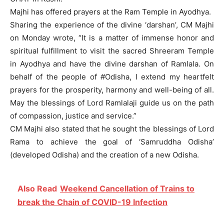
Majhi has offered prayers at the Ram Temple in Ayodhya.
Sharing the experience of the divine ‘darshan’, CM Majhi
on Monday wrote, “It is a matter of immense honor and
spiritual fulfillment to visit the sacred Shreeram Temple
in Ayodhya and have the divine darshan of Ramlala. On
behalf of the people of #Odisha, I extend my heartfelt
prayers for the prosperity, harmony and well-being of all.
May the blessings of Lord Ramlalaji guide us on the path
of compassion, justice and service.”
CM Majhi also stated that he sought the blessings of Lord
Rama to achieve the goal of ‘Samruddha Odisha’
(developed Odisha) and the creation of a new Odisha.
Also Read
Weekend Cancellation of Trains to
break the Chain of COVID-19 Infection