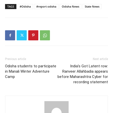
TAGS
#Odisha
#report odisha
Odisha News
State News
Previous article
Next article
Odisha students to participate
India’s Got Latent row:
in Manali Winter Adventure
Ranveer Allahbadia appears
Camp
before Maharashtra Cyber for
recording statement