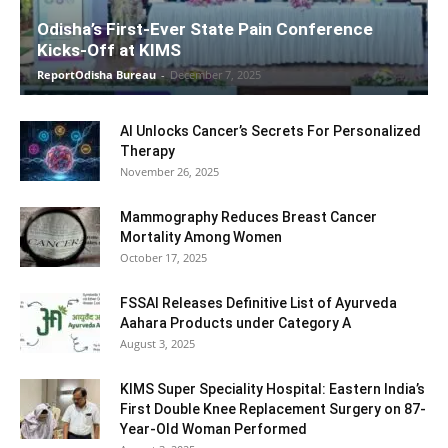
Odisha’s First-Ever State Pain Conference
Kicks-Off at KIMS
ReportOdisha Bureau
-
December 7, 2025
AI Unlocks Cancer’s Secrets For Personalized
Therapy
November 26, 2025
Mammography Reduces Breast Cancer
Mortality Among Women
October 17, 2025
FSSAI Releases Definitive List of Ayurveda
Aahara Products under Category A
August 3, 2025
KIMS Super Speciality Hospital: Eastern India’s
First Double Knee Replacement Surgery on 87-
Year-Old Woman Performed