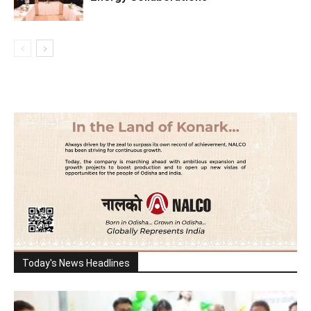
Today's News Headlines