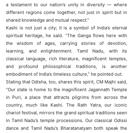
a testament to our nation’s unity in diversity — where
different regions come together, not just in spirit but in
shared knowledge and mutual respect.”
Kashi is not just a city; it is a symbol of India’s eternal
spiritual heritage, he said. “The Ganga flows here with
the wisdom of ages, carrying stories of devotion,
learning, and enlightenment. Tamil Nadu, with its
classical language, rich literature, magnificent temples,
and profound philosophical traditions, is another
embodiment of India’s timeless culture,” he pointed out.
Stating that Odisha, too, shares this spirit, CM Majhi said,
“Our state is home to the magnificent Jagannath Temple
in Puri, a place that attracts pilgrims from across the
country, much like Kashi. The Rath Yatra, our iconic
chariot festival, mirrors the grand spiritual traditions seen
in Tamil Nadu’s temple processions. Our classical Odissi
dance and Tamil Nadu’s Bharatanatyam both speak the