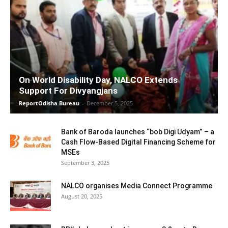
On World Disability Day, NALCO Extends
Support For Divyangjans
ReportOdisha Bureau
-
December 5, 2025
Bank of Baroda launches “bob Digi Udyam” – a
Cash Flow-Based Digital Financing Scheme for
MSEs
September 3, 2025
NALCO organises Media Connect Programme
August 20, 2025