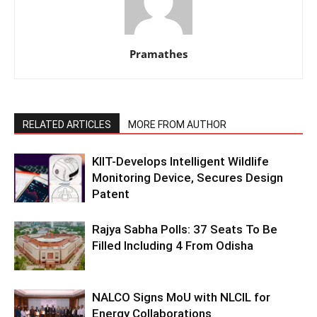
Pramathes
RELATED ARTICLES
MORE FROM AUTHOR
KIIT-Develops Intelligent Wildlife
Monitoring Device, Secures Design
Patent
Rajya Sabha Polls: 37 Seats To Be
Filled Including 4 From Odisha
NALCO Signs MoU with NLCIL for
Energy Collaborations