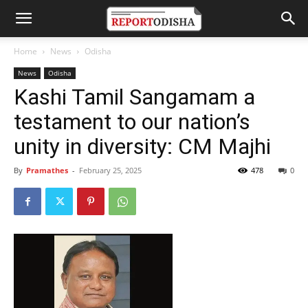
Home
News
Odisha
News
Odisha
Kashi Tamil Sangamam a
testament to our nation’s
unity in diversity: CM Majhi
By
Pramathes
-
February 25, 2025
478
0