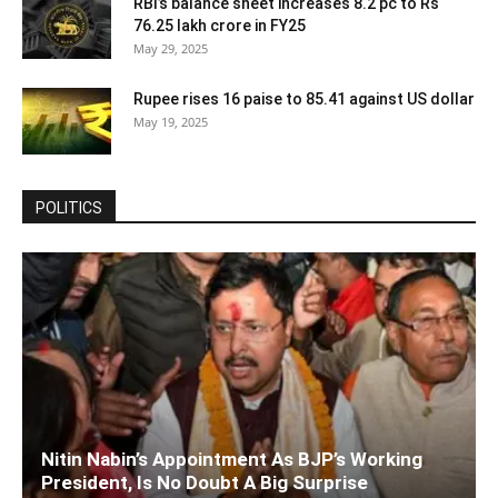
RBI’s balance sheet increases 8.2 pc to Rs
76.25 lakh crore in FY25
May 29, 2025
Rupee rises 16 paise to 85.41 against US dollar
May 19, 2025
POLITICS
Nitin Nabin’s Appointment As BJP’s Working
President, Is No Doubt A Big Surprise