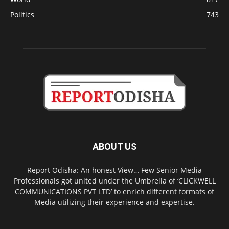
Politics
743
ABOUT US
Report Odisha: An honest View… Few Senior Media
Professionals got united under the Umbrella of ‘CLICKWELL
COMMUNICATIONS PVT LTD’ to enrich different formats of
Media utilizing their experience and expertise.