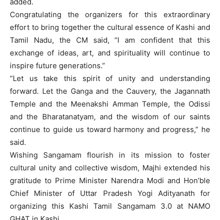
added.
Congratulating the organizers for this extraordinary
effort to bring together the cultural essence of Kashi and
Tamil Nadu, the CM said, “I am confident that this
exchange of ideas, art, and spirituality will continue to
inspire future generations.”
“Let us take this spirit of unity and understanding
forward. Let the Ganga and the Cauvery, the Jagannath
Temple and the Meenakshi Amman Temple, the Odissi
and the Bharatanatyam, and the wisdom of our saints
continue to guide us toward harmony and progress,” he
said.
Wishing Sangamam flourish in its mission to foster
cultural unity and collective wisdom, Majhi extended his
gratitude to Prime Minister Narendra Modi and Hon’ble
Chief Minister of Uttar Pradesh Yogi Adityanath for
organizing this Kashi Tamil Sangamam 3.0 at NAMO
GHAT in Kashi.