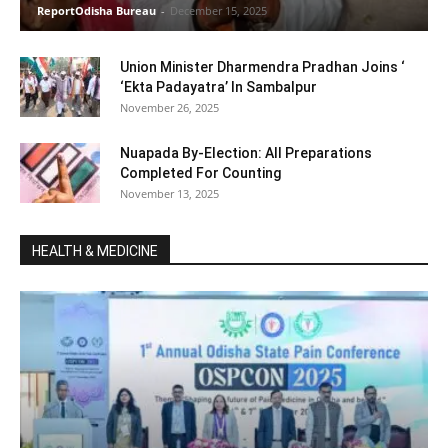
ReportOdisha Bureau
-
December 15, 2025
Union Minister Dharmendra Pradhan Joins ‘
‘Ekta Padayatra’ In Sambalpur
November 26, 2025
Nuapada By-Election: All Preparations
Completed For Counting
November 13, 2025
HEALTH & MEDICINE