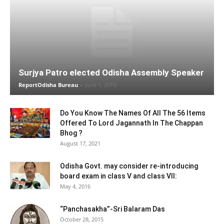
Surjya Patro elected Odisha Assembly Speaker
ReportOdisha Bureau
-
June 1, 2019
Do You Know The Names Of All The 56 Items
Offered To Lord Jagannath In The Chappan
Bhog ?
August 17, 2021
Odisha Govt. may consider re-introducing
board exam in class V and class VII:
May 4, 2016
“Panchasakha”-Sri Balaram Das
October 28, 2015