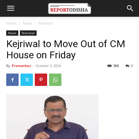
Home
News
National
News
National
Kejriwal to Move Out of CM
House on Friday
By
Pramathes
-
October 3, 2024
360
0