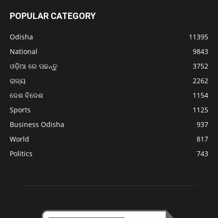
POPULAR CATEGORY
Odisha
11395
National
9843
ଓଡ଼ିଆ ରେ ପଢନ୍ତୁ
3752
ରାଜ୍ୟ
2262
ଦେଶ ବିଦେଶ
1154
Sports
1125
Business Odisha
937
World
817
Politics
743