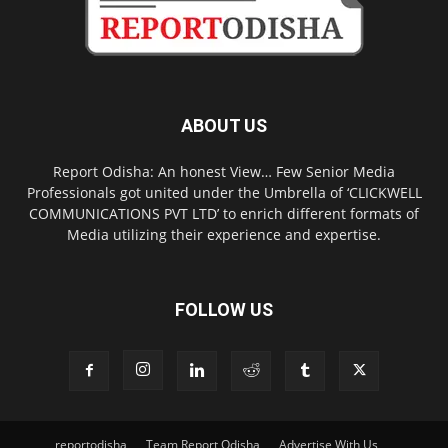
ABOUT US
Report Odisha: An honest View… Few Senior Media
Professionals got united under the Umbrella of ‘CLICKWELL
COMMUNICATIONS PVT LTD’ to enrich different formats of
Media utilizing their experience and expertise.
FOLLOW US
reportodisha
Team Report Odisha
Advertise With Us