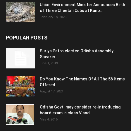
Union Environment Minister Announces Birth
of Three Cheetah Cubs at Kuno...
February 18, 2026
POPULAR POSTS
Surjya Patro elected Odisha Assembly
Speaker
June 1, 2019
Do You Know The Names Of All The 56 Items
Offered...
August 17, 2021
Odisha Govt. may consider re-introducing
board exam in class V and...
May 4, 2016