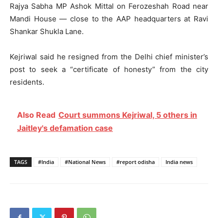
Rajya Sabha MP Ashok Mittal on Ferozeshah Road near
Mandi House — close to the AAP headquarters at Ravi
Shankar Shukla Lane.
Kejriwal said he resigned from the Delhi chief minister’s
post to seek a “certificate of honesty” from the city
residents.
Also Read
Court summons Kejriwal, 5 others in
Jaitley's defamation case
TAGS
#India
#National News
#report odisha
India news