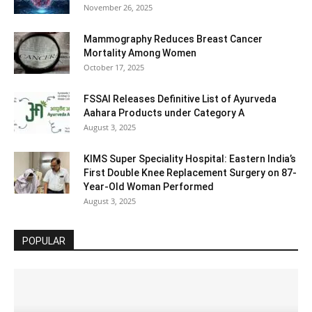
November 26, 2025
Mammography Reduces Breast Cancer
Mortality Among Women
October 17, 2025
FSSAI Releases Definitive List of Ayurveda
Aahara Products under Category A
August 3, 2025
KIMS Super Speciality Hospital: Eastern India’s
First Double Knee Replacement Surgery on 87-
Year-Old Woman Performed
August 3, 2025
POPULAR