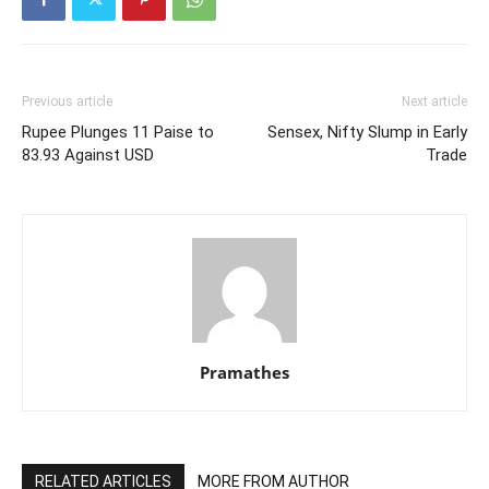
Previous article
Next article
Rupee Plunges 11 Paise to
Sensex, Nifty Slump in Early
83.93 Against USD
Trade
Pramathes
RELATED ARTICLES
MORE FROM AUTHOR