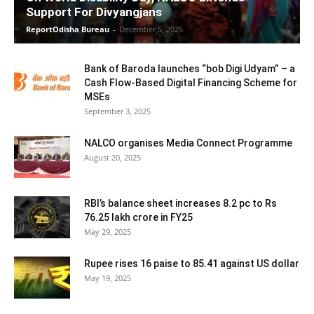
Support For Divyangjans
ReportOdisha Bureau
-
December 5, 2025
Bank of Baroda launches “bob Digi Udyam” – a
Cash Flow-Based Digital Financing Scheme for
MSEs
September 3, 2025
NALCO organises Media Connect Programme
August 20, 2025
RBI’s balance sheet increases 8.2 pc to Rs
76.25 lakh crore in FY25
May 29, 2025
Rupee rises 16 paise to 85.41 against US dollar
May 19, 2025