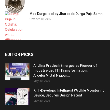
Maa Durga Idol by Jharpada Durga Puja Samiti
October 10, 2016
EDITOR PICKS
Andhra Pradesh Emerges as Pioneer of
Industry-Led ITI Transformation;
ArcelorMittal Nippon...
May 30, 2026
KIIT-Develops Intelligent Wildlife Monitoring
Device, Secures Design Patent
May 30, 2026