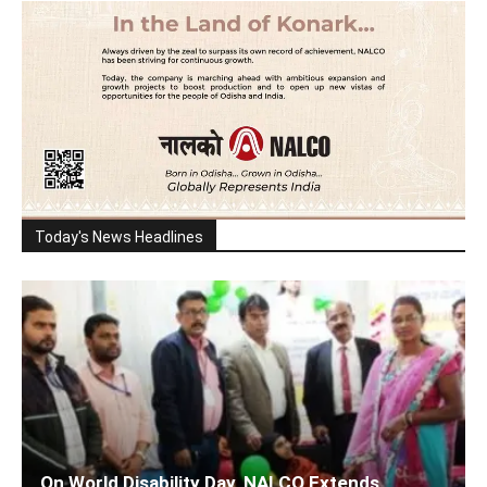
Today's News Headlines
On World Disability Day, NALCO Extends