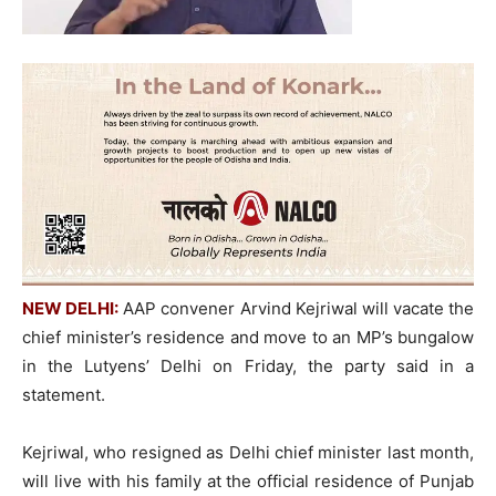
NEW DELHI:
AAP convener Arvind Kejriwal will vacate the
chief minister’s residence and move to an MP’s bungalow
in the Lutyens’ Delhi on Friday, the party said in a
statement.
Kejriwal, who resigned as Delhi chief minister last month,
will live with his family at the official residence of Punjab