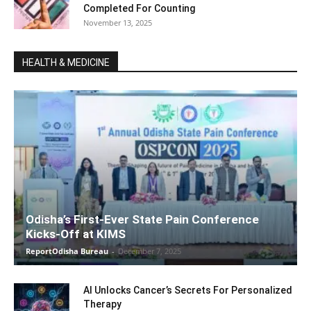
Completed For Counting
November 13, 2025
HEALTH & MEDICINE
Odisha’s First-Ever State Pain Conference
Kicks-Off at KIMS
ReportOdisha Bureau
-
December 7, 2025
AI Unlocks Cancer’s Secrets For Personalized
Therapy