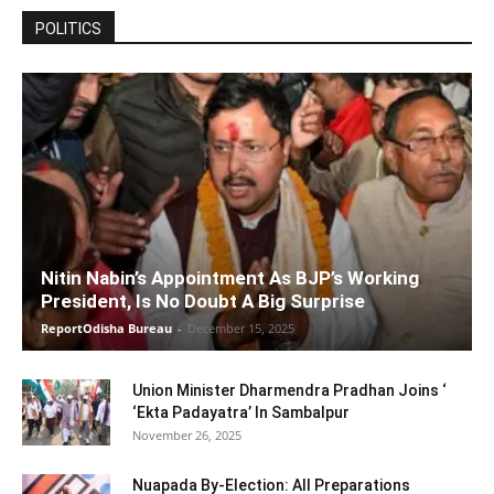
POLITICS
Nitin Nabin’s Appointment As BJP’s Working
President, Is No Doubt A Big Surprise
ReportOdisha Bureau
-
December 15, 2025
Union Minister Dharmendra Pradhan Joins ‘
‘Ekta Padayatra’ In Sambalpur
November 26, 2025
Nuapada By-Election: All Preparations