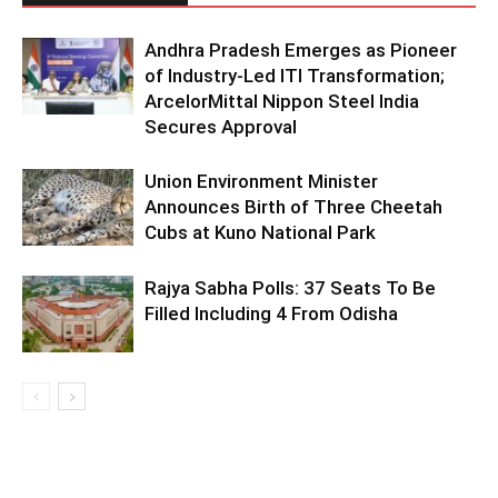
Andhra Pradesh Emerges as Pioneer
of Industry-Led ITI Transformation;
ArcelorMittal Nippon Steel India
Secures Approval
Union Environment Minister
Announces Birth of Three Cheetah
Cubs at Kuno National Park
Rajya Sabha Polls: 37 Seats To Be
Filled Including 4 From Odisha