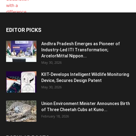
EDITOR PICKS
Andhra Pradesh Emerges as Pioneer of
Industry-Led ITI Transformation;
ArcelorMittal Nippon...
May 30, 2026
KIIT-Develops Intelligent Wildlife Monitoring
Device, Secures Design Patent
May 30, 2026
Union Environment Minister Announces Birth
of Three Cheetah Cubs at Kuno...
February 18, 2026