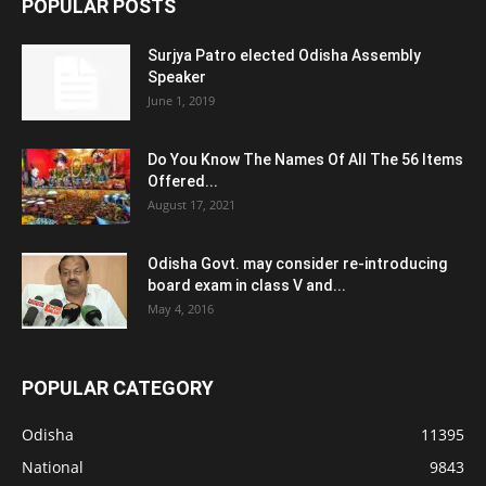
POPULAR POSTS
Surjya Patro elected Odisha Assembly
Speaker
June 1, 2019
Do You Know The Names Of All The 56 Items
Offered...
August 17, 2021
Odisha Govt. may consider re-introducing
board exam in class V and...
May 4, 2016
POPULAR CATEGORY
Odisha
11395
National
9843