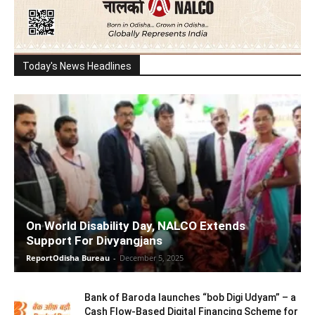
Today's News Headlines
On World Disability Day, NALCO Extends
Support For Divyangjans
ReportOdisha Bureau
-
December 5, 2025
Bank of Baroda launches “bob Digi Udyam” – a
Cash Flow-Based Digital Financing Scheme for