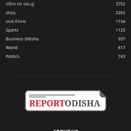
ଓଡ଼ିଆ ରେ ପଢନ୍ତୁ
3752
ରାଜ୍ୟ
2262
ଦେଶ ବିଦେଶ
1154
Sports
1125
Business Odisha
937
World
817
Politics
743