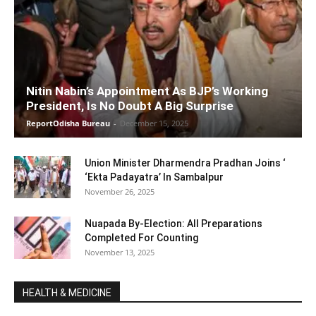
Nitin Nabin’s Appointment As BJP’s Working
President, Is No Doubt A Big Surprise
ReportOdisha Bureau
-
December 15, 2025
Union Minister Dharmendra Pradhan Joins ‘
‘Ekta Padayatra’ In Sambalpur
November 26, 2025
Nuapada By-Election: All Preparations
Completed For Counting
November 13, 2025
HEALTH & MEDICINE