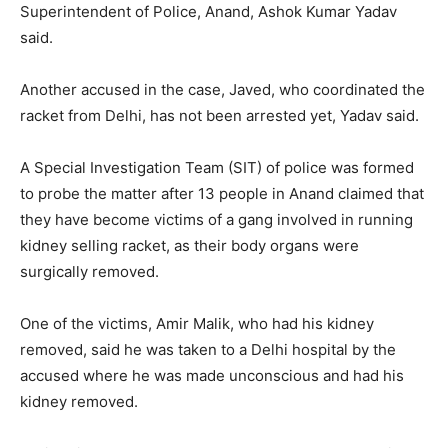
Superintendent of Police, Anand, Ashok Kumar Yadav
said.
Another accused in the case, Javed, who coordinated the
racket from Delhi, has not been arrested yet, Yadav said.
A Special Investigation Team (SIT) of police was formed
to probe the matter after 13 people in Anand claimed that
they have become victims of a gang involved in running
kidney selling racket, as their body organs were
surgically removed.
One of the victims, Amir Malik, who had his kidney
removed, said he was taken to a Delhi hospital by the
accused where he was made unconscious and had his
kidney removed.