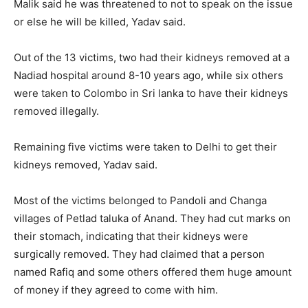
Malik said he was threatened to not to speak on the issue
or else he will be killed, Yadav said.
Out of the 13 victims, two had their kidneys removed at a
Nadiad hospital around 8-10 years ago, while six others
were taken to Colombo in Sri lanka to have their kidneys
removed illegally.
Remaining five victims were taken to Delhi to get their
kidneys removed, Yadav said.
Most of the victims belonged to Pandoli and Changa
villages of Petlad taluka of Anand. They had cut marks on
their stomach, indicating that their kidneys were
surgically removed. They had claimed that a person
named Rafiq and some others offered them huge amount
of money if they agreed to come with him.