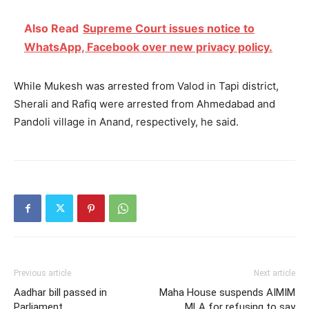
Also Read
Supreme Court issues notice to
WhatsApp, Facebook over new privacy policy.
While Mukesh was arrested from Valod in Tapi district,
Sherali and Rafiq were arrested from Ahmedabad and
Pandoli village in Anand, respectively, he said.
Previous article
Next article
Aadhar bill passed in
Maha House suspends AIMIM
Parliament
MLA for refusing to say