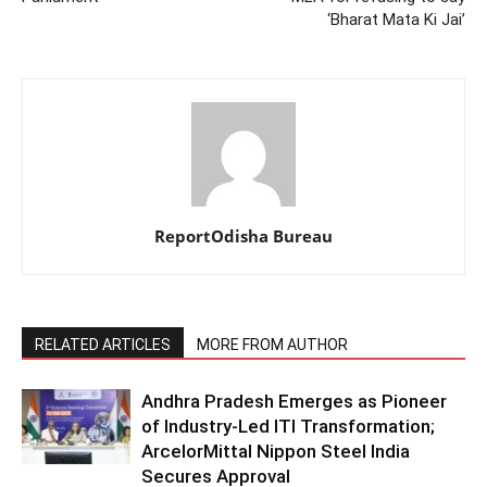
‘Bharat Mata Ki Jai’
ReportOdisha Bureau
RELATED ARTICLES
MORE FROM AUTHOR
Andhra Pradesh Emerges as Pioneer
of Industry-Led ITI Transformation;
ArcelorMittal Nippon Steel India
Secures Approval