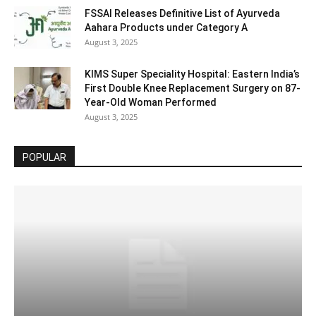
FSSAI Releases Definitive List of Ayurveda
Aahara Products under Category A
August 3, 2025
KIMS Super Speciality Hospital: Eastern India’s
First Double Knee Replacement Surgery on 87-
Year-Old Woman Performed
August 3, 2025
POPULAR