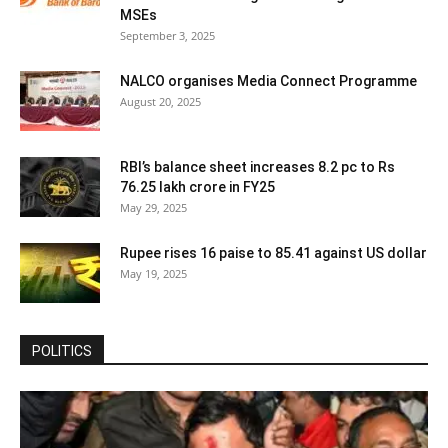
MSEs
September 3, 2025
NALCO organises Media Connect Programme
August 20, 2025
RBI’s balance sheet increases 8.2 pc to Rs
76.25 lakh crore in FY25
May 29, 2025
Rupee rises 16 paise to 85.41 against US dollar
May 19, 2025
POLITICS