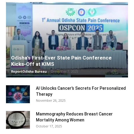
Odisha’s First-Ever State Pain Conference
Kicks-Off at KIMS
ReportOdisha Bureau
-
December 7, 2025
AI Unlocks Cancer’s Secrets For Personalized
Therapy
November 26, 2025
Mammography Reduces Breast Cancer
Mortality Among Women
October 17, 2025