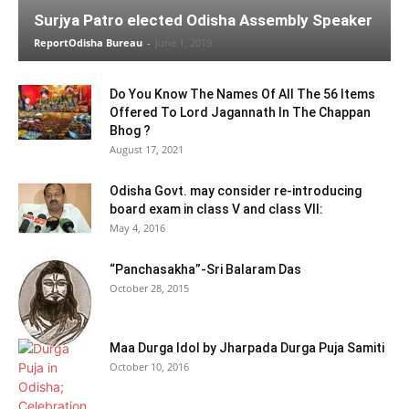
Surjya Patro elected Odisha Assembly Speaker
ReportOdisha Bureau
-
June 1, 2019
Do You Know The Names Of All The 56 Items
Offered To Lord Jagannath In The Chappan
Bhog ?
August 17, 2021
Odisha Govt. may consider re-introducing
board exam in class V and class VII:
May 4, 2016
“Panchasakha”-Sri Balaram Das
October 28, 2015
Maa Durga Idol by Jharpada Durga Puja Samiti
October 10, 2016