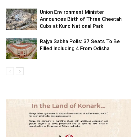
Union Environment Minister
Announces Birth of Three Cheetah
Cubs at Kuno National Park
Rajya Sabha Polls: 37 Seats To Be
Filled Including 4 From Odisha