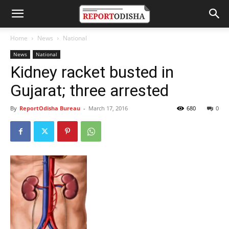
Home
News
National
News
National
Kidney racket busted in
Gujarat; three arrested
By
ReportOdisha Bureau
-
March 17, 2016
680
0