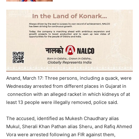
Anand, March 17: Three persons, including a quack, were
Wednesday
arrested from different places in Gujarat in
connection with an alleged racket in which kidneys of at
least 13 people were illegally removed, police said.
The accused, identified as Mukesh Chaudhary alias
Mukul, Sherali Khan Pathan alias Sheru, and Rafiq Ahmed
Vora were arrested following an FIR against them,