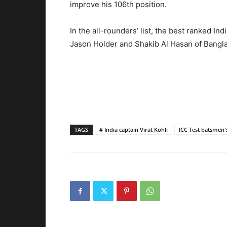
improve his 106th position.
In the all-rounders’ list, the best ranked Ind
Jason Holder and Shakib Al Hasan of Bangl
TAGS
# India captain Virat Kohli
ICC Test batsmen'