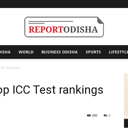
DISHA
WORLD
BUSINESS ODISHA
SPORTS
LIFESTYL
Report
s for batsmen
op ICC Test rankings
Odisha
685
0