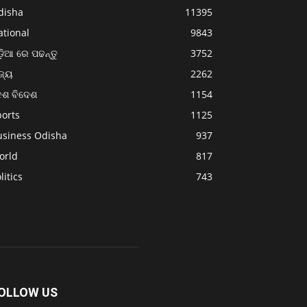
disha
11395
ational
9843
଼ିଆ ରେ ପଢନ୍ତୁ
3752
ଜ୍ୟ
2262
େଶ ବିଦେଶ
1154
ports
1125
usiness Odisha
937
orld
817
litics
743
OLLOW US