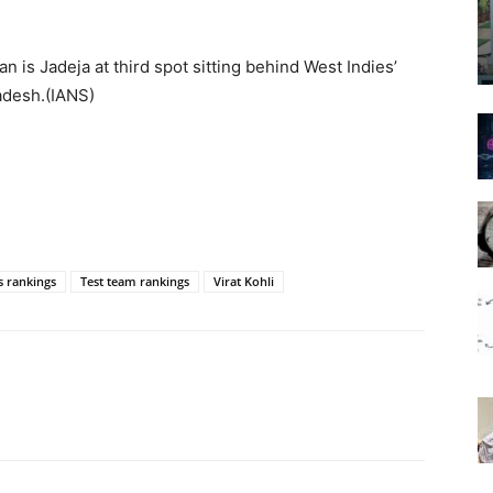
ian is Jadeja at third spot sitting behind West Indies’
adesh.(IANS)
s rankings
Test team rankings
Virat Kohli