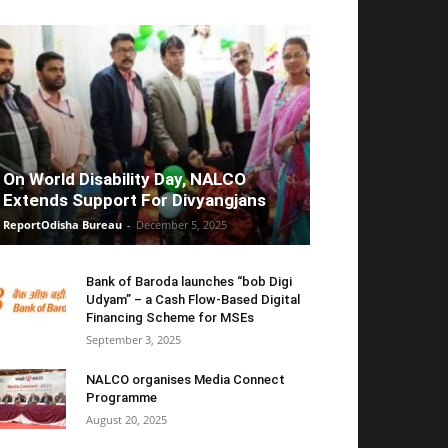
On World Disability Day, NALCO
Extends Support For Divyangjans
ReportOdisha Bureau
-
December 5, 2025
Bank of Baroda launches “bob Digi
Udyam” – a Cash Flow-Based Digital
Financing Scheme for MSEs
September 3, 2025
NALCO organises Media Connect
Programme
August 20, 2025