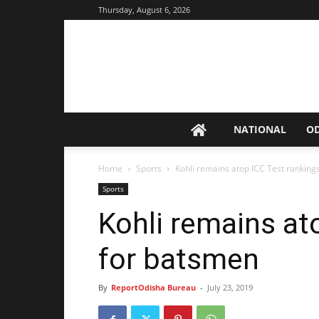
Thursday, August 6, 2026
NATIONAL
O
Home
Sports
Kohli remains atop ICC Test ranking
Sports
Kohli remains at
for batsmen
By
ReportOdisha Bureau
-
July 23, 2019