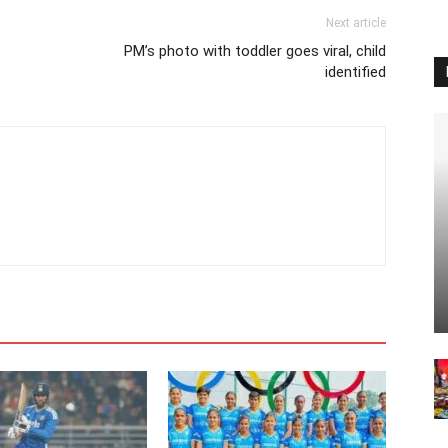
Next article
PM’s photo with toddler goes viral, child
identified