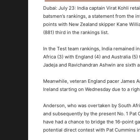
Dubai: July 23: India captain Virat Kohli ret
batsmen’s rankings, a statement from the in
points with New Zealand skipper Kane Will
(881) third in the rankings list.
In the Test team rankings, India remained i
Africa (3) with England (4) and Australia (5) 
Jadeja and Ravichandran Ashwin are sixth a
Meanwhile, veteran England pacer James An
Ireland starting on Wednesday due to a right 
Anderson, who was overtaken by South Afri
and subsequently by the present No. 1 Pat 
have had a chance to bridge the 16-point gap
potential direct contest with Pat Cummins 