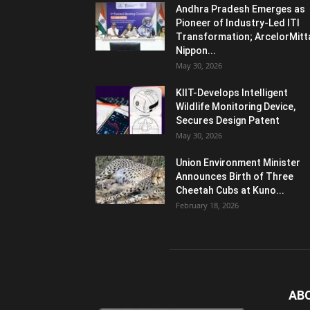
Andhra Pradesh Emerges as
Pioneer of Industry-Led ITI
Transformation; ArcelorMitt
Nippon...
May 30, 2026
KIIT-Develops Intelligent
Wildlife Monitoring Device,
Secures Design Patent
May 30, 2026
Union Environment Minister
Announces Birth of Three
Cheetah Cubs at Kuno...
February 18, 2026
AB