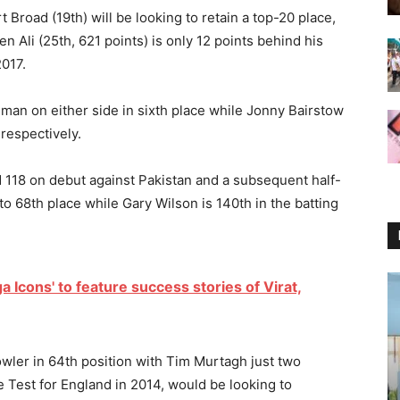
 Broad (19th) will be looking to retain a top-20 place,
 Ali (25th, 621 points) is only 12 points behind his
2017.
man on either side in sixth place while Jonny Bairstow
 respectively.
nd 118 on debut against Pakistan and a subsequent half-
to 68th place while Gary Wilson is 140th in the batting
 Icons' to feature success stories of Virat,
wler in 64th position with Tim Murtagh just two
 Test for England in 2014, would be looking to