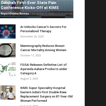
Odisha’s First-Ever State Pain
Conference Kicks-Off at KIMS
ReportOdisha Bureau
-
December 7, 2025
AI Unlocks Cancer’s Secrets For
Personalized Therapy
November 26, 2025
Mammography Reduces Breast
Cancer Mortality Among Women
October 17, 2025
FSSAI Releases Definitive List of
Ayurveda Aahara Products under
Category A
August 3, 2025
KIMS Super Speciality Hospital:
Eastern India’s First Double Knee
Replacement Surgery on 87-Year-Old
Woman Performed
August 3, 2025