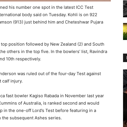
ained his number one spot in the latest ICC Test
ternational body said on Tuesday. Kohli is on 922
iamson (913) just behind him and Cheteshwar Pujara
n top position followed by New Zealand (2) and South
the others in the top five. In the bowlers’ list, Ravindra
nd 10th respectively.
derson was ruled out of the four-day Test against
calf injury.
ca fast bowler Kagiso Rabada in November last year
Cummins of Australia, is ranked second and would
 in the one-off Lord’s Test before featuring in a
in the subsequent Ashes series.