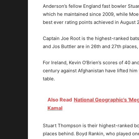
Anderson’s fellow England fast bowler Stuart
which he maintained since 2009, while Moeen
best ever rating points achieved in August 
Captain Joe Root is the highest-ranked bats
and Jos Buttler are in 26th and 27th places,
For Ireland, Kevin O’Brien’s scores of 40 a
century against Afghanistan have lifted him 
table.
Also Read
National Geographic's 'Mega
Kamal
Stuart Thompson is their highest-ranked bo
places behind. Boyd Rankin, who played one