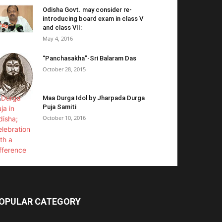
Odisha Govt. may consider re-
introducing board exam in class V
and class VII:
May 4, 2016
“Panchasakha”-Sri Balaram Das
October 28, 2015
Maa Durga Idol by Jharpada Durga
Puja Samiti
October 10, 2016
OPULAR CATEGORY