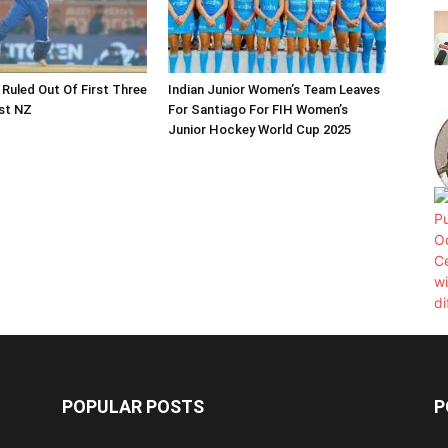
 Ruled Out Of First Three
Indian Junior Women’s Team Leaves
st NZ
For Santiago For FIH Women’s
Junior Hockey World Cup 2025
POPULAR POSTS
P