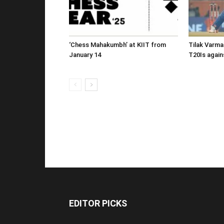
‘Chess Mahakumbh’ at KIIT from
Tilak Varma
January 14
T20Is again
EDITOR PICKS