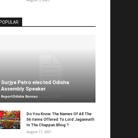
POPULAR
Surjya Patro elected Odisha
Assembly Speaker
ReportOdisha Bureau
-
June 1, 2019
Do You Know The Names Of All The
56 Items Offered To Lord Jagannath
In The Chappan Bhog ?
August 17, 2021