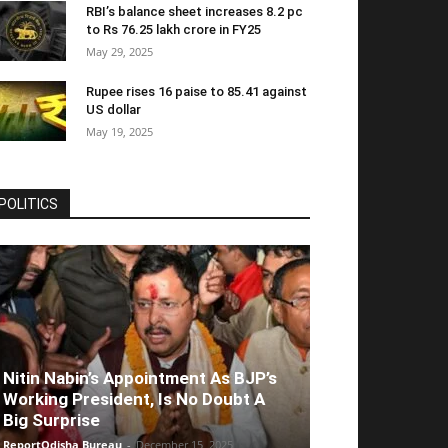
RBI’s balance sheet increases 8.2 pc
to Rs 76.25 lakh crore in FY25
May 29, 2025
Rupee rises 16 paise to 85.41 against
US dollar
May 19, 2025
POLITICS
Nitin Nabin’s Appointment As BJP’s
Working President, Is No Doubt A
Big Surprise
ReportOdisha Bureau
-
December 15, 2025