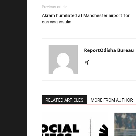
Previous article
Akram humiliated at Manchester airport for
carrying insulin
ReportOdisha Bureau
RELATED ARTICLES
MORE FROM AUTHOR