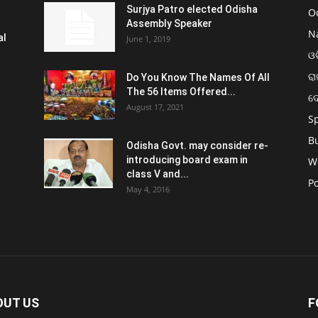
Surjya Patro elected Odisha
O
Assembly Speaker
N
al
June 1, 2019
ଓଡ
ରା
Do You Know The Names Of All
The 56 Items Offered...
ଦ
August 17, 2021
S
B
Odisha Govt. may consider re-
introducing board exam in
W
class V and...
Po
May 4, 2016
OUT US
F