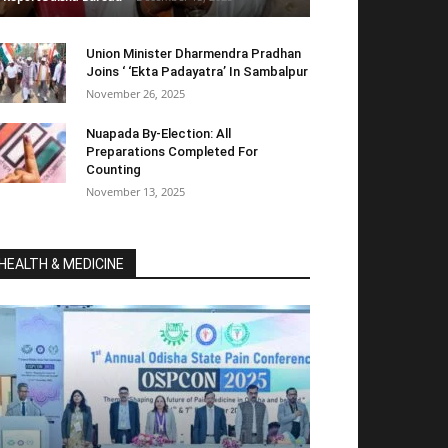
Union Minister Dharmendra Pradhan
Joins ‘ ‘Ekta Padayatra’ In Sambalpur
November 26, 2025
Nuapada By-Election: All
Preparations Completed For
Counting
November 13, 2025
HEALTH & MEDICINE