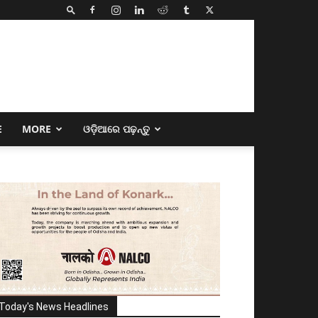
E
MORE
ଓଡ଼ିଆରେ ପଢ଼ନ୍ତୁ
Today's News Headlines