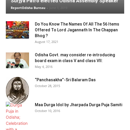
Surjya Patro elected Odisha Assembly Speaker
ReportOdisha Bureau
-
June 1, 2019
Do You Know The Names Of All The 56 Items
Offered To Lord Jagannath In The Chappan
Bhog ?
August 17, 2021
Odisha Govt. may consider re-introducing
board exam in class V and class VII:
May 4, 2016
“Panchasakha”-Sri Balaram Das
October 28, 2015
Maa Durga Idol by Jharpada Durga Puja Samiti
October 10, 2016