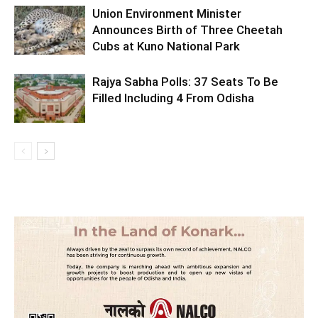
Union Environment Minister
Announces Birth of Three Cheetah
Cubs at Kuno National Park
Rajya Sabha Polls: 37 Seats To Be
Filled Including 4 From Odisha