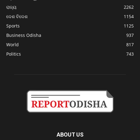
ରାଜ୍ୟ
2262
ଦେଶ ବିଦେଶ
1154
Sports
1125
Business Odisha
937
World
817
Politics
743
ABOUT US