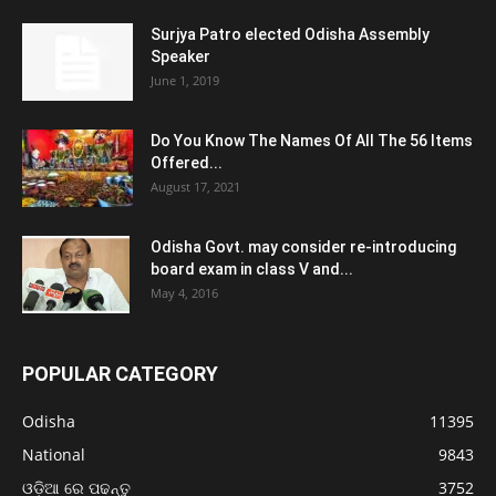
Surjya Patro elected Odisha Assembly
Speaker
June 1, 2019
Do You Know The Names Of All The 56 Items
Offered...
August 17, 2021
Odisha Govt. may consider re-introducing
board exam in class V and...
May 4, 2016
POPULAR CATEGORY
Odisha
11395
National
9843
ଓଡ଼ିଆ ରେ ପଢନ୍ତୁ
3752