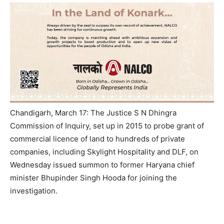
Chandigarh, March 17: The Justice S N Dhingra
Commission of Inquiry, set up in 2015 to probe grant of
commercial licence of land to hundreds of private
companies, including Skylight Hospitality and DLF,
on
Wednesday
issued summon to former Haryana chief
minister Bhupinder Singh Hooda for joining the
investigation.