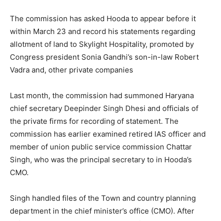
The commission has asked Hooda to appear before it
within
March 23
and record his statements regarding
allotment of land to Skylight Hospitality, promoted by
Congress president Sonia Gandhi’s son-in-law Robert
Vadra and, other private companies
Last month, the commission had summoned Haryana
chief secretary Deepinder Singh Dhesi and officials of
the private firms for recording of statement. The
commission has earlier examined retired IAS officer and
member of union public service commission Chattar
Singh, who was the principal secretary to in Hooda’s
CMO.
Singh handled files of the Town and country planning
department in the chief minister’s office (CMO). After