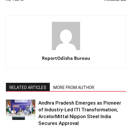
ReportOdisha Bureau
RELATED ARTICLES
MORE FROM AUTHOR
Andhra Pradesh Emerges as Pioneer
of Industry-Led ITI Transformation;
ArcelorMittal Nippon Steel India
Secures Approval