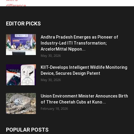
EDITOR PICKS
Andhra Pradesh Emerges as Pioneer of
Industry-Led ITI Transformation;
ArcelorMittal Nippon...
May 30, 2026
KIIT-Develops Intelligent Wildlife Monitoring
Device, Secures Design Patent
May 30, 2026
Union Environment Minister Announces Birth
of Three Cheetah Cubs at Kuno...
February 18, 2026
POPULAR POSTS