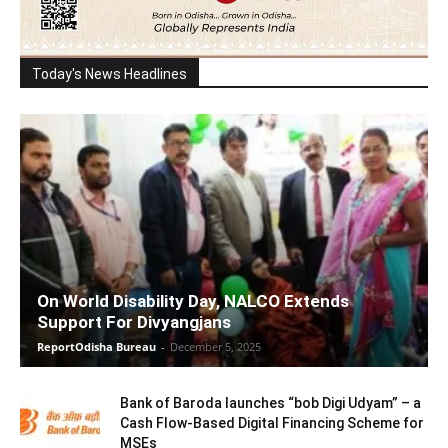
Today's News Headlines
On World Disability Day, NALCO Extends
Support For Divyangjans
ReportOdisha Bureau
-
December 5, 2025
Bank of Baroda launches “bob Digi Udyam” – a
Cash Flow-Based Digital Financing Scheme for
MSEs