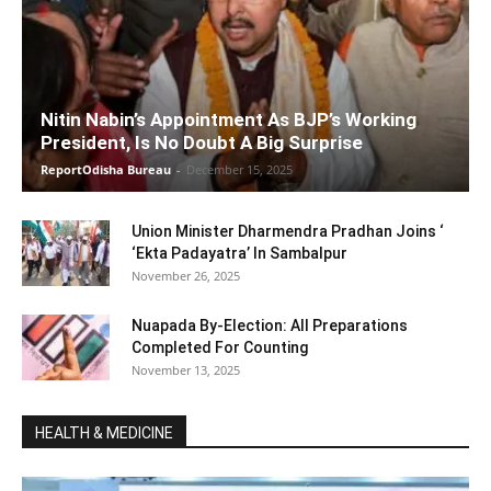
Nitin Nabin’s Appointment As BJP’s Working
President, Is No Doubt A Big Surprise
ReportOdisha Bureau
-
December 15, 2025
Union Minister Dharmendra Pradhan Joins ‘
‘Ekta Padayatra’ In Sambalpur
November 26, 2025
Nuapada By-Election: All Preparations
Completed For Counting
November 13, 2025
HEALTH & MEDICINE