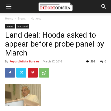
Home
News
National
News
National
Land deal: Hooda asked to
appear before probe panel by
March
By
ReportOdisha Bureau
-
March 17, 2016
586
0