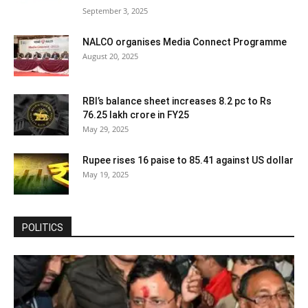
September 3, 2025
NALCO organises Media Connect Programme
August 20, 2025
RBI’s balance sheet increases 8.2 pc to Rs
76.25 lakh crore in FY25
May 29, 2025
Rupee rises 16 paise to 85.41 against US dollar
May 19, 2025
POLITICS