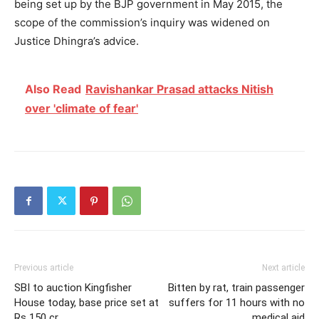
being set up by the BJP government in May 2015, the
scope of the commission’s inquiry was widened on
Justice Dhingra’s advice.
Also Read
Ravishankar Prasad attacks Nitish
over 'climate of fear'
Previous article
Next article
SBI to auction Kingfisher
Bitten by rat, train passenger
House today, base price set at
suffers for 11 hours with no
Rs 150 cr
medical aid