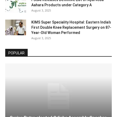
Aahara Products under Category A
August 3, 2025
KIMS Super Speciality Hospital: Eastern India’s
First Double Knee Replacement Surgery on 87-
Year-Old Woman Performed
August 3, 2025
POPULAR