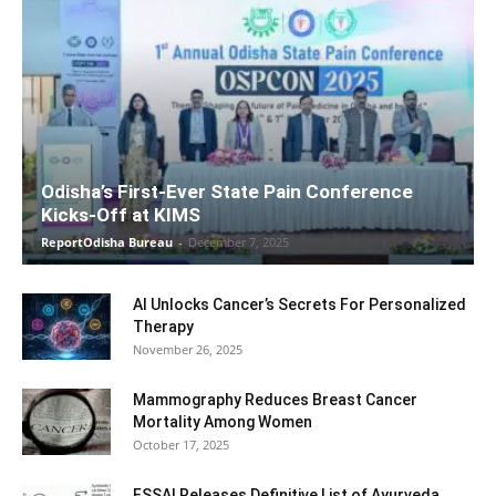
Odisha’s First-Ever State Pain Conference
Kicks-Off at KIMS
ReportOdisha Bureau
-
December 7, 2025
AI Unlocks Cancer’s Secrets For Personalized
Therapy
November 26, 2025
Mammography Reduces Breast Cancer
Mortality Among Women
October 17, 2025
FSSAI Releases Definitive List of Ayurveda