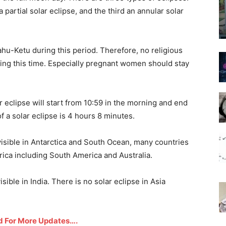
 a partial solar eclipse, and the third an annular solar
Rahu-Ketu during this period. Therefore, no religious
ring this time. Especially pregnant women should stay
 eclipse will start from 10:59 in the morning and end
f a solar eclipse is 4 hours 8 minutes.
isible in Antarctica and South Ocean, many countries
frica including South America and Australia.
isible in India. There is no solar eclipse in Asia
d For More Updates….