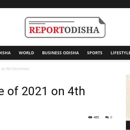
DISHA
WORLD
BUSINESS ODISHA
SPORTS
LIFESTYL
Report
21 on 4th December
se of 2021 on 4th
Odisha
485
0