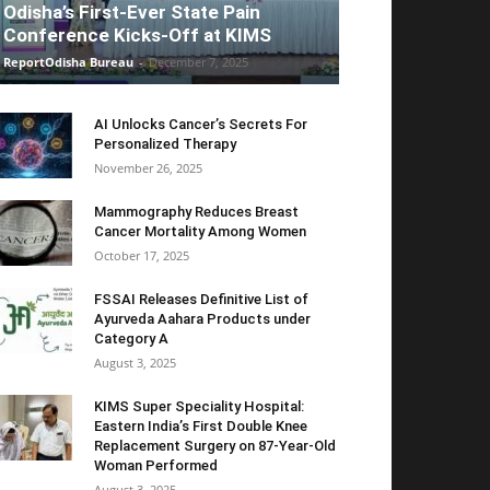
Odisha’s First-Ever State Pain
Conference Kicks-Off at KIMS
ReportOdisha Bureau
-
December 7, 2025
AI Unlocks Cancer’s Secrets For
Personalized Therapy
November 26, 2025
Mammography Reduces Breast
Cancer Mortality Among Women
October 17, 2025
FSSAI Releases Definitive List of
Ayurveda Aahara Products under
Category A
August 3, 2025
KIMS Super Speciality Hospital:
Eastern India’s First Double Knee
Replacement Surgery on 87-Year-Old
Woman Performed
August 3, 2025