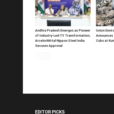
Andhra Pradesh Emerges as Pioneer
Union Envir
of Industry-Led ITI Transformation;
Announces 
ArcelorMittal Nippon Steel India
Cubs at Kun
Secures Approval
EDITOR PICKS