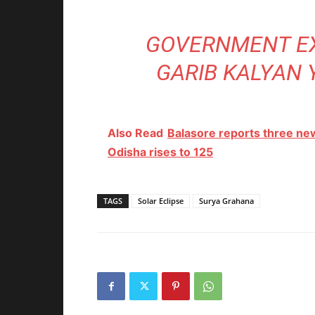
GOVERNMENT EX
GARIB KALYAN 
Also Read
Balasore reports three ne
Odisha rises to 125
TAGS
Solar Eclipse
Surya Grahana