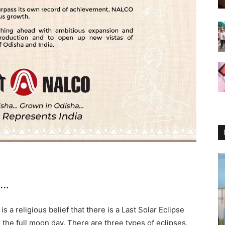
1…
It is a religious belief that there is a Last Solar Eclipse
the full moon day. There are three types of eclipses.