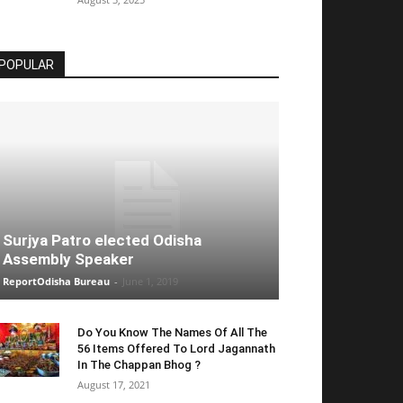
POPULAR
Surjya Patro elected Odisha
Assembly Speaker
ReportOdisha Bureau
-
June 1, 2019
Do You Know The Names Of All The
56 Items Offered To Lord Jagannath
In The Chappan Bhog ?
August 17, 2021