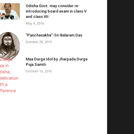
Odisha Govt. may consider re-
introducing board exam in class V
and class VII:
May 4, 2016
“Panchasakha”-Sri Balaram Das
October 28, 2015
Maa Durga Idol by Jharpada Durga
Puja Samiti
October 10, 2016