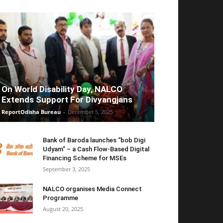
On World Disability Day, NALCO
Extends Support For Divyangjans
ReportOdisha Bureau
-
December 5, 2025
Bank of Baroda launches “bob Digi
Udyam” – a Cash Flow-Based Digital
Financing Scheme for MSEs
September 3, 2025
NALCO organises Media Connect
Programme
August 20, 2025