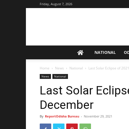
Friday, August 7, 2026
NATIONAL
O
Home
News
National
Last Solar Eclipse of 20
News
National
Last Solar Eclip
December
By
ReportOdisha Bureau
-
November 29, 2021