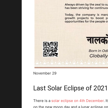
November 29
Last Solar Eclipse of 202
There is a
solar eclipse on 4th December
. 
on the new moon day and a lunar eclipse on 