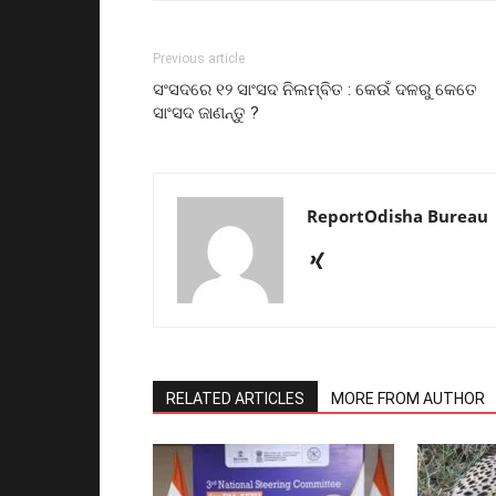
Previous article
ସଂସଦରେ ୧୨ ସାଂସଦ ନିଲମ୍ବିତ : କେଉଁ ଦଳରୁ କେତେ
ସାଂସଦ ଜାଣନ୍ତୁ ?
ReportOdisha Bureau
RELATED ARTICLES
MORE FROM AUTHOR