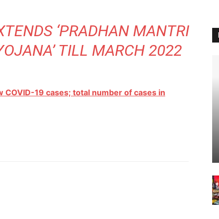
TENDS ‘PRADHAN MANTRI
YOJANA’ TILL MARCH 2022
w COVID-19 cases; total number of cases in