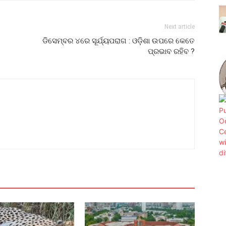
Next article
ଡିସେମ୍ବର ୪ରେ ସୂର୍ଯ୍ୟପରାଗ : ଓଡ଼ିଶା ଉପରେ କେତେ
ପ୍ରଭାବ ରହିବ ?