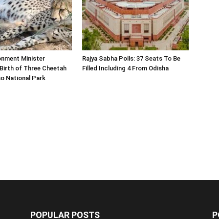
onment Minister
Rajya Sabha Polls: 37 Seats To Be
Birth of Three Cheetah
Filled Including 4 From Odisha
o National Park
POPULAR POSTS
P