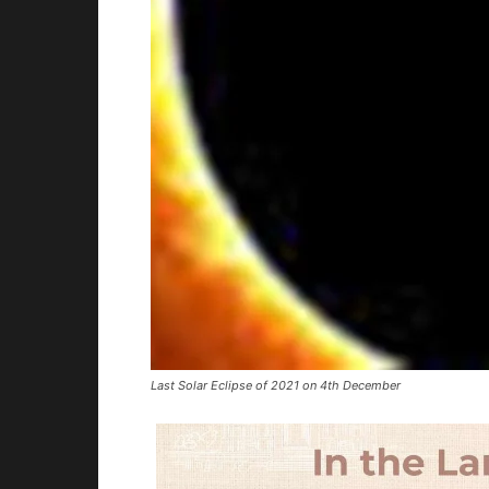
Last Solar Eclipse of 2021 on 4th December