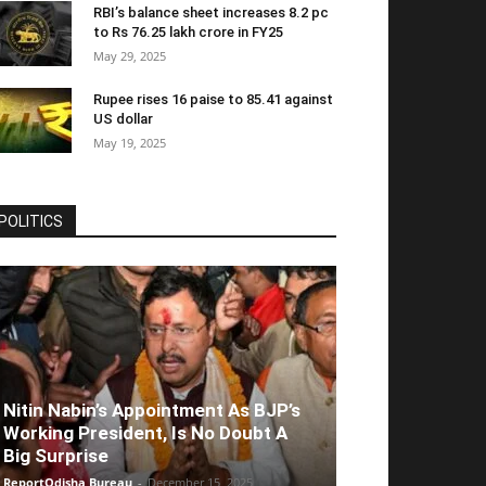
RBI’s balance sheet increases 8.2 pc
to Rs 76.25 lakh crore in FY25
May 29, 2025
Rupee rises 16 paise to 85.41 against
US dollar
May 19, 2025
POLITICS
Nitin Nabin’s Appointment As BJP’s
Working President, Is No Doubt A
Big Surprise
ReportOdisha Bureau
-
December 15, 2025