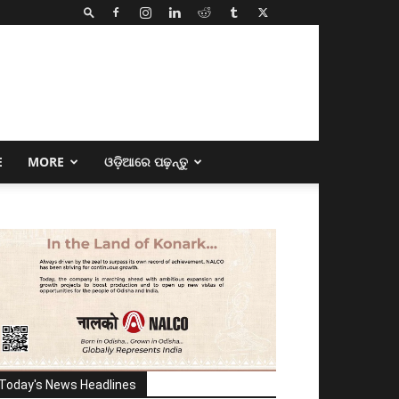
E
MORE
ଓଡ଼ିଆରେ ପଢ଼ନ୍ତୁ
Today's News Headlines