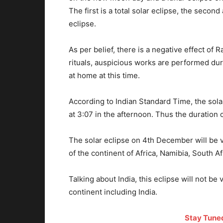
The first is a total solar eclipse, the second
eclipse.
As per belief, there is a negative effect of 
rituals, auspicious works are performed du
at home at this time.
According to Indian Standard Time, the solar
at 3:07 in the afternoon. Thus the duration o
The solar eclipse on 4th December will be v
of the continent of Africa, Namibia, South A
Talking about India, this eclipse will not be v
continent including India.
Stay Tune