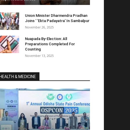
Union Minister Dharmendra Pradhan
Joins ‘ ‘Ekta Padayatra’ In Sambalpur
November 26, 2025
Nuapada By-Election: All
Preparations Completed For
Counting
November 13, 2025
HEALTH & MEDICINE