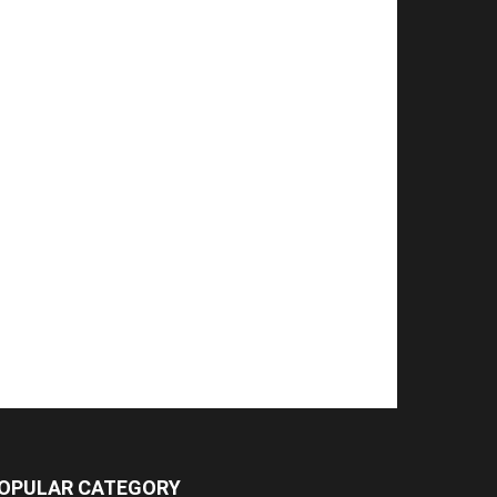
OPULAR CATEGORY