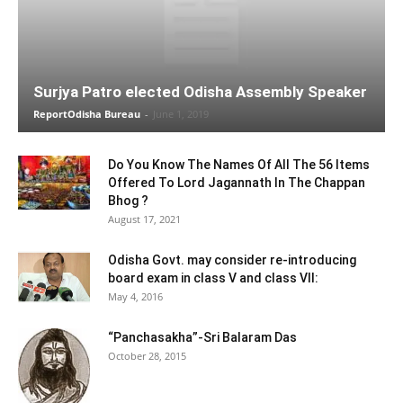
Surjya Patro elected Odisha Assembly Speaker
ReportOdisha Bureau
-
June 1, 2019
Do You Know The Names Of All The 56 Items
Offered To Lord Jagannath In The Chappan
Bhog ?
August 17, 2021
Odisha Govt. may consider re-introducing
board exam in class V and class VII:
May 4, 2016
“Panchasakha”-Sri Balaram Das
October 28, 2015