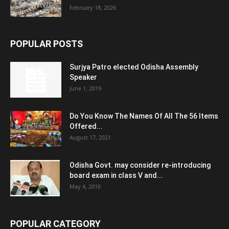
February 18, 2026
POPULAR POSTS
Surjya Patro elected Odisha Assembly
Speaker
June 1, 2019
Do You Know The Names Of All The 56 Items
Offered...
August 17, 2021
Odisha Govt. may consider re-introducing
board exam in class V and...
May 4, 2016
POPULAR CATEGORY