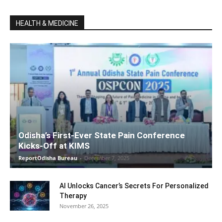
HEALTH & MEDICINE
Odisha’s First-Ever State Pain Conference
Kicks-Off at KIMS
ReportOdisha Bureau
-
December 7, 2025
AI Unlocks Cancer’s Secrets For Personalized
Therapy
November 26, 2025