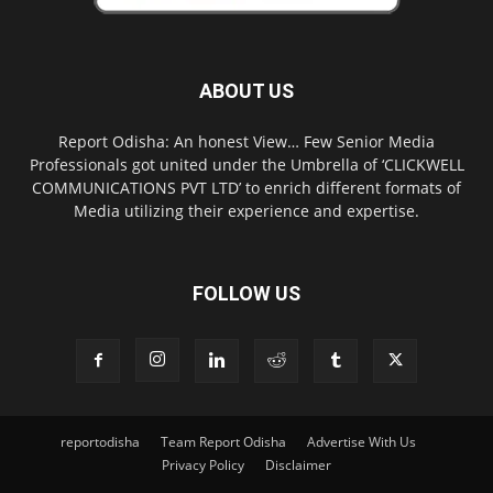
ABOUT US
Report Odisha: An honest View… Few Senior Media
Professionals got united under the Umbrella of ‘CLICKWELL
COMMUNICATIONS PVT LTD’ to enrich different formats of
Media utilizing their experience and expertise.
FOLLOW US
reportodisha
Team Report Odisha
Advertise With Us
Privacy Policy
Disclaimer