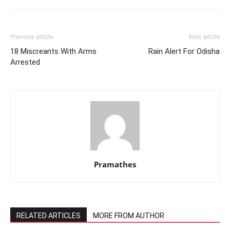
Previous article
Next article
18 Miscreants With Arms
Rain Alert For Odisha
Arrested
Pramathes
RELATED ARTICLES
MORE FROM AUTHOR