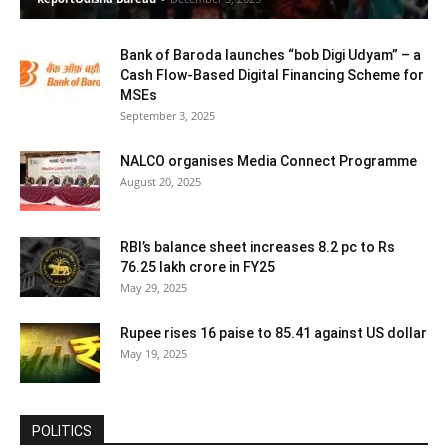
Bank of Baroda launches “bob Digi Udyam” – a
Cash Flow-Based Digital Financing Scheme for
MSEs
September 3, 2025
NALCO organises Media Connect Programme
August 20, 2025
RBI’s balance sheet increases 8.2 pc to Rs
76.25 lakh crore in FY25
May 29, 2025
Rupee rises 16 paise to 85.41 against US dollar
May 19, 2025
POLITICS