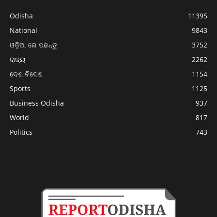
Odisha
11395
National
9843
ଓଡ଼ିଆ ରେ ପଢନ୍ତୁ
3752
ରାଜ୍ୟ
2262
ଦେଶ ବିଦେଶ
1154
Sports
1125
Business Odisha
937
World
817
Politics
743