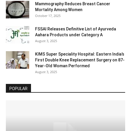
Mammography Reduces Breast Cancer
Mortality Among Women
October 17, 2025
FSSAI Releases Definitive List of Ayurveda
Aahara Products under Category A
August 3, 2025
KIMS Super Speciality Hospital: Eastern India’s
First Double Knee Replacement Surgery on 87-
Year-Old Woman Performed
August 3, 2025
POPULAR