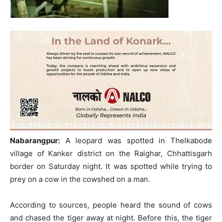
Nabarangpur:
A leopard was spotted in Thelkabode
village of Kanker district on the Raighar, Chhattisgarh
border on Saturday night. It was spotted while trying to
prey on a cow in the cowshed on a man.
According to sources, people heard the sound of cows
and chased the tiger away at night. Before this, the tiger