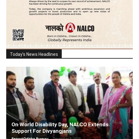
Today's News Headlines
On World Disability Day, NALCO Extends
Support For Divyangjans
ReportOdisha Bureau
-
December 5, 2025