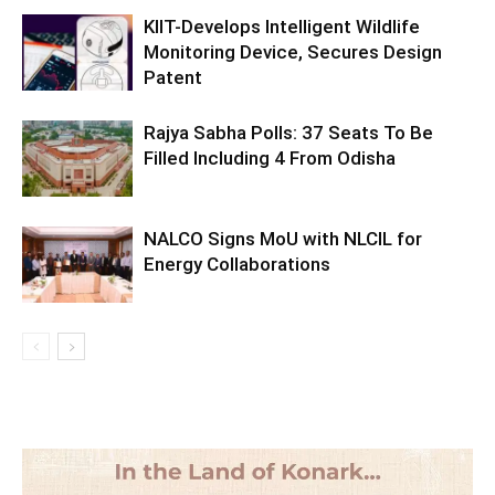
KIIT-Develops Intelligent Wildlife
Monitoring Device, Secures Design
Patent
Rajya Sabha Polls: 37 Seats To Be
Filled Including 4 From Odisha
NALCO Signs MoU with NLCIL for
Energy Collaborations