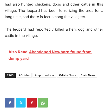
had also hunted chickens, dogs and other cattle in this
village. The leopard has been terrorizing the area for a
long time, and there is fear among the villagers.
The leopard had reportedly killed a hen, dog and other
cattle in the village.
Also Read
Abandoned Newborn found from
dump yard
TAGS
#Odisha
#report odisha
Odisha News
State News