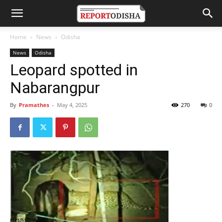
Home
News
Odisha
News
Odisha
Leopard spotted in
Nabarangpur
By
Pramathes
-
May 4, 2025
270
0