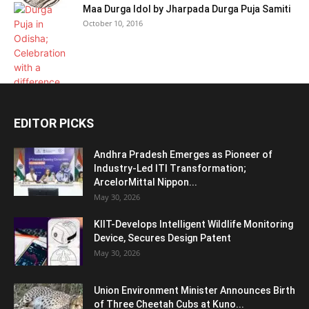
Maa Durga Idol by Jharpada Durga Puja Samiti
October 10, 2016
EDITOR PICKS
Andhra Pradesh Emerges as Pioneer of
Industry-Led ITI Transformation;
ArcelorMittal Nippon...
May 30, 2026
KIIT-Develops Intelligent Wildlife Monitoring
Device, Secures Design Patent
May 30, 2026
Union Environment Minister Announces Birth
of Three Cheetah Cubs at Kuno...