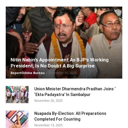
Nitin Nabin’s Appointment As BJP’s Working
President, Is No Doubt A Big Surprise
ReportOdisha Bureau
-
December 15, 2025
Union Minister Dharmendra Pradhan Joins ‘
‘Ekta Padayatra’ In Sambalpur
November 26, 2025
Nuapada By-Election: All Preparations
Completed For Counting
November 13, 2025