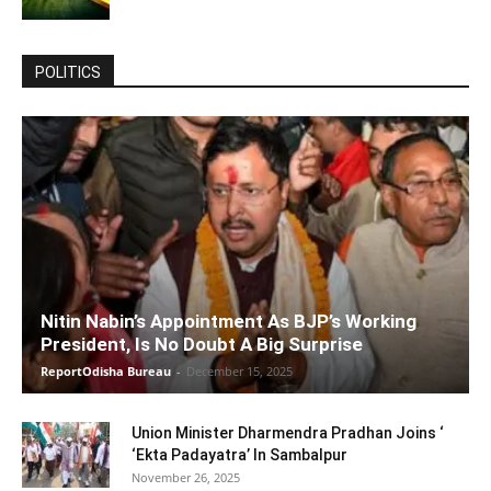
POLITICS
Nitin Nabin’s Appointment As BJP’s Working
President, Is No Doubt A Big Surprise
ReportOdisha Bureau
-
December 15, 2025
Union Minister Dharmendra Pradhan Joins ‘
‘Ekta Padayatra’ In Sambalpur
November 26, 2025