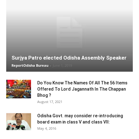
Surjya Patro elected Odisha Assembly Speaker
ReportOdisha Bureau
-
June 1, 2019
Do You Know The Names Of All The 56 Items
Offered To Lord Jagannath In The Chappan
Bhog ?
August 17, 2021
Odisha Govt. may consider re-introducing
board exam in class V and class VII:
May 4, 2016