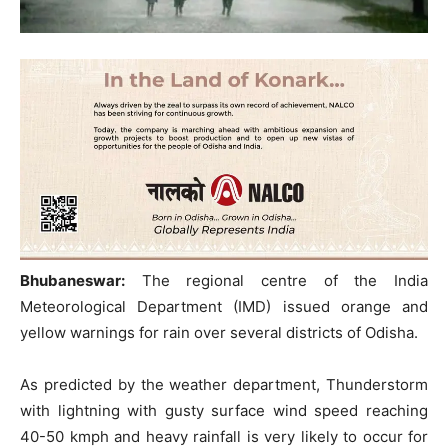
Bhubaneswar:
The regional centre of the India
Meteorological Department (IMD) issued orange and
yellow warnings for rain over several districts of Odisha.
As predicted by the weather department, Thunderstorm
with lightning with gusty surface wind speed reaching
40-50 kmph and heavy rainfall is very likely to occur for