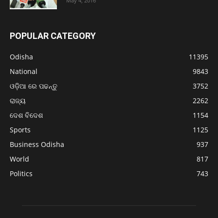
May 4, 2016
POPULAR CATEGORY
Odisha
11395
National
9843
ଓଡ଼ିଆ ରେ ପଢନ୍ତୁ
3752
ରାଜ୍ୟ
2262
ଦେଶ ବିଦେଶ
1154
Sports
1125
Business Odisha
937
World
817
Politics
743