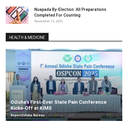
Nuapada By-Election: All Preparations
Completed For Counting
November 13, 2025
HEALTH & MEDICINE
Odisha’s First-Ever State Pain Conference
Kicks-Off at KIMS
ReportOdisha Bureau
-
December 7, 2025