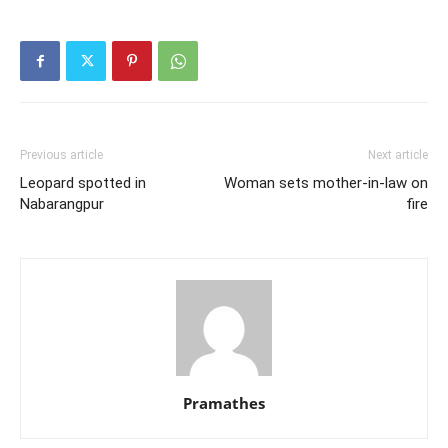
Previous article
Next article
Leopard spotted in
Woman sets mother-in-law on
Nabarangpur
fire
Pramathes