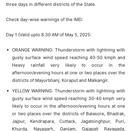
three days in different districts of the State.
Check day-wise warnings of the IMD:
Day 1 (Valid upto 8.30 AM of May 5, 2025:
ORANGE WARNING: Thunderstorm with lightning with
gusty surface wind speed reaching 40-50 kmph and
Heavy rainfall very likely to occur in the
afternoon/evening hours at one or two places over the
districts of Mayurbhanj, Koraput and Malkangir.
YELLOW WARNING: Thunderstorm with lightning with
gusty surface wind speed reaching 30-40 kmph very
likely to occur in the afternoon/evening hours at one
or two places over the districts of Balasore, Bhadrak,
Jajpur, Kendrapara, Cuttack, Jagatsinghpur, Puri,
Khurda, Nayagarh, Ganjam, Gajapati Rayagada,