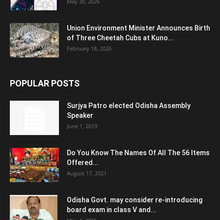
May 30, 2026
Union Environment Minister Announces Birth
of Three Cheetah Cubs at Kuno...
February 18, 2026
POPULAR POSTS
Surjya Patro elected Odisha Assembly
Speaker
June 1, 2019
Do You Know The Names Of All The 56 Items
Offered...
August 17, 2021
Odisha Govt. may consider re-introducing
board exam in class V and...