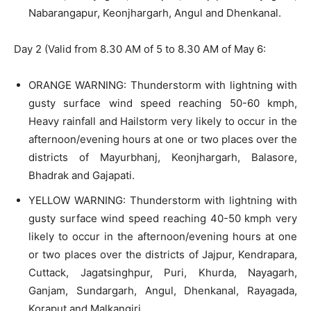
Nabarangapur, Keonjhargarh, Angul and Dhenkanal.
Day 2 (Valid from 8.30 AM of 5 to 8.30 AM of May 6:
ORANGE WARNING: Thunderstorm with lightning with
gusty surface wind speed reaching 50-60 kmph,
Heavy rainfall and Hailstorm very likely to occur in the
afternoon/evening hours at one or two places over the
districts of Mayurbhanj, Keonjhargarh, Balasore,
Bhadrak and Gajapati.
YELLOW WARNING: Thunderstorm with lightning with
gusty surface wind speed reaching 40-50 kmph very
likely to occur in the afternoon/evening hours at one
or two places over the districts of Jajpur, Kendrapara,
Cuttack, Jagatsinghpur, Puri, Khurda, Nayagarh,
Ganjam, Sundargarh, Angul, Dhenkanal, Rayagada,
Koraput and Malkangiri.