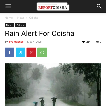
Home
News
Odisha
News
Odisha
Rain Alert For Odisha
By
Pramathes
-
May 4, 2025
264
0