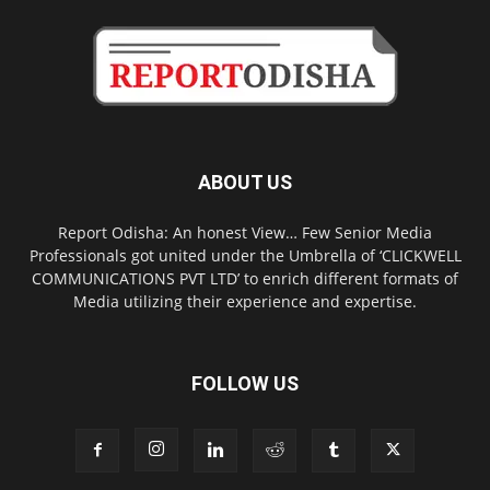
ABOUT US
Report Odisha: An honest View… Few Senior Media
Professionals got united under the Umbrella of ‘CLICKWELL
COMMUNICATIONS PVT LTD’ to enrich different formats of
Media utilizing their experience and expertise.
FOLLOW US