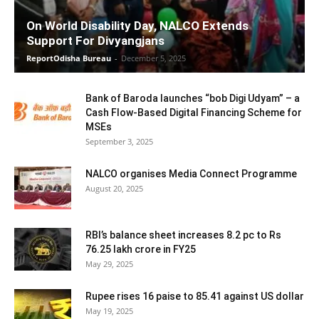
On World Disability Day, NALCO Extends
Support For Divyangjans
ReportOdisha Bureau
-
December 5, 2025
Bank of Baroda launches “bob Digi Udyam” – a
Cash Flow-Based Digital Financing Scheme for
MSEs
September 3, 2025
NALCO organises Media Connect Programme
August 20, 2025
RBI’s balance sheet increases 8.2 pc to Rs
76.25 lakh crore in FY25
May 29, 2025
Rupee rises 16 paise to 85.41 against US dollar
May 19, 2025