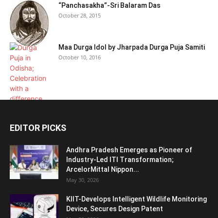
“Panchasakha”-Sri Balaram Das
October 28, 2015
Maa Durga Idol by Jharpada Durga Puja Samiti
October 10, 2016
EDITOR PICKS
Andhra Pradesh Emerges as Pioneer of
Industry-Led ITI Transformation;
ArcelorMittal Nippon...
May 30, 2026
KIIT-Develops Intelligent Wildlife Monitoring
Device, Secures Design Patent