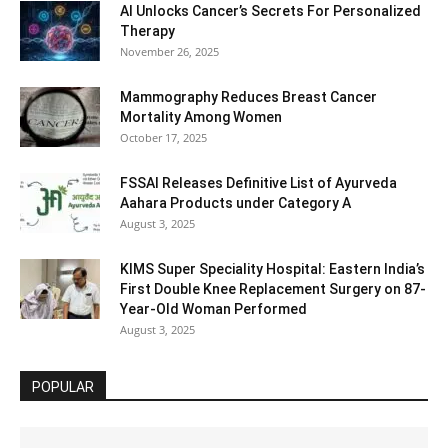
AI Unlocks Cancer’s Secrets For Personalized
Therapy
November 26, 2025
Mammography Reduces Breast Cancer
Mortality Among Women
October 17, 2025
FSSAI Releases Definitive List of Ayurveda
Aahara Products under Category A
August 3, 2025
KIMS Super Speciality Hospital: Eastern India’s
First Double Knee Replacement Surgery on 87-
Year-Old Woman Performed
August 3, 2025
POPULAR