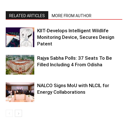
RELATED ARTICLES
MORE FROM AUTHOR
KIIT-Develops Intelligent Wildlife
Monitoring Device, Secures Design
Patent
Rajya Sabha Polls: 37 Seats To Be
Filled Including 4 From Odisha
NALCO Signs MoU with NLCIL for
Energy Collaborations