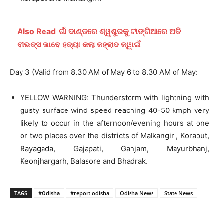
Also Read
ଗାଁ ଦାଣ୍ଡରେ ଶ୍ୱଶୁରକୁ ଟାଙ୍ଗିଆରେ ଅତି
ବୀଭତ୍ସ ଭାବେ ହତ୍ୟା କଲା ଜହ୍ଲାଦ ଜ୍ୱାଇଁ
Day 3 (Valid from 8.30 AM of May 6 to 8.30 AM of May:
YELLOW WARNING: Thunderstorm with lightning with
gusty surface wind speed reaching 40-50 kmph very
likely to occur in the afternoon/evening hours at one
or two places over the districts of Malkangiri, Koraput,
Rayagada, Gajapati, Ganjam, Mayurbhanj,
Keonjhargarh, Balasore and Bhadrak.
TAGS
#Odisha
#report odisha
Odisha News
State News