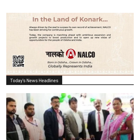
Today's News Headlines