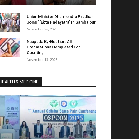
Union Minister Dharmendra Pradhan
Joins ‘ ‘Ekta Padayatra’ In Sambalpur
November 26, 2025
Nuapada By-Election: All
Preparations Completed For
Counting
November 13, 2025
HEALTH & MEDICINE