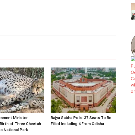
onment Minister
Rajya Sabha Polls: 37 Seats To Be
Birth of Three Cheetah
Filled Including 4 From Odisha
o National Park