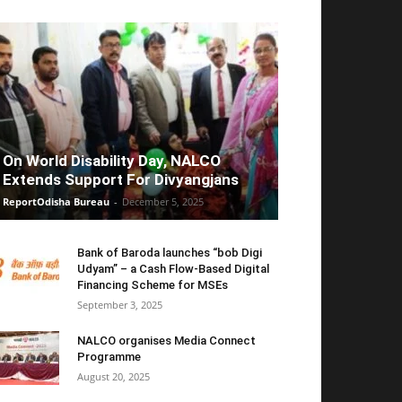
On World Disability Day, NALCO
Extends Support For Divyangjans
ReportOdisha Bureau
-
December 5, 2025
Bank of Baroda launches “bob Digi
Udyam” – a Cash Flow-Based Digital
Financing Scheme for MSEs
September 3, 2025
NALCO organises Media Connect
Programme
August 20, 2025