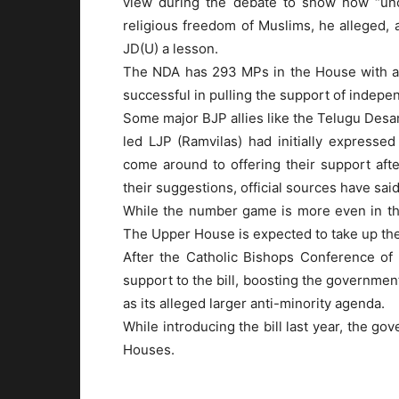
view during the debate to show how “uncon
religious freedom of Muslims, he alleged, a
JD(U) a lesson.
The NDA has 293 MPs in the House with a 
successful in pulling the support of indep
Some major BJP allies like the Telugu Desa
led LJP (Ramvilas) had initially expresse
come around to offering their support aft
their suggestions, official sources have said
While the number game is more even in the 
The Upper House is expected to take up the b
After the Catholic Bishops Conference of
support to the bill, boosting the government
as its alleged larger anti-minority agenda.
While introducing the bill last year, the go
Houses.