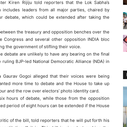
ster Kiren Rijiju told reporters that the Lok Sabha’s
 includes leaders from all major parties, chaired by
r debate, which could be extended after taking the
 between the treasury and opposition benches over the
the Congress and several other opposition INDIA bloc
 the government of stifling their voice.
he debate are unlikely to have any bearing on the final
 ruling BJP-led National Democratic Alliance (NDA) in
 Gaurav Gogoi alleged that their voices were being
wanted more time to debate and the House to take up
pur and the row over electors’ photo identity card.
 six hours of debate, while those from the opposition
ted period of eight hours can be extended if the House
c of the bill, told reporters that he will put forth his