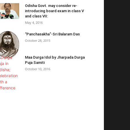
Odisha Govt. may consider re-
introducing board exam in class V
and class VII:
May 4, 2016
“Panchasakha”-Sri Balaram Das
October 28, 2015
Maa Durga Idol by Jharpada Durga
Puja Samiti
October 10, 2016