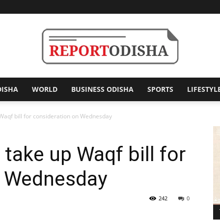
DISHA
WORLD
BUSINESS ODISHA
SPORTS
LIFESTYL
Report
 Waqf bill for consideration on Wednesday
take up Waqf bill for
Odisha
n Wednesday
242
0