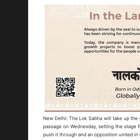
New Delhi: The Lok Sabha will take up the
passage on Wednesday, setting the stage
push it through and an opposition united i