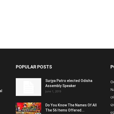
POPULAR POSTS
P
Surjya Patro elected Odisha
O
Assembly Speaker
N
al
June 1, 2019
ଓଡ
ରା
Do You Know The Names Of All
The 56 Items Offered...
ଦ