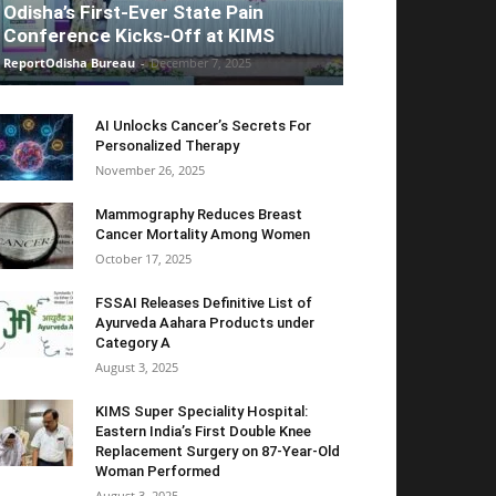
Odisha’s First-Ever State Pain
Conference Kicks-Off at KIMS
ReportOdisha Bureau
-
December 7, 2025
AI Unlocks Cancer’s Secrets For
Personalized Therapy
November 26, 2025
Mammography Reduces Breast
Cancer Mortality Among Women
October 17, 2025
FSSAI Releases Definitive List of
Ayurveda Aahara Products under
Category A
August 3, 2025
KIMS Super Speciality Hospital:
Eastern India’s First Double Knee
Replacement Surgery on 87-Year-Old
Woman Performed
August 3, 2025