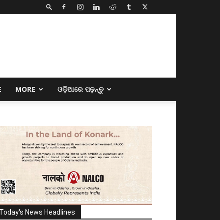
E
MORE
ଓଡ଼ିଆରେ ପଢ଼ନ୍ତୁ
Today's News Headlines