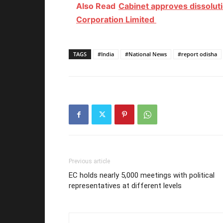
Also Read
Cabinet approves dissoluti
Corporation Limited
TAGS
#India
#National News
#report odisha
Previous article
EC holds nearly 5,000 meetings with political
representatives at different levels