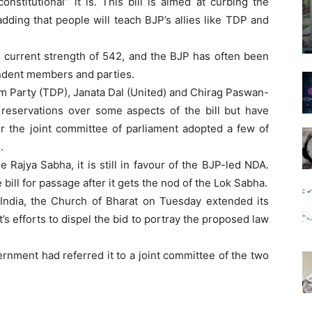
stitutional” it is. This bill is aimed at curbing the
dding that people will teach BJP’s allies like TDP and
current strength of 542, and the BJP has often been
endent members and parties.
m Party (TDP), Janata Dal (United) and Chirag Paswan-
d reservations over some aspects of the bill but have
er the joint committee of parliament adopted a few of
.
Rajya Sabha, it is still in favour of the BJP-led NDA.
ill for passage after it gets the nod of the Lok Sabha.
 India, the Church of Bharat on Tuesday extended its
’s efforts to dispel the bid to portray the proposed law
vernment had referred it to a joint committee of the two