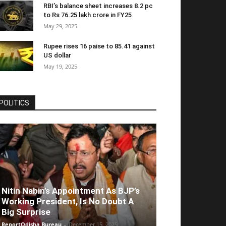
RBI’s balance sheet increases 8.2 pc
to Rs 76.25 lakh crore in FY25
May 29, 2025
Rupee rises 16 paise to 85.41 against
US dollar
May 19, 2025
POLITICS
Nitin Nabin’s Appointment As BJP’s
Working President, Is No Doubt A
Big Surprise
ReportOdisha Bureau
-
December 15, 2025