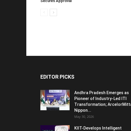
Secures Approval
EDITOR PICKS
Andhra Pradesh Emerges as
Pioneer of Industry-Led ITI
Transformation; ArcelorMitt
Nippon...
May 30, 2026
KIIT-Develops Intelligent