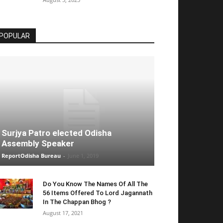
POPULAR
Surjya Patro elected Odisha
Assembly Speaker
ReportOdisha Bureau
-
June 1, 2019
Do You Know The Names Of All The
56 Items Offered To Lord Jagannath
In The Chappan Bhog ?
August 17, 2021