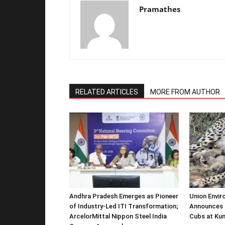
Pramathes
RELATED ARTICLES
MORE FROM AUTHOR
Andhra Pradesh Emerges as Pioneer
Union Envir
of Industry-Led ITI Transformation;
Announces 
ArcelorMittal Nippon Steel India
Cubs at Kun