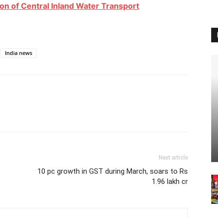
on of Central Inland Water Transport
India news
Next article
10 pc growth in GST during March, soars to Rs
1.96 lakh cr