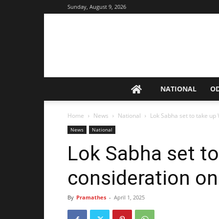
Sunday, August 9, 2026
NATIONAL
O
Home
News
National
Lok Sabha set to take up
News
National
Lok Sabha set to 
consideration o
By
Pramathes
-
April 1, 2025