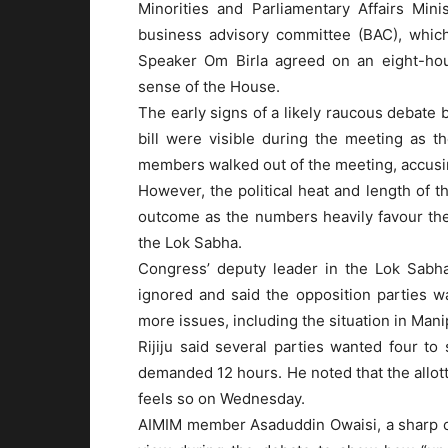
Minorities and Parliamentary Affairs Mini
business advisory committee (BAC), which
Speaker Om Birla agreed on an eight-hou
sense of the House.
The early signs of a likely raucous debate
bill were visible during the meeting as 
members walked out of the meeting, accusing
However, the political heat and length of t
outcome as the numbers heavily favour the
the Lok Sabha.
Congress’ deputy leader in the Lok Sabha
ignored and said the opposition parties 
more issues, including the situation in Mani
Rijiju said several parties wanted four to
demanded 12 hours. He noted that the allot
feels so on Wednesday.
AIMIM member Asaduddin Owaisi, a sharp criti