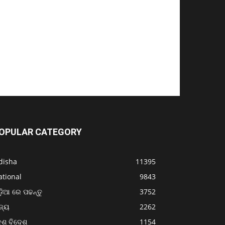
OPULAR CATEGORY
disha
11395
ational
9843
଼ିଆ ରେ ପଢନ୍ତୁ
3752
ଜ୍ୟ
2262
େଶ ବିଦେଶ
1154