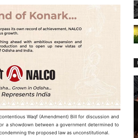
 contentious Waqf (Amendment) Bill for discussion and
 for a showdown between a government determined to
n condemning the proposed law as unconstitutional.