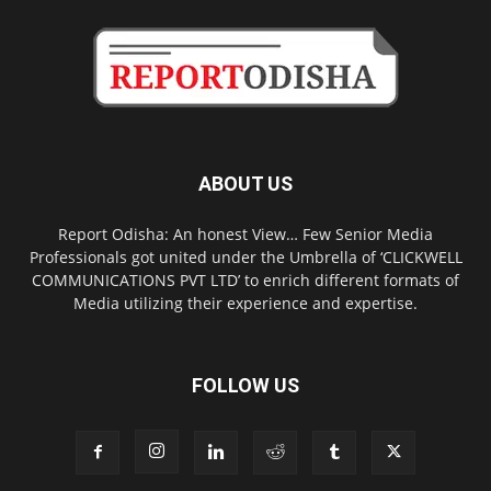
ABOUT US
Report Odisha: An honest View… Few Senior Media
Professionals got united under the Umbrella of ‘CLICKWELL
COMMUNICATIONS PVT LTD’ to enrich different formats of
Media utilizing their experience and expertise.
FOLLOW US