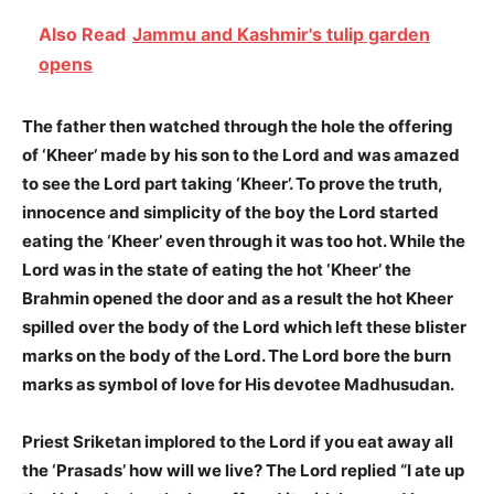
Also Read
Jammu and Kashmir's tulip garden
opens
The father then watched through the hole the offering
of ‘Kheer’ made by his son to the Lord and was amazed
to see the Lord part taking ‘Kheer’. To prove the truth,
innocence and simplicity of the boy the Lord started
eating the ‘Kheer’ even through it was too hot. While the
Lord was in the state of eating the hot ‘Kheer’ the
Brahmin opened the door and as a result the hot Kheer
spilled over the body of the Lord which left these blister
marks on the body of the Lord. The Lord bore the burn
marks as symbol of love for His devotee Madhusudan.
Priest Sriketan implored to the Lord if you eat away all
the ‘Prasads’ how will we live? The Lord replied “I ate up