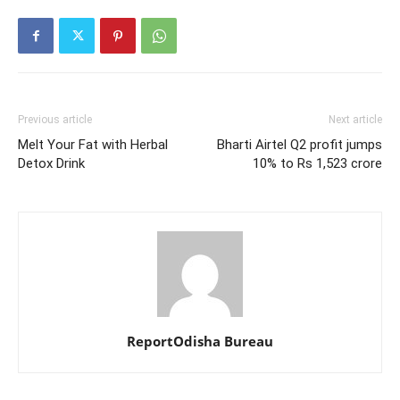
Previous article
Next article
Melt Your Fat with Herbal
Bharti Airtel Q2 profit jumps
Detox Drink
10% to Rs 1,523 crore
ReportOdisha Bureau