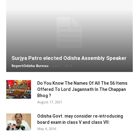
Surjya Patro elected Odisha Assembly Speaker
ReportOdisha Bureau
-
June 1, 2019
Do You Know The Names Of All The 56 Items
Offered To Lord Jagannath In The Chappan
Bhog ?
August 17, 2021
Odisha Govt. may consider re-introducing
board exam in class V and class VII:
May 4, 2016