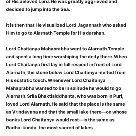
of His beloved Lord. He was greatly aggrieved and
decided to jump into the Sea.
It is then that He visualized Lord Jagannath who asked
Him to go to Alarnath Temple for His darshan.
Lord Chaitanya Mahaprabhu went to Alarnath Temple
and spent a long time worshiping the deity there. When
Lord Chaitanya first lay in full respect in front of Lord
Alarnath, the stone below Lord Chaitanya melted from
His
ecstatic touch. Whenever Lord Chaitanya
Mahaprabhu wanted to be in solitude he would to go
Alarnath. Srila Bhaktisiddhanta, who was born in Puri,
loved Lord Alarnath. He said that the place is the same
as Vrindavana and that the small lake there—on whose
banks Lord Chaitanya would rest—is the same as
Radha-kunda, the most sacred of lakes.