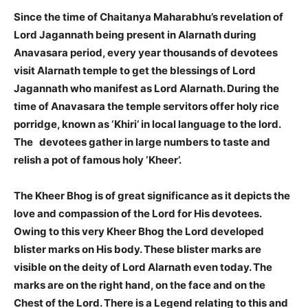
Since the time of Chaitanya Maharabhu’s revelation of
Lord Jagannath being present in Alarnath during
Anavasara period, every year thousands of devotees
visit Alarnath temple to get the blessings of Lord
Jagannath who manifest as Lord Alarnath. During the
time of Anavasara the temple servitors offer holy rice
porridge, known as ‘Khiri’ in local language to the lord.
The devotees gather in large numbers to taste and
relish a pot of famous holy ‘Kheer’.
The Kheer Bhog is of great significance as it depicts the
love and compassion of the Lord for His devotees.
Owing to this very Kheer Bhog the Lord developed
blister marks on His body. These blister marks are
visible on the deity of Lord Alarnath even today. The
marks are on the right hand, on the face and on the
Chest of the Lord. There is a Legend relating to this and