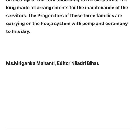
king made all arrangements for the maintenance of the
servitors. The Progenitors of these three families are
carrying on the Pooja system with pomp and ceremony
to this day.
Ms.Mriganka Mahanti, Editor Niladri Bihar.