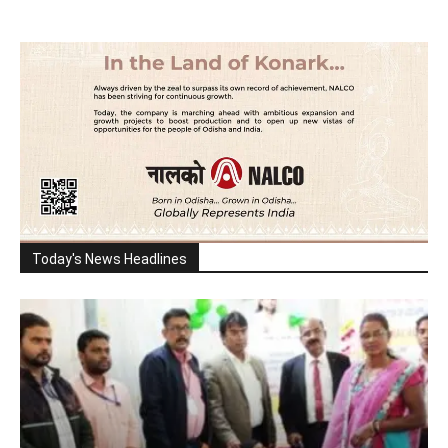
Today's News Headlines