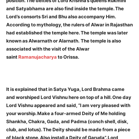
position. The deities of Lord Krishna’s queens Rukmini
and Satyabhama are also find inside the temple.
The
Lord’s consorts Sri and Bhu also accompany Him.
According to mythology, the rulers of Alwar in Rajasthan
had established the temple here. The temple was later
known as Alwarnath or Alarnath.
The temple is also
associated with the visit of the Alwar
saint
Ramanujacharya
to Orissa.
It is explained that in Satya Yuga, Lord Brahma came
and worshiped Lord Vishnu here on top of a hill. One day
Lord Vishnu appeared and said, “I am very pleased with
your worship. Make a four-armed Deity of Me holding
Shankha, Chakra, Gada, and Padma (conch shell, disk,
club, and lotus). The Deity should be made from a piece
of black stone. Also install a Deity of Garuda”. Lord