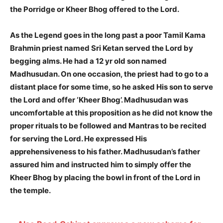
the Porridge or Kheer Bhog offered to the Lord.
As the Legend goes in the long past a poor Tamil Kama
Brahmin priest named Sri Ketan served the Lord by
begging alms. He had a 12 yr old son named
Madhusudan. On one occasion, the priest had to go to a
distant place for some time, so he asked His son to serve
the Lord and offer ‘Kheer Bhog’. Madhusudan was
uncomfortable at this proposition as he did not know the
proper rituals to be followed and Mantras to be recited
for serving the Lord. He expressed His
apprehensiveness to his father. Madhusudan’s father
assured him and instructed him to simply offer the
Kheer Bhog by placing the bowl in front of the Lord in
the temple.