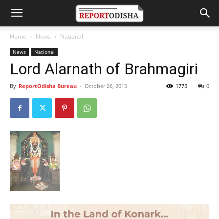
Home
News
National
News
National
Lord Alarnath of Brahmagiri
By
ReportOdisha Bureau
-
October 26, 2015
1775
0