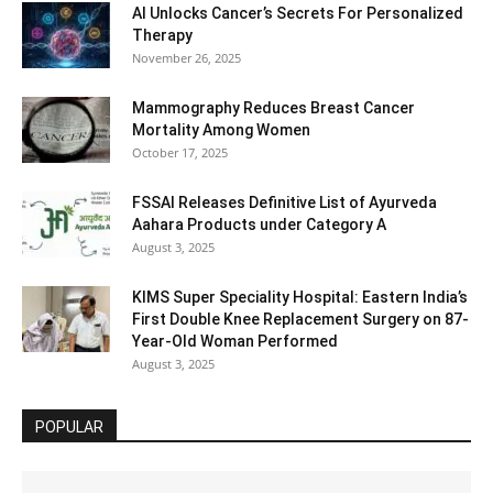
AI Unlocks Cancer’s Secrets For Personalized
Therapy
November 26, 2025
Mammography Reduces Breast Cancer
Mortality Among Women
October 17, 2025
FSSAI Releases Definitive List of Ayurveda
Aahara Products under Category A
August 3, 2025
KIMS Super Speciality Hospital: Eastern India’s
First Double Knee Replacement Surgery on 87-
Year-Old Woman Performed
August 3, 2025
POPULAR