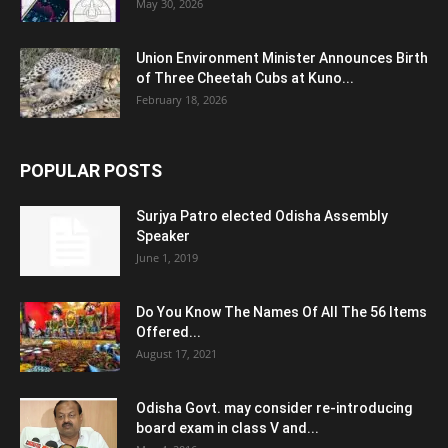
May 30, 2026
Union Environment Minister Announces Birth
of Three Cheetah Cubs at Kuno...
February 18, 2026
POPULAR POSTS
Surjya Patro elected Odisha Assembly
Speaker
June 1, 2019
Do You Know The Names Of All The 56 Items
Offered...
August 17, 2021
Odisha Govt. may consider re-introducing
board exam in class V and...