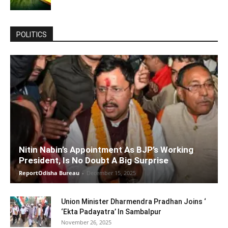
POLITICS
Nitin Nabin’s Appointment As BJP’s Working
President, Is No Doubt A Big Surprise
ReportOdisha Bureau
-
December 15, 2025
Union Minister Dharmendra Pradhan Joins ‘
‘Ekta Padayatra’ In Sambalpur
November 26, 2025