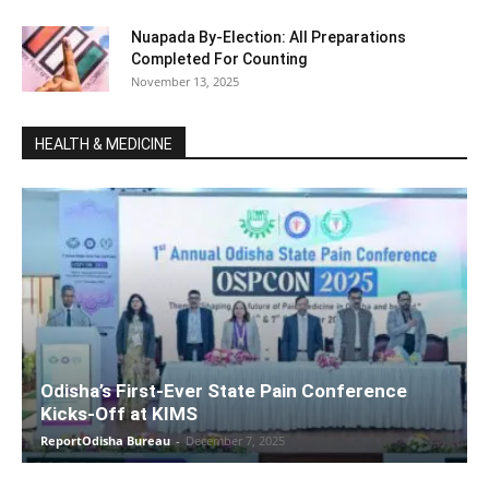
Nuapada By-Election: All Preparations
Completed For Counting
November 13, 2025
HEALTH & MEDICINE
Odisha’s First-Ever State Pain Conference
Kicks-Off at KIMS
ReportOdisha Bureau
-
December 7, 2025