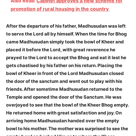
Also Read
Cabinet approves a new scheme for
promotion of rural housing in the country
After the departure of his father, Madhusudan was left
to serve the Lord all by himself. When the time for Bhog
came Madhusudan simply took the bowl of Kheer and
placed it before the Lord, with great reverence he
prayed to the Lord to accept the Bhog and eat it lest he
gets chastised by his father on his return. Placing the
bowl of Kheer in front of the Lord Madhusudan closed
the door of the sanctum and went out to play with his
friends. After sometime Madhusudan returned to the
Temple and opened the door of the Sanctum. He was
overjoyed to see that the bowl of the Kheer Bhog empty.
He returned home with great satisfaction and joy. On
arriving home Madhusudan handed over the empty
bowl to his mother. The mother was surprised to see the