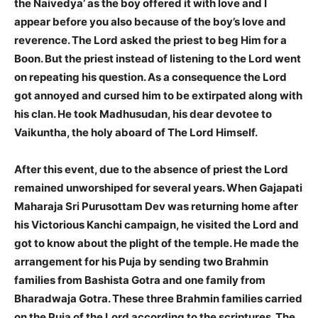
the Naivedya’ as the boy offered it with love and I
appear before you also because of the boy’s love and
reverence. The Lord asked the priest to beg Him for a
Boon. But the priest instead of listening to the Lord went
on repeating his question. As a consequence the Lord
got annoyed and cursed him to be extirpated along with
his clan. He took Madhusudan, his dear devotee to
Vaikuntha, the holy aboard of The Lord Himself.
After this event, due to the absence of priest the Lord
remained unworshiped for several years. When Gajapati
Maharaja Sri Purusottam Dev was returning home after
his Victorious Kanchi campaign, he visited the Lord and
got to know about the plight of the temple. He made the
arrangement for his Puja by sending two Brahmin
families from Bashista Gotra and one family from
Bharadwaja Gotra. These three Brahmin families carried
on the Puja of the Lord according to the scriptures. The