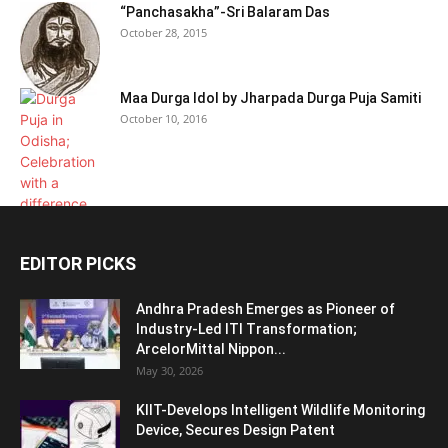
“Panchasakha”-Sri Balaram Das
October 28, 2015
Maa Durga Idol by Jharpada Durga Puja Samiti
October 10, 2016
EDITOR PICKS
Andhra Pradesh Emerges as Pioneer of
Industry-Led ITI Transformation;
ArcelorMittal Nippon...
May 30, 2026
KIIT-Develops Intelligent Wildlife Monitoring
Device, Secures Design Patent