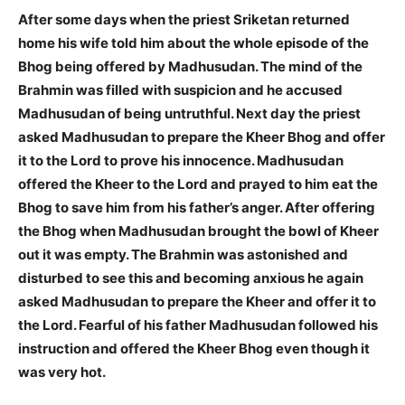
After some days when the priest Sriketan returned
home his wife told him about the whole episode of the
Bhog being offered by Madhusudan. The mind of the
Brahmin was filled with suspicion and he accused
Madhusudan of being untruthful. Next day the priest
asked Madhusudan to prepare the Kheer Bhog and offer
it to the Lord to prove his innocence. Madhusudan
offered the Kheer to the Lord and prayed to him eat the
Bhog to save him from his father’s anger. After offering
the Bhog when Madhusudan brought the bowl of Kheer
out it was empty. The Brahmin was astonished and
disturbed to see this and becoming anxious he again
asked Madhusudan to prepare the Kheer and offer it to
the Lord. Fearful of his father Madhusudan followed his
instruction and offered the Kheer Bhog even though it
was very hot.