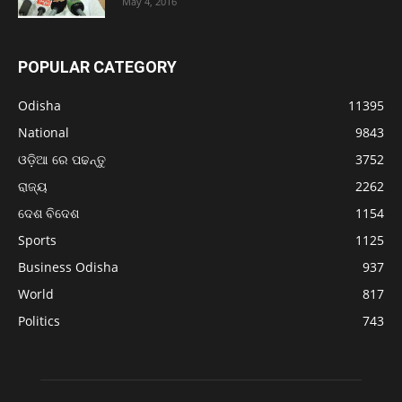
May 4, 2016
POPULAR CATEGORY
Odisha
11395
National
9843
ଓଡ଼ିଆ ରେ ପଢନ୍ତୁ
3752
ରାଜ୍ୟ
2262
ଦେଶ ବିଦେଶ
1154
Sports
1125
Business Odisha
937
World
817
Politics
743