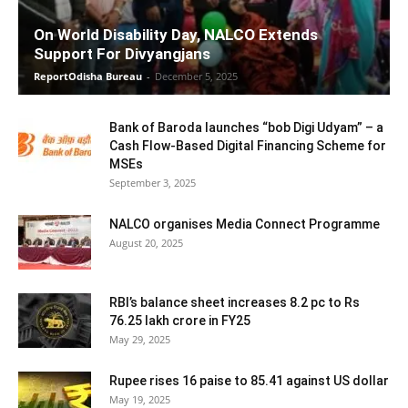
On World Disability Day, NALCO Extends
Support For Divyangjans
ReportOdisha Bureau
-
December 5, 2025
Bank of Baroda launches “bob Digi Udyam” – a
Cash Flow-Based Digital Financing Scheme for
MSEs
September 3, 2025
NALCO organises Media Connect Programme
August 20, 2025
RBI’s balance sheet increases 8.2 pc to Rs
76.25 lakh crore in FY25
May 29, 2025
Rupee rises 16 paise to 85.41 against US dollar
May 19, 2025