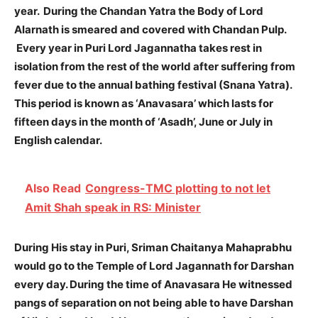
year.
During the Chandan Yatra the Body of Lord
Alarnath is smeared and covered with Chandan Pulp.
Every year in Puri Lord Jagannatha takes rest in
isolation from the rest of the world after suffering from
fever due to the annual bathing festival (Snana Yatra).
This period is known as ‘Anavasara’ which lasts for
fifteen days in the month of ‘Asadh’, June or July in
English calendar.
Also Read
Congress-TMC plotting to not let
Amit Shah speak in RS: Minister
During His stay in Puri, Sriman Chaitanya Mahaprabhu
would go to the Temple of Lord Jagannath for Darshan
every day. During the time of Anavasara He witnessed
pangs of separation on not being able to have Darshan