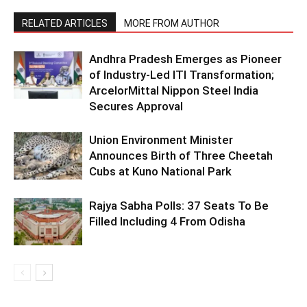
RELATED ARTICLES
MORE FROM AUTHOR
Andhra Pradesh Emerges as Pioneer
of Industry-Led ITI Transformation;
ArcelorMittal Nippon Steel India
Secures Approval
Union Environment Minister
Announces Birth of Three Cheetah
Cubs at Kuno National Park
Rajya Sabha Polls: 37 Seats To Be
Filled Including 4 From Odisha