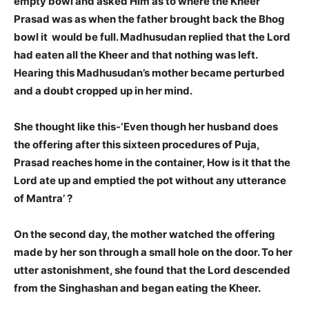
empty bowl and asked Him as to where the Kheer
Prasad was as when the father brought back the Bhog
bowl it would be full. Madhusudan replied that the Lord
had eaten all the Kheer and that nothing was left.
Hearing this Madhusudan’s mother became perturbed
and a doubt cropped up in her mind.
She thought like this-
‘Even though her husband does
the offering after this sixteen procedures of Puja,
Prasad reaches home in the container, How is it that the
Lord ate up and emptied the pot without any utterance
of Mantra’ ?
On the second day, the mother watched the offering
made by her son through a small hole on the door. To her
utter astonishment, she found that the Lord descended
from the Singhashan and began eating the Kheer.