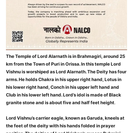
The Temple of Lord Alarnath is in Brahmagiri, around 25
km from
the Town of Puri in Orissa.
In this temple Lord
Vishnu is worshiped as Lord Alarnath. The Deity has four
arms. He holds Chakra in his upper right hand, Lotus in
his lower right hand, Conch in his upper left hand and
Club in his lower left hand.
Lord’s idol is made of Black
granite stone and is about five and half feet height
.
Lord Vishnu’s carrier eagle, known as Garuda, kneels at
the feet of the deity with his hands folded in prayer