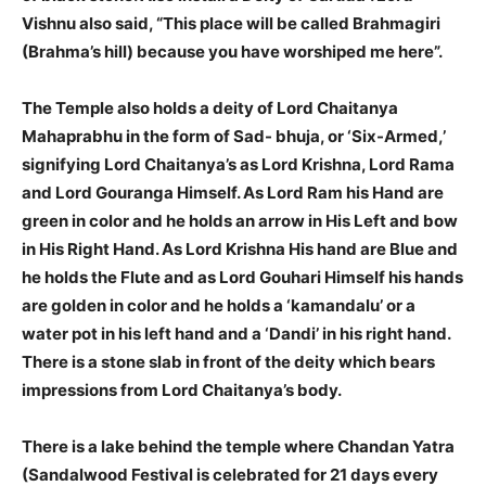
Vishnu also said, “This place will be called Brahmagiri
(Brahma’s hill) because you have worshiped me here”.
The Temple also holds a deity of Lord Chaitanya
Mahaprabhu in the form of Sad- bhuja, or ‘Six-Armed,’
signifying Lord Chaitanya’s as Lord Krishna, Lord Rama
and Lord Gouranga Himself. As Lord Ram his Hand are
green in color and he holds an arrow in His Left and bow
in His Right Hand. As Lord Krishna His hand are Blue and
he holds the Flute and as Lord Gouhari Himself his hands
are golden in color and he holds a ‘kamandalu’ or a
water pot in his left hand and a ‘Dandi’ in his right hand.
There is a stone slab in front of the deity which bears
impressions from Lord Chaitanya’s body.
There is a lake behind the temple where Chandan Yatra
(Sandalwood Festival is celebrated for 21 days every