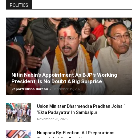
POLITICS
Nitin Nabin’s Appointment As BJP’s Working
President, Is No Doubt A Big Surprise
ReportOdisha Bureau
-
December 15, 2025
Union Minister Dharmendra Pradhan Joins ‘
‘Ekta Padayatra’ In Sambalpur
November 26, 2025
Nuapada By-Election: All Preparations