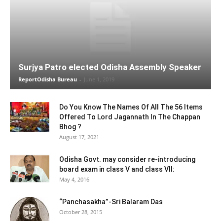
Surjya Patro elected Odisha Assembly Speaker
ReportOdisha Bureau
-
June 1, 2019
Do You Know The Names Of All The 56 Items
Offered To Lord Jagannath In The Chappan
Bhog ?
August 17, 2021
Odisha Govt. may consider re-introducing
board exam in class V and class VII:
May 4, 2016
“Panchasakha”-Sri Balaram Das
October 28, 2015