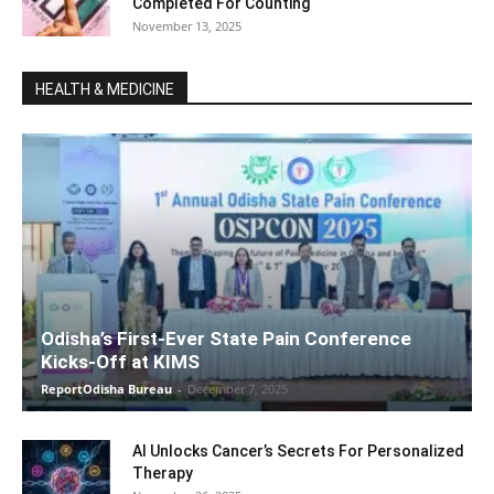
Completed For Counting
November 13, 2025
HEALTH & MEDICINE
Odisha’s First-Ever State Pain Conference
Kicks-Off at KIMS
ReportOdisha Bureau
-
December 7, 2025
AI Unlocks Cancer’s Secrets For Personalized
Therapy