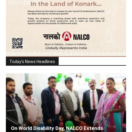
Today's News Headlines
On World Disability Day, NALCO Extends