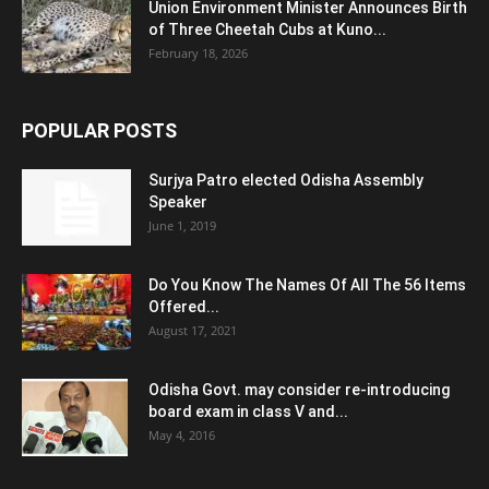
Union Environment Minister Announces Birth
of Three Cheetah Cubs at Kuno...
February 18, 2026
POPULAR POSTS
Surjya Patro elected Odisha Assembly
Speaker
June 1, 2019
Do You Know The Names Of All The 56 Items
Offered...
August 17, 2021
Odisha Govt. may consider re-introducing
board exam in class V and...
May 4, 2016