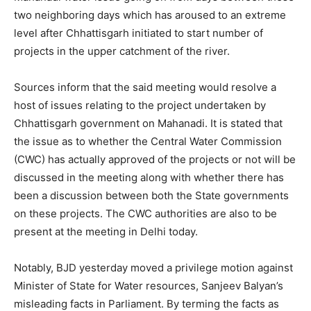
two neighboring days which has aroused to an extreme
level after Chhattisgarh initiated to start number of
projects in the upper catchment of the river.
Sources inform that the said meeting would resolve a
host of issues relating to the project undertaken by
Chhattisgarh government on Mahanadi. It is stated that
the issue as to whether the Central Water Commission
(CWC) has actually approved of the projects or not will be
discussed in the meeting along with whether there has
been a discussion between both the State governments
on these projects. The CWC authorities are also to be
present at the meeting in Delhi today.
Notably, BJD yesterday moved a privilege motion against
Minister of State for Water resources, Sanjeev Balyan’s
misleading facts in Parliament. By terming the facts as