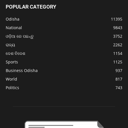
POPULAR CATEGORY
Odisha
11395
National
9843
ଓଡ଼ିଆ ରେ ପଢନ୍ତୁ
3752
ରାଜ୍ୟ
2262
ଦେଶ ବିଦେଶ
1154
Sports
1125
Business Odisha
937
World
817
Politics
743