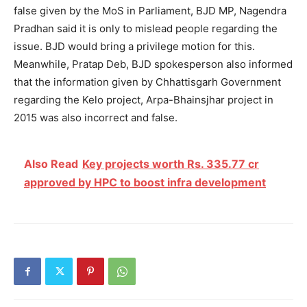
false given by the MoS in Parliament, BJD MP, Nagendra
Pradhan said it is only to mislead people regarding the
issue. BJD would bring a privilege motion for this.
Meanwhile, Pratap Deb, BJD spokesperson also informed
that the information given by Chhattisgarh Government
regarding the Kelo project, Arpa-Bhainsjhar project in
2015 was also incorrect and false.
Also Read
Key projects worth Rs. 335.77 cr
approved by HPC to boost infra development