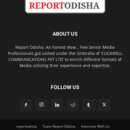
ABOUT US
Report Odisha: An honest View… Few Senior Media
Professionals got united under the Umbrella of ‘CLICKWELL
COMMUNICATIONS PVT LTD’ to enrich different formats of
Media utilizing their experience and expertise.
FOLLOW US
reportodisha
Team Report Odisha
Advertise With Us