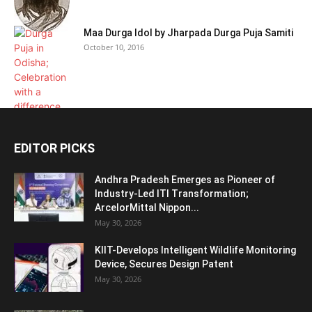
Maa Durga Idol by Jharpada Durga Puja Samiti
October 10, 2016
EDITOR PICKS
Andhra Pradesh Emerges as Pioneer of
Industry-Led ITI Transformation;
ArcelorMittal Nippon...
May 30, 2026
KIIT-Develops Intelligent Wildlife Monitoring
Device, Secures Design Patent
May 30, 2026