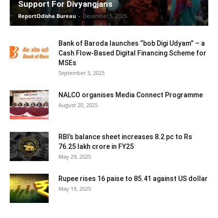
Support For Divyangjans
ReportOdisha Bureau
-
December 5, 2025
Bank of Baroda launches “bob Digi Udyam” – a
Cash Flow-Based Digital Financing Scheme for
MSEs
September 3, 2025
NALCO organises Media Connect Programme
August 20, 2025
RBI’s balance sheet increases 8.2 pc to Rs
76.25 lakh crore in FY25
May 29, 2025
Rupee rises 16 paise to 85.41 against US dollar
May 19, 2025