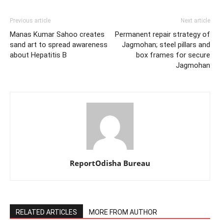
Previous article
Next article
Manas Kumar Sahoo creates
Permanent repair strategy of
sand art to spread awareness
Jagmohan; steel pillars and
about Hepatitis B
box frames for secure
Jagmohan
ReportOdisha Bureau
RELATED ARTICLES
MORE FROM AUTHOR