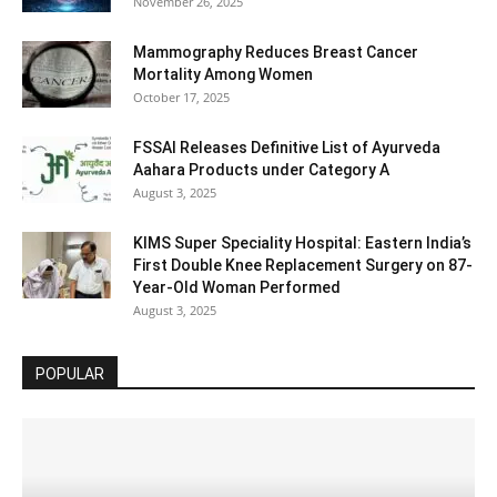
November 26, 2025
Mammography Reduces Breast Cancer
Mortality Among Women
October 17, 2025
FSSAI Releases Definitive List of Ayurveda
Aahara Products under Category A
August 3, 2025
KIMS Super Speciality Hospital: Eastern India’s
First Double Knee Replacement Surgery on 87-
Year-Old Woman Performed
August 3, 2025
POPULAR