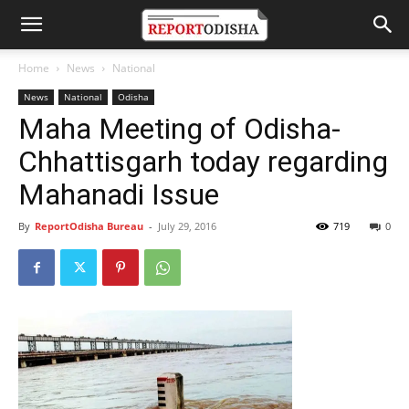
Home
News
National
News
National
Odisha
Maha Meeting of Odisha-
Chhattisgarh today regarding
Mahanadi Issue
By
ReportOdisha Bureau
-
July 29, 2016
719
0