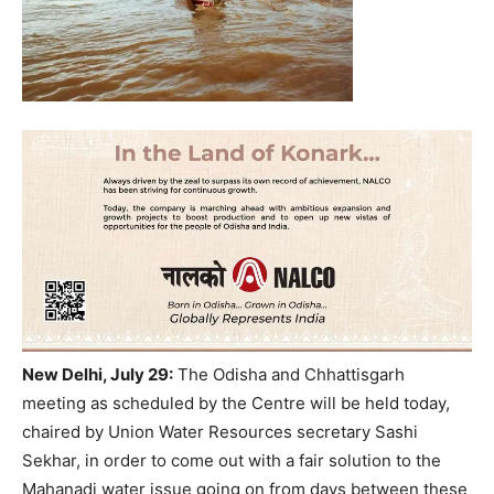
New Delhi, July 29:
The Odisha and Chhattisgarh
meeting as scheduled by the Centre will be held today,
chaired by Union Water Resources secretary Sashi
Sekhar, in order to come out with a fair solution to the
Mahanadi water issue going on from days between these