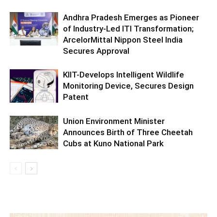
Andhra Pradesh Emerges as Pioneer
of Industry-Led ITI Transformation;
ArcelorMittal Nippon Steel India
Secures Approval
KIIT-Develops Intelligent Wildlife
Monitoring Device, Secures Design
Patent
Union Environment Minister
Announces Birth of Three Cheetah
Cubs at Kuno National Park