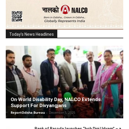
Today's News Headlines
On World Disability Day, NALCO Extends
Support For Divyangjans
ReportOdisha Bureau
-
December 5, 2025
Bank of Baroda launches “bob Digi Udyam” – a