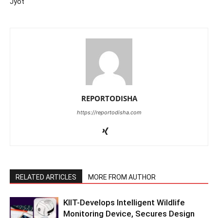
Jyot
REPORTODISHA
https://reportodisha.com
RELATED ARTICLES
MORE FROM AUTHOR
KIIT-Develops Intelligent Wildlife
Monitoring Device, Secures Design