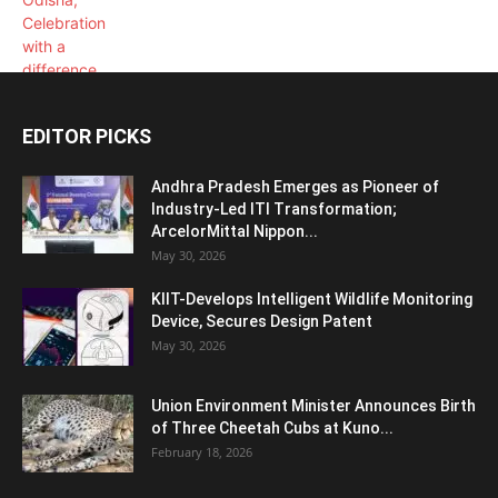
EDITOR PICKS
Andhra Pradesh Emerges as Pioneer of
Industry-Led ITI Transformation;
ArcelorMittal Nippon...
May 30, 2026
KIIT-Develops Intelligent Wildlife Monitoring
Device, Secures Design Patent
May 30, 2026
Union Environment Minister Announces Birth
of Three Cheetah Cubs at Kuno...
February 18, 2026