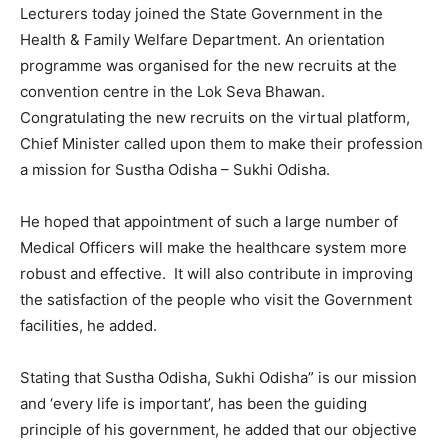
Lecturers today joined the State Government in the
Health & Family Welfare Department. An orientation
programme was organised for the new recruits at the
convention centre in the Lok Seva Bhawan.
Congratulating the new recruits on the virtual platform,
Chief Minister called upon them to make their profession
a mission for Sustha Odisha – Sukhi Odisha.
He hoped that appointment of such a large number of
Medical Officers will make the healthcare system more
robust and effective. It will also contribute in improving
the satisfaction of the people who visit the Government
facilities, he added.
Stating that Sustha Odisha, Sukhi Odisha” is our mission
and ‘every life is important’, has been the guiding
principle of his government, he added that our objective