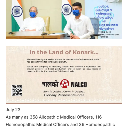
July 23
As many as 358 Allopathic Medical Officers, 116
Homoeopathic Medical Officers and 36 Homoeopathic