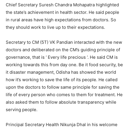
Chief Secretary Suresh Chandra Mohapatra highlighted
the state’s achievement in health sector. He said people
in rural areas have high expectations from doctors. So
they should work to live up to their expectations.
Secretary to CM (5T) VK Pandian interacted with the new
doctors and deliberated on the CM’s guiding principle of
governance, that is ‘ Every life precious ‘. He said CM is
working towards this from day one. Be it food security, be
it disaster management, Odisha has showed the world
how it’s working to save the life of its people. He called
upon the doctors to follow same principle for saving the
life of every person who comes to them for treatment. He
also asked them to follow absolute transparency while
serving people.
Principal Secretary Health Nikunja Dhal in his welcome