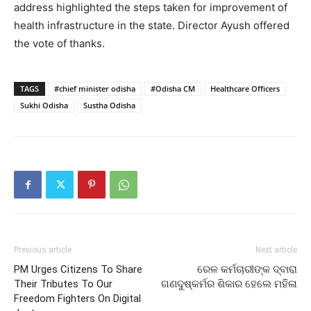
address highlighted the steps taken for improvement of
health infrastructure in the state. Director Ayush offered
the vote of thanks.
TAGS
#chief minister odisha
#Odisha CM
Healthcare Officers
Sukhi Odisha
Sustha Odisha
Previous article
Next article
PM Urges Citizens To Share
ରେଳ କର୍ମଚାରୀଙ୍କ ଦ୍ବାରା
Their Tributes To Our
ଗଣଦୁଷ୍କର୍ମର ଶିକାର ହେଲେ ମହିଳା
Freedom Fighters On Digital