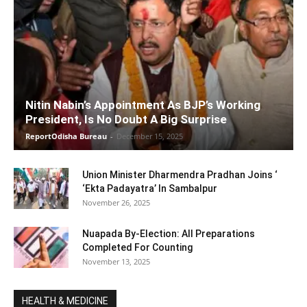
Nitin Nabin’s Appointment As BJP’s Working
President, Is No Doubt A Big Surprise
ReportOdisha Bureau
-
December 15, 2025
Union Minister Dharmendra Pradhan Joins ‘
‘Ekta Padayatra’ In Sambalpur
November 26, 2025
Nuapada By-Election: All Preparations
Completed For Counting
November 13, 2025
HEALTH & MEDICINE