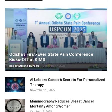
Odisha’s First-Ever State Pain Conference
Kicks-Off at KIMS
ReportOdisha Bureau
-
December 7, 2025
AI Unlocks Cancer’s Secrets For Personalized
Therapy
November 26, 2025
Mammography Reduces Breast Cancer
Mortality Among Women
October 17, 2025