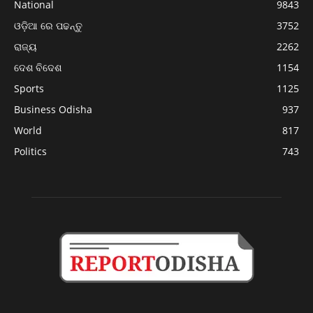
National
9843
ଓଡ଼ିଆ ରେ ପଢନ୍ତୁ
3752
ରାଜ୍ୟ
2262
ଦେଶ ବିଦେଶ
1154
Sports
1125
Business Odisha
937
World
817
Politics
743