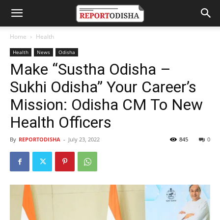
Home
Health
Health
News
Odisha
Make “Sustha Odisha –
Sukhi Odisha” Your Career’s
Mission: Odisha CM To New
Health Officers
By
REPORTODISHA
-
July 23, 2022
845
0