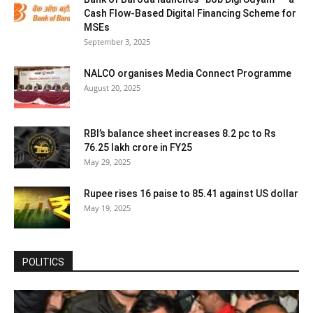
Cash Flow-Based Digital Financing Scheme for
MSEs
September 3, 2025
NALCO organises Media Connect Programme
August 20, 2025
RBI’s balance sheet increases 8.2 pc to Rs
76.25 lakh crore in FY25
May 29, 2025
Rupee rises 16 paise to 85.41 against US dollar
May 19, 2025
POLITICS