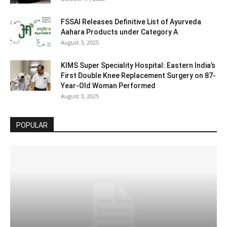
FSSAI Releases Definitive List of Ayurveda
Aahara Products under Category A
August 3, 2025
KIMS Super Speciality Hospital: Eastern India’s
First Double Knee Replacement Surgery on 87-
Year-Old Woman Performed
August 3, 2025
POPULAR