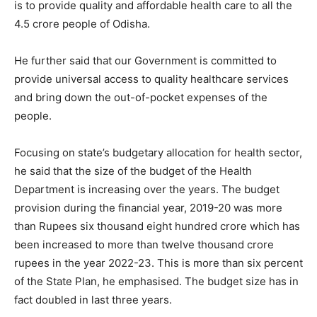
is to provide quality and affordable health care to all the
4.5 crore people of Odisha.
He further said that our Government is committed to
provide universal access to quality healthcare services
and bring down the out-of-pocket expenses of the
people.
Focusing on state’s budgetary allocation for health sector,
he said that the size of the budget of the Health
Department is increasing over the years. The budget
provision during the financial year, 2019-20 was more
than Rupees six thousand eight hundred crore which has
been increased to more than twelve thousand crore
rupees in the year 2022-23. This is more than six percent
of the State Plan, he emphasised. The budget size has in
fact doubled in last three years.