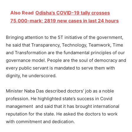
Also Read
Odisha's COVID-19 tally crosses
75,000-mark; 2819 new cases in last 24 hours
Bringing attention to the 5T initiative of the government,
he said that Transparency, Technology, Teamwork, Time
and Transformation are the fundamental principles of our
governance model. People are the soul of democracy and
every public servant is mandated to serve them with
dignity, he underscored.
Minister Naba Das described doctors’ job as a noble
profession. He highlighted state’s success in Covid
management and said that it has brought international
reputation for the state. He asked the doctors to work
with commitment and dedication.