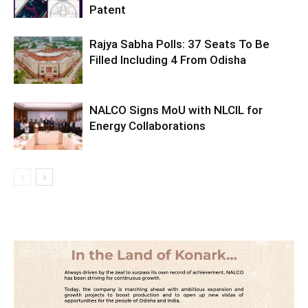
Patent
Rajya Sabha Polls: 37 Seats To Be
Filled Including 4 From Odisha
NALCO Signs MoU with NLCIL for
Energy Collaborations