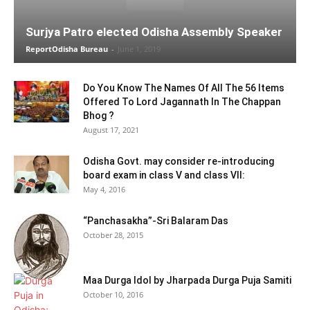
Surjya Patro elected Odisha Assembly Speaker
ReportOdisha Bureau
-
June 1, 2019
Do You Know The Names Of All The 56 Items
Offered To Lord Jagannath In The Chappan
Bhog ?
August 17, 2021
Odisha Govt. may consider re-introducing
board exam in class V and class VII:
May 4, 2016
“Panchasakha”-Sri Balaram Das
October 28, 2015
Maa Durga Idol by Jharpada Durga Puja Samiti
October 10, 2016