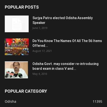
POPULAR POSTS
Surjya Patro elected Odisha Assembly
Speaker
June 1, 2019
Do You Know The Names Of All The 56 Items
Offered...
August 17, 2021
Odisha Govt. may consider re-introducing
board exam in class V and...
May 4, 2016
POPULAR CATEGORY
Odisha
11395