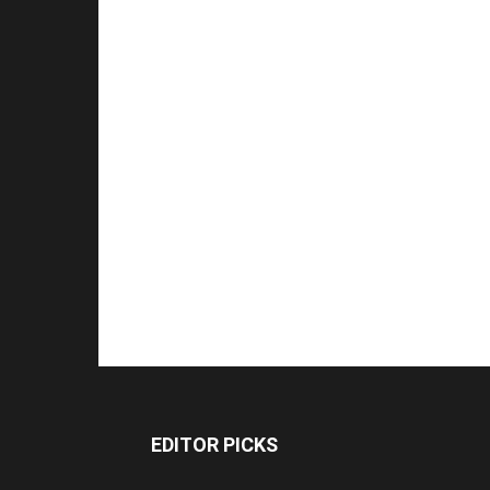
EDITOR PICKS