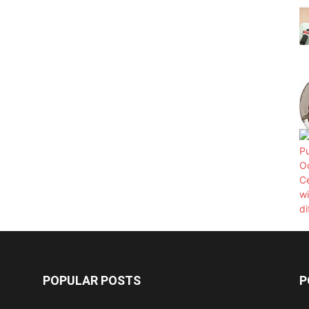
POPULAR POSTS
P