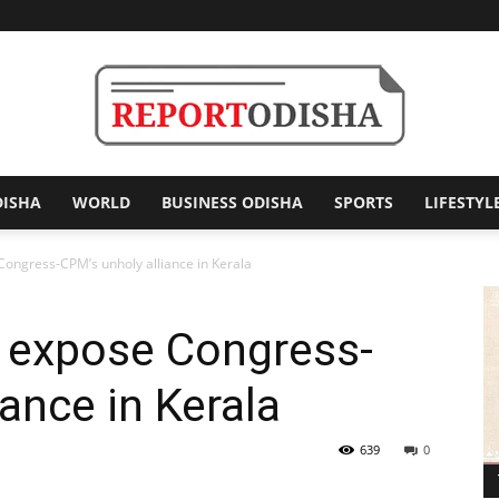
DISHA
WORLD
BUSINESS ODISHA
SPORTS
LIFESTYL
Report
ongress-CPM’s unholy alliance in Kerala
 expose Congress-
Odisha
ance in Kerala
639
0