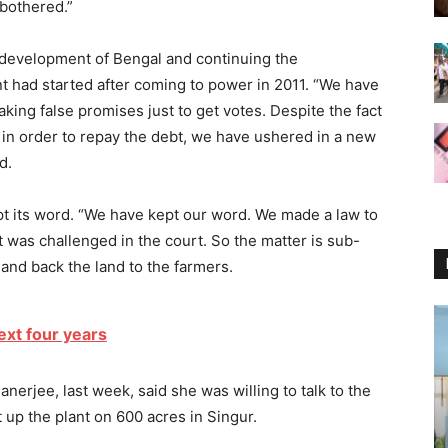
 bothered.”
l development of Bengal and continuing the
had started after coming to power in 2011. “We have
aking false promises just to get votes. Despite the fact
in order to repay the debt, we have ushered in a new
d.
t its word. “We have kept our word. We made a law to
it was challenged in the court. So the matter is sub-
o hand back the land to the farmers.
xt four years
 Banerjee, last week, said she was willing to talk to the
 up the plant on 600 acres in Singur.