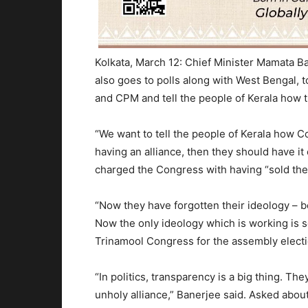
Kolkata, March 12: Chief Minister Mamata Ba
also goes to polls along with West Bengal,
and CPM and tell the people of Kerala how t
“We want to tell the people of Kerala how Co
having an alliance, then they should have it
charged the Congress with having “sold thei
“Now they have forgotten their ideology – 
Now the only ideology which is working is se
Trinamool Congress for the assembly electi
“In politics, transparency is a big thing. T
unholy alliance,” Banerjee said. Asked abo