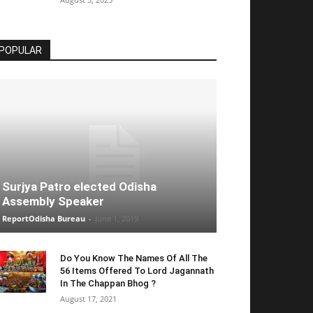
POPULAR
Surjya Patro elected Odisha
Assembly Speaker
ReportOdisha Bureau
-
June 1, 2019
Do You Know The Names Of All The
56 Items Offered To Lord Jagannath
In The Chappan Bhog ?
August 17, 2021