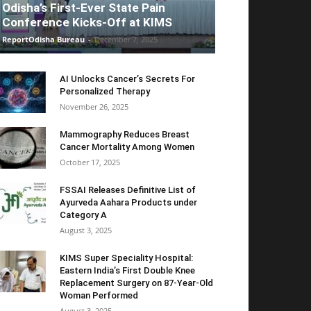
Odisha’s First-Ever State Pain
Conference Kicks-Off at KIMS
ReportOdisha Bureau
-
December 7, 2025
AI Unlocks Cancer’s Secrets For
Personalized Therapy
November 26, 2025
Mammography Reduces Breast
Cancer Mortality Among Women
October 17, 2025
FSSAI Releases Definitive List of
Ayurveda Aahara Products under
Category A
August 3, 2025
KIMS Super Speciality Hospital:
Eastern India’s First Double Knee
Replacement Surgery on 87-Year-Old
Woman Performed
August 3, 2025