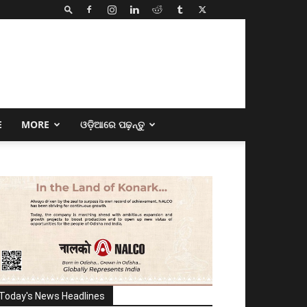
E
MORE
ଓଡ଼ିଆରେ ପଢ଼ନ୍ତୁ
Today's News Headlines