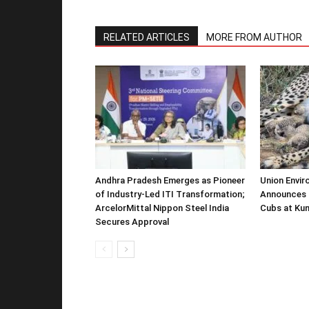
RELATED ARTICLES
MORE FROM AUTHOR
Andhra Pradesh Emerges as Pioneer
Union Envir
of Industry-Led ITI Transformation;
Announces 
ArcelorMittal Nippon Steel India
Cubs at Kun
Secures Approval