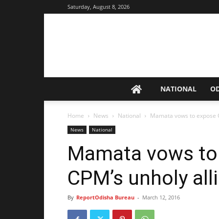
Saturday, August 8, 2026
NATIONAL
O
Home
News
National
Mamata vows to expose C
News
National
Mamata vows to
CPM’s unholy alli
By
ReportOdisha Bureau
-
March 12, 2016