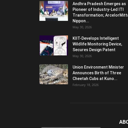
Andhra Pradesh Emerges as
Pioneer of Industry-Led ITI
Transformation; ArcelorMitt
Nippon...
May 30, 2026
KIIT-Develops Intelligent
Wildlife Monitoring Device,
Secures Design Patent
May 30, 2026
Union Environment Minister
Announces Birth of Three
Cheetah Cubs at Kuno...
February 18, 2026
AB