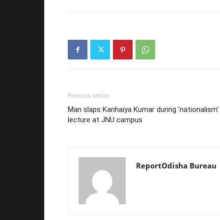
Previous article
Man slaps Kanhaiya Kumar during ‘nationalism’
lecture at JNU campus
ReportOdisha Bureau