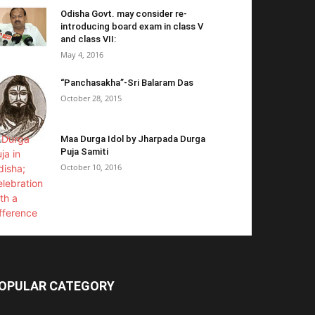
Odisha Govt. may consider re-
introducing board exam in class V
and class VII:
May 4, 2016
“Panchasakha”-Sri Balaram Das
October 28, 2015
Maa Durga Idol by Jharpada Durga
Puja Samiti
October 10, 2016
OPULAR CATEGORY