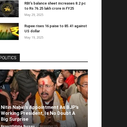
RBI’s balance sheet increases 8.2 pc
to Rs 76.25 lakh crore in FY25
May 29, 2025
Rupee rises 16 paise to 85.41 against
US dollar
May 19, 2025
POLITICS
Nitin Nabin’s Appointment As BJP’s
Working President, Is No Doubt A
Big Surprise
ReportOdisha Bureau
-
December 15, 2025