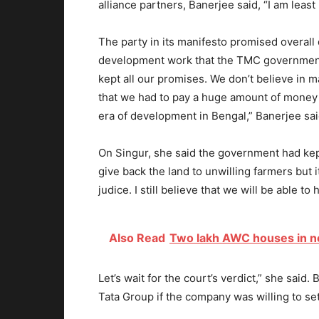
alliance partners, Banerjee said, “I am least
The party in its manifesto promised overal
development work that the TMC government 
kept all our promises. We don’t believe in m
that we had to pay a huge amount of money 
era of development in Bengal,” Banerjee sai
On Singur, she said the government had kep
give back the land to unwilling farmers but 
judice. I still believe that we will be able t
Also Read
Two lakh AWC houses in ne
Let’s wait for the court’s verdict,” she said.
Tata Group if the company was willing to set