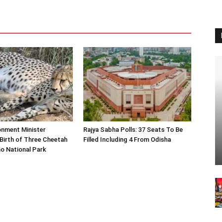
onment Minister
Rajya Sabha Polls: 37 Seats To Be
Birth of Three Cheetah
Filled Including 4 From Odisha
o National Park