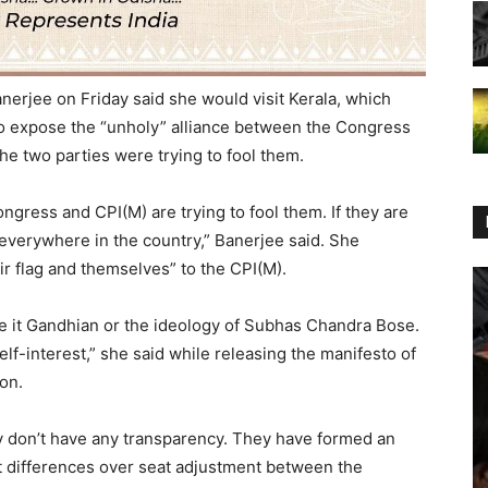
nerjee on Friday said she would visit Kerala, which
 to expose the “unholy” alliance between the Congress
he two parties were trying to fool them.
ngress and CPI(M) are trying to fool them. If they are
 everywhere in the country,” Banerjee said. She
r flag and themselves” to the CPI(M).
be it Gandhian or the ideology of Subhas Chandra Bose.
lf-interest,” she said while releasing the manifesto of
on.
hey don’t have any transparency. They have formed an
ut differences over seat adjustment between the