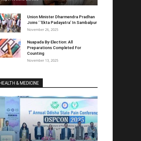
Union Minister Dharmendra Pradhan
Joins ‘ ‘Ekta Padayatra’ In Sambalpur
November 26, 2025
Nuapada By-Election: All
Preparations Completed For
Counting
November 13, 2025
HEALTH & MEDICINE