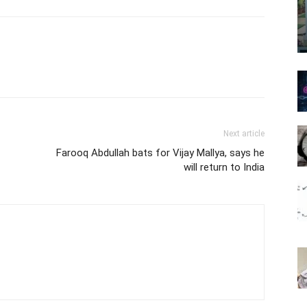
Next article
Farooq Abdullah bats for Vijay Mallya, says he
will return to India