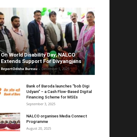
On World Disability Day, NALCO
Extends Support For Divyangjans
ReportOdisha Bureau
-
December 5, 2025
Bank of Baroda launches “bob Digi
Udyam” – a Cash Flow-Based Digital
Financing Scheme for MSEs
September 3, 2025
NALCO organises Media Connect
Programme
August 20, 2025