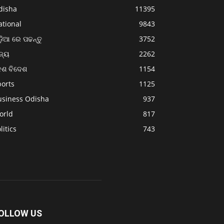
disha
11395
ational
9843
଼ିଆ ରେ ପଢନ୍ତୁ
3752
ଜ୍ୟ
2262
େଶ ବିଦେଶ
1154
ports
1125
usiness Odisha
937
orld
817
litics
743
OLLOW US