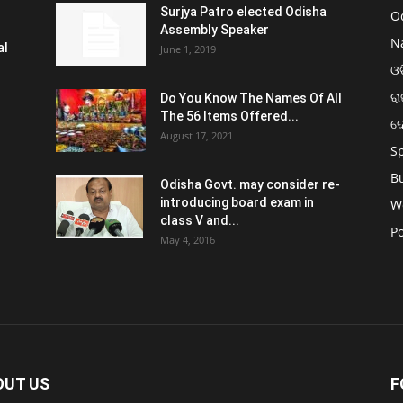
Surjya Patro elected Odisha
O
Assembly Speaker
N
al
June 1, 2019
ଓଡ
ରା
Do You Know The Names Of All
The 56 Items Offered...
ଦ
August 17, 2021
S
B
Odisha Govt. may consider re-
introducing board exam in
W
class V and...
Po
May 4, 2016
OUT US
F