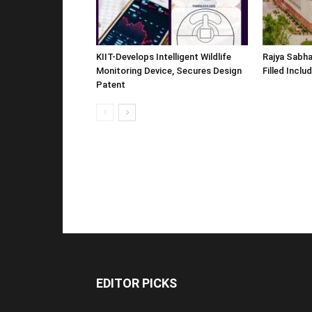
KIIT-Develops Intelligent Wildlife
Rajya Sabha
Monitoring Device, Secures Design
Filled Inclu
Patent
EDITOR PICKS