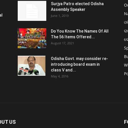
Surjya Patro elected Odisha
O
Assembly Speaker
N
al
June 1, 2019
ଓଡ
ରା
Do You Know The Names Of All
The 56 Items Offered...
ଦ
August 17, 2021
S
B
Odisha Govt. may consider re-
introducing board exam in
W
class V and...
Po
May 4, 2016
OUT US
F