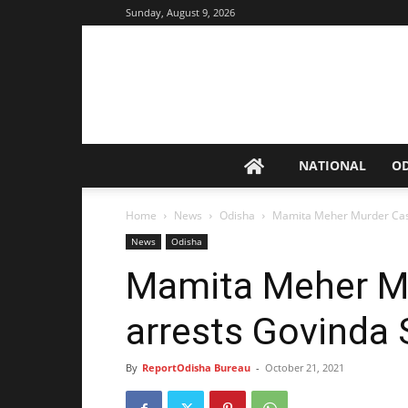
Sunday, August 9, 2026
NATIONAL
O
Home
News
Odisha
Mamita Meher Murder Case:
News
Odisha
Mamita Meher Mu
arrests Govinda 
By
ReportOdisha Bureau
-
October 21, 2021