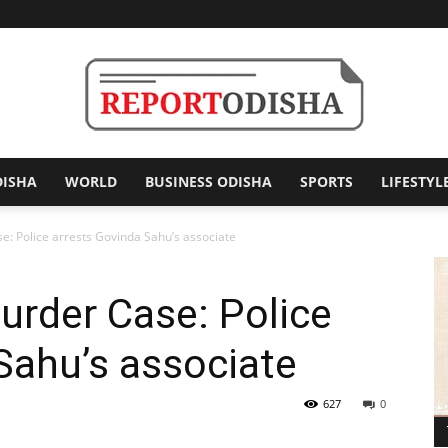
DISHA
WORLD
BUSINESS ODISHA
SPORTS
LIFESTYL
Report
 Police arrests Govinda Sahu’s associate
rder Case: Police
Odisha
Sahu’s associate
627
0