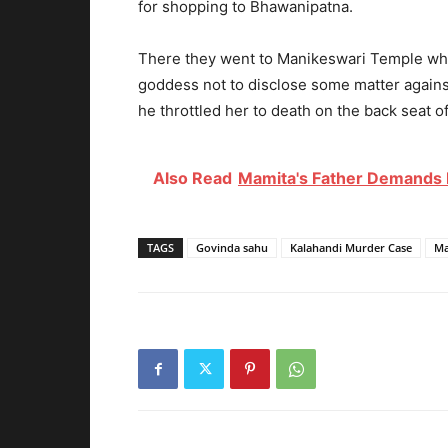
for shopping to Bhawanipatna.
There they went to Manikeswari Temple whe
goddess not to disclose some matter against
he throttled her to death on the back seat of
Also Read
Mamita's Father Demands 
TAGS
Govinda sahu
Kalahandi Murder Case
Ma