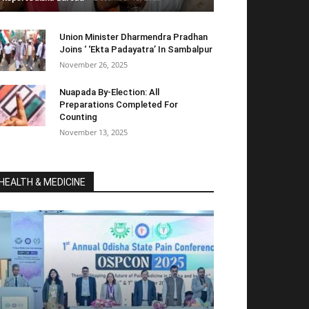
Union Minister Dharmendra Pradhan
Joins ‘ ‘Ekta Padayatra’ In Sambalpur
November 26, 2025
Nuapada By-Election: All
Preparations Completed For
Counting
November 13, 2025
HEALTH & MEDICINE