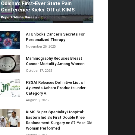
Odisha’s First-Ever State Pain
Conference Kicks-Off at KIMS
ReportOdisha Bureau
-
December 7, 2025
AI Unlocks Cancer’s Secrets For
Personalized Therapy
November 26, 2025
Mammography Reduces Breast
Cancer Mortality Among Women
October 17, 2025
FSSAI Releases Definitive List of
Ayurveda Aahara Products under
Category A
August 3, 2025
KIMS Super Speciality Hospital:
Eastern India’s First Double Knee
Replacement Surgery on 87-Year-Old
Woman Performed
August 3, 2025