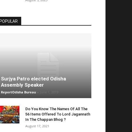
POPULAR
Surjya Patro elected Odisha
Assembly Speaker
ReportOdisha Bureau
-
June 1, 2019
Do You Know The Names Of All The
56 Items Offered To Lord Jagannath
In The Chappan Bhog ?
August 17, 2021