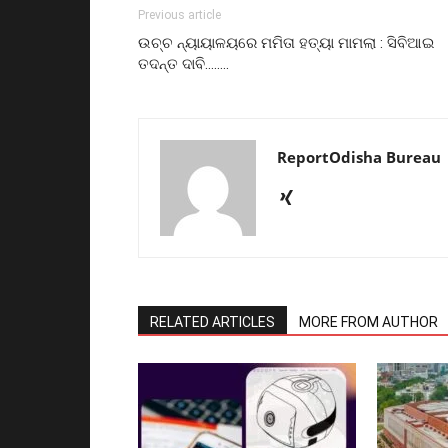
Previous article
ଉଚ୍ଚ ନ୍ୟାୟାଳୟରେ ମମିତା ହତ୍ୟା ମାମଲା : ସିବିଆଇ
ତଦନ୍ତ ଦାବି……..
ReportOdisha Bureau
RELATED ARTICLES
MORE FROM AUTHOR