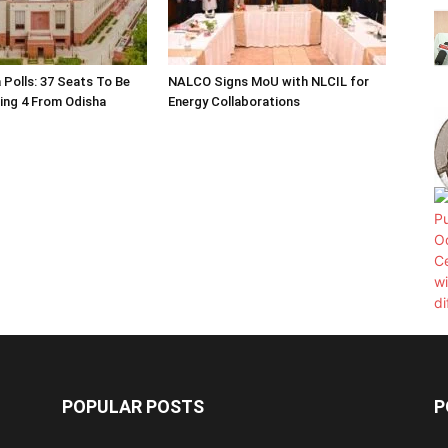
 Polls: 37 Seats To Be
NALCO Signs MoU with NLCIL for
ding 4 From Odisha
Energy Collaborations
POPULAR POSTS
P