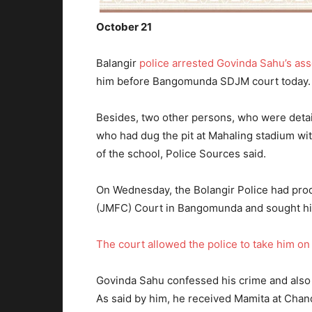
October 21
Balangir
police arrested Govinda Sahu’s a
him before Bangomunda SDJM court today.
Besides, two other persons, who were detai
who had dug the pit at Mahaling stadium wit
of the school, Police Sources said.
On Wednesday, the Bolangir Police had prod
(JMFC) Court in Bangomunda and sought hi
The court allowed the police to take him on
Govinda Sahu confessed his crime and also s
As said by him, he received Mamita at Chand