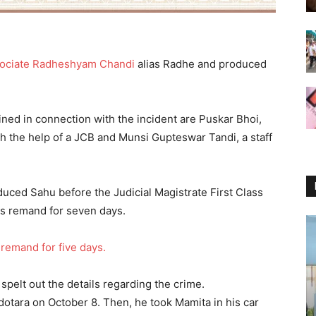
ssociate Radheshyam Chandi
alias Radhe and produced
ned in connection with the incident are Puskar Bhoi,
h the help of a JCB and Munsi Gupteswar Tandi, a staff
uced Sahu before the Judicial Magistrate First Class
s remand for seven days.
 remand for five days.
pelt out the details regarding the crime.
otara on October 8. Then, he took Mamita in his car