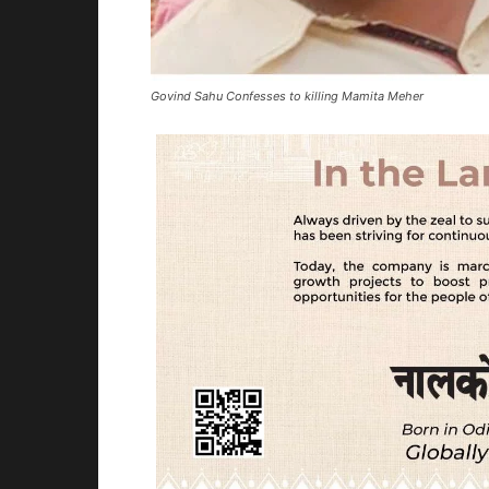
Govind Sahu Confesses to killing Mamita Meher