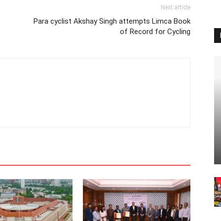
Next article
Para cyclist Akshay Singh attempts Limca Book
of Record for Cycling