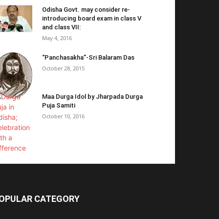
Odisha Govt. may consider re-
introducing board exam in class V
and class VII:
May 4, 2016
“Panchasakha”-Sri Balaram Das
October 28, 2015
Maa Durga Idol by Jharpada Durga
Puja Samiti
October 10, 2016
OPULAR CATEGORY