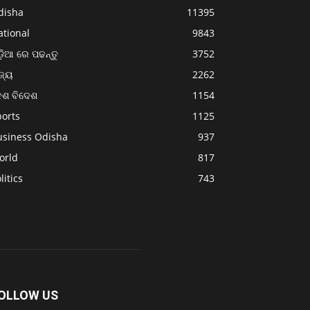
disha
11395
ational
9843
଼ିଆ ରେ ପଢନ୍ତୁ
3752
ଜ୍ୟ
2262
େଶ ବିଦେଶ
1154
ports
1125
usiness Odisha
937
orld
817
litics
743
OLLOW US