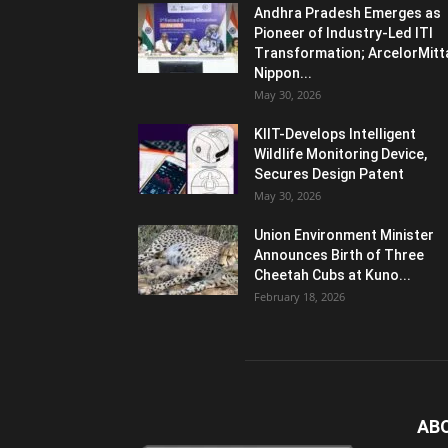
Andhra Pradesh Emerges as
Pioneer of Industry-Led ITI
Transformation; ArcelorMitt
Nippon...
May 30, 2026
KIIT-Develops Intelligent
Wildlife Monitoring Device,
Secures Design Patent
May 30, 2026
Union Environment Minister
Announces Birth of Three
Cheetah Cubs at Kuno...
February 18, 2026
AB