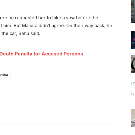
re he requested her to take a vow before the
 him. But Mamita didn’t agree. On their way back, he
 the car, Sahu said.
Death Penalty for Accused Persons
mita