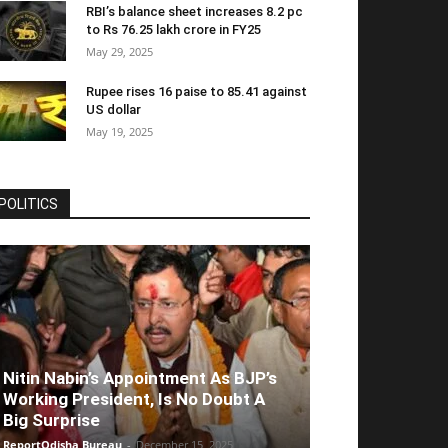
RBI’s balance sheet increases 8.2 pc
to Rs 76.25 lakh crore in FY25
May 29, 2025
Rupee rises 16 paise to 85.41 against
US dollar
May 19, 2025
POLITICS
Nitin Nabin’s Appointment As BJP’s
Working President, Is No Doubt A
Big Surprise
ReportOdisha Bureau
-
December 15, 2025