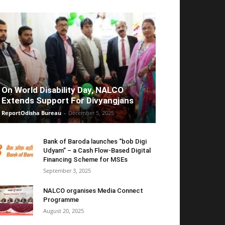
On World Disability Day, NALCO
Extends Support For Divyangjans
ReportOdisha Bureau
-
December 5, 2025
Bank of Baroda launches “bob Digi
Udyam” – a Cash Flow-Based Digital
Financing Scheme for MSEs
September 3, 2025
NALCO organises Media Connect
Programme
August 20, 2025