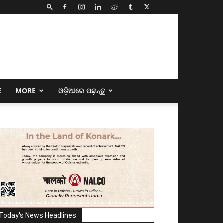
E
MORE
ଓଡ଼ିଆରେ ପଢ଼ନ୍ତୁ
Today's News Headlines