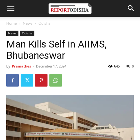
Home
News
Odisha
News
Odisha
Man Kills Self in AIIMS,
Bhubaneswar
By
Pramathes
-
December 17, 2024
645
0