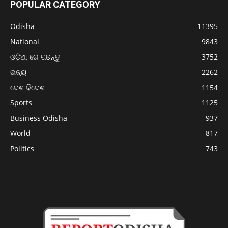
POPULAR CATEGORY
Odisha
11395
National
9843
ଓଡ଼ିଆ ରେ ପଢନ୍ତୁ
3752
ରାଜ୍ୟ
2262
ଦେଶ ବିଦେଶ
1154
Sports
1125
Business Odisha
937
World
817
Politics
743