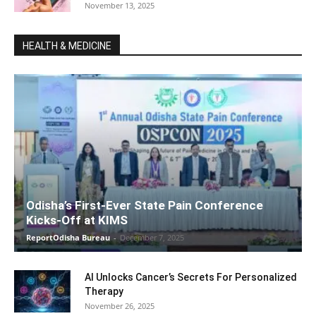
November 13, 2025
HEALTH & MEDICINE
Odisha’s First-Ever State Pain Conference
Kicks-Off at KIMS
ReportOdisha Bureau
-
December 7, 2025
AI Unlocks Cancer’s Secrets For Personalized
Therapy
November 26, 2025