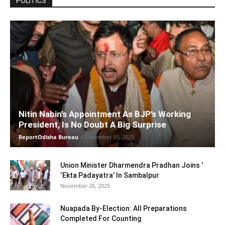
POLITICS
Nitin Nabin’s Appointment As BJP’s Working
President, Is No Doubt A Big Surprise
ReportOdisha Bureau
-
December 15, 2025
Union Minister Dharmendra Pradhan Joins ‘
‘Ekta Padayatra’ In Sambalpur
November 26, 2025
Nuapada By-Election: All Preparations
Completed For Counting