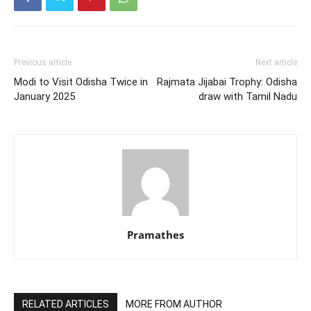
Previous article
Next article
Modi to Visit Odisha Twice in
Rajmata Jijabai Trophy: Odisha
January 2025
draw with Tamil Nadu
Pramathes
RELATED ARTICLES
MORE FROM AUTHOR