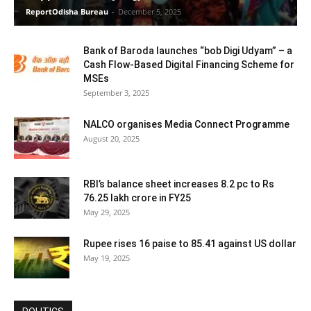
ReportOdisha Bureau
-
December 5, 2025
Bank of Baroda launches “bob Digi Udyam” – a
Cash Flow-Based Digital Financing Scheme for
MSEs
September 3, 2025
NALCO organises Media Connect Programme
August 20, 2025
RBI’s balance sheet increases 8.2 pc to Rs
76.25 lakh crore in FY25
May 29, 2025
Rupee rises 16 paise to 85.41 against US dollar
May 19, 2025