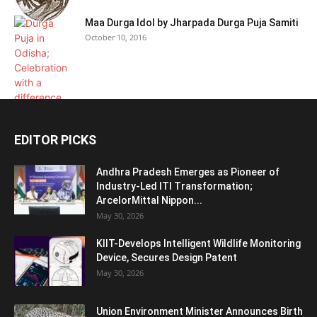
Maa Durga Idol by Jharpada Durga Puja Samiti
October 10, 2016
EDITOR PICKS
Andhra Pradesh Emerges as Pioneer of
Industry-Led ITI Transformation;
ArcelorMittal Nippon...
May 30, 2026
KIIT-Develops Intelligent Wildlife Monitoring
Device, Secures Design Patent
May 30, 2026
Union Environment Minister Announces Birth