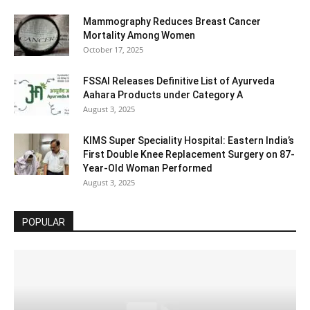
Mammography Reduces Breast Cancer
Mortality Among Women
October 17, 2025
FSSAI Releases Definitive List of Ayurveda
Aahara Products under Category A
August 3, 2025
KIMS Super Speciality Hospital: Eastern India’s
First Double Knee Replacement Surgery on 87-
Year-Old Woman Performed
August 3, 2025
POPULAR