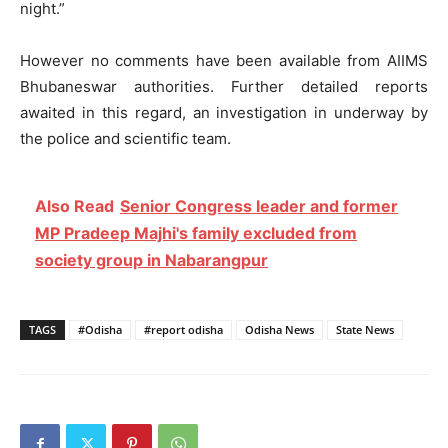
night.”
However no comments have been available from AIIMS
Bhubaneswar authorities. Further detailed reports
awaited in this regard, an investigation in underway by
the police and scientific team.
Also Read
Senior Congress leader and former
MP Pradeep Majhi's family excluded from
society group in Nabarangpur
TAGS
#Odisha
#report odisha
Odisha News
State News