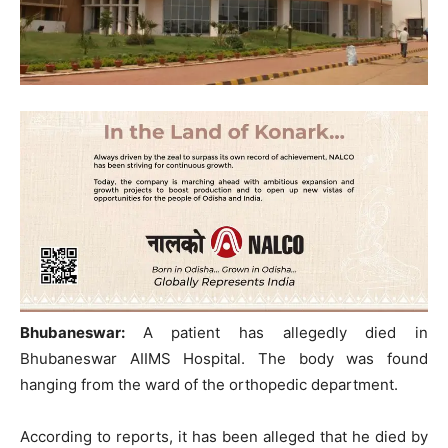
Bhubaneswar:
A patient has allegedly died in
Bhubaneswar AIIMS Hospital. The body was found
hanging from the ward of the orthopedic department.
According to reports, it has been alleged that he died by