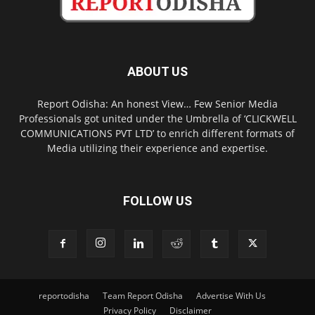
ABOUT US
Report Odisha: An honest View… Few Senior Media
Professionals got united under the Umbrella of ‘CLICKWELL
COMMUNICATIONS PVT LTD’ to enrich different formats of
Media utilizing their experience and expertise.
FOLLOW US
reportodisha
Team Report Odisha
Advertise With Us
Privacy Policy
Disclaimer