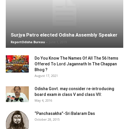
Surjya Patro elected Odisha Assembly Speaker
ReportOdisha Bureau
-
June 1, 2019
Do You Know The Names Of All The 56 Items
Offered To Lord Jagannath In The Chappan
Bhog ?
August 17, 2021
Odisha Govt. may consider re-introducing
board exam in class V and class VII:
May 4, 2016
“Panchasakha”-Sri Balaram Das
October 28, 2015