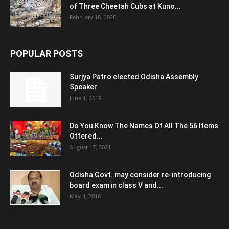
of Three Cheetah Cubs at Kuno...
February 18, 2026
POPULAR POSTS
Surjya Patro elected Odisha Assembly
Speaker
June 1, 2019
Do You Know The Names Of All The 56 Items
Offered...
August 17, 2021
Odisha Govt. may consider re-introducing
board exam in class V and...
May 4, 2016