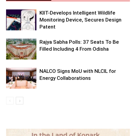
KIIT-Develops Intelligent Wildlife
Monitoring Device, Secures Design
Patent
Rajya Sabha Polls: 37 Seats To Be
Filled Including 4 From Odisha
NALCO Signs MoU with NLCIL for
Energy Collaborations