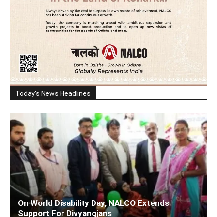
Today's News Headlines
On World Disability Day, NALCO Extends
Support For Divyangjans