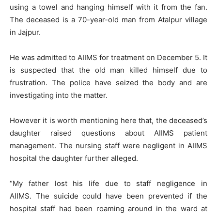
using a towel and hanging himself with it from the fan.
The deceased is a 70-year-old man from Atalpur village
in Jajpur.
He was admitted to AIIMS for treatment on December 5. It
is suspected that the old man killed himself due to
frustration. The police have seized the body and are
investigating into the matter.
However it is worth mentioning here that, the deceased’s
daughter raised questions about AIIMS patient
management. The nursing staff were negligent in AIIMS
hospital the daughter further alleged.
“My father lost his life due to staff negligence in
AIIMS. The suicide could have been prevented if the
hospital staff had been roaming around in the ward at