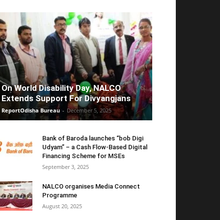
On World Disability Day, NALCO
Extends Support For Divyangjans
ReportOdisha Bureau
-
December 5, 2025
Bank of Baroda launches “bob Digi
Udyam” – a Cash Flow-Based Digital
Financing Scheme for MSEs
September 3, 2025
NALCO organises Media Connect
Programme
August 20, 2025