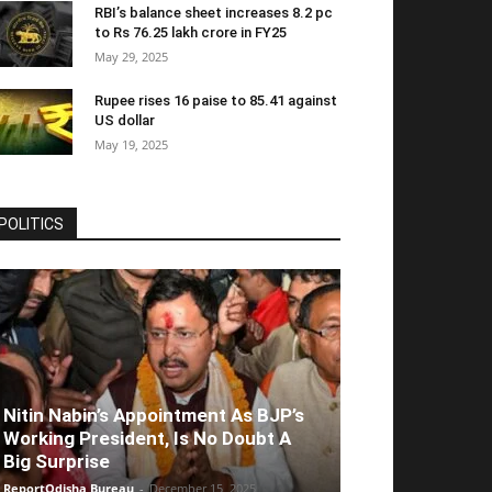
RBI’s balance sheet increases 8.2 pc
to Rs 76.25 lakh crore in FY25
May 29, 2025
Rupee rises 16 paise to 85.41 against
US dollar
May 19, 2025
POLITICS
Nitin Nabin’s Appointment As BJP’s
Working President, Is No Doubt A
Big Surprise
ReportOdisha Bureau
-
December 15, 2025