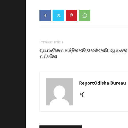
Previous article
ଶ୍ରୀମନ୍ଦିରରେ କାର୍ତ୍ତିକ ନୀତି ଓ ଦର୍ଶନ ଲାଗି ସ୍ୱତନ୍ତ୍ର
ମାର୍ଗଦର୍ଶିକା
ReportOdisha Bureau