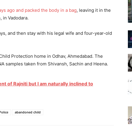
ays ago and packed the body in a bag
, leaving it in the
n, in Vadodara.
s, and then stay with his legal wife and four-year-old
e Child Protection home in Odhav, Ahmedabad. The
DNA samples taken from Shivansh, Sachin and Heena.
t of Rajniti but I am naturally inclined to
Police
abandoned child