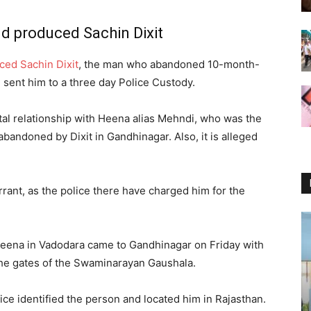
d produced Sachin Dixit
ced Sachin Dixit
, the man who abandoned 10-month-
h sent him to a three day Police Custody.
ital relationship with Heena alias Mehndi, who was the
bandoned by Dixit in Gandhinagar. Also, it is alleged
rrant, as the police there have charged him for the
ng Heena in Vadodara came to Gandhinagar on Friday with
the gates of the Swaminarayan Gaushala.
ice identified the person and located him in Rajasthan.