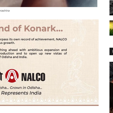
rashtra