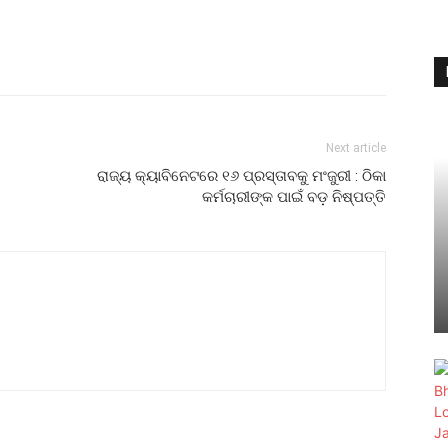
Next article
ରାଜ୍ୟ କ୍ୟାବିନେଟରେ ୧୬ ପ୍ରସ୍ତାବକୁ ମଂଜୁରୀ : ଠିକା
କର୍ମଚାରୀଙ୍କ ପାଇଁ ବଡ଼ ନିଷ୍ପତ୍ତି