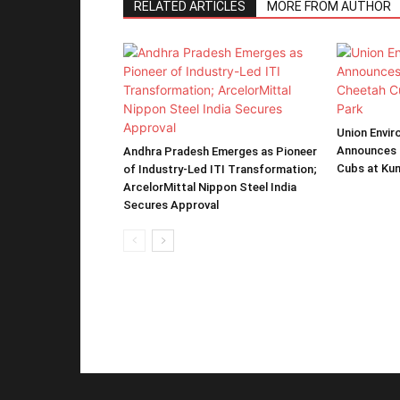
RELATED ARTICLES
MORE FROM AUTHOR
Union Envir
Announces 
Andhra Pradesh Emerges as Pioneer
Cubs at Kun
of Industry-Led ITI Transformation;
ArcelorMittal Nippon Steel India
Secures Approval