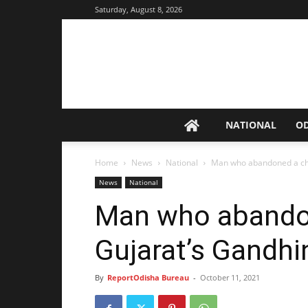
Saturday, August 8, 2026
NATIONAL
O
Home
News
National
Man who abandoned a chil
News
National
Man who abandon
Gujarat’s Gandhi
By
ReportOdisha Bureau
-
October 11, 2021