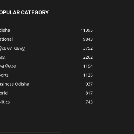
OPULAR CATEGORY
disha
11395
ational
9843
଼ିଆ ରେ ପଢନ୍ତୁ
3752
ଜ୍ୟ
2262
େଶ ବିଦେଶ
1154
ports
1125
usiness Odisha
937
orld
817
litics
743