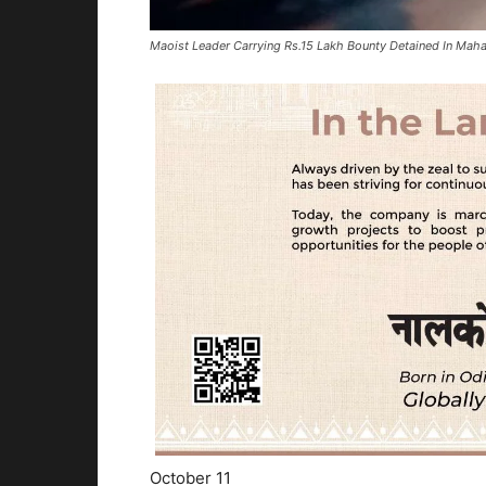
Maoist Leader Carrying Rs.15 Lakh Bounty Detained In Maha
October 11