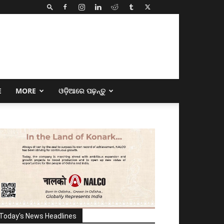
E
MORE
ଓଡ଼ିଆରେ ପଢ଼ନ୍ତୁ
Today's News Headlines