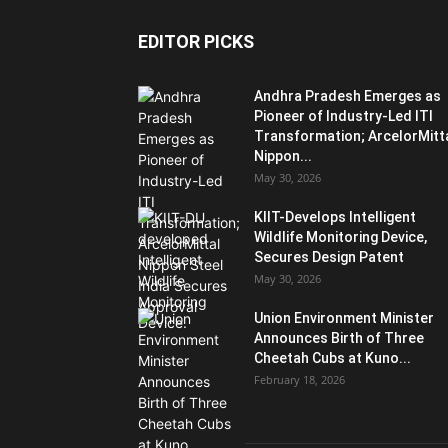
EDITOR PICKS
Andhra Pradesh Emerges as
Pioneer of Industry-Led ITI
Transformation; ArcelorMitt
Nippon...
May 30, 2026
KIIT-Develops Intelligent
Wildlife Monitoring Device,
Secures Design Patent
May 30, 2026
Union Environment Minister
Announces Birth of Three
Cheetah Cubs at Kuno...
February 18, 2026