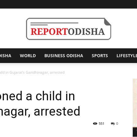
DISHA
WORLD
BUSINESS ODISHA
SPORTS
LIFESTYL
Report
d in Gujarat’s Gandhinagar, arrested
ed a child in
Odisha
nagar, arrested
551
0