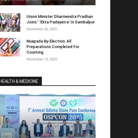
Union Minister Dharmendra Pradhan
Joins ‘ ‘Ekta Padayatra’ In Sambalpur
November 26, 2025
Nuapada By-Election: All
Preparations Completed For
Counting
November 13, 2025
HEALTH & MEDICINE