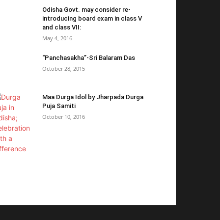
Odisha Govt. may consider re-
introducing board exam in class V
and class VII:
May 4, 2016
“Panchasakha”-Sri Balaram Das
October 28, 2015
Maa Durga Idol by Jharpada Durga
Puja Samiti
October 10, 2016