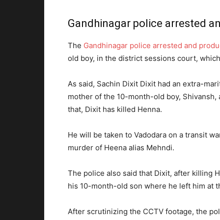
Gandhinagar police arrested an
The
Gandhinagar police arrested and produ
old boy, in the district sessions court, whic
As said, Sachin Dixit Dixit had an extra-mar
mother of the 10-month-old boy, Shivansh, a
that, Dixit has killed Henna.
He will be taken to Vadodara on a transit wa
murder of Heena alias Mehndi.
The police also said that Dixit, after killi
his 10-month-old son where he left him at 
After scrutinizing the CCTV footage, the pol