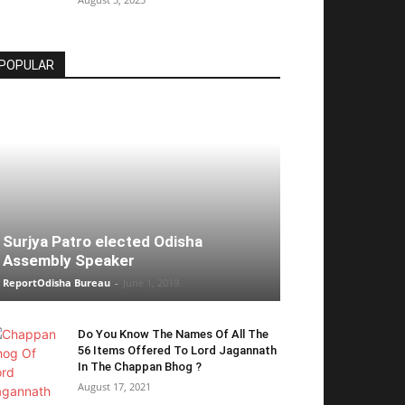
POPULAR
Surjya Patro elected Odisha
Assembly Speaker
ReportOdisha Bureau
-
June 1, 2019
Do You Know The Names Of All The
56 Items Offered To Lord Jagannath
In The Chappan Bhog ?
August 17, 2021