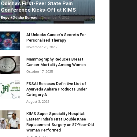
Odisha’s First-Ever State Pain
Conference Kicks-Off at KIMS
ReportOdisha Bureau
-
December 7, 2025
AI Unlocks Cancer’s Secrets For
Personalized Therapy
November 26, 2025
Mammography Reduces Breast
Cancer Mortality Among Women
October 17, 2025
FSSAI Releases Definitive List of
Ayurveda Aahara Products under
Category A
August 3, 2025
KIMS Super Speciality Hospital:
Eastern India’s First Double Knee
Replacement Surgery on 87-Year-Old
Woman Performed
August 3, 2025