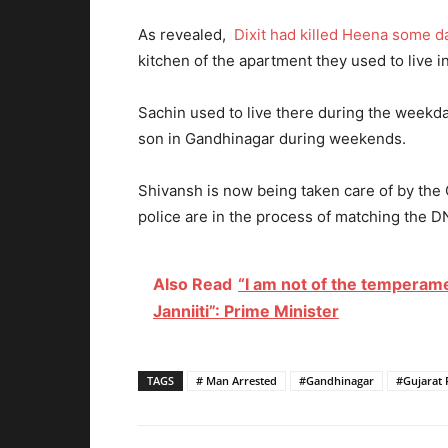
As revealed,
Dixit had killed Heena some d
kitchen of the apartment they used to live i
Sachin used to live there during the weekday
son in Gandhinagar during weekends.
Shivansh is now being taken care of by th
police are in the process of matching the 
Also Read
“I am not of the temperamen
Janniiti”: Prime Minister
TAGS
# Man Arrested
#Gandhinagar
#Gujarat 