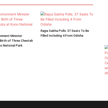
Rajya Sabha Polls: 37 Seats To Be
Filled Including 4 From Odisha
onment Minister
Birth of Three Cheetah
o National Park