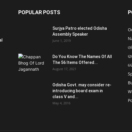
POPULAR POSTS
P
Surjya Patro elected Odisha
O
Assembly Speaker
N
al
June 1, 2019
ଓଡ
ରା
Do You Know The Names Of All
The 56 Items Offered...
ଦ
August 17, 2021
S
B
Odisha Govt. may consider re-
introducing board exam in
W
class V and...
Po
May 4, 2016