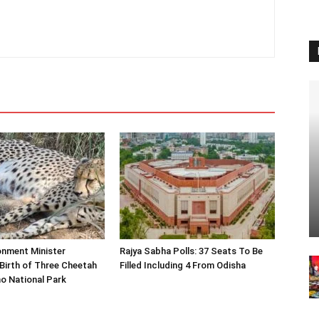
onment Minister
Rajya Sabha Polls: 37 Seats To Be
Birth of Three Cheetah
Filled Including 4 From Odisha
o National Park