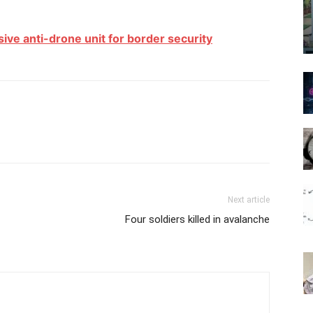
ive anti-drone unit for border security
Next article
Four soldiers killed in avalanche