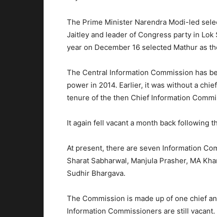
The Prime Minister Narendra Modi-led sele
Jaitley and leader of Congress party in Lok
year on December 16 selected Mathur as th
The Central Information Commission has b
power in 2014. Earlier, it was without a chie
tenure of the then Chief Information Commis
It again fell vacant a month back following t
At present, there are seven Information C
Sharat Sabharwal, Manjula Prasher, MA Kh
Sudhir Bhargava.
The Commission is made up of one chief an
Information Commissioners are still vacant.