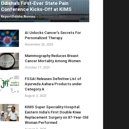
Odisha’s First-Ever State Pain
Conference Kicks-Off at KIMS
ReportOdisha Bureau
-
December 7, 2025
AI Unlocks Cancer’s Secrets For
Personalized Therapy
November 26, 2025
Mammography Reduces Breast
Cancer Mortality Among Women
October 17, 2025
FSSAI Releases Definitive List of
Ayurveda Aahara Products under
Category A
August 3, 2025
KIMS Super Speciality Hospital:
Eastern India’s First Double Knee
Replacement Surgery on 87-Year-Old
Woman Performed
August 3, 2025