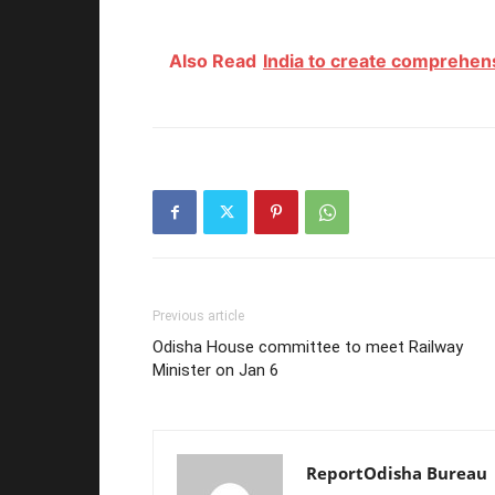
Also Read
India to create comprehens
Previous article
Odisha House committee to meet Railway
Minister on Jan 6
ReportOdisha Bureau