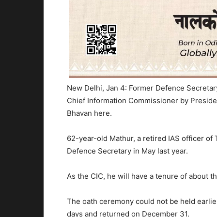
New Delhi, Jan 4: Former Defence Secreta
Chief Information Commissioner by Preside
Bhavan here.
62-year-old Mathur, a retired IAS officer of
Defence Secretary in May last year.
As the CIC, he will have a tenure of about thr
The oath ceremony could not be held earlie
days and returned on December 31.