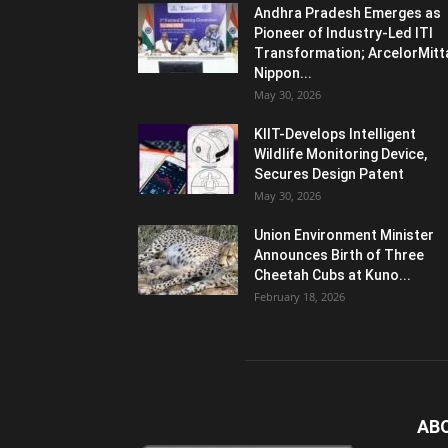
Andhra Pradesh Emerges as
Pioneer of Industry-Led ITI
Transformation; ArcelorMitt
Nippon...
May 30, 2026
KIIT-Develops Intelligent
Wildlife Monitoring Device,
Secures Design Patent
May 30, 2026
Union Environment Minister
Announces Birth of Three
Cheetah Cubs at Kuno...
February 18, 2026
AB