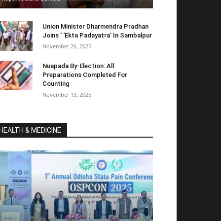
Union Minister Dharmendra Pradhan
Joins ‘ ‘Ekta Padayatra’ In Sambalpur
November 26, 2025
Nuapada By-Election: All
Preparations Completed For
Counting
November 13, 2025
HEALTH & MEDICINE