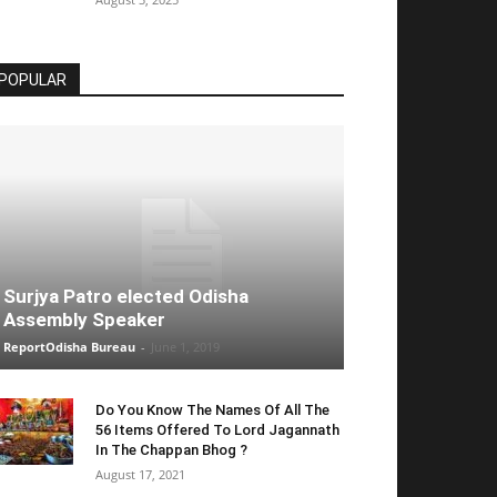
POPULAR
Surjya Patro elected Odisha
Assembly Speaker
ReportOdisha Bureau
-
June 1, 2019
Do You Know The Names Of All The
56 Items Offered To Lord Jagannath
In The Chappan Bhog ?
August 17, 2021