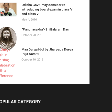
Odisha Govt. may consider re-
introducing board exam in class V
and class VII:
May 4, 2016
“Panchasakha”-Sri Balaram Das
October 28, 2015
Maa Durga Idol by Jharpada Durga
Puja Samiti
October 10, 2016
OPULAR CATEGORY