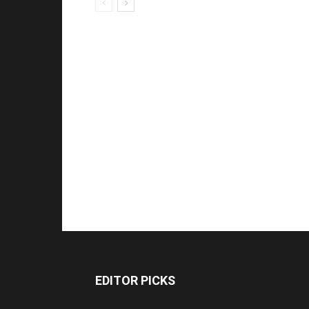
EDITOR PICKS