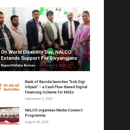
On World Disability Day, NALCO
Extends Support For Divyangjans
ReportOdisha Bureau
-
December 5, 2025
Bank of Baroda launches “bob Digi
Udyam” – a Cash Flow-Based Digital
Financing Scheme for MSEs
September 3, 2025
NALCO organises Media Connect
Programme
August 20, 2025