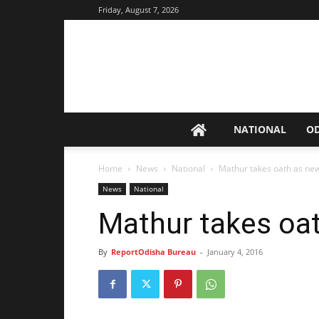
Friday, August 7, 2026
NATIONAL
O
Home
News
National
Mathur takes oath as ne
News
National
Mathur takes oa
By
ReportOdisha Bureau
-
January 4, 2016