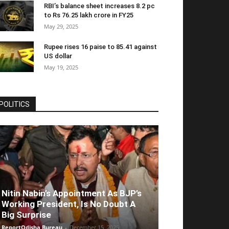
RBI’s balance sheet increases 8.2 pc
to Rs 76.25 lakh crore in FY25
May 29, 2025
Rupee rises 16 paise to 85.41 against
US dollar
May 19, 2025
POLITICS
Nitin Nabin’s Appointment As BJP’s
Working President, Is No Doubt A
Big Surprise
ReportOdisha Bureau
-
December 15, 2025