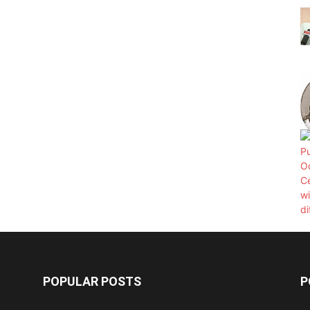
POPULAR POSTS
P