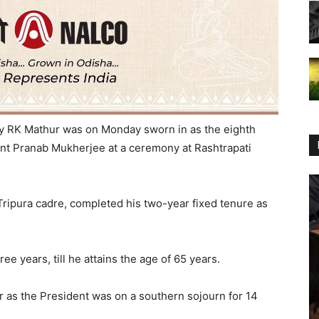
ry RK Mathur was
on Monday
sworn in as the eighth
nt Pranab Mukherjee at a ceremony at Rashtrapati
 Tripura cadre, completed his two-year fixed tenure as
ee years, till he attains the age of 65 years.
r as the President was on a southern sojourn for 14