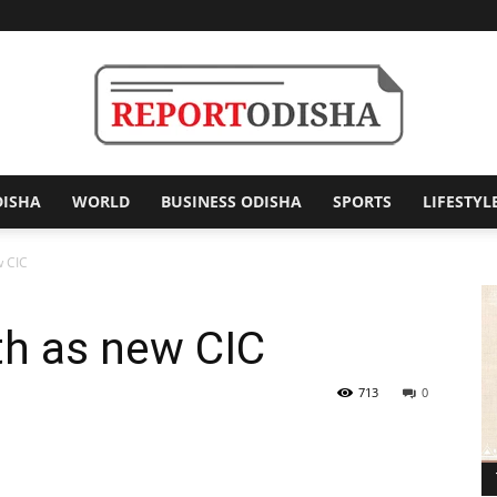
DISHA
WORLD
BUSINESS ODISHA
SPORTS
LIFESTYL
Report
w CIC
th as new CIC
Odisha
713
0