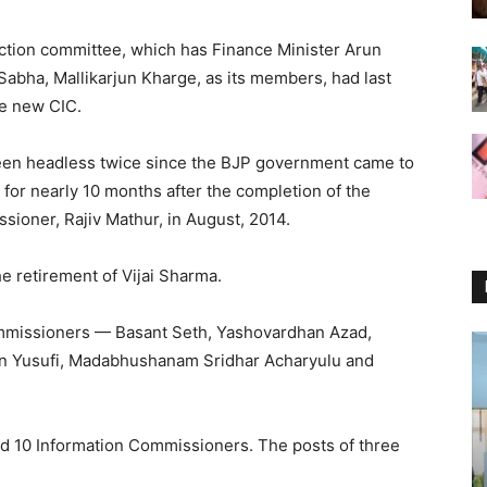
ction committee, which has Finance Minister Arun
 Sabha, Mallikarjun Kharge, as its members, had last
e new CIC.
een headless twice since the BJP government came to
f for nearly 10 months after the completion of the
sioner, Rajiv Mathur, in August, 2014.
he retirement of Vijai Sharma.
ommissioners — Basant Seth, Yashovardhan Azad,
an Yusufi, Madabhushanam Sridhar Acharyulu and
d 10 Information Commissioners. The posts of three