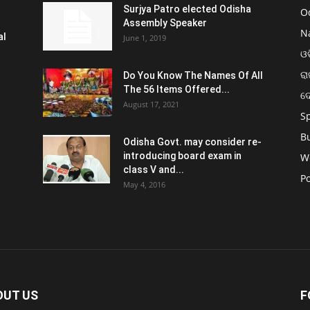
Surjya Patro elected Odisha
O
Assembly Speaker
N
al
June 1, 2019
ଓଡ
ରା
Do You Know The Names Of All
The 56 Items Offered...
ଦ
August 17, 2021
S
B
Odisha Govt. may consider re-
introducing board exam in
W
class V and...
Po
May 4, 2016
OUT US
F