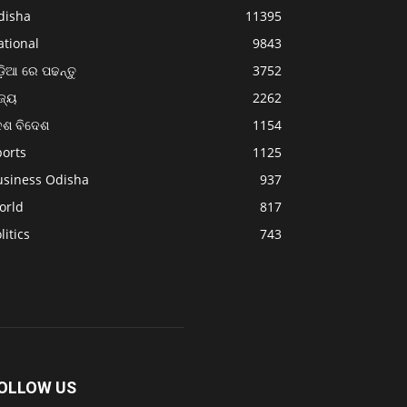
disha
11395
ational
9843
଼ିଆ ରେ ପଢନ୍ତୁ
3752
ଜ୍ୟ
2262
େଶ ବିଦେଶ
1154
ports
1125
usiness Odisha
937
orld
817
litics
743
OLLOW US