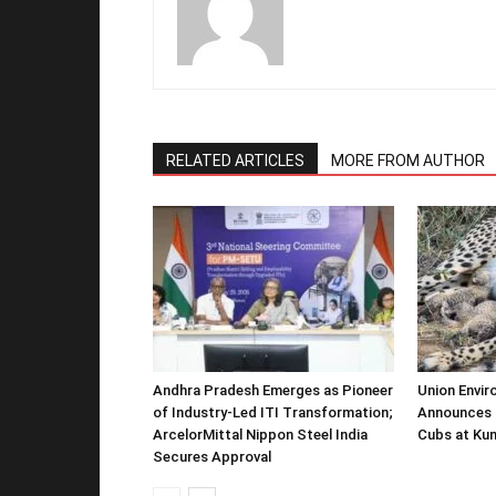
RELATED ARTICLES
MORE FROM AUTHOR
Andhra Pradesh Emerges as Pioneer
Union Envir
of Industry-Led ITI Transformation;
Announces 
ArcelorMittal Nippon Steel India
Cubs at Kun
Secures Approval