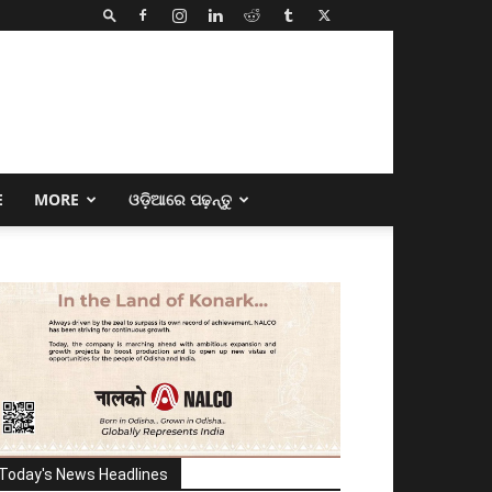
E
MORE
ଓଡ଼ିଆରେ ପଢ଼ନ୍ତୁ
Today's News Headlines