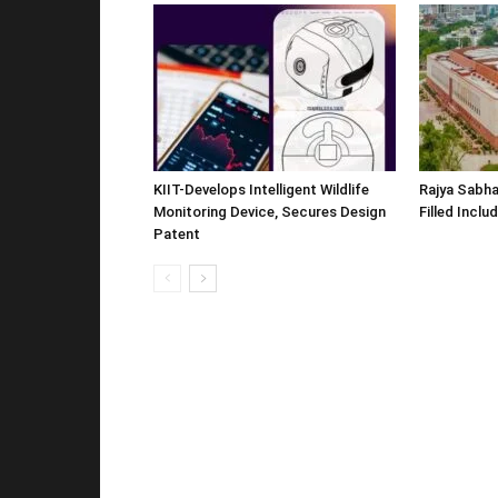
KIIT-Develops Intelligent Wildlife
Rajya Sabha
Monitoring Device, Secures Design
Filled Inclu
Patent