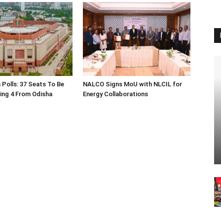
 Polls: 37 Seats To Be
NALCO Signs MoU with NLCIL for
ding 4 From Odisha
Energy Collaborations