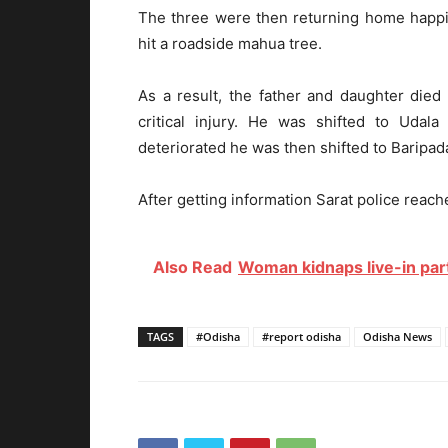
The three were then returning home happil
hit a roadside mahua tree.
As a result, the father and daughter die
critical injury. He was shifted to Udala 
deteriorated he was then shifted to Baripad
After getting information Sarat police reach
Also Read
Woman kidnaps live-in part
TAGS
#Odisha
#report odisha
Odisha News