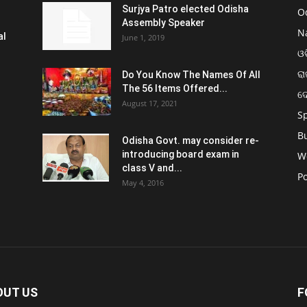
Surjya Patro elected Odisha
O
Assembly Speaker
N
al
June 1, 2019
ଓଡ
ରା
Do You Know The Names Of All
The 56 Items Offered...
ଦ
August 17, 2021
S
B
Odisha Govt. may consider re-
introducing board exam in
W
class V and...
Po
May 4, 2016
OUT US
F