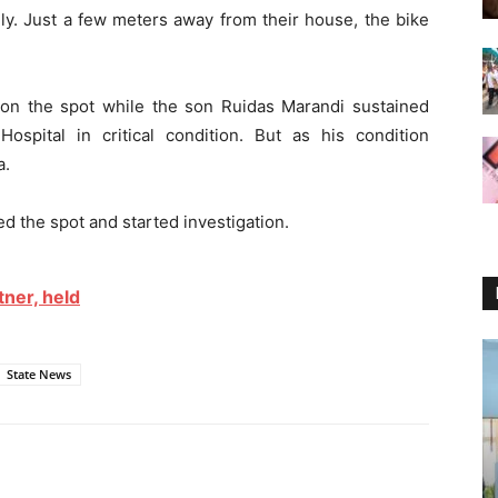
y. Just a few meters away from their house, the bike
d on the spot while the son Ruidas Marandi sustained
Hospital in critical condition. But as his condition
a.
ed the spot and started investigation.
ner, held
State News