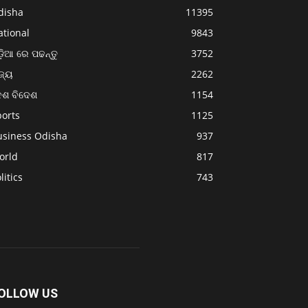
disha
11395
ational
9843
଼ିଆ ରେ ପଢନ୍ତୁ
3752
ଜ୍ୟ
2262
େଶ ବିଦେଶ
1154
ports
1125
usiness Odisha
937
orld
817
litics
743
OLLOW US