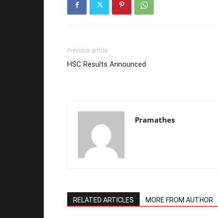
Previous article
HSC Results Announced
Pramathes
RELATED ARTICLES
MORE FROM AUTHOR