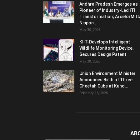
Andhra Pradesh Emerges as
Pioneer of Industry-Led ITI
Transformation; ArcelorMitt
Nippon...
May 30, 2026
KIIT-Develops Intelligent
Wildlife Monitoring Device,
Secures Design Patent
May 30, 2026
Union Environment Minister
Announces Birth of Three
Cheetah Cubs at Kuno...
February 18, 2026
AB