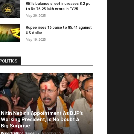
RBI’s balance sheet increases 8.2 pc
to Rs 76.25 lakh crore in FY25
May 29, 2025
Rupee rises 16 paise to 85.41 against
US dollar
May 19, 2025
POLITICS
Nitin Nabin’s Appointment As BJP’s
Working President, Is No Doubt A
Big Surprise
ReportOdisha Bureau
-
December 15, 2025