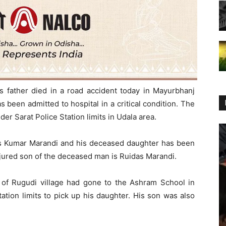
his father died in a road accident today in Mayurbhanj
as been admitted to hospital in a critical condition. The
er Sarat Police Station limits in Udala area.
as Kumar Marandi and his deceased daughter has been
injured son of the deceased man is Ruidas Marandi.
 of Rugudi village had gone to the Ashram School in
ation limits to pick up his daughter. His son was also