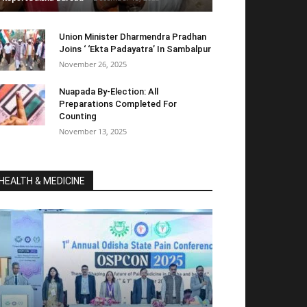
Union Minister Dharmendra Pradhan
Joins ‘ ‘Ekta Padayatra’ In Sambalpur
November 26, 2025
Nuapada By-Election: All
Preparations Completed For
Counting
November 13, 2025
HEALTH & MEDICINE