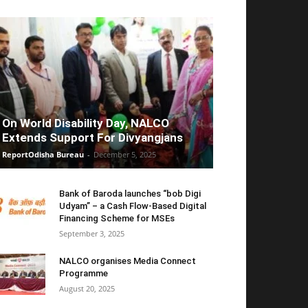
On World Disability Day, NALCO
Extends Support For Divyangjans
ReportOdisha Bureau
-
December 5, 2025
Bank of Baroda launches “bob Digi
Udyam” – a Cash Flow-Based Digital
Financing Scheme for MSEs
September 3, 2025
NALCO organises Media Connect
Programme
August 20, 2025