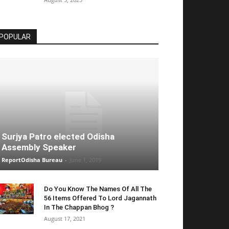
POPULAR
Surjya Patro elected Odisha
Assembly Speaker
ReportOdisha Bureau
-
June 1, 2019
Do You Know The Names Of All The
56 Items Offered To Lord Jagannath
In The Chappan Bhog ?
August 17, 2021