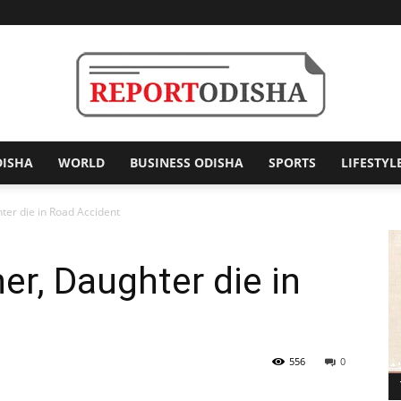
DISHA
WORLD
BUSINESS ODISHA
SPORTS
LIFESTYL
Report
ter die in Road Accident
er, Daughter die in
Odisha
556
0