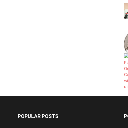
POPULAR POSTS
P