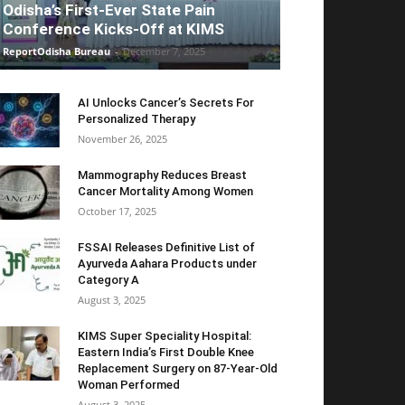
Odisha’s First-Ever State Pain
Conference Kicks-Off at KIMS
ReportOdisha Bureau
-
December 7, 2025
AI Unlocks Cancer’s Secrets For
Personalized Therapy
November 26, 2025
Mammography Reduces Breast
Cancer Mortality Among Women
October 17, 2025
FSSAI Releases Definitive List of
Ayurveda Aahara Products under
Category A
August 3, 2025
KIMS Super Speciality Hospital:
Eastern India’s First Double Knee
Replacement Surgery on 87-Year-Old
Woman Performed
August 3, 2025