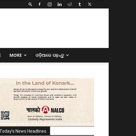
E
MORE
ଓଡ଼ିଆରେ ପଢ଼ନ୍ତୁ
Today's News Headlines