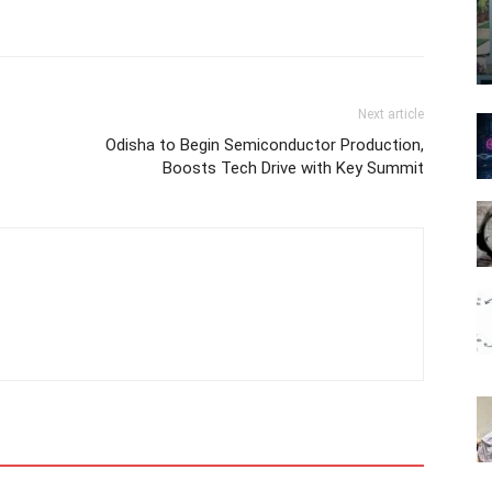
Next article
Odisha to Begin Semiconductor Production,
Boosts Tech Drive with Key Summit