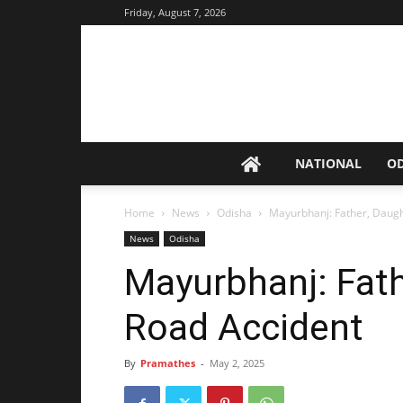
Friday, August 7, 2026
NATIONAL
O
Home
News
Odisha
Mayurbhanj: Father, Daugh
News
Odisha
Mayurbhanj: Fath
Road Accident
By
Pramathes
-
May 2, 2025