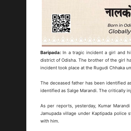
Baripada:
In a tragic incident a girl and 
district of Odisha. The brother of the girl h
incident took place at the Rugudi Chhaka und
The deceased father has been identified 
identified as Salge Marandi. The critically 
As per reports, yesterday, Kumar Marandi
Jamupada village under Kaptipada police st
with him.