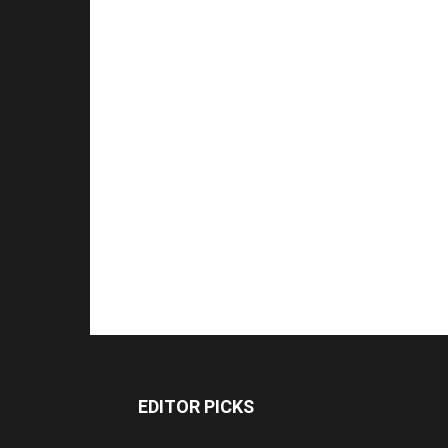
EDITOR PICKS