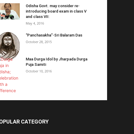
Odisha Govt. may consider re-
introducing board exam in class V
and class VII:
May 4, 2016
“Panchasakha”-Sri Balaram Das
October 28, 2015
Maa Durga Idol by Jharpada Durga
Puja Samiti
October 10, 2016
OPULAR CATEGORY