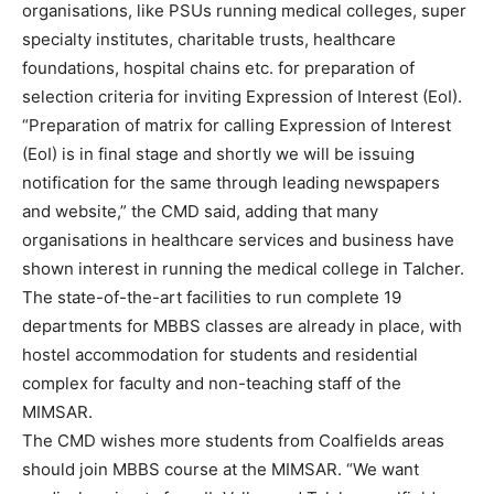
organisations, like PSUs running medical colleges, super
specialty institutes, charitable trusts, healthcare
foundations, hospital chains etc. for preparation of
selection criteria for inviting Expression of Interest (EoI).
“Preparation of matrix for calling Expression of Interest
(EoI) is in final stage and shortly we will be issuing
notification for the same through leading newspapers
and website,” the CMD said, adding that many
organisations in healthcare services and business have
shown interest in running the medical college in Talcher.
The state-of-the-art facilities to run complete 19
departments for MBBS classes are already in place, with
hostel accommodation for students and residential
complex for faculty and non-teaching staff of the
MIMSAR.
The CMD wishes more students from Coalfields areas
should join MBBS course at the MIMSAR. “We want