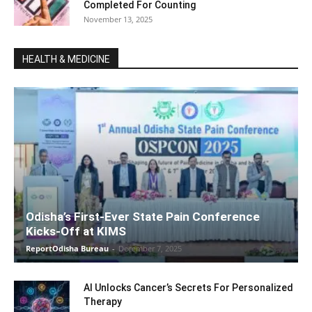
Completed For Counting
November 13, 2025
HEALTH & MEDICINE
Odisha’s First-Ever State Pain Conference
Kicks-Off at KIMS
ReportOdisha Bureau
-
December 7, 2025
AI Unlocks Cancer’s Secrets For Personalized
Therapy