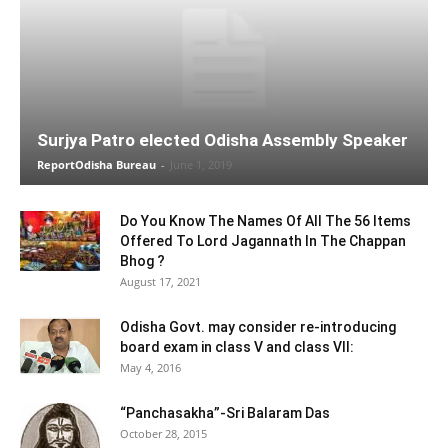
Surjya Patro elected Odisha Assembly Speaker
ReportOdisha Bureau
-
June 1, 2019
Do You Know The Names Of All The 56 Items
Offered To Lord Jagannath In The Chappan
Bhog ?
August 17, 2021
Odisha Govt. may consider re-introducing
board exam in class V and class VII:
May 4, 2016
“Panchasakha”-Sri Balaram Das
October 28, 2015