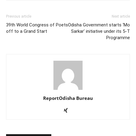
Previous article
Next article
39th World Congress of Poets
Odisha Government starts ‘Mo
off to a Grand Start
Sarkar’ initiative under its 5-T
Programme
ReportOdisha Bureau