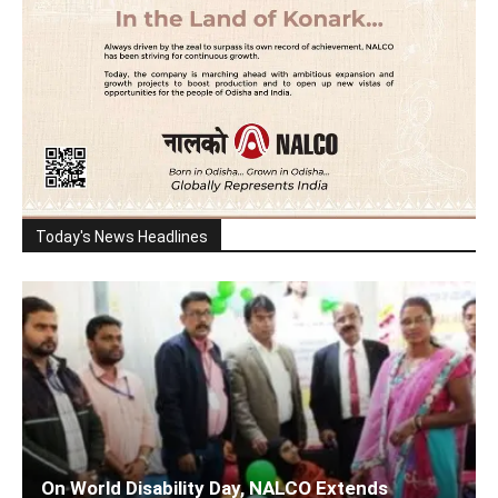
Today's News Headlines
On World Disability Day, NALCO Extends