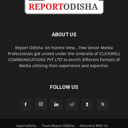
ABOUT US
Report Odisha: An honest View… Few Senior Media
Professionals got united under the Umbrella of ‘CLICKWELL
COMMUNICATIONS PVT LTD’ to enrich different formats of
Media utilizing their experience and expertise.
FOLLOW US
reportodisha
Team Report Odisha
Advertise With Us