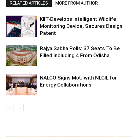
RELATED ARTICLES
MORE FROM AUTHOR
KIIT-Develops Intelligent Wildlife
Monitoring Device, Secures Design
Patent
Rajya Sabha Polls: 37 Seats To Be
Filled Including 4 From Odisha
NALCO Signs MoU with NLCIL for
Energy Collaborations