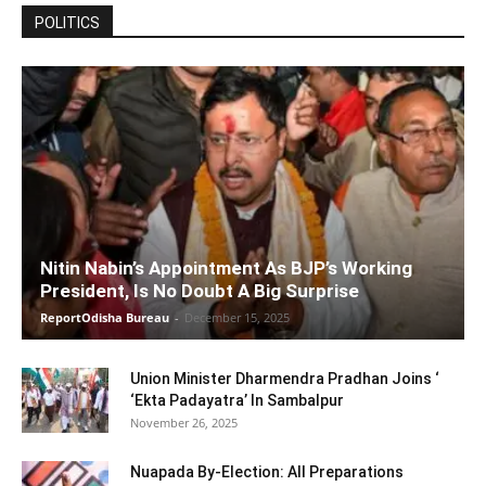
POLITICS
Nitin Nabin’s Appointment As BJP’s Working
President, Is No Doubt A Big Surprise
ReportOdisha Bureau
-
December 15, 2025
Union Minister Dharmendra Pradhan Joins ‘
‘Ekta Padayatra’ In Sambalpur
November 26, 2025
Nuapada By-Election: All Preparations