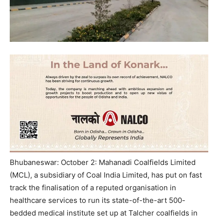
Bhubaneswar: October 2: Mahanadi Coalfields Limited
(MCL), a subsidiary of Coal India Limited, has put on fast
track the finalisation of a reputed organisation in
healthcare services to run its state-of-the-art 500-
bedded medical institute set up at Talcher coalfields in