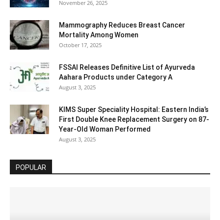
November 26, 2025
Mammography Reduces Breast Cancer
Mortality Among Women
October 17, 2025
FSSAI Releases Definitive List of Ayurveda
Aahara Products under Category A
August 3, 2025
KIMS Super Speciality Hospital: Eastern India’s
First Double Knee Replacement Surgery on 87-
Year-Old Woman Performed
August 3, 2025
POPULAR