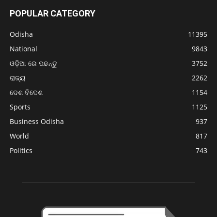
POPULAR CATEGORY
Odisha
11395
National
9843
ଓଡ଼ିଆ ରେ ପଢନ୍ତୁ
3752
ରାଜ୍ୟ
2262
ଦେଶ ବିଦେଶ
1154
Sports
1125
Business Odisha
937
World
817
Politics
743