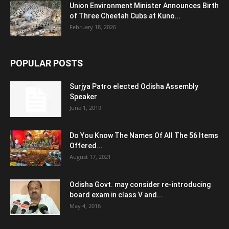
Union Environment Minister Announces Birth
of Three Cheetah Cubs at Kuno...
February 18, 2026
POPULAR POSTS
Surjya Patro elected Odisha Assembly
Speaker
June 1, 2019
Do You Know The Names Of All The 56 Items
Offered...
August 17, 2021
Odisha Govt. may consider re-introducing
board exam in class V and...
May 4, 2016