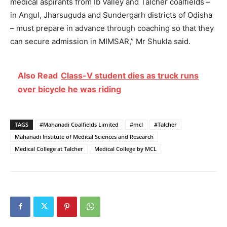
medical aspirants from Ib Valley and Talcher coalfields –
in Angul, Jharsuguda and Sundergarh districts of Odisha
– must prepare in advance through coaching so that they
can secure admission in MIMSAR,” Mr Shukla said.
Also Read
Class-V student dies as truck runs
over bicycle he was riding
TAGS
#Mahanadi Coalfields Limited
#mcl
#Talcher
Mahanadi Institute of Medical Sciences and Research
Medical College at Talcher
Medical College by MCL