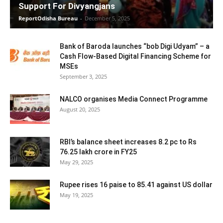
Support For Divyangjans
ReportOdisha Bureau
-
December 5, 2025
Bank of Baroda launches “bob Digi Udyam” – a
Cash Flow-Based Digital Financing Scheme for
MSEs
September 3, 2025
NALCO organises Media Connect Programme
August 20, 2025
RBI’s balance sheet increases 8.2 pc to Rs
76.25 lakh crore in FY25
May 29, 2025
Rupee rises 16 paise to 85.41 against US dollar
May 19, 2025