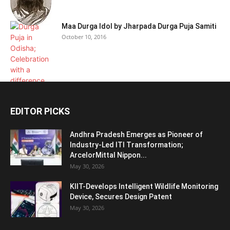
Maa Durga Idol by Jharpada Durga Puja Samiti
October 10, 2016
EDITOR PICKS
Andhra Pradesh Emerges as Pioneer of
Industry-Led ITI Transformation;
ArcelorMittal Nippon...
May 30, 2026
KIIT-Develops Intelligent Wildlife Monitoring
Device, Secures Design Patent
May 30, 2026