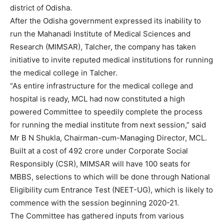
district of Odisha.
After the Odisha government expressed its inability to
run the Mahanadi Institute of Medical Sciences and
Research (MIMSAR), Talcher, the company has taken
initiative to invite reputed medical institutions for running
the medical college in Talcher.
“As entire infrastructure for the medical college and
hospital is ready, MCL had now constituted a high
powered Committee to speedily complete the process
for running the medial institute from next session,” said
Mr B N Shukla, Chairman-cum-Managing Director, MCL.
Built at a cost of 492 crore under Corporate Social
Responsibly (CSR), MIMSAR will have 100 seats for
MBBS, selections to which will be done through National
Eligibility cum Entrance Test (NEET-UG), which is likely to
commence with the session beginning 2020-21.
The Committee has gathered inputs from various