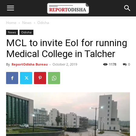
Home
News
Odisha
News
Odisha
MCL to invite EoI for running
Medical College in Talcher
By
ReportOdisha Bureau
-
October 2, 2019
1178
0