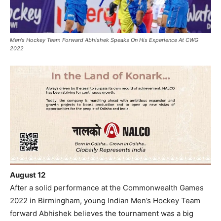
Men's Hockey Team Forward Abhishek Speaks On His Experience At CWG
2022
August 12
After a solid performance at the Commonwealth Games
2022 in Birmingham, young Indian Men’s Hockey Team
forward Abhishek believes the tournament was a big