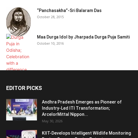
“Panchasakha”-Sri Balaram Das
October 28, 2015
Maa Durga Idol by Jharpada Durga Puja Samiti
October 10, 2016
EDITOR PICKS
Andhra Pradesh Emerges as Pioneer of
Industry-Led ITI Transformation;
ArcelorMittal Nippon...
May 30, 2026
KIIT-Develops Intelligent Wildlife Monitoring