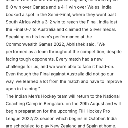
8-0 win over Canada and a 4-1 win over Wales, India
booked a spot in the Semi-Final, where they went past
South Africa with a 3-2 win to reach the Final. India lost
the Final 0-7 to Australia and claimed the Silver medal.
Speaking on his team’s performance at the
Commonwealth Games 2022, Abhishek said, “We
performed as a team throughout the competition, despite
facing tough opponents. Every match had a new
challenge for us, and we were able to face it head-on.
Even though the Final against Australia did not go our
way, we learned a lot from the match and have to improve
upon in training.”
The Indian Men’s Hockey team will return to the National
Coaching Camp in Bengaluru on the 29th August and will
begin preparation for the upcoming FIH Hockey Pro
League 2022/23 season which begins in October. India
are scheduled to play New Zealand and Spain at home.