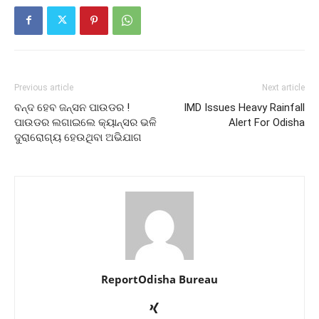
Previous article
Next article
ବନ୍ଦ ହେବ ଜନ୍‌ସନ ପାଉଡର !
IMD Issues Heavy Rainfall
ପାଉଡର ଲଗାଇଲେ କ୍ୟାନ୍ସର ଭଳି
Alert For Odisha
ଦୁରାରୋଗ୍ୟ ହେଉଥିବା ଅଭିଯାଗ
ReportOdisha Bureau