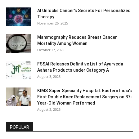
AI Unlocks Cancer’s Secrets For Personalized
Therapy
November 26, 2025
Mammography Reduces Breast Cancer
Mortality Among Women
October 17, 2025
FSSAI Releases Definitive List of Ayurveda
Aahara Products under Category A
August 3, 2025
KIMS Super Speciality Hospital: Eastern India’s
First Double Knee Replacement Surgery on 87-
Year-Old Woman Performed
August 3, 2025
POPULAR