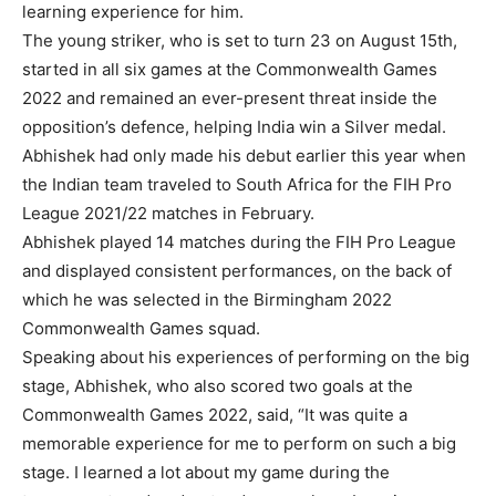
learning experience for him.
The young striker, who is set to turn 23 on August 15th,
started in all six games at the Commonwealth Games
2022 and remained an ever-present threat inside the
opposition’s defence, helping India win a Silver medal.
Abhishek had only made his debut earlier this year when
the Indian team traveled to South Africa for the FIH Pro
League 2021/22 matches in February.
Abhishek played 14 matches during the FIH Pro League
and displayed consistent performances, on the back of
which he was selected in the Birmingham 2022
Commonwealth Games squad.
Speaking about his experiences of performing on the big
stage, Abhishek, who also scored two goals at the
Commonwealth Games 2022, said, “It was quite a
memorable experience for me to perform on such a big
stage. I learned a lot about my game during the