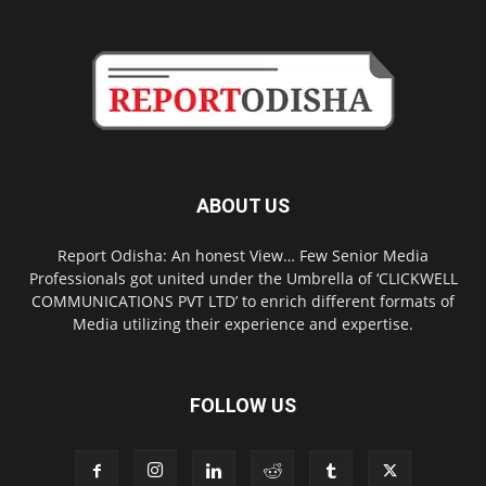
ABOUT US
Report Odisha: An honest View… Few Senior Media
Professionals got united under the Umbrella of ‘CLICKWELL
COMMUNICATIONS PVT LTD’ to enrich different formats of
Media utilizing their experience and expertise.
FOLLOW US