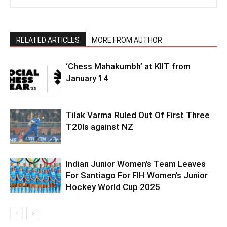
RELATED ARTICLES
MORE FROM AUTHOR
‘Chess Mahakumbh’ at KIIT from
January 14
Tilak Varma Ruled Out Of First Three
T20Is against NZ
Indian Junior Women’s Team Leaves
For Santiago For FIH Women’s Junior
Hockey World Cup 2025