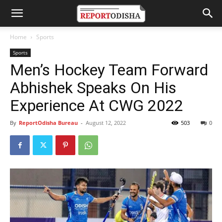
Home
Sports
Sports
Men’s Hockey Team Forward
Abhishek Speaks On His
Experience At CWG 2022
By
ReportOdisha Bureau
-
August 12, 2022
503
0