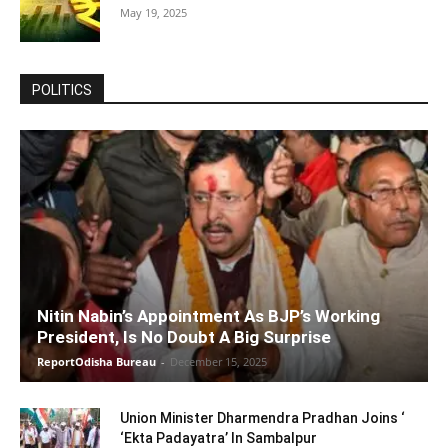
May 19, 2025
POLITICS
Nitin Nabin’s Appointment As BJP’s Working
President, Is No Doubt A Big Surprise
ReportOdisha Bureau
-
December 15, 2025
Union Minister Dharmendra Pradhan Joins ‘
‘Ekta Padayatra’ In Sambalpur