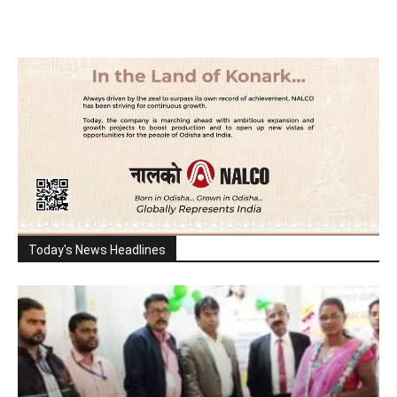
Today's News Headlines