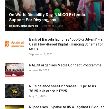
On World Disability Day, NALCO Extends
Support For Divyangjans
ReportOdisha Bureau
-
December 5, 2025
Bank of Baroda launches “bob Digi Udyam” – a
Cash Flow-Based Digital Financing Scheme for
MSEs
September 3, 2025
NALCO organises Media Connect Programme
August 20, 2025
RBI’s balance sheet increases 8.2 pc to Rs
76.25 lakh crore in FY25
May 29, 2025
Rupee rises 16 paise to 85.41 against US dollar