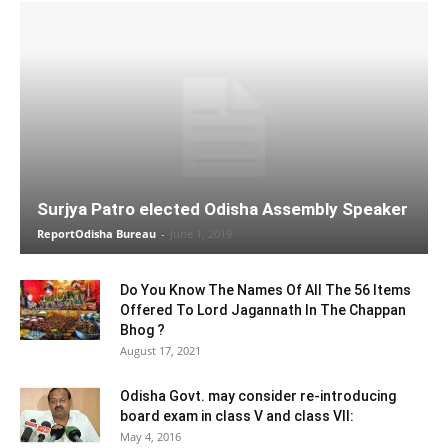
Surjya Patro elected Odisha Assembly Speaker
ReportOdisha Bureau
-
June 1, 2019
Do You Know The Names Of All The 56 Items
Offered To Lord Jagannath In The Chappan
Bhog ?
August 17, 2021
Odisha Govt. may consider re-introducing
board exam in class V and class VII:
May 4, 2016