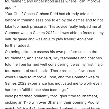
tournament, and understood areas where I can improve
upon.”
“Our Chief Coach Graham Reid had already told me
before in training sessions to enjoy the games and to not
take too much pressure. This advice really helped me at
Commonwealth Games 2022 as I was able to focus on my
natural game and was able to play freely,” Abhishek
further added.
On being asked to assess his own performance in the
tournament, Abhishek said, “My teammates and coaches
told me I performed well considering it was my first major
tournament of such scale. There are still a few areas
where I have to improve upon, and the Commonwealth
Games 2022 experience has motivated me to work even
harder to fulfill those shortcomings.”
India performed brilliantly throughout the tournament,
picking an 11-0 win over Ghana in their opening Pool B
match. With a 4-4 draw against England, followed by an