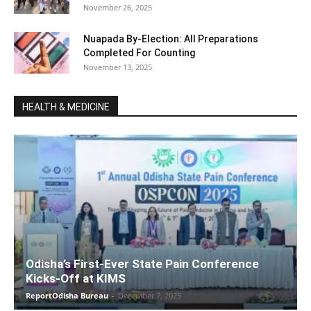
November 26, 2025
Nuapada By-Election: All Preparations
Completed For Counting
November 13, 2025
HEALTH & MEDICINE
Odisha’s First-Ever State Pain Conference
Kicks-Off at KIMS
ReportOdisha Bureau
-
December 7, 2025