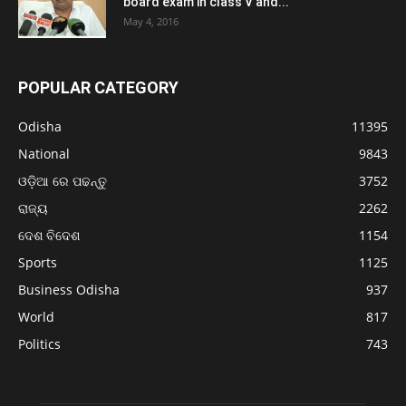
board exam in class V and...
May 4, 2016
POPULAR CATEGORY
Odisha
11395
National
9843
ଓଡ଼ିଆ ରେ ପଢନ୍ତୁ
3752
ରାଜ୍ୟ
2262
ଦେଶ ବିଦେଶ
1154
Sports
1125
Business Odisha
937
World
817
Politics
743