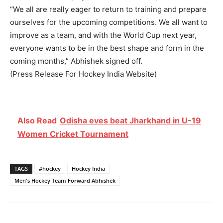
“We all are really eager to return to training and prepare
ourselves for the upcoming competitions. We all want to
improve as a team, and with the World Cup next year,
everyone wants to be in the best shape and form in the
coming months,” Abhishek signed off.
(Press Release For Hockey India Website)
Also Read
Odisha eves beat Jharkhand in U-19
Women Cricket Tournament
TAGS
#hockey
Hockey India
Men's Hockey Team Forward Abhishek