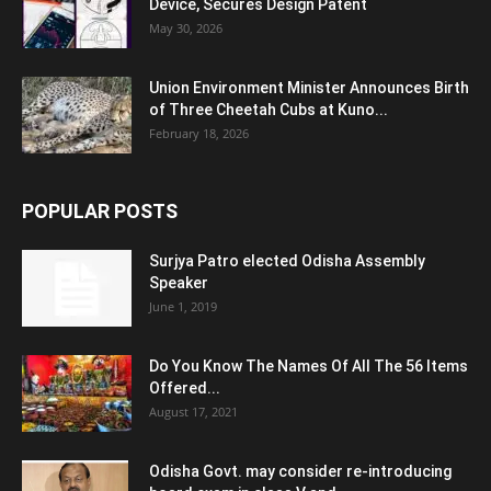
Device, Secures Design Patent
May 30, 2026
Union Environment Minister Announces Birth
of Three Cheetah Cubs at Kuno...
February 18, 2026
POPULAR POSTS
Surjya Patro elected Odisha Assembly
Speaker
June 1, 2019
Do You Know The Names Of All The 56 Items
Offered...
August 17, 2021
Odisha Govt. may consider re-introducing