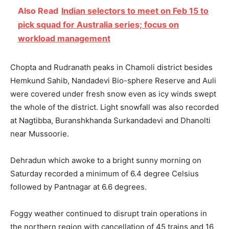
Also Read
Indian selectors to meet on Feb 15 to
pick squad for Australia series; focus on
workload management
Chopta and Rudranath peaks in Chamoli district besides
Hemkund Sahib, Nandadevi Bio-sphere Reserve and Auli
were covered under fresh snow even as icy winds swept
the whole of the district. Light snowfall was also recorded
at Nagtibba, Buranshkhanda Surkandadevi and Dhanolti
near Mussoorie.
Dehradun which awoke to a bright sunny morning
on
Saturday
recorded a minimum of 6.4 degree Celsius
followed by Pantnagar at 6.6 degrees.
Foggy weather continued to disrupt train operations in
the northern region with cancellation of 45 trains and 16