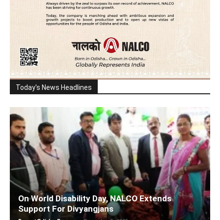
Today's News Headlines
On World Disability Day, NALCO Extends
Support For Divyangjans