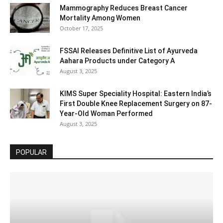
Mammography Reduces Breast Cancer
Mortality Among Women
October 17, 2025
FSSAI Releases Definitive List of Ayurveda
Aahara Products under Category A
August 3, 2025
KIMS Super Speciality Hospital: Eastern India’s
First Double Knee Replacement Surgery on 87-
Year-Old Woman Performed
August 3, 2025
POPULAR