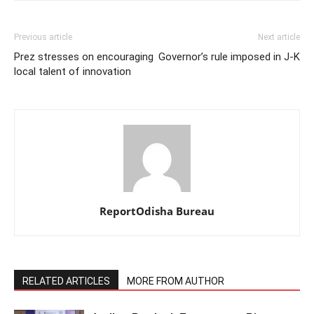
Previous article
Next article
Prez stresses on encouraging
Governor’s rule imposed in J-K
local talent of innovation
ReportOdisha Bureau
RELATED ARTICLES
MORE FROM AUTHOR