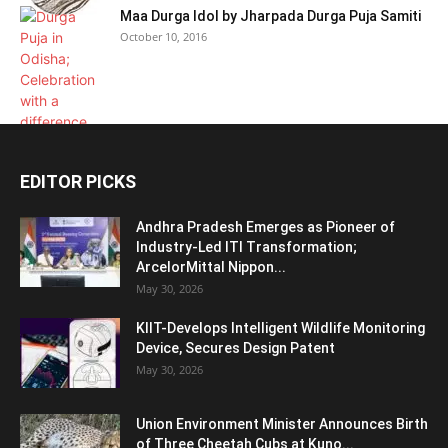
Maa Durga Idol by Jharpada Durga Puja Samiti
October 10, 2016
EDITOR PICKS
Andhra Pradesh Emerges as Pioneer of
Industry-Led ITI Transformation;
ArcelorMittal Nippon...
May 30, 2026
KIIT-Develops Intelligent Wildlife Monitoring
Device, Secures Design Patent
May 30, 2026
Union Environment Minister Announces Birth
of Three Cheetah Cubs at Kuno...