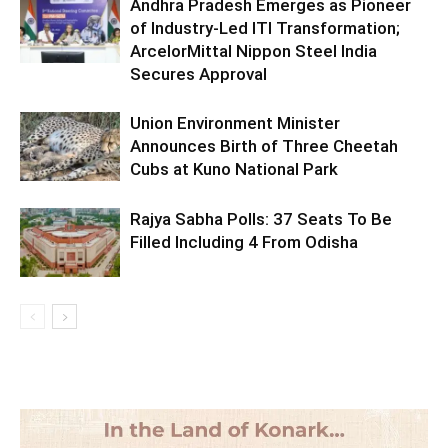
Andhra Pradesh Emerges as Pioneer
of Industry-Led ITI Transformation;
ArcelorMittal Nippon Steel India
Secures Approval
Union Environment Minister
Announces Birth of Three Cheetah
Cubs at Kuno National Park
Rajya Sabha Polls: 37 Seats To Be
Filled Including 4 From Odisha