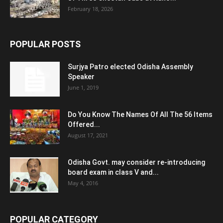
February 18, 2026
POPULAR POSTS
Surjya Patro elected Odisha Assembly
Speaker
June 1, 2019
Do You Know The Names Of All The 56 Items
Offered...
August 17, 2021
Odisha Govt. may consider re-introducing
board exam in class V and...
May 4, 2016
POPULAR CATEGORY