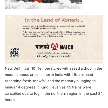
New Delhi, Jan 10: Temperatures witnessed a drop in the
mountaineous areas in north India with Uttarakhand
recording fresh snowfall and the mercury plunging to
minus 14 degrees in Kargil, even as 45 trains were
cancelled due to fog in the northern region in the past 24
hours.