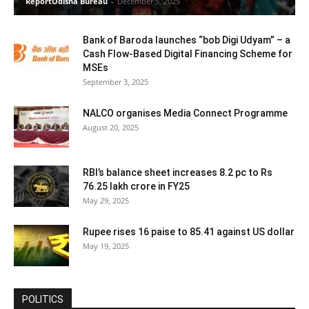
ReportOdisha Bureau
-
December 5, 2025
Bank of Baroda launches “bob Digi Udyam” – a
Cash Flow-Based Digital Financing Scheme for
MSEs
September 3, 2025
NALCO organises Media Connect Programme
August 20, 2025
RBI’s balance sheet increases 8.2 pc to Rs
76.25 lakh crore in FY25
May 29, 2025
Rupee rises 16 paise to 85.41 against US dollar
May 19, 2025
POLITICS