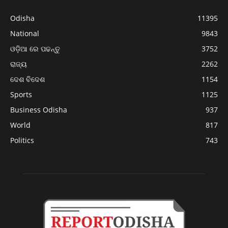
Odisha
11395
National
9843
ଓଡ଼ିଆ ରେ ପଢନ୍ତୁ
3752
ରାଜ୍ୟ
2262
ଦେଶ ବିଦେଶ
1154
Sports
1125
Business Odisha
937
World
817
Politics
743