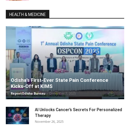
HEALTH & MEDICINE
Odisha’s First-Ever State Pain Conference
Kicks-Off at KIMS
ReportOdisha Bureau
-
December 7, 2025
AI Unlocks Cancer’s Secrets For Personalized
Therapy
November 26, 2025