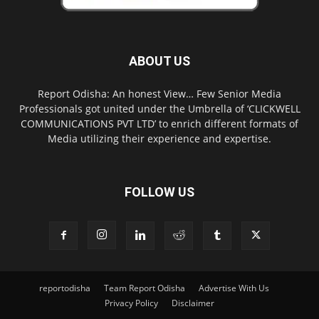
ABOUT US
Report Odisha: An honest View… Few Senior Media
Professionals got united under the Umbrella of ‘CLICKWELL
COMMUNICATIONS PVT LTD’ to enrich different formats of
Media utilizing their experience and expertise.
FOLLOW US
reportodisha
Team Report Odisha
Advertise With Us
Privacy Policy
Disclaimer