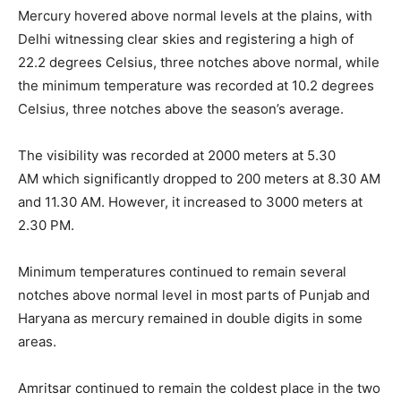
Mercury hovered above normal levels at the plains, with
Delhi witnessing clear skies and registering a high of
22.2 degrees Celsius, three notches above normal, while
the minimum temperature was recorded at 10.2 degrees
Celsius, three notches above the season’s average.
The visibility was recorded at 2000 meters at
5.30
AM
which significantly dropped to 200 meters at
8.30 AM
and 11.30 AM
. However, it increased to 3000 meters at
2.30 PM
.
Minimum temperatures continued to remain several
notches above normal level in most parts of Punjab and
Haryana as mercury remained in double digits in some
areas.
Amritsar continued to remain the coldest place in the two