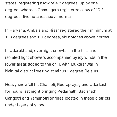
states, registering a low of 4.2 degrees, up by one
degree, whereas Chandigarh registered a low of 10.2
degrees, five notches above normal.
In Haryana, Ambala and Hisar registered their minimum at
11.8 degrees and 11.1 degrees, six notches above normal.
In Uttarakhand, overnight snowfall in the hills and
isolated light showers accompanied by icy winds in the
lower areas added to the chill, with Mukteshwar in
Nainital district freezing at minus 1 degree Celsius.
Heavy snowfall hit Chamoli, Rudraprayag and Uttarkashi
for hours last night bringing Kedarnath, Badrinath,
Gangotri and Yamunotri shrines located in these districts
under layers of snow.