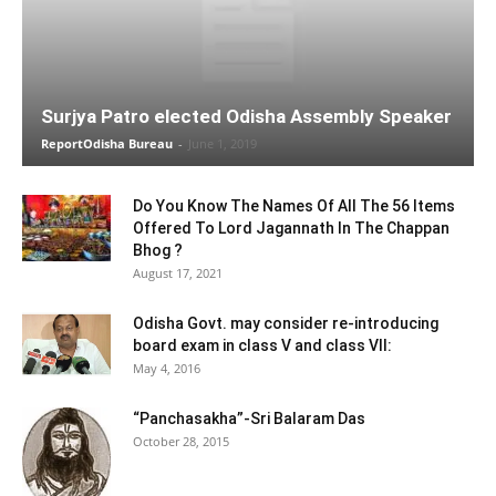
Surjya Patro elected Odisha Assembly Speaker
ReportOdisha Bureau
-
June 1, 2019
Do You Know The Names Of All The 56 Items
Offered To Lord Jagannath In The Chappan
Bhog ?
August 17, 2021
Odisha Govt. may consider re-introducing
board exam in class V and class VII:
May 4, 2016
“Panchasakha”-Sri Balaram Das
October 28, 2015