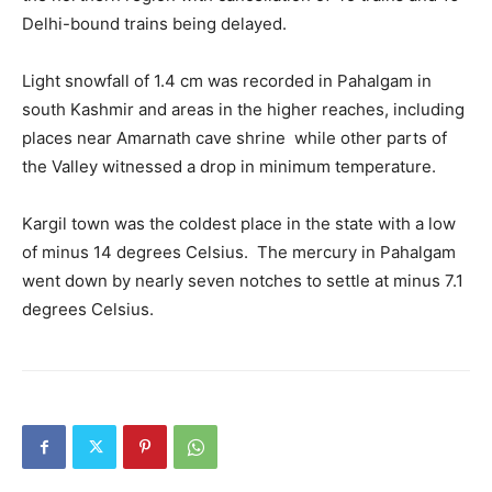
Delhi-bound trains being delayed.
Light snowfall of 1.4 cm was recorded in Pahalgam in
south Kashmir and areas in the higher reaches, including
places near Amarnath cave shrine while other parts of
the Valley witnessed a drop in minimum temperature.
Kargil town was the coldest place in the state with a low
of minus 14 degrees Celsius. The mercury in Pahalgam
went down by nearly seven notches to settle at minus 7.1
degrees Celsius.