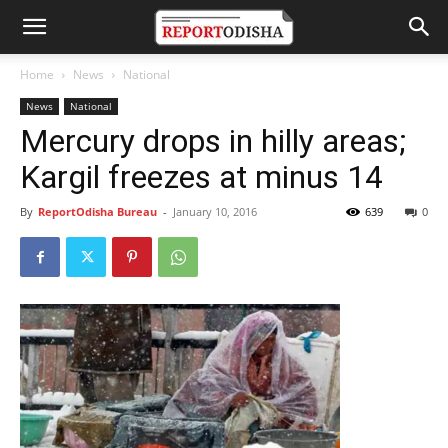
Home
News
National
News
National
Mercury drops in hilly areas;
Kargil freezes at minus 14
By
ReportOdisha Bureau
-
January 10, 2016
639
0