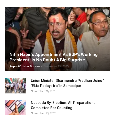
Nitin Nabin’s Appointment As BJP’s Working
President, Is No Doubt A Big Surprise
ReportOdisha Bureau
-
December 15, 2025
Union Minister Dharmendra Pradhan Joins ‘
‘Ekta Padayatra’ In Sambalpur
November 26, 2025
Nuapada By-Election: All Preparations
Completed For Counting
November 13, 2025