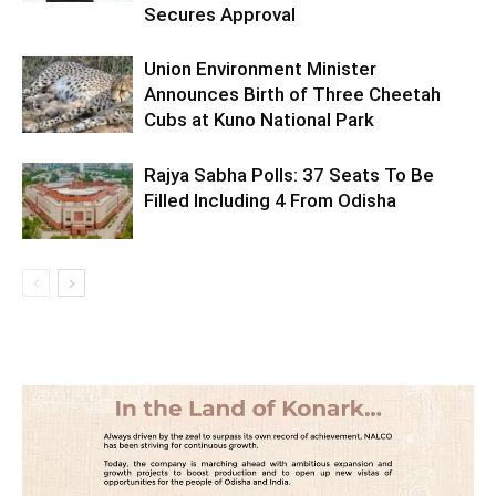
Secures Approval
Union Environment Minister
Announces Birth of Three Cheetah
Cubs at Kuno National Park
Rajya Sabha Polls: 37 Seats To Be
Filled Including 4 From Odisha