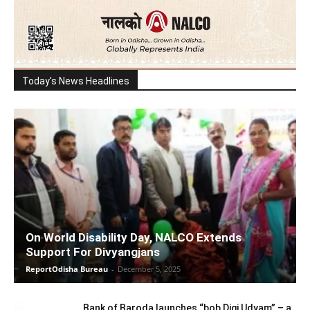
Today's News Headlines
On World Disability Day, NALCO Extends
Support For Divyangjans
ReportOdisha Bureau
-
December 5, 2025
Bank of Baroda launches “bob Digi Udyam” – a