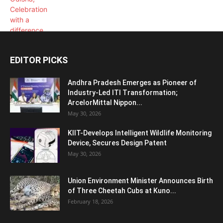
EDITOR PICKS
Andhra Pradesh Emerges as Pioneer of
Industry-Led ITI Transformation;
ArcelorMittal Nippon...
May 30, 2026
KIIT-Develops Intelligent Wildlife Monitoring
Device, Secures Design Patent
May 30, 2026
Union Environment Minister Announces Birth
of Three Cheetah Cubs at Kuno...
February 18, 2026