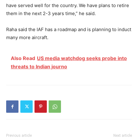
have served well for the country. We have plans to retire
them in the next 2-3 years time,” he said.
Raha said the IAF has a roadmap and is planning to induct
many more aircraft.
Also Read
US media watchdog seeks probe into
threats to Indian journo
Previous article
Next article