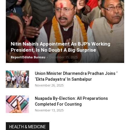
Nitin Nabin’s Appointment As BJP’s Working
President, Is No Doubt A Big Surprise
ReportOdisha Bureau
-
December 15, 2025
Union Minister Dharmendra Pradhan Joins ‘
‘Ekta Padayatra’ In Sambalpur
November 26, 2025
Nuapada By-Election: All Preparations
Completed For Counting
November 13, 2025
HEALTH & MEDICINE