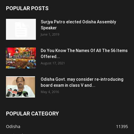
POPULAR POSTS
Surjya Patro elected Odisha Assembly
Speaker
June 1, 2019
Do You Know The Names Of All The 56 Items
Offered...
August 17, 2021
Odisha Govt. may consider re-introducing
board exam in class V and...
May 4, 2016
POPULAR CATEGORY
Odisha
11395