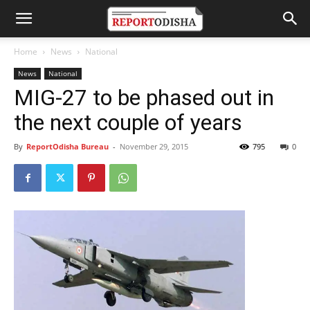
Home
News
National
News
National
MIG-27 to be phased out in
the next couple of years
By
ReportOdisha Bureau
-
November 29, 2015
795
0