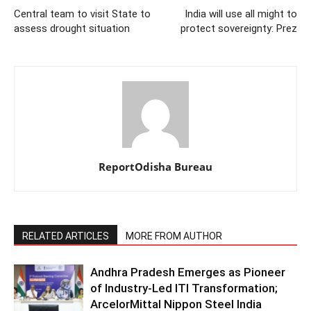
Central team to visit State to
India will use all might to
assess drought situation
protect sovereignty: Prez
ReportOdisha Bureau
RELATED ARTICLES
MORE FROM AUTHOR
Andhra Pradesh Emerges as Pioneer
of Industry-Led ITI Transformation;
ArcelorMittal Nippon Steel India