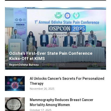
Odisha’s First-Ever State Pain Conference
Kicks-Off at KIMS
ReportOdisha Bureau
-
December 7, 2025
AI Unlocks Cancer’s Secrets For Personalized
Therapy
November 26, 2025
Mammography Reduces Breast Cancer
Mortality Among Women
October 17, 2025