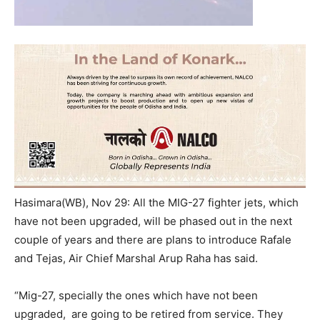
Hasimara(WB), Nov 29: All the MIG-27 fighter jets, which
have not been upgraded, will be phased out in the next
couple of years and there are plans to introduce Rafale
and Tejas, Air Chief Marshal Arup Raha has said.
“Mig-27, specially the ones which have not been
upgraded, are going to be retired from service. They