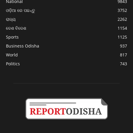
National
9843
ଓଡ଼ିଆ ରେ ପଢନ୍ତୁ
3752
ରାଜ୍ୟ
2262
ଦେଶ ବିଦେଶ
1154
Sports
1125
Business Odisha
937
World
817
Politics
743