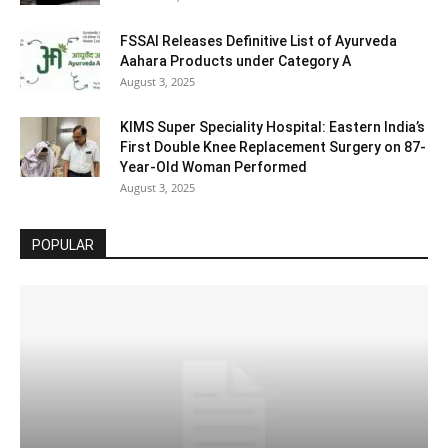
FSSAI Releases Definitive List of Ayurveda
Aahara Products under Category A
August 3, 2025
KIMS Super Speciality Hospital: Eastern India’s
First Double Knee Replacement Surgery on 87-
Year-Old Woman Performed
August 3, 2025
POPULAR