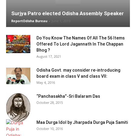
Surjya Patro elected Odisha Assembly Speaker
ReportOdisha Bureau
-
June 1, 2019
Do You Know The Names Of All The 56 Items
Offered To Lord Jagannath In The Chappan
Bhog ?
August 17, 2021
Odisha Govt. may consider re-introducing
board exam in class V and class VII:
May 4, 2016
“Panchasakha”-Sri Balaram Das
October 28, 2015
Maa Durga Idol by Jharpada Durga Puja Samiti
October 10, 2016