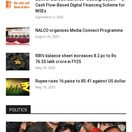
Cash Flow-Based Digital Financing Scheme for
MSEs
September 3, 2025
NALCO organises Media Connect Programme
August 20, 2025
RBI’s balance sheet increases 8.2 pc to Rs
76.25 lakh crore in FY25
May 29, 2025
Rupee rises 16 paise to 85.41 against US dollar
May 19, 2025
POLITICS