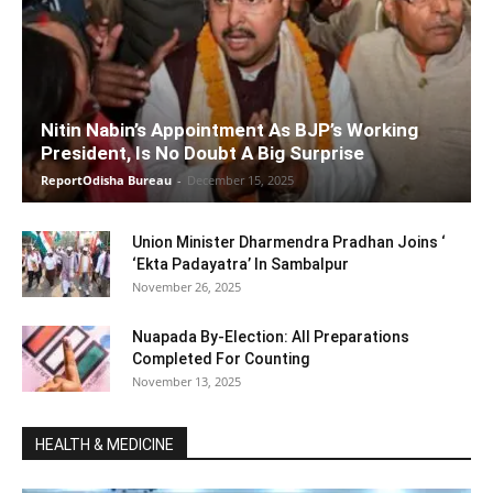
Nitin Nabin’s Appointment As BJP’s Working
President, Is No Doubt A Big Surprise
ReportOdisha Bureau
-
December 15, 2025
Union Minister Dharmendra Pradhan Joins ‘
‘Ekta Padayatra’ In Sambalpur
November 26, 2025
Nuapada By-Election: All Preparations
Completed For Counting
November 13, 2025
HEALTH & MEDICINE