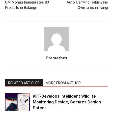
CM Mohan Inaugurates 83
Auto Carrying Habisiyalis
Projects in Balangir
Overturns in Tangi
Pramathes
RELATED ARTICLES
MORE FROM AUTHOR
KIIT-Develops Intelligent Wildlife
Monitoring Device, Secures Design
Patent