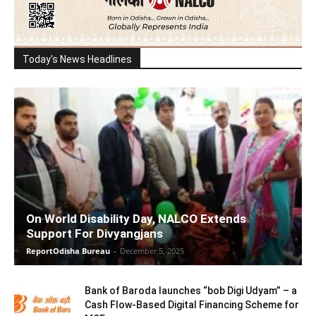
Today's News Headlines
On World Disability Day, NALCO Extends
Support For Divyangjans
ReportOdisha Bureau
-
December 5, 2025
Bank of Baroda launches “bob Digi Udyam” – a
Cash Flow-Based Digital Financing Scheme for