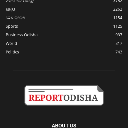
ଓଡ଼ିଆ ରେ ପଢନ୍ତୁ
3752
ରାଜ୍ୟ
2262
ଦେଶ ବିଦେଶ
1154
Sports
1125
Business Odisha
937
World
817
Politics
743
ABOUT US