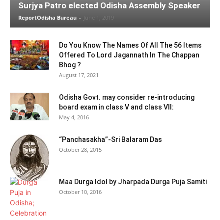
Surjya Patro elected Odisha Assembly Speaker
ReportOdisha Bureau
-
June 1, 2019
Do You Know The Names Of All The 56 Items
Offered To Lord Jagannath In The Chappan
Bhog ?
August 17, 2021
Odisha Govt. may consider re-introducing
board exam in class V and class VII:
May 4, 2016
“Panchasakha”-Sri Balaram Das
October 28, 2015
Maa Durga Idol by Jharpada Durga Puja Samiti
October 10, 2016