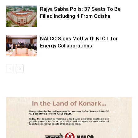
Rajya Sabha Polls: 37 Seats To Be
Filled Including 4 From Odisha
NALCO Signs MoU with NLCIL for
Energy Collaborations