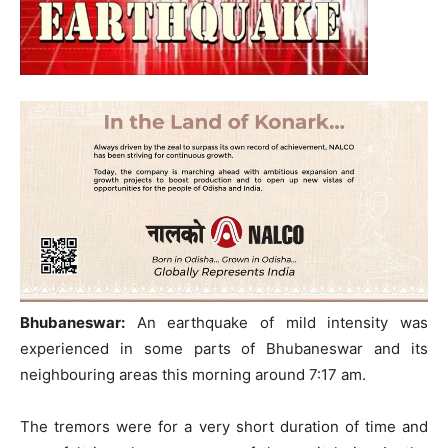
Bhubaneswar:
An earthquake of mild intensity was
experienced in some parts of Bhubaneswar and its
neighbouring areas this morning around 7:17 am.
The tremors were for a very short duration of time and