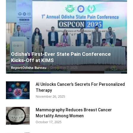
Odisha’s First-Ever State Pain Conference
Kicks-Off at KIMS
ReportOdisha Bureau
-
December 7, 2025
AI Unlocks Cancer’s Secrets For Personalized
Therapy
November 26, 2025
Mammography Reduces Breast Cancer
Mortality Among Women
October 17, 2025