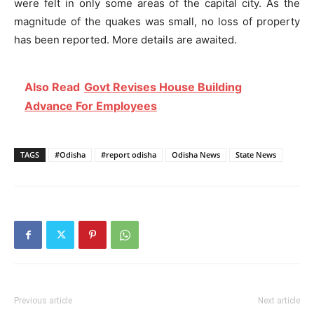
were felt in only some areas of the capital city. As the
magnitude of the quakes was small, no loss of property
has been reported. More details are awaited.
Also Read
Govt Revises House Building
Advance For Employees
TAGS
#Odisha
#report odisha
Odisha News
State News
Previous article
Next article