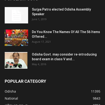
Surjya Patro elected Odisha Assembly
Speaker
June 1, 2019
Do You Know The Names Of All The 56 Items
Offered...
August 17, 2021
Odisha Govt. may consider re-introducing
board exam in class V and...
May 4, 2016
POPULAR CATEGORY
Odisha
11395
National
9843