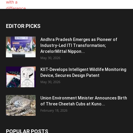
EDITOR PICKS
Andhra Pradesh Emerges as Pioneer of
Industry-Led ITI Transformation;
ArcelorMittal Nippon...
May 30, 2026
KIIT-Develops Intelligent Wildlife Monitoring
Device, Secures Design Patent
May 30, 2026
Union Environment Minister Announces Birth
of Three Cheetah Cubs at Kuno...
February 18, 2026
POPULAR POSTS