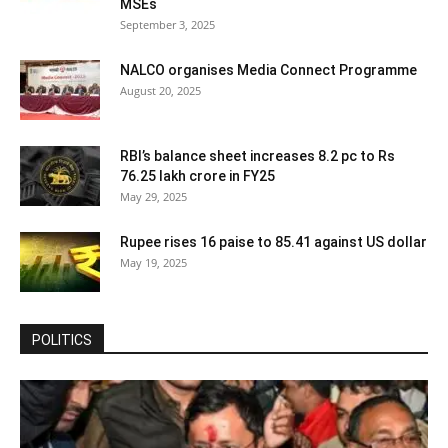
MSEs
September 3, 2025
NALCO organises Media Connect Programme
August 20, 2025
RBI’s balance sheet increases 8.2 pc to Rs
76.25 lakh crore in FY25
May 29, 2025
Rupee rises 16 paise to 85.41 against US dollar
May 19, 2025
POLITICS