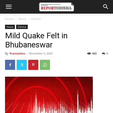
Home
News
Odisha
News
Odisha
Mild Quake Felt in
Bhubaneswar
By
Pramathes
-
November 3, 2024
460
0