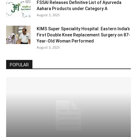
FSSAI Releases Definitive List of Ayurveda
Aahara Products under Category A
August 3, 2025
KIMS Super Speciality Hospital: Eastern India’s
First Double Knee Replacement Surgery on 87-
Year-Old Woman Performed
August 3, 2025
POPULAR