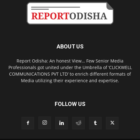
ABOUT US
Report Odisha: An honest View… Few Senior Media
Professionals got united under the Umbrella of ‘CLICKWELL
COMMUNICATIONS PVT LTD’ to enrich different formats of
Media utilizing their experience and expertise.
FOLLOW US