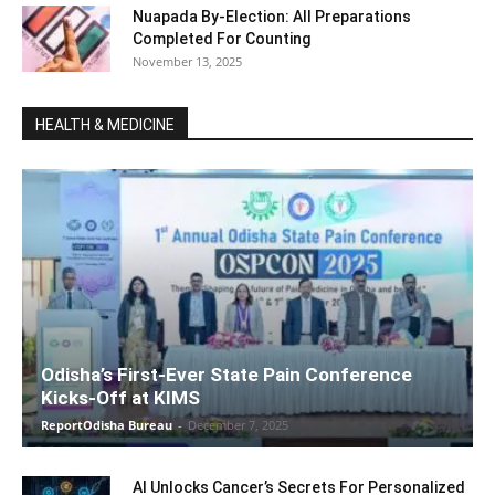
Nuapada By-Election: All Preparations
Completed For Counting
November 13, 2025
HEALTH & MEDICINE
Odisha’s First-Ever State Pain Conference
Kicks-Off at KIMS
ReportOdisha Bureau
-
December 7, 2025
AI Unlocks Cancer’s Secrets For Personalized