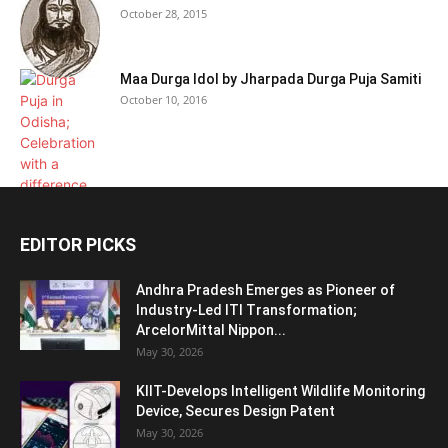
October 28, 2015
Maa Durga Idol by Jharpada Durga Puja Samiti
October 10, 2016
EDITOR PICKS
Andhra Pradesh Emerges as Pioneer of
Industry-Led ITI Transformation;
ArcelorMittal Nippon...
May 30, 2026
KIIT-Develops Intelligent Wildlife Monitoring
Device, Secures Design Patent
May 30, 2026