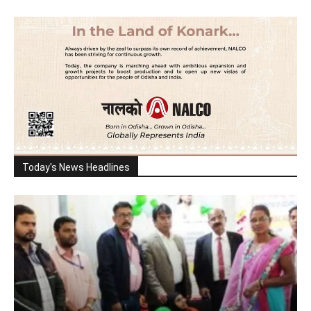
Today's News Headlines