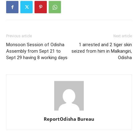
Previous article
Next article
Monsoon Session of Odisha
1 arrested and 2 tiger skin
Assembly from Sept 21 to
seized from him in Malkangiri,
Sept 29 having 8 working days
Odisha
ReportOdisha Bureau