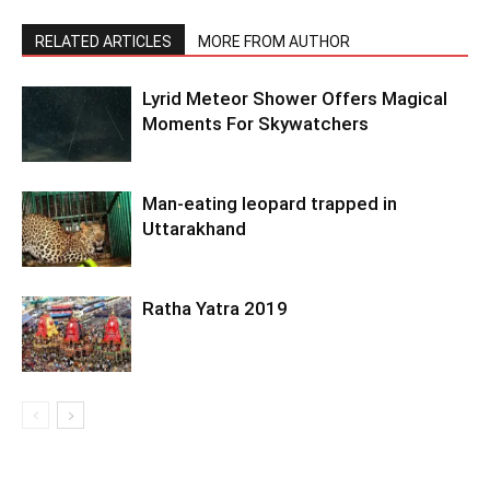
RELATED ARTICLES
MORE FROM AUTHOR
Lyrid Meteor Shower Offers Magical
Moments For Skywatchers
Man-eating leopard trapped in
Uttarakhand
Ratha Yatra 2019