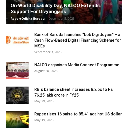
On World Disability Day, NALCO Extends
Support For Divyangjans
ReportOdisha Bureau
-
December 5, 2025
Bank of Baroda launches “bob Digi Udyam” – a
Cash Flow-Based Digital Financing Scheme for
MSEs
September 3, 2025
NALCO organises Media Connect Programme
August 20, 2025
RBI’s balance sheet increases 8.2 pc to Rs
76.25 lakh crore in FY25
May 29, 2025
Rupee rises 16 paise to 85.41 against US dollar
May 19, 2025