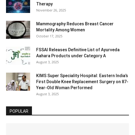
Therapy
November 26, 2025
Mammography Reduces Breast Cancer
Mortality Among Women
October 17, 2025
FSSAI Releases Definitive List of Ayurveda
Aahara Products under Category A
August 3, 2025
KIMS Super Speciality Hospital: Eastern India’s
First Double Knee Replacement Surgery on 87-
Year-Old Woman Performed
August 3, 2025
POPULAR