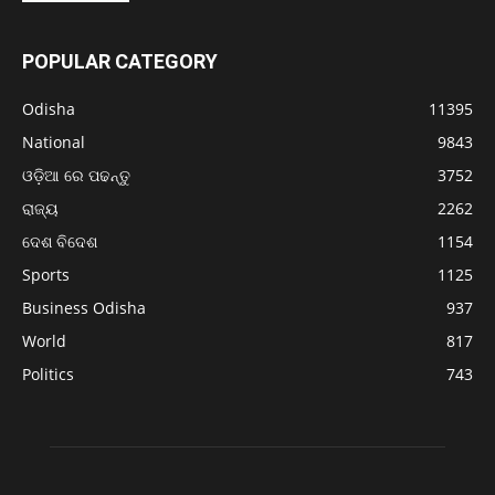
POPULAR CATEGORY
Odisha
11395
National
9843
ଓଡ଼ିଆ ରେ ପଢନ୍ତୁ
3752
ରାଜ୍ୟ
2262
ଦେଶ ବିଦେଶ
1154
Sports
1125
Business Odisha
937
World
817
Politics
743