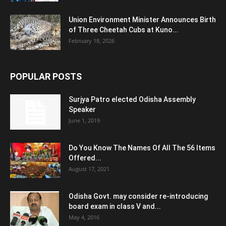
Union Environment Minister Announces Birth
of Three Cheetah Cubs at Kuno...
February 18, 2026
POPULAR POSTS
Surjya Patro elected Odisha Assembly
Speaker
June 1, 2019
Do You Know The Names Of All The 56 Items
Offered...
August 17, 2021
Odisha Govt. may consider re-introducing
board exam in class V and...
May 4, 2016