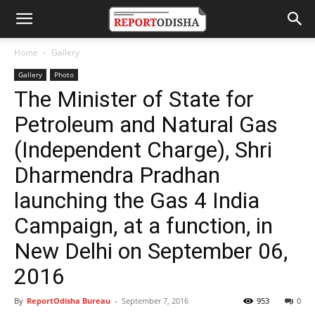
Home
Gallery
Gallery
Photo
The Minister of State for
Petroleum and Natural Gas
(Independent Charge), Shri
Dharmendra Pradhan
launching the Gas 4 India
Campaign, at a function, in
New Delhi on September 06,
2016
By
ReportOdisha Bureau
-
September 7, 2016
953
0