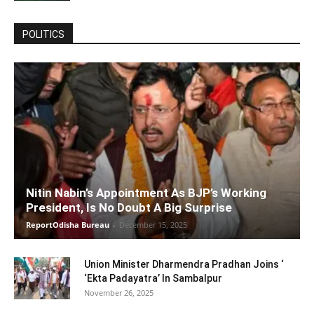
POLITICS
Nitin Nabin’s Appointment As BJP’s Working
President, Is No Doubt A Big Surprise
ReportOdisha Bureau
-
December 15, 2025
Union Minister Dharmendra Pradhan Joins ‘
‘Ekta Padayatra’ In Sambalpur
November 26, 2025