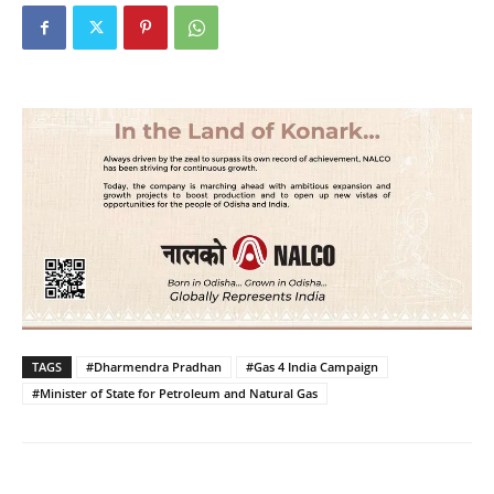
TAGS
#Dharmendra Pradhan
#Gas 4 India Campaign
#Minister of State for Petroleum and Natural Gas