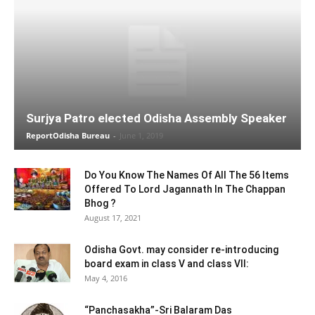
Surjya Patro elected Odisha Assembly Speaker
ReportOdisha Bureau
-
June 1, 2019
Do You Know The Names Of All The 56 Items
Offered To Lord Jagannath In The Chappan
Bhog ?
August 17, 2021
Odisha Govt. may consider re-introducing
board exam in class V and class VII:
May 4, 2016
“Panchasakha”-Sri Balaram Das