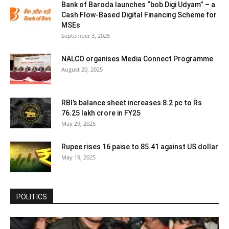
Bank of Baroda launches “bob Digi Udyam” – a
Cash Flow-Based Digital Financing Scheme for
MSEs
September 3, 2025
NALCO organises Media Connect Programme
August 20, 2025
RBI’s balance sheet increases 8.2 pc to Rs
76.25 lakh crore in FY25
May 29, 2025
Rupee rises 16 paise to 85.41 against US dollar
May 19, 2025
POLITICS