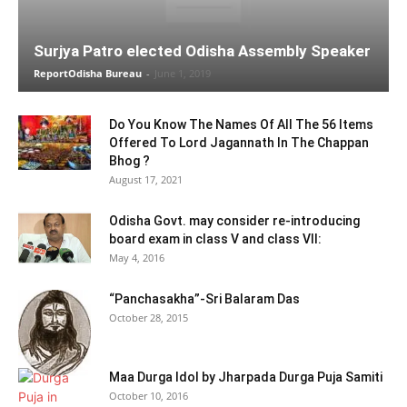
Surjya Patro elected Odisha Assembly Speaker
ReportOdisha Bureau
-
June 1, 2019
Do You Know The Names Of All The 56 Items
Offered To Lord Jagannath In The Chappan
Bhog ?
August 17, 2021
Odisha Govt. may consider re-introducing
board exam in class V and class VII:
May 4, 2016
“Panchasakha”-Sri Balaram Das
October 28, 2015
Maa Durga Idol by Jharpada Durga Puja Samiti
October 10, 2016