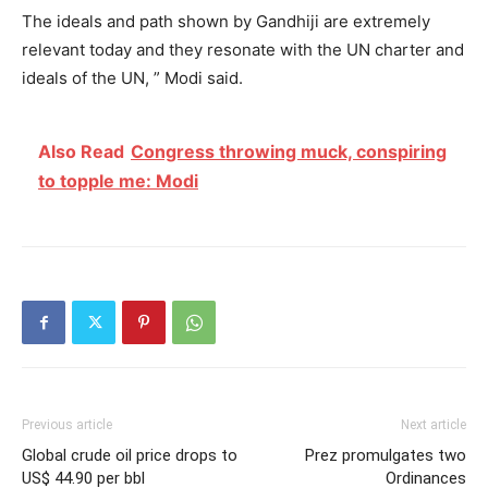
The ideals and path shown by Gandhiji are extremely
relevant today and they resonate with the UN charter and
ideals of the UN, ” Modi said.
Also Read
Congress throwing muck, conspiring
to topple me: Modi
Previous article
Next article
Global crude oil price drops to
Prez promulgates two
US$ 44.90 per bbl
Ordinances