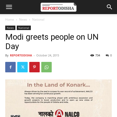
Home
News
National
News
National
Modi greets people on UN
Day
By
REPORTODISHA
-
October 24, 2015
734
0