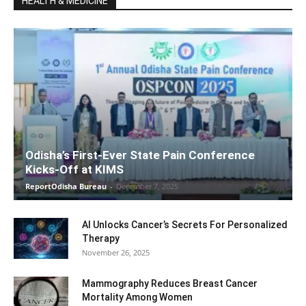
HEALTH & MEDICINE
Odisha’s First-Ever State Pain Conference
Kicks-Off at KIMS
ReportOdisha Bureau
-
December 7, 2025
AI Unlocks Cancer’s Secrets For Personalized
Therapy
November 26, 2025
Mammography Reduces Breast Cancer
Mortality Among Women