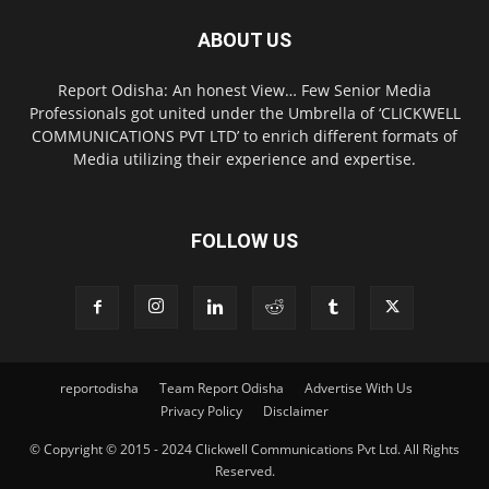
ABOUT US
Report Odisha: An honest View… Few Senior Media
Professionals got united under the Umbrella of ‘CLICKWELL
COMMUNICATIONS PVT LTD’ to enrich different formats of
Media utilizing their experience and expertise.
FOLLOW US
reportodisha
Team Report Odisha
Advertise With Us
Privacy Policy
Disclaimer
© Copyright © 2015 - 2024 Clickwell Communications Pvt Ltd. All Rights
Reserved.