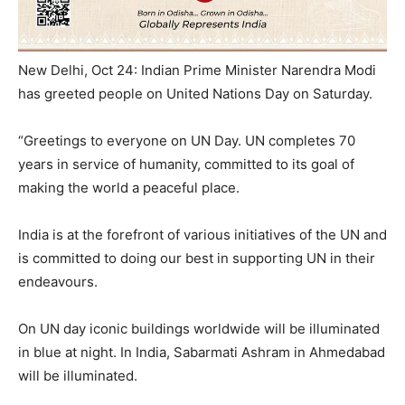
New Delhi, Oct 24: Indian Prime Minister Narendra Modi
has greeted people on United Nations Day on Saturday.
“Greetings to everyone on UN Day. UN completes 70
years in service of humanity, committed to its goal of
making the world a peaceful place.
India is at the forefront of various initiatives of the UN and
is committed to doing our best in supporting UN in their
endeavours.
On UN day iconic buildings worldwide will be illuminated
in blue at night. In India, Sabarmati Ashram in Ahmedabad
will be illuminated.