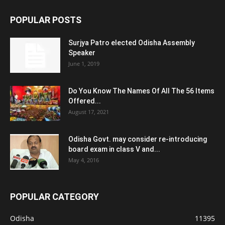
POPULAR POSTS
Surjya Patro elected Odisha Assembly
Speaker
June 1, 2019
Do You Know The Names Of All The 56 Items
Offered...
August 17, 2021
Odisha Govt. may consider re-introducing
board exam in class V and...
May 4, 2016
POPULAR CATEGORY
Odisha
11395