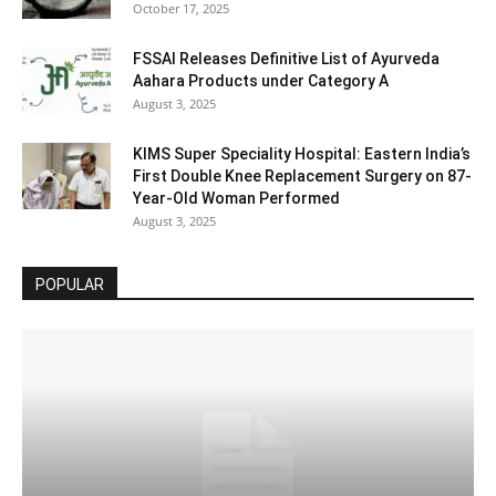
October 17, 2025
FSSAI Releases Definitive List of Ayurveda
Aahara Products under Category A
August 3, 2025
KIMS Super Speciality Hospital: Eastern India’s
First Double Knee Replacement Surgery on 87-
Year-Old Woman Performed
August 3, 2025
POPULAR