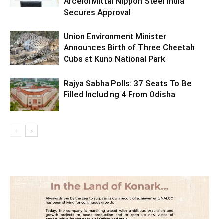
ArcelorMittal Nippon Steel India
Secures Approval
Union Environment Minister
Announces Birth of Three Cheetah
Cubs at Kuno National Park
Rajya Sabha Polls: 37 Seats To Be
Filled Including 4 From Odisha