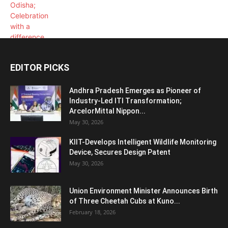
EDITOR PICKS
Andhra Pradesh Emerges as Pioneer of
Industry-Led ITI Transformation;
ArcelorMittal Nippon...
May 30, 2026
KIIT-Develops Intelligent Wildlife Monitoring
Device, Secures Design Patent
May 30, 2026
Union Environment Minister Announces Birth
of Three Cheetah Cubs at Kuno...
February 18, 2026