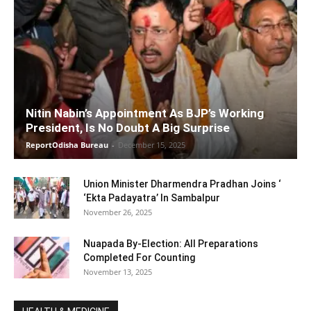
Nitin Nabin’s Appointment As BJP’s Working
President, Is No Doubt A Big Surprise
ReportOdisha Bureau
-
December 15, 2025
Union Minister Dharmendra Pradhan Joins ‘
‘Ekta Padayatra’ In Sambalpur
November 26, 2025
Nuapada By-Election: All Preparations
Completed For Counting
November 13, 2025