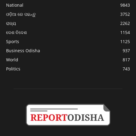
National
9843
ଓଡ଼ିଆ ରେ ପଢନ୍ତୁ
3752
ରାଜ୍ୟ
2262
ଦେଶ ବିଦେଶ
1154
Sports
1125
Business Odisha
937
World
817
Politics
743