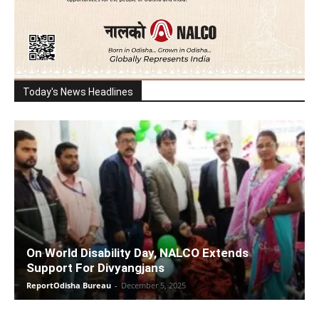
Today's News Headlines
On World Disability Day, NALCO Extends
Support For Divyangjans
ReportOdisha Bureau
-
December 5, 2025