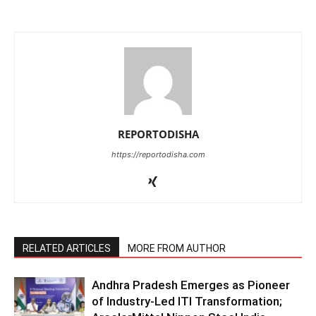
REPORTODISHA
https://reportodisha.com
RELATED ARTICLES
MORE FROM AUTHOR
Andhra Pradesh Emerges as Pioneer
of Industry-Led ITI Transformation;