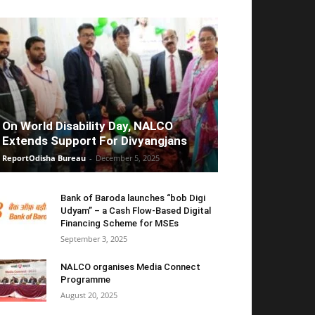
On World Disability Day, NALCO
Extends Support For Divyangjans
ReportOdisha Bureau
-
December 5, 2025
Bank of Baroda launches “bob Digi
Udyam” – a Cash Flow-Based Digital
Financing Scheme for MSEs
September 3, 2025
NALCO organises Media Connect
Programme
August 20, 2025