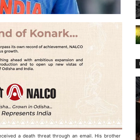
eived a death threat through an email. His brother