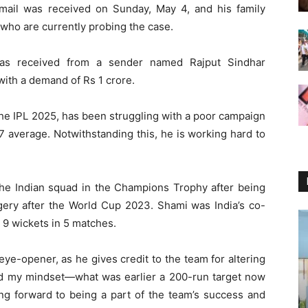
mail was received on Sunday, May 4, and his family
 who are currently probing the case.
was received from a sender named Rajput Sindhar
ith a demand of Rs 1 crore.
the IPL 2025, has been struggling with a poor campaign
17 average. Notwithstanding this, he is working hard to
he Indian squad in the Champions Trophy after being
rgery after the World Cup 2023. Shami was India’s co-
 9 wickets in 5 matches.
ye-opener, as he gives credit to the team for altering
ered my mindset—what was earlier a 200-run target now
ing forward to being a part of the team’s success and