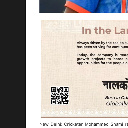
New Delhi: Cricketer Mohammed Shami rec