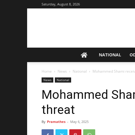
Saturday, August 8, 2026
NATIONAL
O
Home
News
National
Mohammed Shami receive
News
National
Mohammed Shami
threat
By
Pramathes
-
May 6, 2025