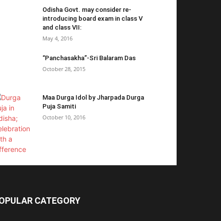
Odisha Govt. may consider re-
introducing board exam in class V
and class VII:
May 4, 2016
“Panchasakha”-Sri Balaram Das
October 28, 2015
Maa Durga Idol by Jharpada Durga
Puja Samiti
October 10, 2016
OPULAR CATEGORY