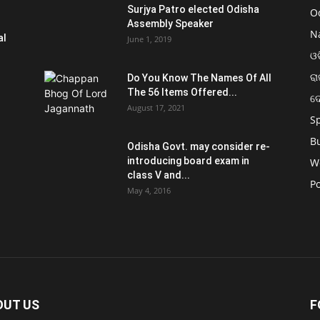
Surjya Patro elected Odisha
O
Assembly Speaker
N
al
June 1, 2019
ଓଡ
ରା
Do You Know The Names Of All
The 56 Items Offered...
ଦ
August 17, 2021
S
B
Odisha Govt. may consider re-
introducing board exam in
W
class V and...
Po
May 4, 2016
OUT US
F