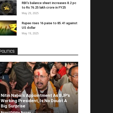
RBI’s balance sheet increases 8.2 pc
to Rs 76.25 lakh crore in FY25
May 29, 2025
Rupee rises 16 paise to 85.41 against
US dollar
May 19, 2025
POLITICS
Nitin Nabin’s Appointment As BJP’s
Working President, Is No Doubt A
Big Surprise
ReportOdisha Bureau
-
December 15, 2025