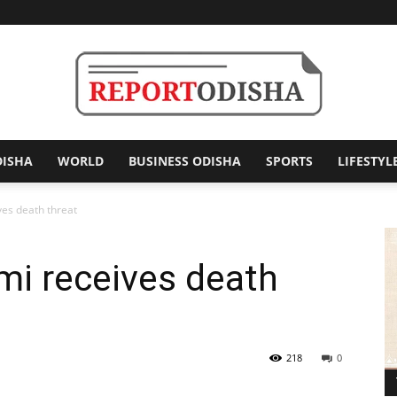
DISHA
WORLD
BUSINESS ODISHA
SPORTS
LIFESTYL
Report
s death threat
 receives death
Odisha
218
0