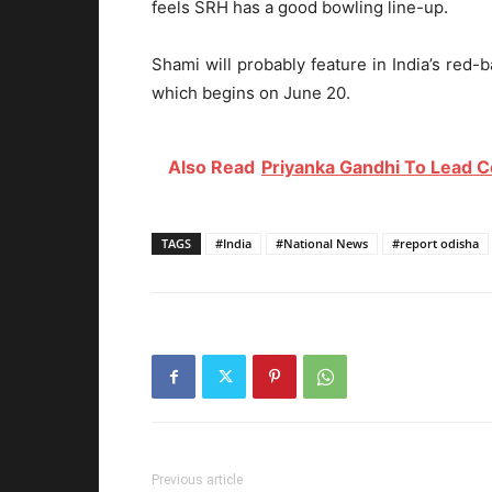
feels SRH has a good bowling line-up.
Shami will probably feature in India’s red-
which begins on June 20.
Also Read
Priyanka Gandhi To Lead C
TAGS
#India
#National News
#report odisha
Previous article