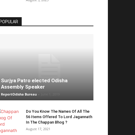
POPULAR
Surjya Patro elected Odisha
Assembly Speaker
ReportOdisha Bureau
-
June 1, 2019
Do You Know The Names Of All The
56 Items Offered To Lord Jagannath
In The Chappan Bhog ?
August 17, 2021