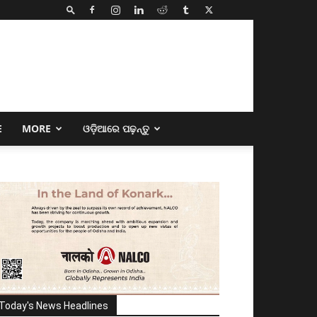
E
MORE
ଓଡ଼ିଆରେ ପଢ଼ନ୍ତୁ
Today's News Headlines