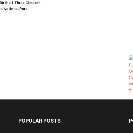
Birth of Three Cheetah
o National Park
POPULAR POSTS
P