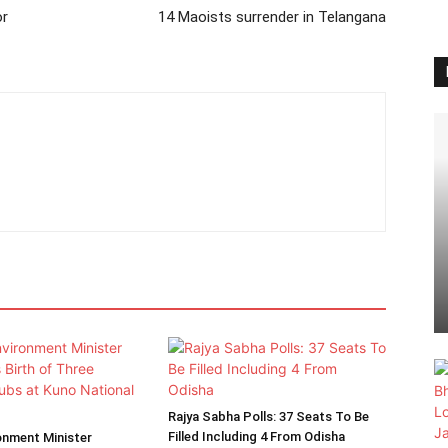
or
14 Maoists surrender in Telangana
Rajya Sabha Polls: 37 Seats To Be
Filled Including 4 From Odisha
onment Minister