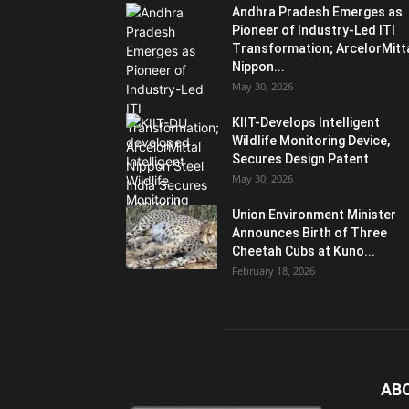
Andhra Pradesh Emerges as
Pioneer of Industry-Led ITI
Transformation; ArcelorMitt
Nippon...
May 30, 2026
KIIT-Develops Intelligent
Wildlife Monitoring Device,
Secures Design Patent
May 30, 2026
Union Environment Minister
Announces Birth of Three
Cheetah Cubs at Kuno...
February 18, 2026
AB