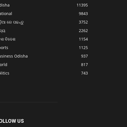
disha
11395
ational
9843
଼ିଆ ରେ ପଢନ୍ତୁ
3752
ଜ୍ୟ
2262
େଶ ବିଦେଶ
1154
ports
1125
usiness Odisha
937
orld
817
litics
743
OLLOW US