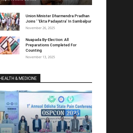
Union Minister Dharmendra Pradhan
Joins ‘ ‘Ekta Padayatra’ In Sambalpur
November 26, 2025
Nuapada By-Election: All
Preparations Completed For
Counting
November 13, 2025
HEALTH & MEDICINE