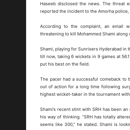
Haseeb disclosed the news. The threat e
reported the incident to the Amorha police,
According to the complaint, an email 
threatening to kill Mohammed Shami along w
Shami, playing for Sunrisers Hyderabad in 
till now, taking 6 wickets in 9 games at 56.
put his best on the field.
The pacer had a successful comeback to t
out of action for a long time following su
highest wicket-taker in the tournament with
Shami’s recent stint with SRH has been an e
his way of thinking. “SRH has totally alt
seems like 300,” he stated. Shami is look