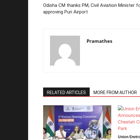
Odisha CM thanks PM, Civil Aviation Minister f
approving Puri Airport
Pramathes
RELATED ARTICLES
MORE FROM AUTHOR
Union Envir