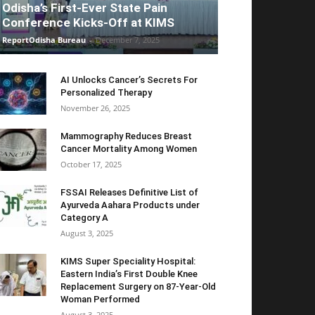
Odisha’s First-Ever State Pain
Conference Kicks-Off at KIMS
ReportOdisha Bureau
-
December 7, 2025
AI Unlocks Cancer’s Secrets For
Personalized Therapy
November 26, 2025
Mammography Reduces Breast
Cancer Mortality Among Women
October 17, 2025
FSSAI Releases Definitive List of
Ayurveda Aahara Products under
Category A
August 3, 2025
KIMS Super Speciality Hospital:
Eastern India’s First Double Knee
Replacement Surgery on 87-Year-Old
Woman Performed
August 3, 2025