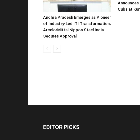
Announces 
Cubs at Kun
Andhra Pradesh Emerges as Pioneer
of Industry-Led ITI Transformation;
ArcelorMittal Nippon Steel India
Secures Approval
EDITOR PICKS