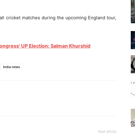
ball cricket matches during the upcoming England tour,
ongress' UP Election: Salman Khurshid
India news
Next article