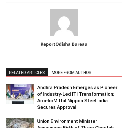
ReportOdisha Bureau
RELATED ARTICLES
MORE FROM AUTHOR
Andhra Pradesh Emerges as Pioneer
of Industry-Led ITI Transformation;
ArcelorMittal Nippon Steel India
Secures Approval
Union Environment Minister
Announces Birth of Three Cheetah