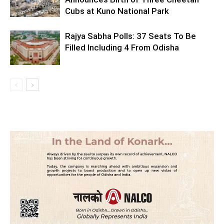
Cubs at Kuno National Park
Rajya Sabha Polls: 37 Seats To Be
Filled Including 4 From Odisha