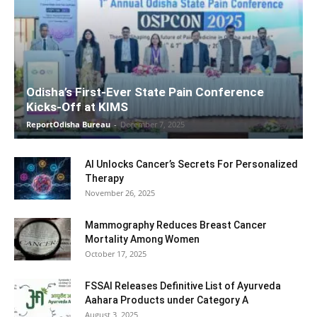
Odisha’s First-Ever State Pain Conference
Kicks-Off at KIMS
ReportOdisha Bureau
-
December 7, 2025
AI Unlocks Cancer’s Secrets For Personalized
Therapy
November 26, 2025
Mammography Reduces Breast Cancer
Mortality Among Women
October 17, 2025
FSSAI Releases Definitive List of Ayurveda
Aahara Products under Category A
August 3, 2025