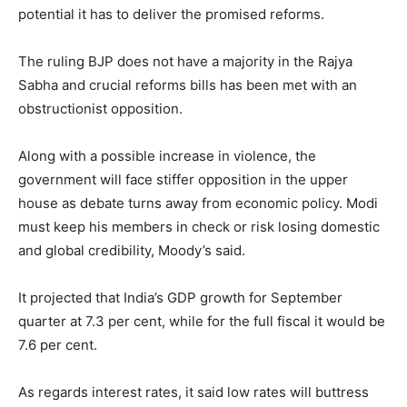
potential it has to deliver the promised reforms.
The ruling BJP does not have a majority in the Rajya
Sabha and crucial reforms bills has been met with an
obstructionist opposition.
Along with a possible increase in violence, the
government will face stiffer opposition in the upper
house as debate turns away from economic policy. Modi
must keep his members in check or risk losing domestic
and global credibility, Moody’s said.
It projected that India’s GDP growth for September
quarter at 7.3 per cent, while for the full fiscal it would be
7.6 per cent.
As regards interest rates, it said low rates will buttress