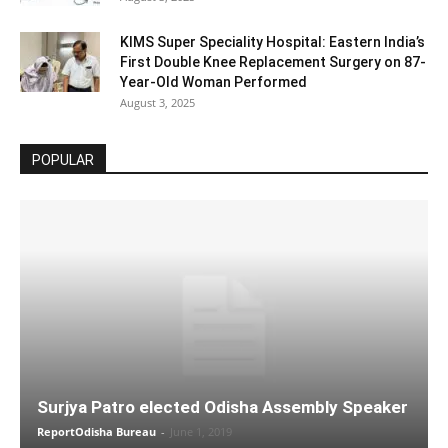
KIMS Super Speciality Hospital: Eastern India’s
First Double Knee Replacement Surgery on 87-
Year-Old Woman Performed
August 3, 2025
POPULAR
Surjya Patro elected Odisha Assembly Speaker
ReportOdisha Bureau
-
June 1, 2019