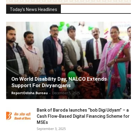
Today's News Headlines
On World Disability Day, NALCO Extends
Support For Divyangjans
ReportOdisha Bureau
-
December 5, 2025
Bank of Baroda launches “bob Digi Udyam” – a
Cash Flow-Based Digital Financing Scheme for
MSEs
September 3, 2025