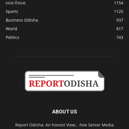
ଦେଶ ବିଦେଶ
1154
Sports
1125
Business Odisha
937
World
817
Politics
743
ABOUT US
Report Odisha: An honest View… Few Senior Media