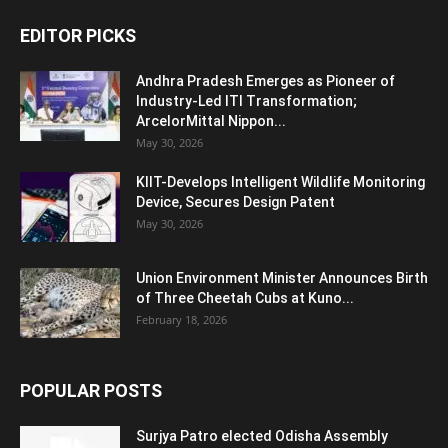
EDITOR PICKS
Andhra Pradesh Emerges as Pioneer of
Industry-Led ITI Transformation;
ArcelorMittal Nippon...
May 30, 2026
KIIT-Develops Intelligent Wildlife Monitoring
Device, Secures Design Patent
May 30, 2026
Union Environment Minister Announces Birth
of Three Cheetah Cubs at Kuno...
February 18, 2026
POPULAR POSTS
Surjya Patro elected Odisha Assembly