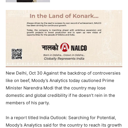
New Delhi, Oct 30 Against the backdrop of controversies
like on beef, Moody’s Analytics today cautioned Prime
Minister Narendra Modi that the country may lose
domestic and global credibility if he doesn’t rein in the
members of his party.
In a report titled India Outlook: Searching for Potential,
Moody’s Analytics said for the country to reach its growth