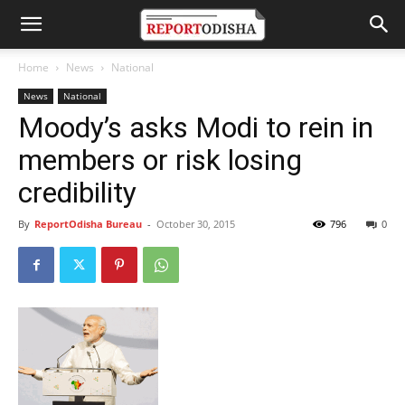
Home
News
National
News
National
Moody’s asks Modi to rein in
members or risk losing
credibility
By
ReportOdisha Bureau
-
October 30, 2015
796
0