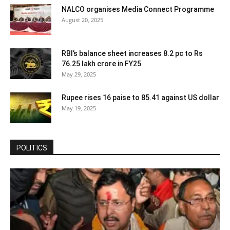
NALCO organises Media Connect Programme
August 20, 2025
RBI’s balance sheet increases 8.2 pc to Rs
76.25 lakh crore in FY25
May 29, 2025
Rupee rises 16 paise to 85.41 against US dollar
May 19, 2025
POLITICS