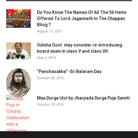
Do You Know The Names Of All The 56 Items
Offered To Lord Jagannath In The Chappan
Bhog ?
August 17, 2021
Odisha Govt. may consider re-introducing
board exam in class V and class VII:
May 4, 2016
“Panchasakha”-Sri Balaram Das
October 28, 2015
Maa Durga Idol by Jharpada Durga Puja Samiti
October 10, 2016