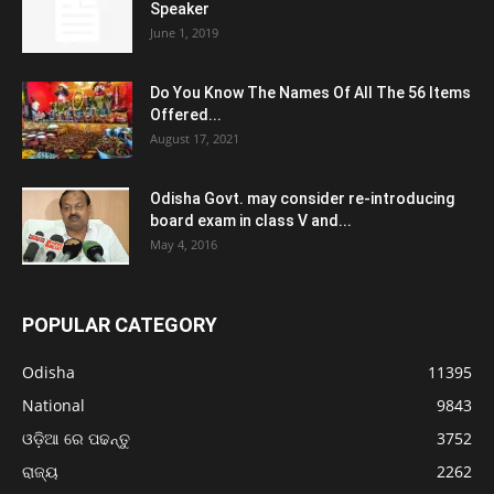
Speaker
June 1, 2019
Do You Know The Names Of All The 56 Items
Offered...
August 17, 2021
Odisha Govt. may consider re-introducing
board exam in class V and...
May 4, 2016
POPULAR CATEGORY
Odisha
11395
National
9843
ଓଡ଼ିଆ ରେ ପଢନ୍ତୁ
3752
ରାଜ୍ୟ
2262