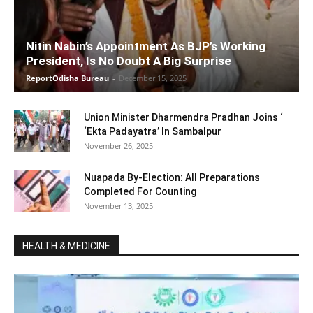
Nitin Nabin’s Appointment As BJP’s Working
President, Is No Doubt A Big Surprise
ReportOdisha Bureau
-
December 15, 2025
Union Minister Dharmendra Pradhan Joins ‘
‘Ekta Padayatra’ In Sambalpur
November 26, 2025
Nuapada By-Election: All Preparations
Completed For Counting
November 13, 2025
HEALTH & MEDICINE