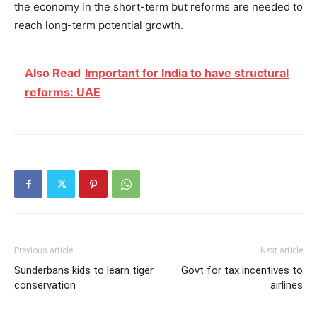
the economy in the short-term but reforms are needed to
reach long-term potential growth.
Also Read
Important for India to have structural
reforms: UAE
Previous article
Next article
Sunderbans kids to learn tiger
Govt for tax incentives to
conservation
airlines