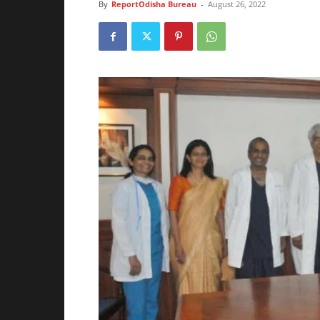
By
ReportOdisha Bureau
-
August 26, 2022