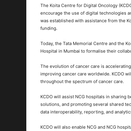
The Koita Centre for Digital Oncology (KCD
encourage the use of digital technologies a
was established with assistance from the Koi
funding.
Today, the Tata Memorial Centre and the Ko
Hospital in Mumbai to formalise their collab
The evolution of cancer care is accelerating,
improving cancer care worldwide. KCDO will p
throughout the spectrum of cancer care.
KCDO will assist NCG hospitals in sharing bes
solutions, and promoting several shared te
data interoperability, reporting, and analytic
KCDO will also enable NCG and NCG hospital