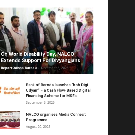
On World Disability Day, NALCO
Extends Support For Divyangjans
ReportOdisha Bureau
-
December 5, 2025
Bank of Baroda launches “bob Digi
Udyam” – a Cash Flow-Based Digital
Financing Scheme for MSEs
September 3, 2025
NALCO organises Media Connect
Programme
August 20, 2025