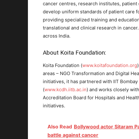
cancer centres, research institutes, patient 
develop uniform standards of patient care f
providing specialized training and education 
translational and clinical research in cance
across India.
About Koita Foundation:
Koita Foundation (
www.koitafoundation.org
areas – NGO Transformation and Digital Healt
initiatives, it has partnered with IIT Bombay
(
www.kcdh.iitb.ac.in
) and works closely wit
Accreditation Board for Hospitals and Healt
initiatives.
Also Read
Bollywood actor Sitaram P
battle against cancer