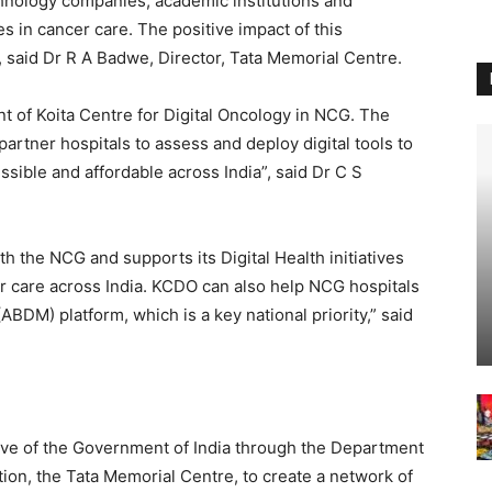
hnology companies, academic institutions and
s in cancer care. The positive impact of this
said Dr R A Badwe, Director, Tata Memorial Centre.
t of Koita Centre for Digital Oncology in NCG. The
rtner hospitals to assess and deploy digital tools to
ible and affordable across India”, said Dr C S
th the NCG and supports its Digital Health initiatives
 care across India. KCDO can also help NCG hospitals
BDM) platform, which is a key national priority,” said
tive of the Government of India through the Department
ution, the Tata Memorial Centre, to create a network of