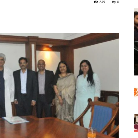
849
0