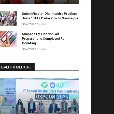
Union Minister Dharmendra Pradhan
Joins ‘ ‘Ekta Padayatra’ In Sambalpur
November 26, 2025
Nuapada By-Election: All
Preparations Completed For
Counting
November 13, 2025
HEALTH & MEDICINE