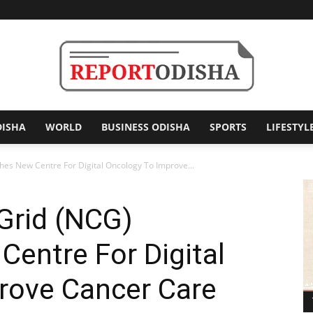
DISHA
WORLD
BUSINESS ODISHA
SPORTS
LIFESTYL
Report
hes New Centre For Digital Oncology To Improve...
Grid (NCG)
Odisha
Centre For Digital
rove Cancer Care