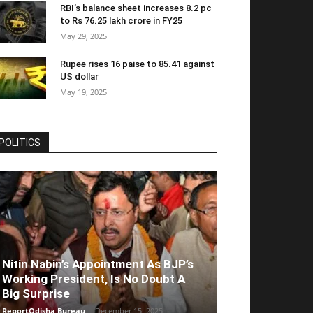
RBI’s balance sheet increases 8.2 pc
to Rs 76.25 lakh crore in FY25
May 29, 2025
Rupee rises 16 paise to 85.41 against
US dollar
May 19, 2025
POLITICS
Nitin Nabin’s Appointment As BJP’s
Working President, Is No Doubt A
Big Surprise
ReportOdisha Bureau
-
December 15, 2025