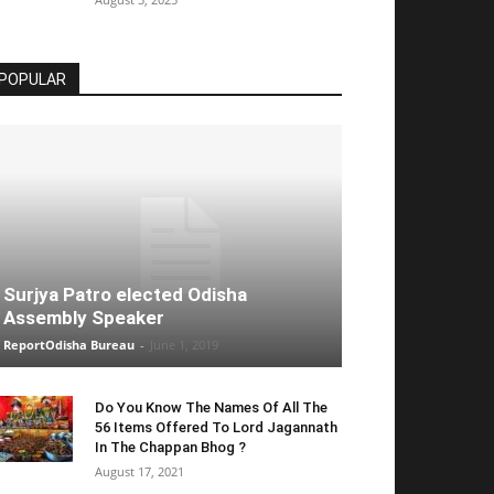
POPULAR
Surjya Patro elected Odisha
Assembly Speaker
ReportOdisha Bureau
-
June 1, 2019
Do You Know The Names Of All The
56 Items Offered To Lord Jagannath
In The Chappan Bhog ?
August 17, 2021