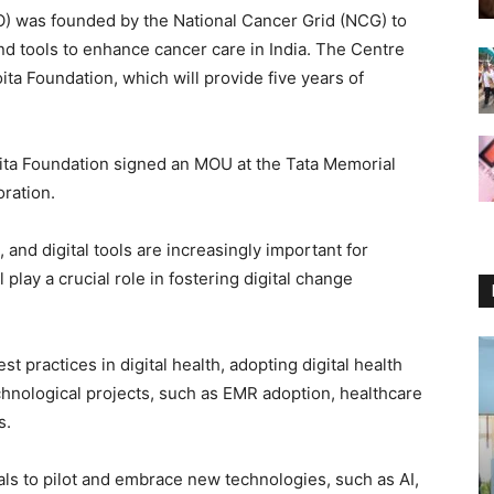
O) was founded by the National Cancer Grid (NCG) to
nd tools to enhance cancer care in India. The Centre
ta Foundation, which will provide five years of
ita Foundation signed an MOU at the Tata Memorial
oration.
 and digital tools are increasingly important for
lay a crucial role in fostering digital change
t practices in digital health, adopting digital health
chnological projects, such as EMR adoption, healthcare
s.
s to pilot and embrace new technologies, such as AI,