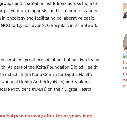
groups and charitable institutions across India to
or prevention, diagnosis, and treatment of cancer;
in oncology and facilitating collaborative basic,
r. NCG today has over 270 hospitals in its network
) is a not-for-profit organization that has two focus
h. As part of the Koita Foundation Digital Health
 to establish the Koita Centre for Digital Health
h National Health Authority (NHA) and National
hcare Providers (NABH) on their Digital Health
anchal passes away after three years long