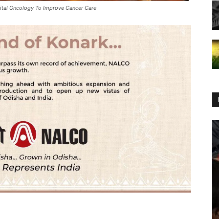
gital Oncology To Improve Cancer Care