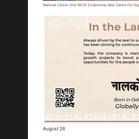
National Cancer Grid (NCG) Establishes New Centre For Di
August 26