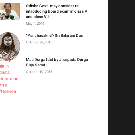
Odisha Govt. may consider re-
introducing board exam in class V
and class VII:
May 4, 2016
“Panchasakha”-Sri Balaram Das
October 28, 2015
Maa Durga Idol by Jharpada Durga
Puja Samiti
October 10, 2016