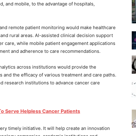
d, and mobile, to the advantage of hospitals,
e and remote patient monitoring would make healthcare
and rural areas. AI-assisted clinical decision support
tter care, while mobile patient engagement applications
gement and adherence to care recommendations.
 analytics across institutions would provide the
s and the efficacy of various treatment and care paths.
d research institutions to advance cancer care
o Serve Helpless Cancer Patients
ry timely initiative. It will help create an innovation