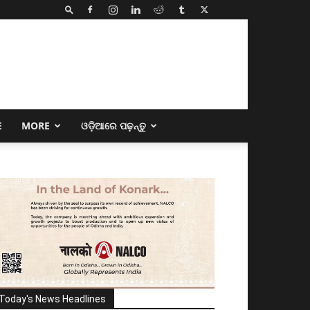
E
MORE
ଓଡ଼ିଆରେ ପଢ଼ନ୍ତୁ
Today's News Headlines