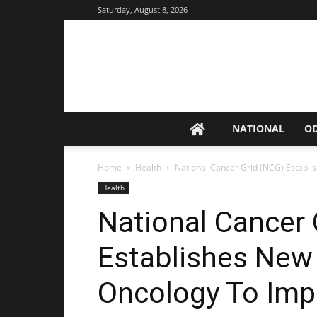
Saturday, August 8, 2026
NATIONAL
O
Home
Health
National Cancer Grid (NCG) Establis
Health
National Cancer 
Establishes New 
Oncology To Imp