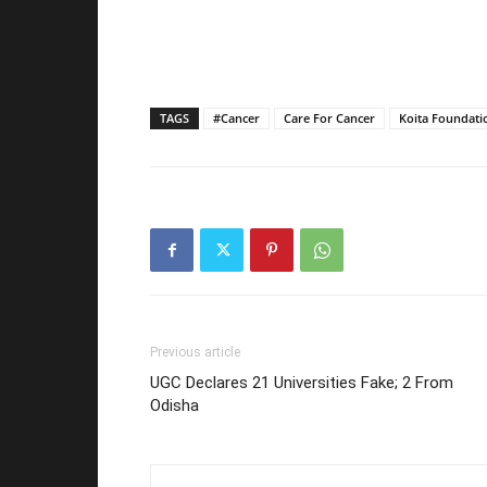
TAGS
#Cancer
Care For Cancer
Koita Foundati
Previous article
UGC Declares 21 Universities Fake; 2 From
Odisha