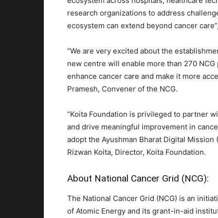
ecosystem across hospitals, healthcare tec
research organizations to address challenge
ecosystem can extend beyond cancer care”, 
“We are very excited about the establishmen
new centre will enable more than 270 NCG pa
enhance cancer care and make it more access
Pramesh, Convener of the NCG.
“Koita Foundation is privileged to partner wi
and drive meaningful improvement in cancer
adopt the Ayushman Bharat Digital Mission (A
Rizwan Koita, Director, Koita Foundation.
About National Cancer Grid (NCG):
The National Cancer Grid (NCG) is an initia
of Atomic Energy and its grant-in-aid instit