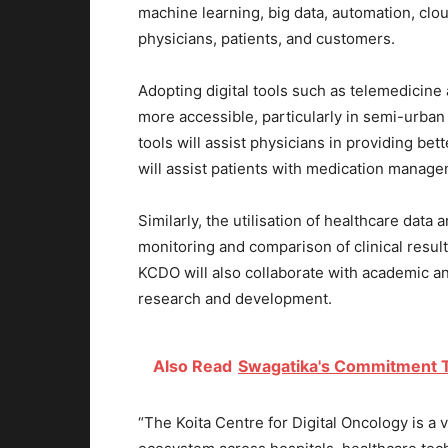
machine learning, big data, automation, clou
physicians, patients, and customers.
Adopting digital tools such as telemedicin
more accessible, particularly in semi-urban 
tools will assist physicians in providing be
will assist patients with medication mana
Similarly, the utilisation of healthcare data
monitoring and comparison of clinical result
KCDO will also collaborate with academic an
research and development.
Also Read
Swagatika's Commitment T
“The Koita Centre for Digital Oncology is a ve