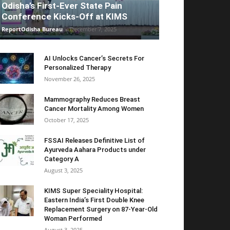
Odisha’s First-Ever State Pain
Conference Kicks-Off at KIMS
ReportOdisha Bureau
-
December 7, 2025
AI Unlocks Cancer’s Secrets For
Personalized Therapy
November 26, 2025
Mammography Reduces Breast
Cancer Mortality Among Women
October 17, 2025
FSSAI Releases Definitive List of
Ayurveda Aahara Products under
Category A
August 3, 2025
KIMS Super Speciality Hospital:
Eastern India’s First Double Knee
Replacement Surgery on 87-Year-Old
Woman Performed
August 3, 2025