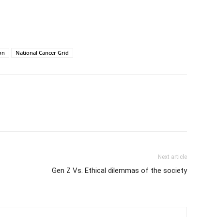
on
National Cancer Grid
Next article
Gen Z Vs. Ethical dilemmas of the society