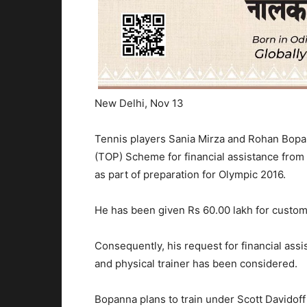
New Delhi, Nov 13
Tennis players Sania Mirza and Rohan Bop
(TOP) Scheme for financial assistance from
as part of preparation for Olympic 2016.
He has been given Rs 60.00 lakh for customi
Consequently, his request for financial assi
and physical trainer has been considered.
Bopanna plans to train under Scott Davidoff