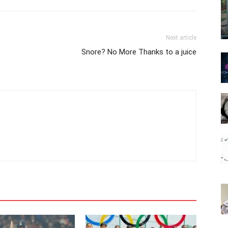
Next article
Snore? No More Thanks to a juice