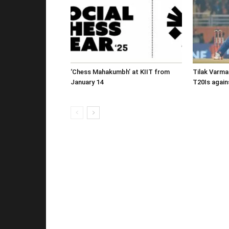
‘Chess Mahakumbh’ at KIIT from
Tilak Varma
January 14
T20Is again