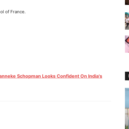
hol of France.
anneke Schopman Looks Confident On India's