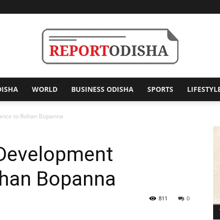
DISHA
WORLD
BUSINESS ODISHA
SPORTS
LIFESTYL
Report
tance to Rohan Bopanna
 Development
Odisha
ohan Bopanna
811
0