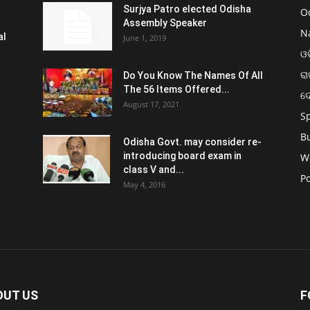
Surjya Patro elected Odisha
O
Assembly Speaker
N
al
June 1, 2019
ଓଡ
ରା
Do You Know The Names Of All
The 56 Items Offered...
ଦ
August 17, 2021
S
B
Odisha Govt. may consider re-
introducing board exam in
W
class V and...
Po
May 4, 2016
OUT US
F