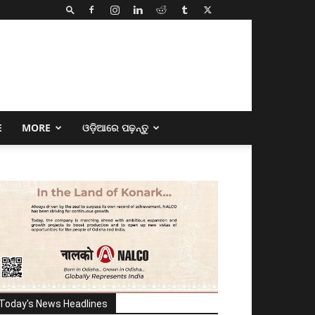
E
MORE
ଓଡ଼ିଆରେ ପଢ଼ନ୍ତୁ
Today's News Headlines