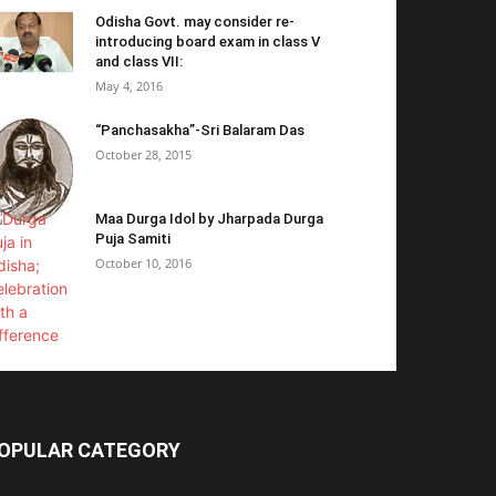
Odisha Govt. may consider re-
introducing board exam in class V
and class VII:
May 4, 2016
“Panchasakha”-Sri Balaram Das
October 28, 2015
Maa Durga Idol by Jharpada Durga
Puja Samiti
October 10, 2016
OPULAR CATEGORY