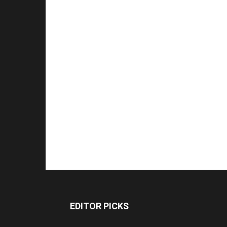
EDITOR PICKS