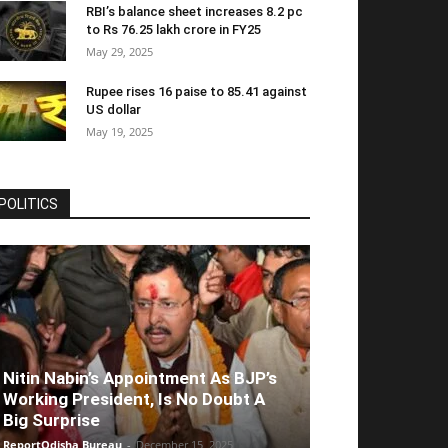
RBI’s balance sheet increases 8.2 pc
to Rs 76.25 lakh crore in FY25
May 29, 2025
Rupee rises 16 paise to 85.41 against
US dollar
May 19, 2025
POLITICS
Nitin Nabin’s Appointment As BJP’s
Working President, Is No Doubt A
Big Surprise
ReportOdisha Bureau
-
December 15, 2025