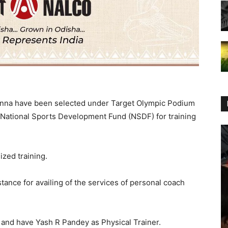
anna have been selected under Target Olympic Podium
 National Sports Development Fund (NSDF) for training
zed training.
stance for availing of the services of personal coach
 and have Yash R Pandey as Physical Trainer.