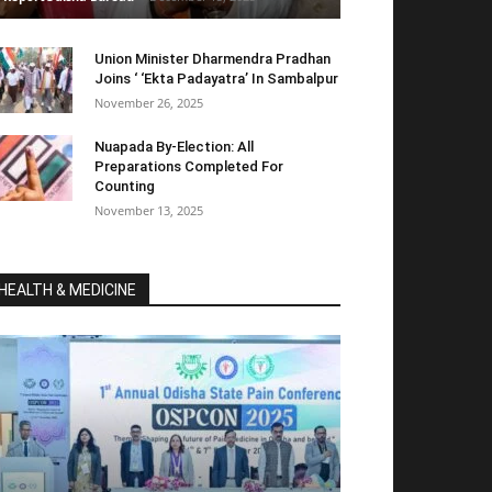
Union Minister Dharmendra Pradhan
Joins ‘ ‘Ekta Padayatra’ In Sambalpur
November 26, 2025
Nuapada By-Election: All
Preparations Completed For
Counting
November 13, 2025
HEALTH & MEDICINE