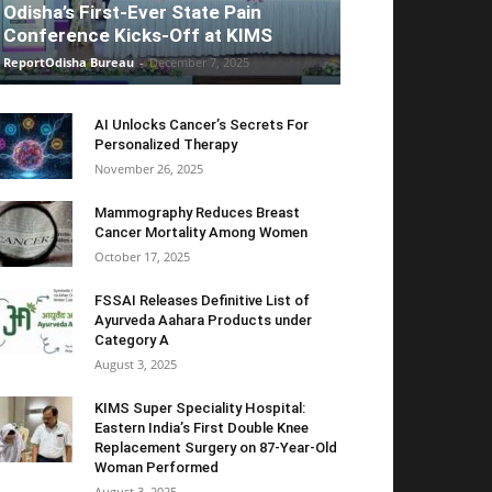
Odisha’s First-Ever State Pain
Conference Kicks-Off at KIMS
ReportOdisha Bureau
-
December 7, 2025
AI Unlocks Cancer’s Secrets For
Personalized Therapy
November 26, 2025
Mammography Reduces Breast
Cancer Mortality Among Women
October 17, 2025
FSSAI Releases Definitive List of
Ayurveda Aahara Products under
Category A
August 3, 2025
KIMS Super Speciality Hospital:
Eastern India’s First Double Knee
Replacement Surgery on 87-Year-Old
Woman Performed
August 3, 2025