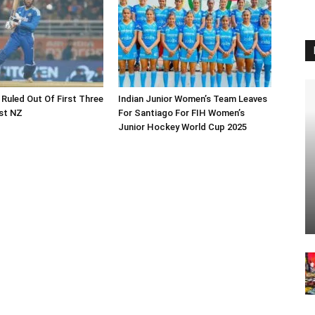
 Ruled Out Of First Three
Indian Junior Women’s Team Leaves
st NZ
For Santiago For FIH Women’s
Junior Hockey World Cup 2025