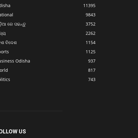
disha
11395
ational
9843
଼ିଆ ରେ ପଢନ୍ତୁ
3752
ଜ୍ୟ
2262
େଶ ବିଦେଶ
1154
ports
1125
usiness Odisha
937
orld
817
litics
743
OLLOW US