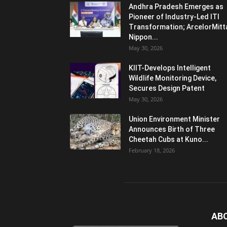
Andhra Pradesh Emerges as
Pioneer of Industry-Led ITI
Transformation; ArcelorMitt
Nippon...
May 30, 2026
KIIT-Develops Intelligent
Wildlife Monitoring Device,
Secures Design Patent
May 30, 2026
Union Environment Minister
Announces Birth of Three
Cheetah Cubs at Kuno...
February 18, 2026
AB