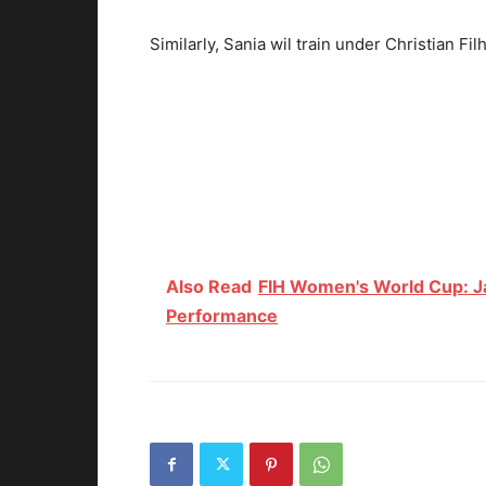
Similarly, Sania wil train under Christian Fil
Also Read
FIH Women's World Cup: J
Performance