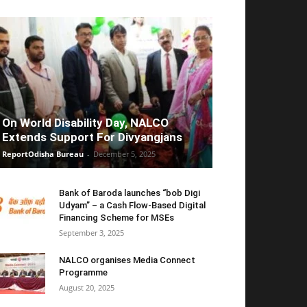
On World Disability Day, NALCO
Extends Support For Divyangjans
ReportOdisha Bureau
-
December 5, 2025
Bank of Baroda launches “bob Digi
Udyam” – a Cash Flow-Based Digital
Financing Scheme for MSEs
September 3, 2025
NALCO organises Media Connect
Programme
August 20, 2025