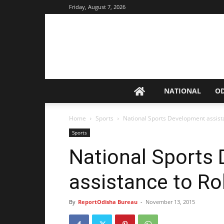
Friday, August 7, 2026
NATIONAL
O
Home
Sports
National Sports Development assis
Sports
National Sports
assistance to R
By
ReportOdisha Bureau
-
November 13, 2015