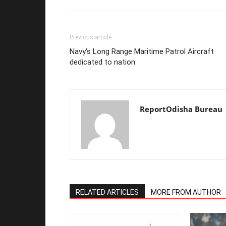
Previous article
Navy’s Long Range Maritime Patrol Aircraft
dedicated to nation
ReportOdisha Bureau
RELATED ARTICLES
MORE FROM AUTHOR