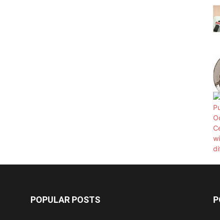
POPULAR POSTS
P