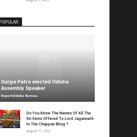
POPULAR
Surjya Patro elected Odisha
Assembly Speaker
ReportOdisha Bureau
-
June 1, 2019
Do You Know The Names Of All The
56 Items Offered To Lord Jagannath
In The Chappan Bhog ?
August 17, 2021