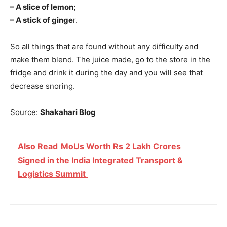
– A slice of lemon;
– A stick of ginge
r.
So all things that are found without any difficulty and
make them blend. The juice made, go to the store in the
fridge and drink it during the day and you will see that
decrease snoring.
Source:
Shakahari Blog
Also Read
MoUs Worth Rs 2 Lakh Crores
Signed in the India Integrated Transport &
Logistics Summit