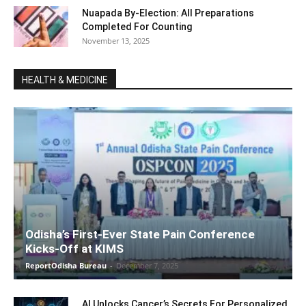
Nuapada By-Election: All Preparations
Completed For Counting
November 13, 2025
HEALTH & MEDICINE
Odisha’s First-Ever State Pain Conference
Kicks-Off at KIMS
ReportOdisha Bureau
-
December 7, 2025
AI Unlocks Cancer’s Secrets For Personalized