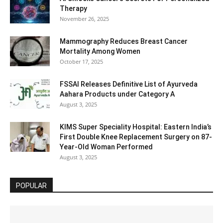
Therapy
November 26, 2025
Mammography Reduces Breast Cancer
Mortality Among Women
October 17, 2025
FSSAI Releases Definitive List of Ayurveda
Aahara Products under Category A
August 3, 2025
KIMS Super Speciality Hospital: Eastern India’s
First Double Knee Replacement Surgery on 87-
Year-Old Woman Performed
August 3, 2025
POPULAR