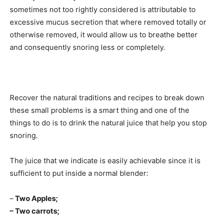
sometimes not too rightly considered is attributable to
excessive mucus secretion that where removed totally or
otherwise removed, it would allow us to breathe better
and consequently snoring less or completely.
Recover the natural traditions and recipes to break down
these small problems is a smart thing and one of the
things to do is to drink the natural juice that help you stop
snoring.
The juice that we indicate is easily achievable since it is
sufficient to put inside a normal blender:
–
Two Apples;
– Two carrots;