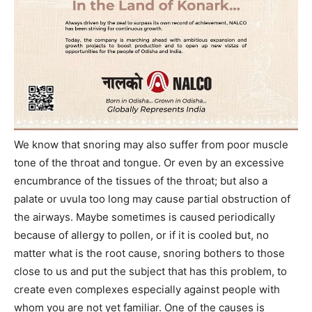
We know that snoring may also suffer from poor muscle
tone of the throat and tongue. Or even by an excessive
encumbrance of the tissues of the throat; but also a
palate or uvula too long may cause partial obstruction of
the airways. Maybe sometimes is caused periodically
because of allergy to pollen, or if it is cooled but, no
matter what is the root cause, snoring bothers to those
close to us and put the subject that has this problem, to
create even complexes especially against people with
whom you are not yet familiar. One of the causes is