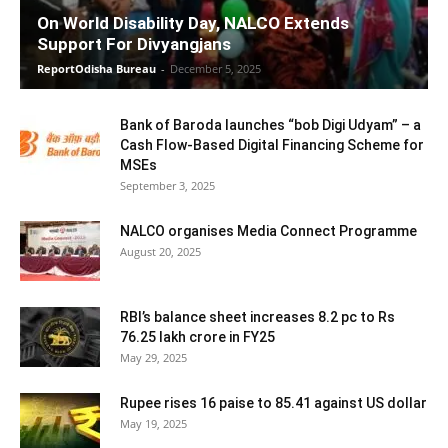
On World Disability Day, NALCO Extends
Support For Divyangjans
ReportOdisha Bureau
-
December 5, 2025
Bank of Baroda launches “bob Digi Udyam” – a
Cash Flow-Based Digital Financing Scheme for
MSEs
September 3, 2025
NALCO organises Media Connect Programme
August 20, 2025
RBI’s balance sheet increases 8.2 pc to Rs
76.25 lakh crore in FY25
May 29, 2025
Rupee rises 16 paise to 85.41 against US dollar
May 19, 2025