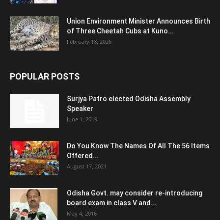
Union Environment Minister Announces Birth
of Three Cheetah Cubs at Kuno...
February 18, 2026
POPULAR POSTS
Surjya Patro elected Odisha Assembly
Speaker
June 1, 2019
Do You Know The Names Of All The 56 Items
Offered...
August 17, 2021
Odisha Govt. may consider re-introducing
board exam in class V and...
May 4, 2016