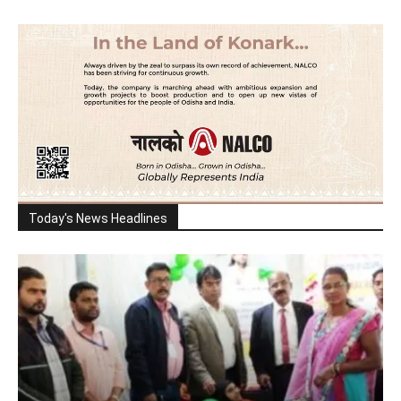
Today's News Headlines