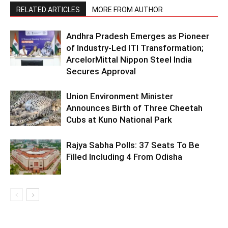
RELATED ARTICLES
MORE FROM AUTHOR
Andhra Pradesh Emerges as Pioneer
of Industry-Led ITI Transformation;
ArcelorMittal Nippon Steel India
Secures Approval
Union Environment Minister
Announces Birth of Three Cheetah
Cubs at Kuno National Park
Rajya Sabha Polls: 37 Seats To Be
Filled Including 4 From Odisha