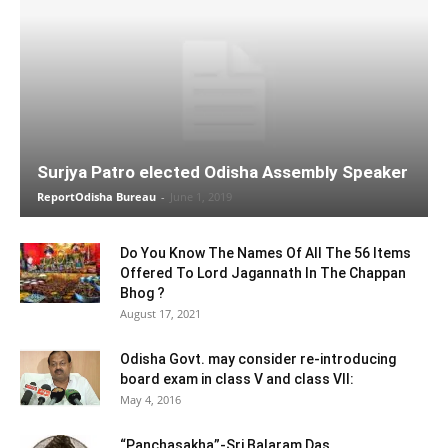
Surjya Patro elected Odisha Assembly Speaker
ReportOdisha Bureau
-
June 1, 2019
Do You Know The Names Of All The 56 Items
Offered To Lord Jagannath In The Chappan
Bhog ?
August 17, 2021
Odisha Govt. may consider re-introducing
board exam in class V and class VII:
May 4, 2016
“Panchasakha”-Sri Balaram Das