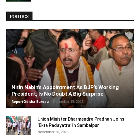
POLITICS
Nitin Nabin’s Appointment As BJP’s Working
President, Is No Doubt A Big Surprise
ReportOdisha Bureau
-
December 15, 2025
Union Minister Dharmendra Pradhan Joins ‘
‘Ekta Padayatra’ In Sambalpur
November 26, 2025