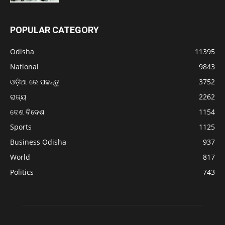
POPULAR CATEGORY
Odisha
11395
National
9843
ଓଡ଼ିଆ ରେ ପଢନ୍ତୁ
3752
ରାଜ୍ୟ
2262
ଦେଶ ବିଦେଶ
1154
Sports
1125
Business Odisha
937
World
817
Politics
743