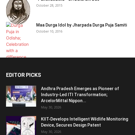
October 28, 2015
Maa Durga Idol by Jharpada Durga Puja Samiti
October 10, 2016
EDITOR PICKS
Andhra Pradesh Emerges as Pioneer of
Industry-Led ITI Transformation;
ArcelorMittal Nippon...
May 30, 2026
KIIT-Develops Intelligent Wildlife Monitoring
Device, Secures Design Patent
May 30, 2026