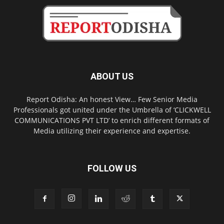
ABOUT US
Report Odisha: An honest View… Few Senior Media
Professionals got united under the Umbrella of ‘CLICKWELL
COMMUNICATIONS PVT LTD’ to enrich different formats of
Media utilizing their experience and expertise.
FOLLOW US