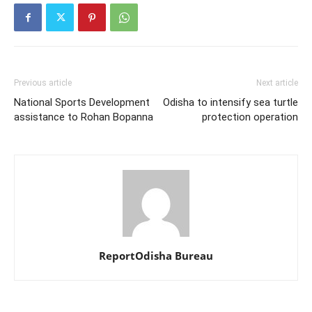
Previous article
Next article
National Sports Development
Odisha to intensify sea turtle
assistance to Rohan Bopanna
protection operation
ReportOdisha Bureau