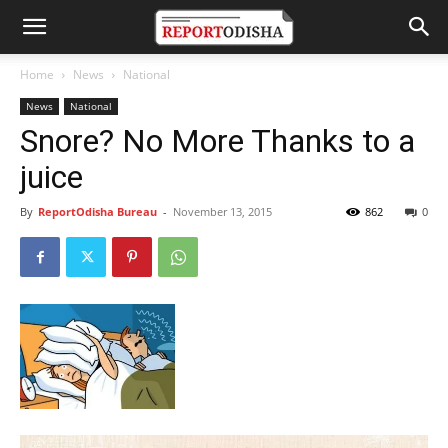
Home
News
National
News
National
Snore? No More Thanks to a
juice
By
ReportOdisha Bureau
-
November 13, 2015
862
0