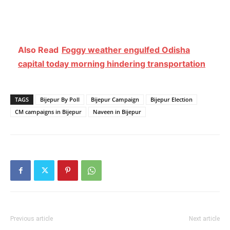
Also Read
Foggy weather engulfed Odisha
capital today morning hindering transportation
TAGS
Bijepur By Poll
Bijepur Campaign
Bijepur Election
CM campaigns in Bijepur
Naveen in Bijepur
Previous article
Next article