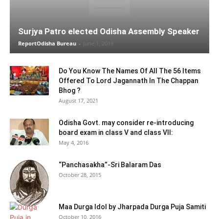
Surjya Patro elected Odisha Assembly Speaker
ReportOdisha Bureau
-
June 1, 2019
Do You Know The Names Of All The 56 Items
Offered To Lord Jagannath In The Chappan
Bhog ?
August 17, 2021
Odisha Govt. may consider re-introducing
board exam in class V and class VII:
May 4, 2016
“Panchasakha”-Sri Balaram Das
October 28, 2015
Maa Durga Idol by Jharpada Durga Puja Samiti
October 10, 2016