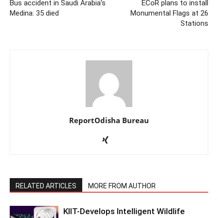
Bus accident in Saudi Arabia’s
ECoR plans to install
Medina: 35 died
Monumental Flags at 26
Stations
ReportOdisha Bureau
RELATED ARTICLES
MORE FROM AUTHOR
KIIT-Develops Intelligent Wildlife