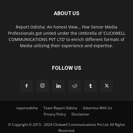
ABOUT US
Report Odisha: An honest View… Few Senior Media
Professionals got united under the Umbrella of ‘CLICKWELL
COMMUNICATIONS PVT LTD’ to enrich different formats of
Media utilizing their experience and expertise.
FOLLOW US
reportodisha
Team Report Odisha
Advertise With Us
Privacy Policy
Disclaimer
© Copyright © 2015 - 2024 Clickwell Communications Pvt Ltd. All Rights
Reserved.