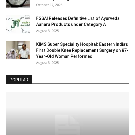
October 17, 2025
FSSAI Releases Definitive List of Ayurveda
Aahara Products under Category A
August 3, 2025
KIMS Super Speciality Hospital: Eastern India’s
First Double Knee Replacement Surgery on 87-
Year-Old Woman Performed
August 3, 2025
POPULAR