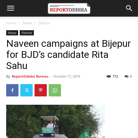
Home
News
Odisha
News
Odisha
Naveen campaigns at Bijepur
for BJD’s candidate Rita
Sahu
By
ReportOdisha Bureau
-
October 17, 2019
772
0