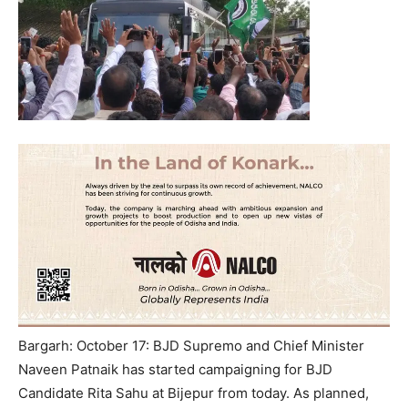
Bargarh: October 17: BJD Supremo and Chief Minister
Naveen Patnaik has started campaigning for BJD
Candidate Rita Sahu at Bijepur from today. As planned,