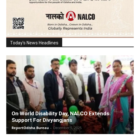
Today's News Headlines
On World Disability Day, NALCO Extends
Support For Divyangjans
ReportOdisha Bureau
-
December 5, 2025