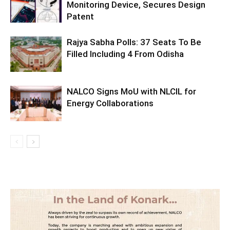
Monitoring Device, Secures Design
Patent
Rajya Sabha Polls: 37 Seats To Be
Filled Including 4 From Odisha
NALCO Signs MoU with NLCIL for
Energy Collaborations