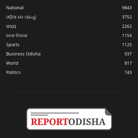
National
9843
ଓଡ଼ିଆ ରେ ପଢନ୍ତୁ
3752
ରାଜ୍ୟ
2262
ଦେଶ ବିଦେଶ
1154
Sports
1125
Business Odisha
937
World
817
Politics
743