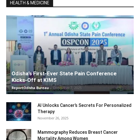
HEALTH & MEDICINE
Odisha’s First-Ever State Pain Conference
Kicks-Off at KIMS
ReportOdisha Bureau
-
December 7, 2025
AI Unlocks Cancer’s Secrets For Personalized
Therapy
November 26, 2025
Mammography Reduces Breast Cancer
Mortality Among Women