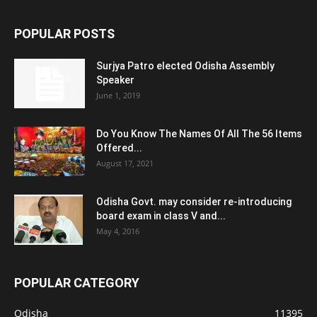
POPULAR POSTS
Surjya Patro elected Odisha Assembly
Speaker
June 1, 2019
Do You Know The Names Of All The 56 Items
Offered...
August 17, 2021
Odisha Govt. may consider re-introducing
board exam in class V and...
May 4, 2016
POPULAR CATEGORY
Odisha
11395