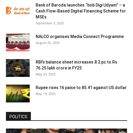
Bank of Baroda launches “bob Digi Udyam” – a
Cash Flow-Based Digital Financing Scheme for
MSEs
September 3, 2025
NALCO organises Media Connect Programme
August 20, 2025
RBI’s balance sheet increases 8.2 pc to Rs
76.25 lakh crore in FY25
May 29, 2025
Rupee rises 16 paise to 85.41 against US dollar
May 19, 2025
POLITICS