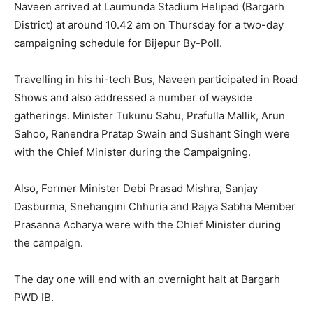
Naveen arrived at Laumunda Stadium Helipad (Bargarh
District) at around 10.42 am on Thursday for a two-day
campaigning schedule for Bijepur By-Poll.
Travelling in his hi-tech Bus, Naveen participated in Road
Shows and also addressed a number of wayside
gatherings. Minister Tukunu Sahu, Prafulla Mallik, Arun
Sahoo, Ranendra Pratap Swain and Sushant Singh were
with the Chief Minister during the Campaigning.
Also, Former Minister Debi Prasad Mishra, Sanjay
Dasburma, Snehangini Chhuria and Rajya Sabha Member
Prasanna Acharya were with the Chief Minister during
the campaign.
The day one will end with an overnight halt at Bargarh
PWD IB.