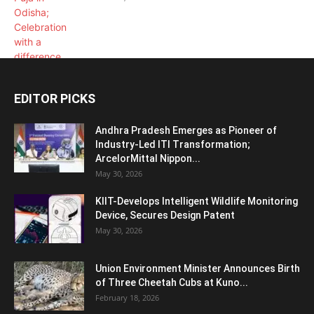
EDITOR PICKS
Andhra Pradesh Emerges as Pioneer of
Industry-Led ITI Transformation;
ArcelorMittal Nippon...
May 30, 2026
KIIT-Develops Intelligent Wildlife Monitoring
Device, Secures Design Patent
May 30, 2026
Union Environment Minister Announces Birth
of Three Cheetah Cubs at Kuno...
February 18, 2026