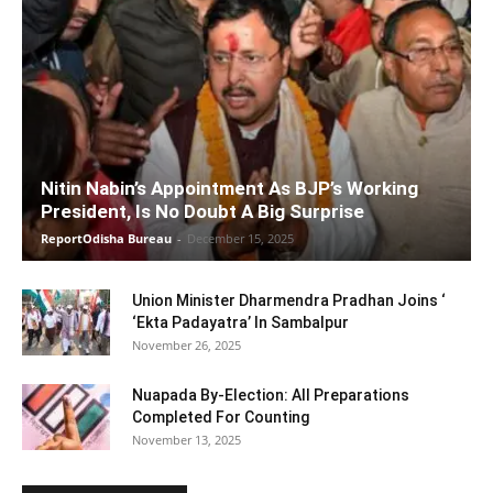
Nitin Nabin’s Appointment As BJP’s Working
President, Is No Doubt A Big Surprise
ReportOdisha Bureau
-
December 15, 2025
Union Minister Dharmendra Pradhan Joins ‘
‘Ekta Padayatra’ In Sambalpur
November 26, 2025
Nuapada By-Election: All Preparations
Completed For Counting
November 13, 2025