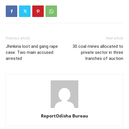
Previous article
Next article
Jhinkiria loot and gang rape
30 coal mines allocated to
case: Two main accused
private sector in three
arrested
tranches of auction
ReportOdisha Bureau