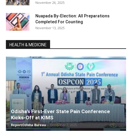
November 26, 2025
Nuapada By-Election: All Preparations
Completed For Counting
November 13, 2025
HEALTH & MEDICINE
Odisha’s First-Ever State Pain Conference
Kicks-Off at KIMS
ReportOdisha Bureau
-
December 7, 2025