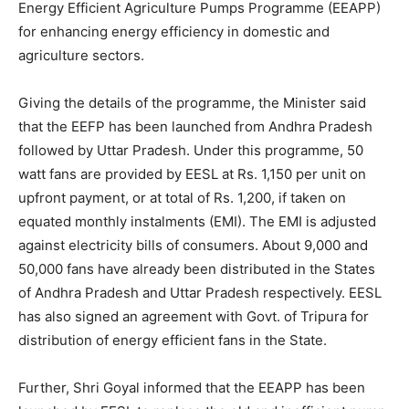
Energy Efficient Agriculture Pumps Programme (EEAPP)
for enhancing energy efficiency in domestic and
agriculture sectors.
Giving the details of the programme, the Minister said
that the EEFP has been launched from Andhra Pradesh
followed by Uttar Pradesh. Under this programme, 50
watt fans are provided by EESL at Rs. 1,150 per unit on
upfront payment, or at total of Rs. 1,200, if taken on
equated monthly instalments (EMI). The EMI is adjusted
against electricity bills of consumers. About 9,000 and
50,000 fans have already been distributed in the States
of Andhra Pradesh and Uttar Pradesh respectively. EESL
has also signed an agreement with Govt. of Tripura for
distribution of energy efficient fans in the State.
Further, Shri Goyal informed that the EEAPP has been