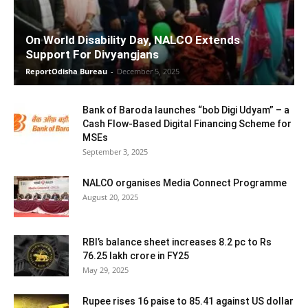
On World Disability Day, NALCO Extends
Support For Divyangjans
ReportOdisha Bureau
-
December 5, 2025
Bank of Baroda launches “bob Digi Udyam” – a
Cash Flow-Based Digital Financing Scheme for
MSEs
September 3, 2025
NALCO organises Media Connect Programme
August 20, 2025
RBI’s balance sheet increases 8.2 pc to Rs
76.25 lakh crore in FY25
May 29, 2025
Rupee rises 16 paise to 85.41 against US dollar