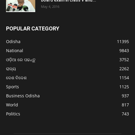
May 4, 2016
POPULAR CATEGORY
Odisha
11395
National
9843
ଓଡ଼ିଆ ରେ ପଢନ୍ତୁ
3752
ରାଜ୍ୟ
2262
ଦେଶ ବିଦେଶ
1154
Sports
1125
Business Odisha
937
World
817
Politics
743