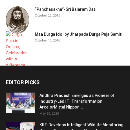
“Panchasakha”-Sri Balaram Das
October 28, 2015
Maa Durga Idol by Jharpada Durga Puja Samiti
October 10, 2016
EDITOR PICKS
Andhra Pradesh Emerges as Pioneer of
Industry-Led ITI Transformation;
ArcelorMittal Nippon...
May 30, 2026
KIIT-Develops Intelligent Wildlife Monitoring