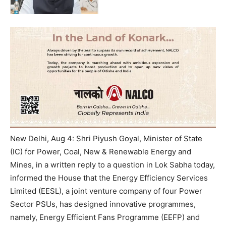
New Delhi, Aug 4: Shri Piyush Goyal, Minister of State
(IC) for Power, Coal, New & Renewable Energy and
Mines, in a written reply to a question in Lok Sabha today,
informed the House that the Energy Efficiency Services
Limited (EESL), a joint venture company of four Power
Sector PSUs, has designed innovative programmes,
namely, Energy Efficient Fans Programme (EEFP) and