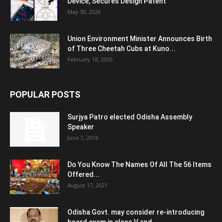
Device, Secures Design Patent
May 30, 2026
Union Environment Minister Announces Birth
of Three Cheetah Cubs at Kuno...
February 18, 2026
POPULAR POSTS
Surjya Patro elected Odisha Assembly
Speaker
June 1, 2019
Do You Know The Names Of All The 56 Items
Offered...
August 17, 2021
Odisha Govt. may consider re-introducing
board exam in class V and...