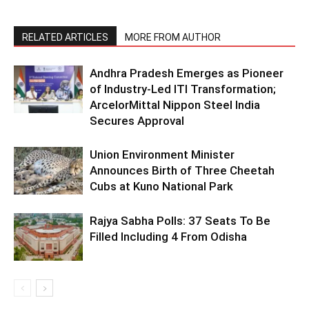
RELATED ARTICLES
MORE FROM AUTHOR
Andhra Pradesh Emerges as Pioneer
of Industry-Led ITI Transformation;
ArcelorMittal Nippon Steel India
Secures Approval
Union Environment Minister
Announces Birth of Three Cheetah
Cubs at Kuno National Park
Rajya Sabha Polls: 37 Seats To Be
Filled Including 4 From Odisha