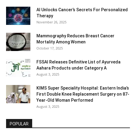
AI Unlocks Cancer’s Secrets For Personalized
Therapy
November 26, 2025
Mammography Reduces Breast Cancer
Mortality Among Women
October 17, 2025
FSSAI Releases Definitive List of Ayurveda
Aahara Products under Category A
August 3, 2025
KIMS Super Speciality Hospital: Eastern India’s
First Double Knee Replacement Surgery on 87-
Year-Old Woman Performed
August 3, 2025
POPULAR