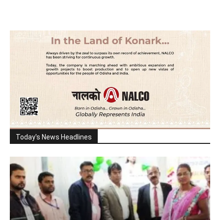
Today's News Headlines