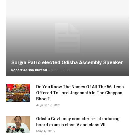
Surjya Patro elected Odisha Assembly Speaker
ReportOdisha Bureau
-
June 1, 2019
Do You Know The Names Of All The 56 Items
Offered To Lord Jagannath In The Chappan
Bhog ?
August 17, 2021
Odisha Govt. may consider re-introducing
board exam in class V and class VII:
May 4, 2016