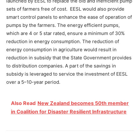
launched by EESL to replace the old and inefficient pump
sets of farmers free of cost. EESL would also provide
smart control panels to enhance the ease of operation of
pumps by the farmers. The energy efficient pumps,
which are 4 or 5 star rated, ensure a minimum of 30%
reduction in energy consumption. The reduction of
energy consumption in agriculture would result in
reduction in subsidy that the State Government provides
to distribution companies. A part of the savings in
subsidy is leveraged to service the investment of EESL
over a 5–10-year period.
Also Read
New Zealand becomes 50th member
in Coalition for Disaster Resilient Infrastructure