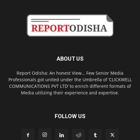
ABOUT US
Report Odisha: An honest View… Few Senior Media
Professionals got united under the Umbrella of ‘CLICKWELL
COMMUNICATIONS PVT LTD’ to enrich different formats of
Media utilizing their experience and expertise.
FOLLOW US