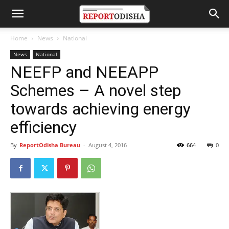
Home
News
National
News
National
NEEFP and NEEAPP
Schemes – A novel step
towards achieving energy
efficiency
By
ReportOdisha Bureau
-
August 4, 2016
664
0