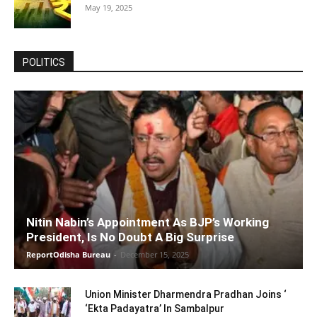
May 19, 2025
POLITICS
Nitin Nabin’s Appointment As BJP’s Working
President, Is No Doubt A Big Surprise
ReportOdisha Bureau
-
December 15, 2025
Union Minister Dharmendra Pradhan Joins ‘
‘Ekta Padayatra’ In Sambalpur