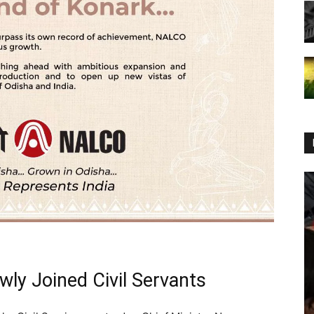
ly Joined Civil Servants