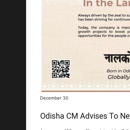
December 30
Odisha CM Advises To New