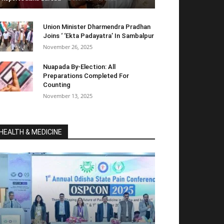
Union Minister Dharmendra Pradhan
Joins ‘ ‘Ekta Padayatra’ In Sambalpur
November 26, 2025
Nuapada By-Election: All
Preparations Completed For
Counting
November 13, 2025
HEALTH & MEDICINE