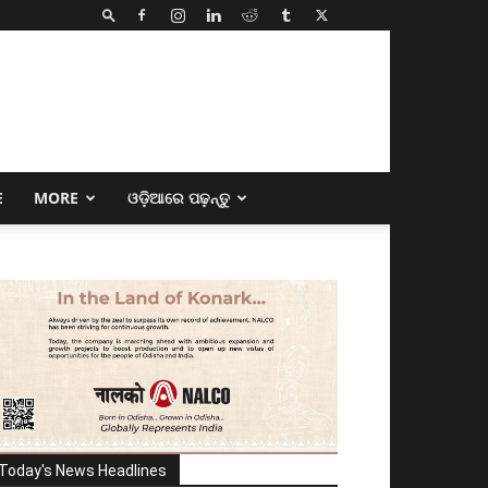
E
MORE
ଓଡ଼ିଆରେ ପଢ଼ନ୍ତୁ
Today's News Headlines