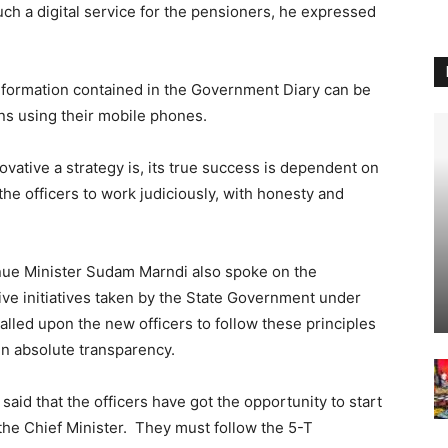
such a digital service for the pensioners, he expressed
information contained in the Government Diary can be
ns using their mobile phones.
vative a strategy is, its true success is dependent on
he officers to work judiciously, with honesty and
enue Minister Sudam Marndi also spoke on the
ive initiatives taken by the State Government under
alled upon the new officers to follow these principles
in absolute transparency.
id that the officers have got the opportunity to start
the Chief Minister. They must follow the 5-T