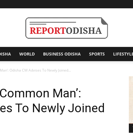
DISHA
WORLD
BUSINESS ODISHA
SPORTS
LIFESTYL
Report
an’: Odisha CM Advises To Newly Joined...
n Common Man’:
Odisha
es To Newly Joined