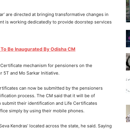
rkar’ are directed at bringing transformative changes in
is working dedicatedly to provide doorstep services
 To Be Inaugurated By Odisha CM
e Certificate mechanism for pensioners on the
our 5T and Mo Sarkar Initiative.
certificates can now be submitted by the pensioners
ification process. The CM said that it will be of
ubmit their identification and Life Certificates
ffice simply by using their mobile phones.
Mo Seva Kendras’ located across the state, he said. Saying