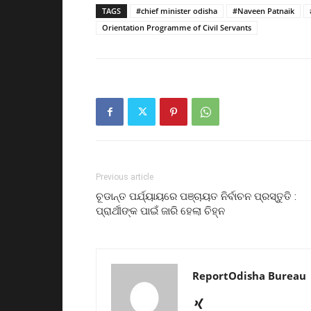
TAGS
#chief minister odisha
#Naveen Patnaik
Orientation Programme of Civil Servants
Previous article
ଚୂଡାନ୍ତ ପର୍ଯ୍ୟାୟରେ ପଞ୍ଚାୟତ ନିର୍ବାଚନ ପ୍ରସ୍ତୁତି :
ପ୍ରାର୍ଥୀଙ୍କ ପାଇଁ ଜାରି ହେଲା ଚିହ୍ନ
ReportOdisha Bureau