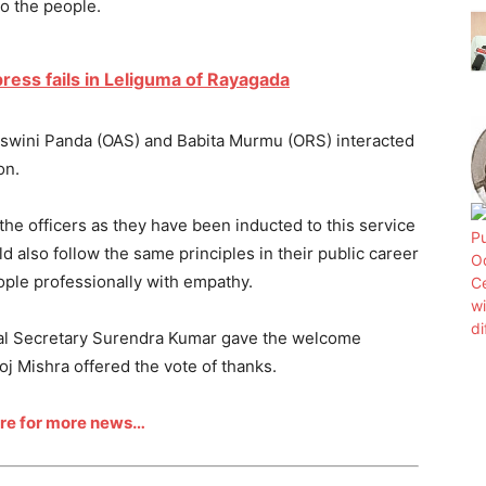
to the people.
press fails in Leliguma of Rayagada
Aswini Panda (OAS) and Babita Murmu (ORS) interacted
on.
the officers as they have been inducted to this service
ld also follow the same principles in their public career
ople professionally with empathy.
pal Secretary Surendra Kumar gave the welcome
j Mishra offered the vote of thanks.
ere for more news…