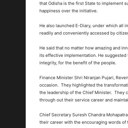
that Odisha is the first State to implement 
happiness over the initiative.
He also launched E-Diary, under which all 
readily and conveniently accessed by citize
He said that no matter how amazing and inno
its effective implementation. He suggested t
integrity, for the benefit of the people.
Finance Minister Shri Niranjan Pujari, Rev
occasion. They highlighted the transformat
the leadership of the Chief Minister. They c
through out their service career and mainta
Chief Secretary Suresh Chandra Mohapatra sa
their career with the encouraging words of 