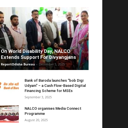
On World Disability Day, NALCO
Extends Support For Divyangjans
ReportOdisha Bureau
-
December 5, 2025
Bank of Baroda launches “bob Digi
Udyam” – a Cash Flow-Based Digital
Financing Scheme for MSEs
September 3, 2025
NALCO organises Media Connect
Programme
August 20, 2025