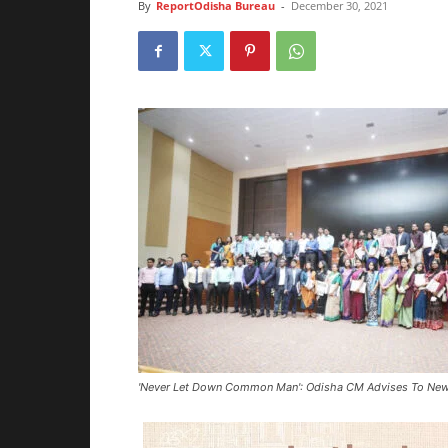
By
ReportOdisha Bureau
-
December 30, 2021
'Never Let Down Common Man': Odisha CM Advises To Newly