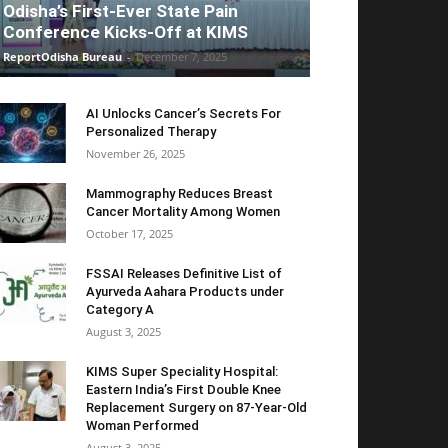
Odisha’s First-Ever State Pain
Conference Kicks-Off at KIMS
ReportOdisha Bureau
-
December 7, 2025
AI Unlocks Cancer’s Secrets For
Personalized Therapy
November 26, 2025
Mammography Reduces Breast
Cancer Mortality Among Women
October 17, 2025
FSSAI Releases Definitive List of
Ayurveda Aahara Products under
Category A
August 3, 2025
KIMS Super Speciality Hospital:
Eastern India’s First Double Knee
Replacement Surgery on 87-Year-Old
Woman Performed
August 3, 2025