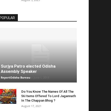
POPULAR
Surjya Patro elected Odisha
Assembly Speaker
ReportOdisha Bureau
-
June 1, 2019
Do You Know The Names Of All The
56 Items Offered To Lord Jagannath
In The Chappan Bhog ?
August 17, 2021