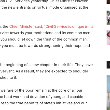
ha Civil Services yesterday. Chief Minister Naveen
 the new entrants on virtual mode organised at the
.
n, the
Chief Minister said, “Civil Service is unique in its
 a Service towards your motherland and its common man.
s you should let down the trust of the common man.
y you must be towards strengthening their hope and
the beginning of a new chapter in their life. They have
 Servant. As a result, they are expected to shoulder
ched to it.
elfare of the poor remain at the core of all our
h the hard work and devotion of young and capable
 reap the true benefits of state’s initiatives and our