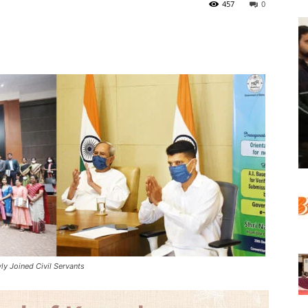
457
0
 Joined Civil Servants