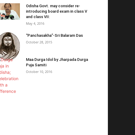
Odisha Govt. may consider re-
introducing board exam in class V
and class VII:
May 4, 2016
“Panchasakha”-Sri Balaram Das
October 28, 2015
Maa Durga Idol by Jharpada Durga
Puja Samiti
October 10, 2016