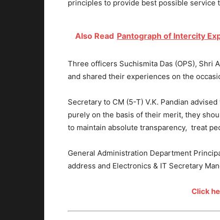
principles to provide best possible service 
Also Read
Pantograph of Intercity Ex
Three officers Suchismita Das (OPS), Shri 
and shared their experiences on the occasi
Secretary to CM (5-T) V.K. Pandian advised 
purely on the basis of their merit, they shou
to maintain absolute transparency, treat pe
General Administration Department Princi
address and Electronics & IT Secretary Mano
Click h