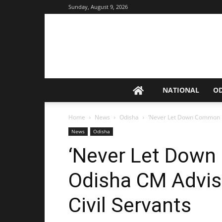
Sunday, August 9, 2026
NATIONAL
O
Home
News
Odisha
‘Never Let Down Common M
News
Odisha
‘Never Let Dow
Odisha CM Advis
Civil Servants