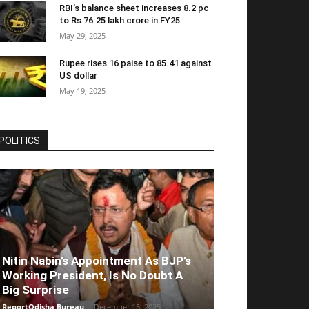
RBI’s balance sheet increases 8.2 pc
to Rs 76.25 lakh crore in FY25
May 29, 2025
Rupee rises 16 paise to 85.41 against
US dollar
May 19, 2025
POLITICS
Nitin Nabin’s Appointment As BJP’s
Working President, Is No Doubt A
Big Surprise
ReportOdisha Bureau
-
December 15, 2025