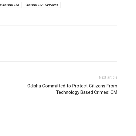
#Odisha CM
Odisha Civil Services
Next article
Odisha Committed to Protect Citizens From
Technology Based Crimes: CM