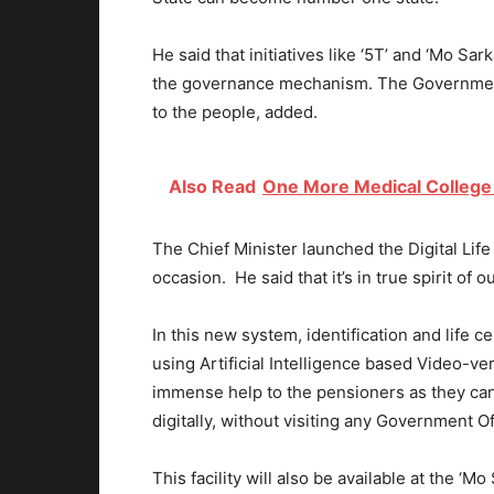
He said that initiatives like ‘5T’ and ‘Mo Sa
the governance mechanism. The Government 
to the people, added.
Also Read
One More Medical College
The Chief Minister launched the Digital Lif
occasion. He said that it’s in true spirit of 
In this new system, identification and life 
using Artificial Intelligence based Video-ver
immense help to the pensioners as they can s
digitally, without visiting any Government O
This facility will also be available at the ‘