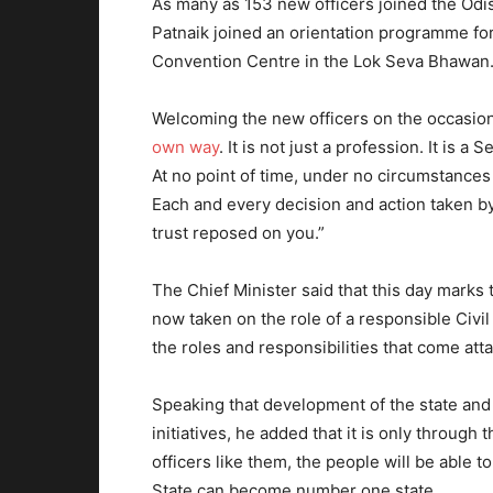
As many as 153 new officers joined the Odis
Patnaik joined an orientation programme for
Convention Centre in the Lok Seva Bhawan
Welcoming the new officers on the occasio
own way
. It is not just a profession. It is
At no point of time, under no circumstance
Each and every decision and action taken b
trust reposed on you.”
The Chief Minister said that this day marks 
now taken on the role of a responsible Civil
the roles and responsibilities that come atta
Speaking that development of the state and w
initiatives, he added that it is only throug
officers like them, the people will be able to
State can become number one state.