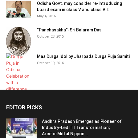
Odisha Govt. may consider re-introducing
board exam in class V and class VII:
May 4, 2016
“Panchasakha”-Sri Balaram Das
October 28, 2015
Maa Durga Idol by Jharpada Durga Puja Samiti
October 10, 2016
EDITOR PICKS
Andhra Pradesh Emerges as Pioneer of
Industry-Led ITI Transformation;
ArcelorMittal Nippon...