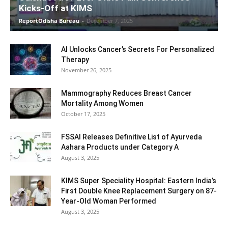
Kicks-Off at KIMS
ReportOdisha Bureau
-
December 7, 2025
AI Unlocks Cancer’s Secrets For Personalized
Therapy
November 26, 2025
Mammography Reduces Breast Cancer
Mortality Among Women
October 17, 2025
FSSAI Releases Definitive List of Ayurveda
Aahara Products under Category A
August 3, 2025
KIMS Super Speciality Hospital: Eastern India’s
First Double Knee Replacement Surgery on 87-
Year-Old Woman Performed
August 3, 2025