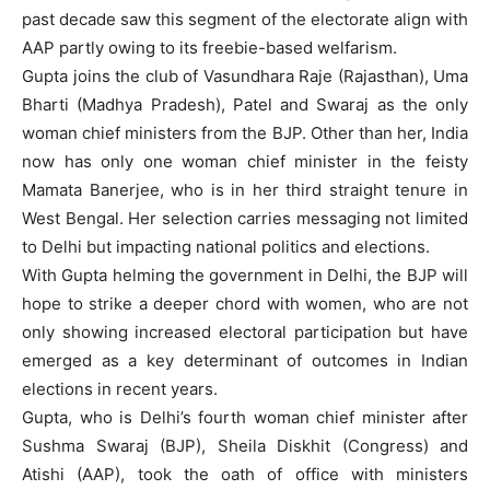
past decade saw this segment of the electorate align with
AAP partly owing to its freebie-based welfarism.
Gupta joins the club of Vasundhara Raje (Rajasthan), Uma
Bharti (Madhya Pradesh), Patel and Swaraj as the only
woman chief ministers from the BJP. Other than her, India
now has only one woman chief minister in the feisty
Mamata Banerjee, who is in her third straight tenure in
West Bengal. Her selection carries messaging not limited
to Delhi but impacting national politics and elections.
With Gupta helming the government in Delhi, the BJP will
hope to strike a deeper chord with women, who are not
only showing increased electoral participation but have
emerged as a key determinant of outcomes in Indian
elections in recent years.
Gupta, who is Delhi’s fourth woman chief minister after
Sushma Swaraj (BJP), Sheila Diskhit (Congress) and
Atishi (AAP), took the oath of office with ministers