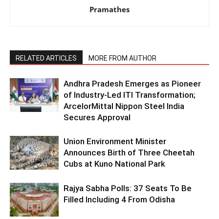
Pramathes
RELATED ARTICLES
MORE FROM AUTHOR
Andhra Pradesh Emerges as Pioneer
of Industry-Led ITI Transformation;
ArcelorMittal Nippon Steel India
Secures Approval
Union Environment Minister
Announces Birth of Three Cheetah
Cubs at Kuno National Park
Rajya Sabha Polls: 37 Seats To Be
Filled Including 4 From Odisha