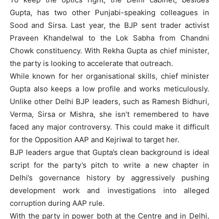
Gupta, has two other Punjabi-speaking colleagues in
Sood and Sirsa. Last year, the BJP sent trader activist
Praveen Khandelwal to the Lok Sabha from Chandni
Chowk constituency. With Rekha Gupta as chief minister,
the party is looking to accelerate that outreach.
While known for her organisational skills, chief minister
Gupta also keeps a low profile and works meticulously.
Unlike other Delhi BJP leaders, such as Ramesh Bidhuri,
Verma, Sirsa or Mishra, she isn’t remembered to have
faced any major controversy. This could make it difficult
for the Opposition AAP and Kejriwal to target her.
BJP leaders argue that Gupta’s clean background is ideal
script for the party’s pitch to write a new chapter in
Delhi’s governance history by aggressively pushing
development work and investigations into alleged
corruption during AAP rule.
With the party in power both at the Centre and in Delhi,