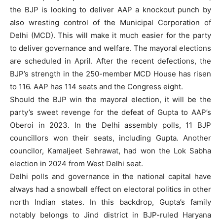
the BJP is looking to deliver AAP a knockout punch by
also wresting control of the Municipal Corporation of
Delhi (MCD). This will make it much easier for the party
to deliver governance and welfare. The mayoral elections
are scheduled in April. After the recent defections, the
BJP’s strength in the 250-member MCD House has risen
to 116. AAP has 114 seats and the Congress eight.
Should the BJP win the mayoral election, it will be the
party’s sweet revenge for the defeat of Gupta to AAP’s
Oberoi in 2023. In the Delhi assembly polls, 11 BJP
councillors won their seats, including Gupta. Another
councilor, Kamaljeet Sehrawat, had won the Lok Sabha
election in 2024 from West Delhi seat.
Delhi polls and governance in the national capital have
always had a snowball effect on electoral politics in other
north Indian states. In this backdrop, Gupta’s family
notably belongs to Jind district in BJP-ruled Haryana