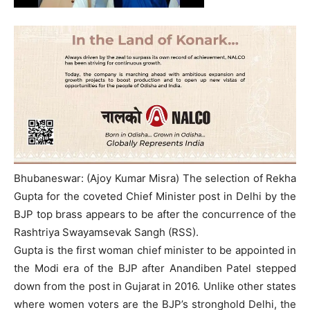
Bhubaneswar: (Ajoy Kumar Misra) The selection of Rekha
Gupta for the coveted Chief Minister post in Delhi by the
BJP top brass appears to be after the concurrence of the
Rashtriya Swayamsevak Sangh (RSS).
Gupta is the first woman chief minister to be appointed in
the Modi era of the BJP after Anandiben Patel stepped
down from the post in Gujarat in 2016. Unlike other states
where women voters are the BJP’s stronghold Delhi, the