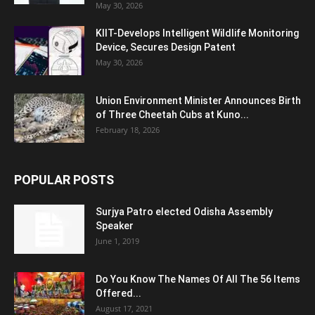
May 30, 2026
KIIT-Develops Intelligent Wildlife Monitoring
Device, Secures Design Patent
May 30, 2026
Union Environment Minister Announces Birth
of Three Cheetah Cubs at Kuno...
February 18, 2026
POPULAR POSTS
Surjya Patro elected Odisha Assembly
Speaker
June 1, 2019
Do You Know The Names Of All The 56 Items
Offered...
August 17, 2021