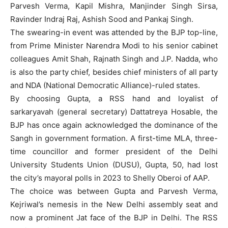
Parvesh Verma, Kapil Mishra, Manjinder Singh Sirsa,
Ravinder Indraj Raj, Ashish Sood and Pankaj Singh.
The swearing-in event was attended by the BJP top-line,
from Prime Minister Narendra Modi to his senior cabinet
colleagues Amit Shah, Rajnath Singh and J.P. Nadda, who
is also the party chief, besides chief ministers of all party
and NDA (National Democratic Alliance)-ruled states.
By choosing Gupta, a RSS hand and loyalist of
sarkaryavah (general secretary) Dattatreya Hosable, the
BJP has once again acknowledged the dominance of the
Sangh in government formation. A first-time MLA, three-
time councillor and former president of the Delhi
University Students Union (DUSU), Gupta, 50, had lost
the city’s mayoral polls in 2023 to Shelly Oberoi of AAP.
The choice was between Gupta and Parvesh Verma,
Kejriwal’s nemesis in the New Delhi assembly seat and
now a prominent Jat face of the BJP in Delhi. The RSS