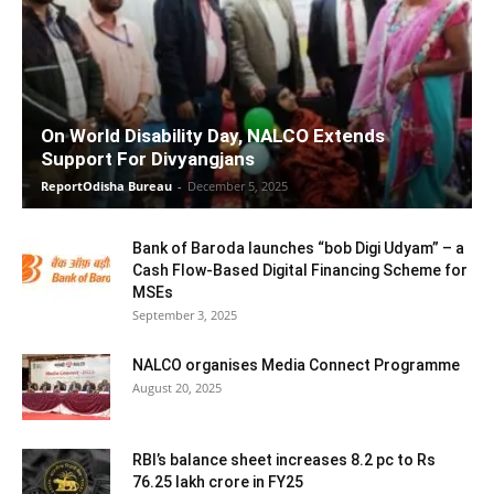
On World Disability Day, NALCO Extends
Support For Divyangjans
ReportOdisha Bureau
-
December 5, 2025
Bank of Baroda launches “bob Digi Udyam” – a
Cash Flow-Based Digital Financing Scheme for
MSEs
September 3, 2025
NALCO organises Media Connect Programme
August 20, 2025
RBI’s balance sheet increases 8.2 pc to Rs
76.25 lakh crore in FY25