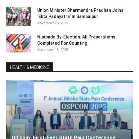
Union Minister Dharmendra Pradhan Joins ‘
‘Ekta Padayatra’ In Sambalpur
November 26, 2025
Nuapada By-Election: All Preparations
Completed For Counting
November 13, 2025
HEALTH & MEDICINE
Odisha’s First-Ever State Pain Conference