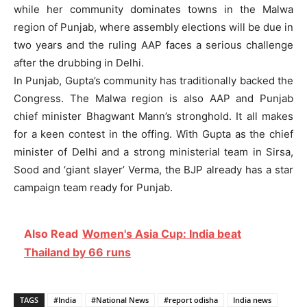
while her community dominates towns in the Malwa
region of Punjab, where assembly elections will be due in
two years and the ruling AAP faces a serious challenge
after the drubbing in Delhi.
In Punjab, Gupta’s community has traditionally backed the
Congress. The Malwa region is also AAP and Punjab
chief minister Bhagwant Mann’s stronghold. It all makes
for a keen contest in the offing. With Gupta as the chief
minister of Delhi and a strong ministerial team in Sirsa,
Sood and ‘giant slayer’ Verma, the BJP already has a star
campaign team ready for Punjab.
Also Read
Women's Asia Cup: India beat
Thailand by 66 runs
TAGS
#India
#National News
#report odisha
India news