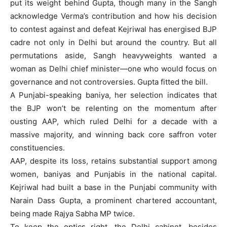
put its weight behind Gupta, though many in the Sangh
acknowledge Verma’s contribution and how his decision
to contest against and defeat Kejriwal has energised BJP
cadre not only in Delhi but around the country. But all
permutations aside, Sangh heavyweights wanted a
woman as Delhi chief minister—one who would focus on
governance and not controversies. Gupta fitted the bill.
A Punjabi-speaking baniya, her selection indicates that
the BJP won’t be relenting on the momentum after
ousting AAP, which ruled Delhi for a decade with a
massive majority, and winning back core saffron voter
constituencies.
AAP, despite its loss, retains substantial support among
women, baniyas and Punjabis in the national capital.
Kejriwal had built a base in the Punjabi community with
Narain Dass Gupta, a prominent chartered accountant,
being made Rajya Sabha MP twice.
To keep the optics right, the Delhi cabinet, besides