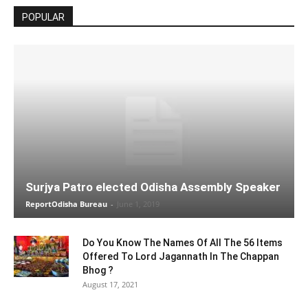
POPULAR
Surjya Patro elected Odisha Assembly Speaker
ReportOdisha Bureau
-
June 1, 2019
Do You Know The Names Of All The 56 Items
Offered To Lord Jagannath In The Chappan
Bhog ?
August 17, 2021