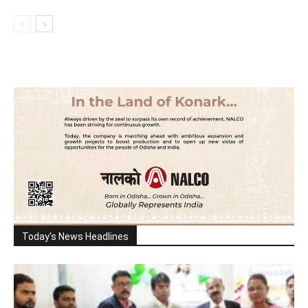
Today's News Headlines