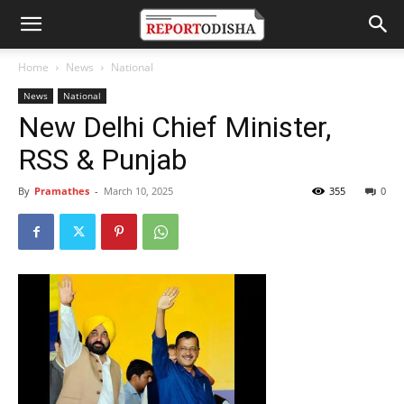
Home
News
National
News
National
New Delhi Chief Minister,
RSS & Punjab
By
Pramathes
-
March 10, 2025
355
0