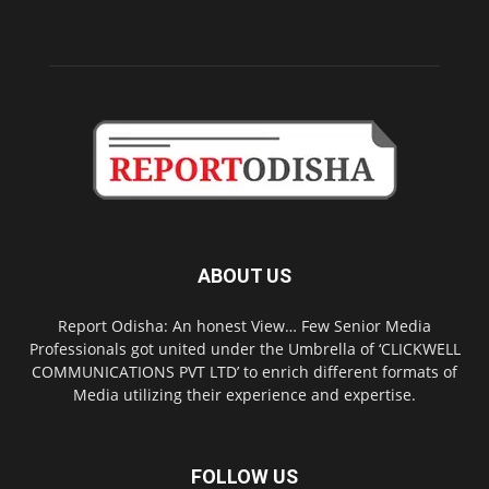
ABOUT US
Report Odisha: An honest View… Few Senior Media
Professionals got united under the Umbrella of ‘CLICKWELL
COMMUNICATIONS PVT LTD’ to enrich different formats of
Media utilizing their experience and expertise.
FOLLOW US