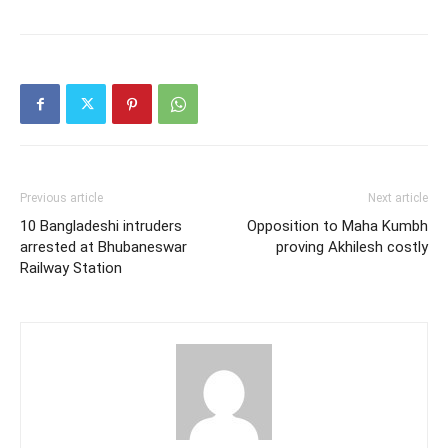
Previous article
Next article
10 Bangladeshi intruders
Opposition to Maha Kumbh
arrested at Bhubaneswar
proving Akhilesh costly
Railway Station