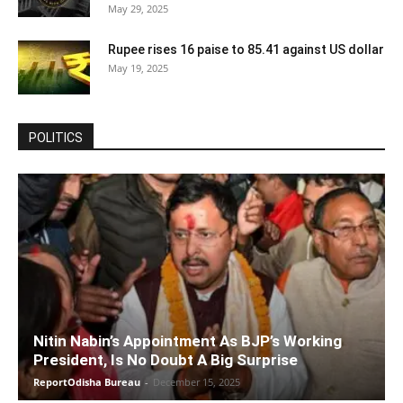
May 29, 2025
Rupee rises 16 paise to 85.41 against US dollar
May 19, 2025
POLITICS
Nitin Nabin’s Appointment As BJP’s Working
President, Is No Doubt A Big Surprise
ReportOdisha Bureau
-
December 15, 2025