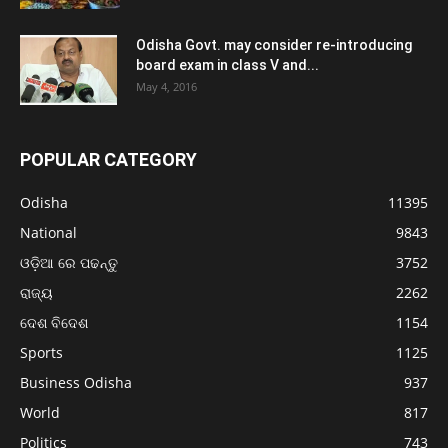
Odisha Govt. may consider re-introducing
board exam in class V and...
May 4, 2016
POPULAR CATEGORY
Odisha
11395
National
9843
ଓଡ଼ିଆ ରେ ପଢନ୍ତୁ
3752
ରାଜ୍ୟ
2262
ଦେଶ ବିଦେଶ
1154
Sports
1125
Business Odisha
937
World
817
Politics
743