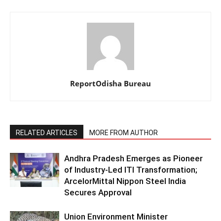
ReportOdisha Bureau
RELATED ARTICLES
MORE FROM AUTHOR
Andhra Pradesh Emerges as Pioneer
of Industry-Led ITI Transformation;
ArcelorMittal Nippon Steel India
Secures Approval
Union Environment Minister