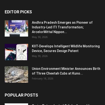
EDITOR PICKS
Andhra Pradesh Emerges as Pioneer of
Industry-Led ITI Transformation;
ArcelorMittal Nippon...
May 30, 2026
KIIT-Develops Intelligent Wildlife Monitoring
Device, Secures Design Patent
May 30, 2026
Union Environment Minister Announces Birth
of Three Cheetah Cubs at Kuno...
February 18, 2026
POPULAR POSTS