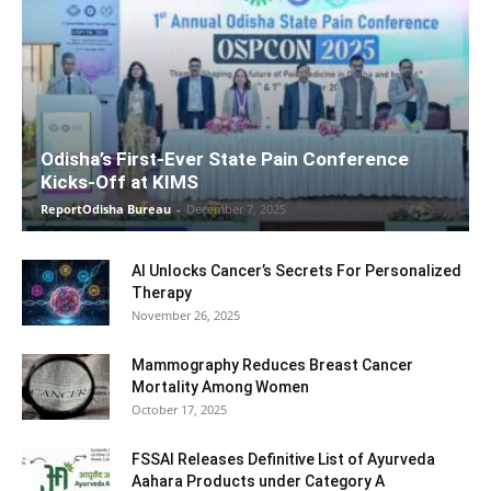
Odisha’s First-Ever State Pain Conference
Kicks-Off at KIMS
ReportOdisha Bureau
-
December 7, 2025
AI Unlocks Cancer’s Secrets For Personalized
Therapy
November 26, 2025
Mammography Reduces Breast Cancer
Mortality Among Women
October 17, 2025
FSSAI Releases Definitive List of Ayurveda
Aahara Products under Category A