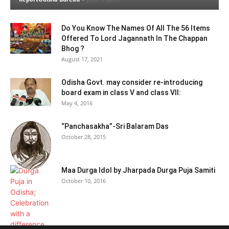
Do You Know The Names Of All The 56 Items
Offered To Lord Jagannath In The Chappan
Bhog ?
August 17, 2021
Odisha Govt. may consider re-introducing
board exam in class V and class VII:
May 4, 2016
“Panchasakha”-Sri Balaram Das
October 28, 2015
Maa Durga Idol by Jharpada Durga Puja Samiti
October 10, 2016