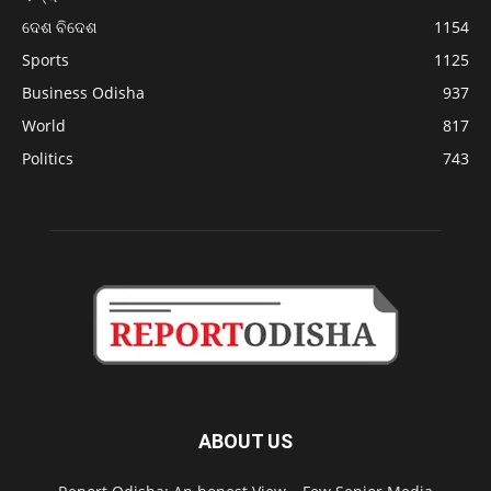
ଦେଶ ବିଦେଶ
1154
Sports
1125
Business Odisha
937
World
817
Politics
743
ABOUT US