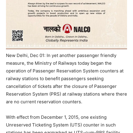
New Delhi, Dec 01: In yet another passenger friendly
measure, the Ministry of Railways today began the
operation of Passenger Reservation System counters at
railway stations to benefit passengers seeking
cancellation of tickets after the closure of Passenger
Reservation System (PRS) at railway stations where there
are no current reservation counters.
With effect from
December 1, 2015
, one existing
Unreserved Ticketing System (UTS) counter in such
stations has been earmarked as UTS-cum-PRS facility