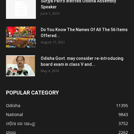
Surjya Patro elected Odisha Assembly
Speaker
June 1, 2019
Do You Know The Names Of All The 56 Items
Offered...
August 17, 2021
Odisha Govt. may consider re-introducing
board exam in class V and...
May 4, 2016
POPULAR CATEGORY
Odisha
11395
National
9843
ଓଡ଼ିଆ ରେ ପଢନ୍ତୁ
3752
ରାଜ୍ୟ
2262