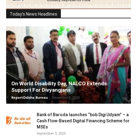
Today's News Headlines
On World Disability Day, NALCO Extends
Support For Divyangjans
ReportOdisha Bureau
-
December 5, 2025
Bank of Baroda launches “bob Digi Udyam” – a
Cash Flow-Based Digital Financing Scheme for
MSEs
September 3, 2025