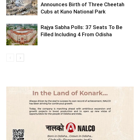
Announces Birth of Three Cheetah
Cubs at Kuno National Park
Rajya Sabha Polls: 37 Seats To Be
Filled Including 4 From Odisha