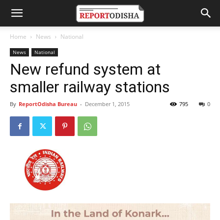
Home
News
National
News
National
New refund system at
smaller railway stations
By
ReportOdisha Bureau
-
December 1, 2015
795
0