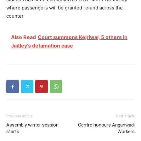
where passengers will be granted refund across the
counter.
Also Read
Court summons Kejriwal, 5 others in
Jaitley's defamation case
Previous article
Next article
Assembly winter session
Centre honours Anganwadi
starts
Workers