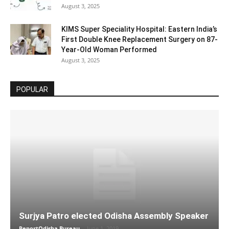
August 3, 2025
KIMS Super Speciality Hospital: Eastern India’s
First Double Knee Replacement Surgery on 87-
Year-Old Woman Performed
August 3, 2025
POPULAR
Surjya Patro elected Odisha Assembly Speaker
ReportOdisha Bureau
-
June 1, 2019