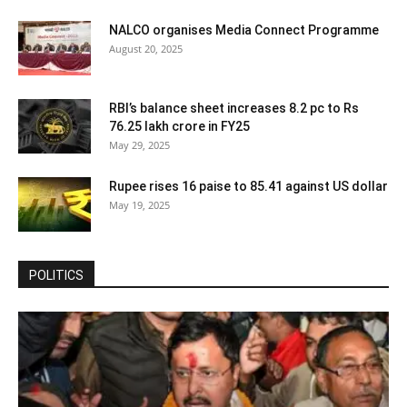
NALCO organises Media Connect Programme
August 20, 2025
RBI’s balance sheet increases 8.2 pc to Rs
76.25 lakh crore in FY25
May 29, 2025
Rupee rises 16 paise to 85.41 against US dollar
May 19, 2025
POLITICS