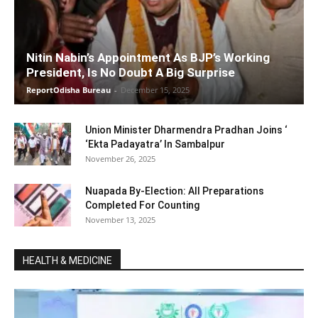
Nitin Nabin’s Appointment As BJP’s Working
President, Is No Doubt A Big Surprise
ReportOdisha Bureau
-
December 15, 2025
Union Minister Dharmendra Pradhan Joins ‘
‘Ekta Padayatra’ In Sambalpur
November 26, 2025
Nuapada By-Election: All Preparations
Completed For Counting
November 13, 2025
HEALTH & MEDICINE