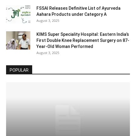
FSSAI Releases Definitive List of Ayurveda
Aahara Products under Category A
August 3, 2025
KIMS Super Speciality Hospital: Eastern India’s
First Double Knee Replacement Surgery on 87-
Year-Old Woman Performed
August 3, 2025
POPULAR