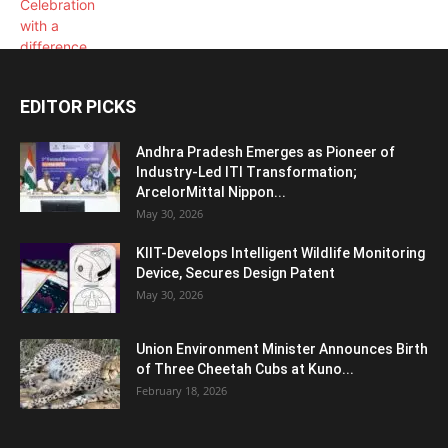
EDITOR PICKS
Andhra Pradesh Emerges as Pioneer of
Industry-Led ITI Transformation;
ArcelorMittal Nippon...
May 30, 2026
KIIT-Develops Intelligent Wildlife Monitoring
Device, Secures Design Patent
May 30, 2026
Union Environment Minister Announces Birth
of Three Cheetah Cubs at Kuno...
February 18, 2026