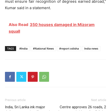
must ensure fair recognition of degrees earned abroad,”
Kumar said in a statement.
Also Read
350 houses damaged in Mizoram
squall
TAGS
#India
#National News
#report odisha
India news
Previous article
Next article
India, Sri Lanka ink major
Centre approves 26 roads, 2