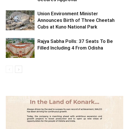
Union Environment Minister
Announces Birth of Three Cheetah
Cubs at Kuno National Park
Rajya Sabha Polls: 37 Seats To Be
Filled Including 4 From Odisha