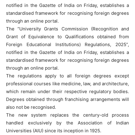
notified in the Gazette of India on Friday, establishes a
standardised framework for recognising foreign degrees
through an online portal.
The “University Grants Commission (Recognition and
Grant of Equivalence to Qualifications obtained from
Foreign Educational Institutions) Regulations, 2025”,
notified in the Gazette of India on Friday, establishes a
standardised framework for recognising foreign degrees
through an online portal.
The regulations apply to all foreign degrees except
professional courses like medicine, law, and architecture,
which remain under their respective regulatory bodies.
Degrees obtained through franchising arrangements will
also not be recognised.
The new system replaces the century-old process
handled exclusively by the Association of Indian
Universities (AIU) since its inception in 1925.