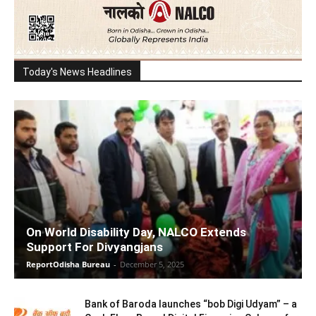
Today's News Headlines
On World Disability Day, NALCO Extends
Support For Divyangjans
ReportOdisha Bureau
-
December 5, 2025
Bank of Baroda launches “bob Digi Udyam” – a