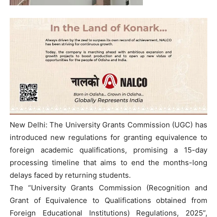
New Delhi: The University Grants Commission (UGC) has
introduced new regulations for granting equivalence to
foreign academic qualifications, promising a 15-day
processing timeline that aims to end the months-long
delays faced by returning students.
The “University Grants Commission (Recognition and
Grant of Equivalence to Qualifications obtained from
Foreign Educational Institutions) Regulations, 2025”,