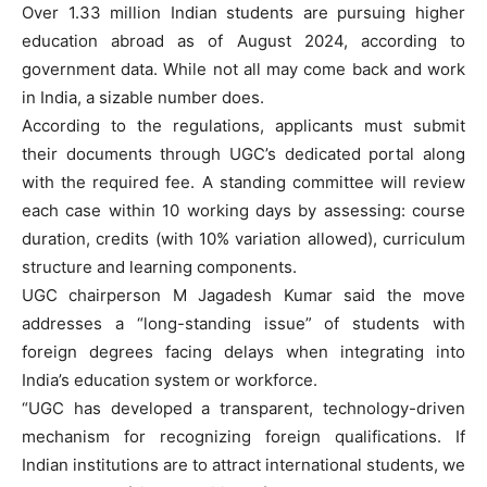
Over 1.33 million Indian students are pursuing higher
education abroad as of August 2024, according to
government data. While not all may come back and work
in India, a sizable number does.
According to the regulations, applicants must submit
their documents through UGC’s dedicated portal along
with the required fee. A standing committee will review
each case within 10 working days by assessing: course
duration, credits (with 10% variation allowed), curriculum
structure and learning components.
UGC chairperson M Jagadesh Kumar said the move
addresses a “long-standing issue” of students with
foreign degrees facing delays when integrating into
India’s education system or workforce.
“UGC has developed a transparent, technology-driven
mechanism for recognizing foreign qualifications. If
Indian institutions are to attract international students, we