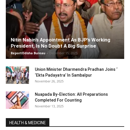
Nitin Nabin’s Appointment As BJP’s Working
President, Is No Doubt A Big Surprise
ReportOdisha Bureau
-
December 15, 2025
Union Minister Dharmendra Pradhan Joins ‘
‘Ekta Padayatra’ In Sambalpur
November 26, 2025
Nuapada By-Election: All Preparations
Completed For Counting
November 13, 2025
HEALTH & MEDICINE