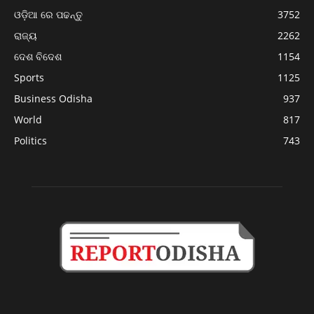
ଓଡ଼ିଆ ରେ ପଢନ୍ତୁ
3752
ରାଜ୍ୟ
2262
ଦେଶ ବିଦେଶ
1154
Sports
1125
Business Odisha
937
World
817
Politics
743