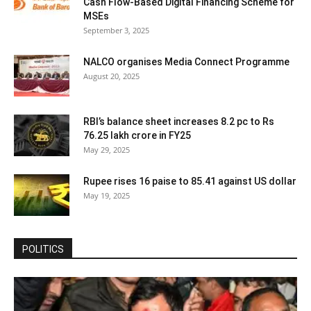
Cash Flow-Based Digital Financing Scheme for
MSEs
September 3, 2025
NALCO organises Media Connect Programme
August 20, 2025
RBI’s balance sheet increases 8.2 pc to Rs
76.25 lakh crore in FY25
May 29, 2025
Rupee rises 16 paise to 85.41 against US dollar
May 19, 2025
POLITICS