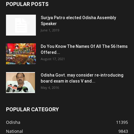
POPULAR POSTS
Surjya Patro elected Odisha Assembly
Speaker
June 1, 2019
Do You Know The Names Of All The 56 Items
Offered...
August 17, 2021
Odisha Govt. may consider re-introducing
board exam in class V and...
May 4, 2016
POPULAR CATEGORY
Odisha
11395
National
9843