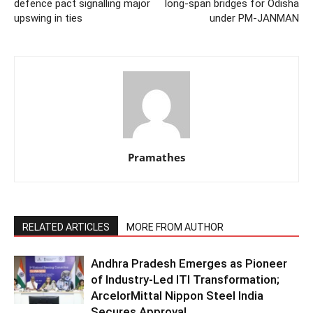
defence pact signalling major
long-span bridges for Odisha
upswing in ties
under PM-JANMAN
Pramathes
RELATED ARTICLES
MORE FROM AUTHOR
Andhra Pradesh Emerges as Pioneer
of Industry-Led ITI Transformation;
ArcelorMittal Nippon Steel India
Secures Approval