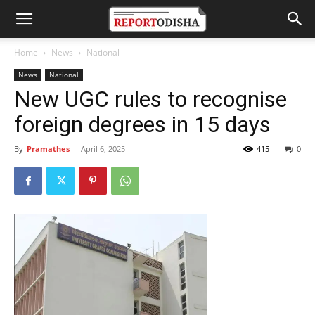
Home
News
National
News
National
New UGC rules to recognise
foreign degrees in 15 days
By
Pramathes
-
April 6, 2025
415
0