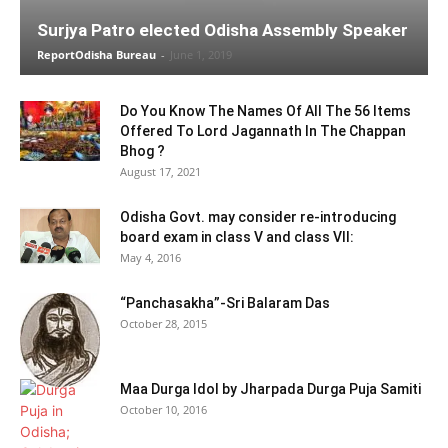
Surjya Patro elected Odisha Assembly Speaker
ReportOdisha Bureau
-
June 1, 2019
Do You Know The Names Of All The 56 Items
Offered To Lord Jagannath In The Chappan
Bhog ?
August 17, 2021
Odisha Govt. may consider re-introducing
board exam in class V and class VII:
May 4, 2016
“Panchasakha”-Sri Balaram Das
October 28, 2015
Maa Durga Idol by Jharpada Durga Puja Samiti
October 10, 2016