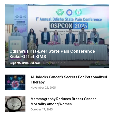
Odisha’s First-Ever State Pain Conference
Kicks-Off at KIMS
ReportOdisha Bureau
-
December 7, 2025
AI Unlocks Cancer’s Secrets For Personalized
Therapy
November 26, 2025
Mammography Reduces Breast Cancer
Mortality Among Women
October 17, 2025