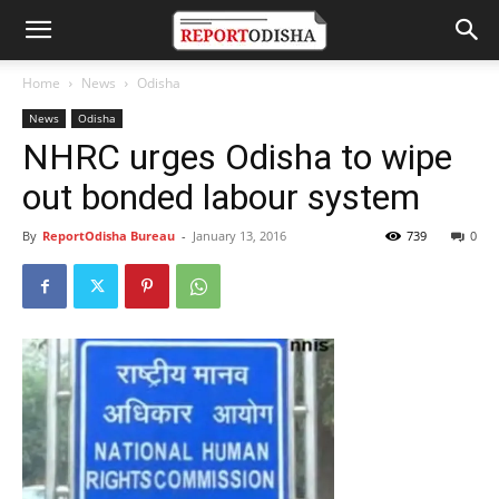
Home
News
Odisha
News
Odisha
NHRC urges Odisha to wipe
out bonded labour system
By
ReportOdisha Bureau
-
January 13, 2016
739
0