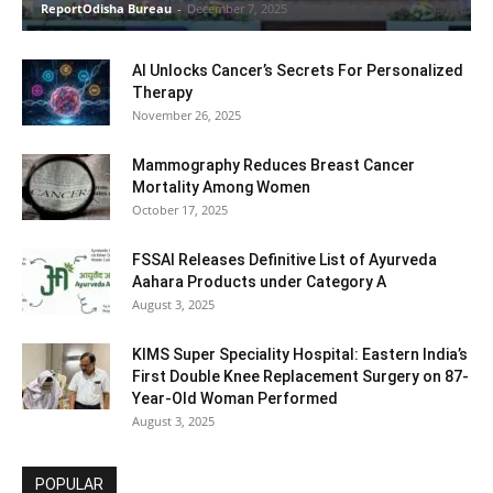
ReportOdisha Bureau
-
December 7, 2025
AI Unlocks Cancer’s Secrets For Personalized
Therapy
November 26, 2025
Mammography Reduces Breast Cancer
Mortality Among Women
October 17, 2025
FSSAI Releases Definitive List of Ayurveda
Aahara Products under Category A
August 3, 2025
KIMS Super Speciality Hospital: Eastern India’s
First Double Knee Replacement Surgery on 87-
Year-Old Woman Performed
August 3, 2025
POPULAR