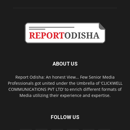
ABOUT US
Report Odisha: An honest View… Few Senior Media
Professionals got united under the Umbrella of ‘CLICKWELL
COMMUNICATIONS PVT LTD’ to enrich different formats of
Media utilizing their experience and expertise.
FOLLOW US