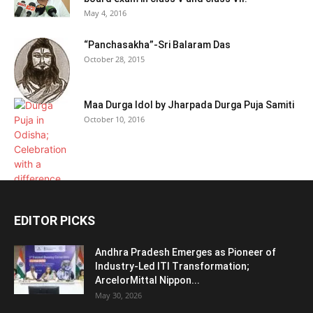
May 4, 2016
“Panchasakha”-Sri Balaram Das
October 28, 2015
Maa Durga Idol by Jharpada Durga Puja Samiti
October 10, 2016
EDITOR PICKS
Andhra Pradesh Emerges as Pioneer of
Industry-Led ITI Transformation;
ArcelorMittal Nippon...
May 30, 2026