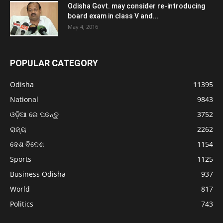
Odisha Govt. may consider re-introducing
board exam in class V and...
May 4, 2016
POPULAR CATEGORY
Odisha
11395
National
9843
ଓଡ଼ିଆ ରେ ପଢନ୍ତୁ
3752
ରାଜ୍ୟ
2262
ଦେଶ ବିଦେଶ
1154
Sports
1125
Business Odisha
937
World
817
Politics
743