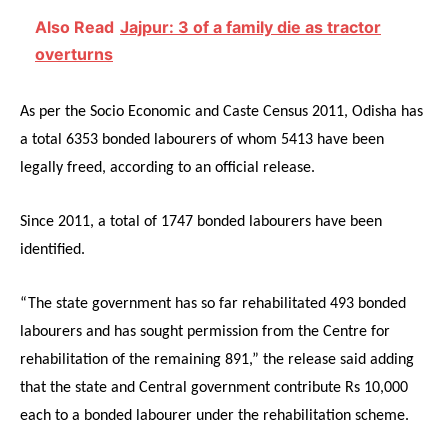
Also Read
Jajpur: 3 of a family die as tractor
overturns
As per the Socio Economic and Caste Census 2011, Odisha has
a total 6353 bonded labourers of whom 5413 have been
legally freed, according to an official release.
Since 2011, a total of 1747 bonded labourers have been
identified.
“The state government has so far rehabilitated 493 bonded
labourers and has sought permission from the Centre for
rehabilitation of the remaining 891,” the release said adding
that the state and Central government contribute Rs 10,000
each to a bonded labourer under the rehabilitation scheme.