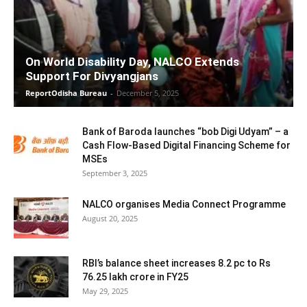
On World Disability Day, NALCO Extends
Support For Divyangjans
ReportOdisha Bureau
-
December 5, 2025
Bank of Baroda launches “bob Digi Udyam” – a
Cash Flow-Based Digital Financing Scheme for
MSEs
September 3, 2025
NALCO organises Media Connect Programme
August 20, 2025
RBI’s balance sheet increases 8.2 pc to Rs
76.25 lakh crore in FY25
May 29, 2025