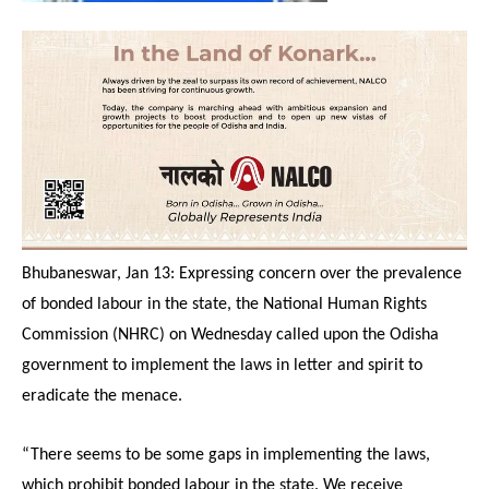
Bhubaneswar, Jan 13: Expressing concern over the prevalence
of bonded labour in the state, the National Human Rights
Commission (NHRC)
on Wednesday
called upon the Odisha
government to implement the laws in letter and spirit to
eradicate the menace.
“There seems to be some gaps in implementing the laws,
which prohibit bonded labour in the state. We receive