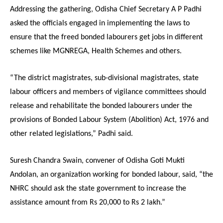
Addressing the gathering, Odisha Chief Secretary A P Padhi
asked the officials engaged in implementing the laws to
ensure that the freed bonded labourers get jobs in different
schemes like MGNREGA, Health Schemes and others.
“The district magistrates, sub-divisional magistrates, state
labour officers and members of vigilance committees should
release and rehabilitate the bonded labourers under the
provisions of Bonded Labour System (Abolition) Act, 1976 and
other related legislations,” Padhi said.
Suresh Chandra Swain, convener of Odisha Goti Mukti
Andolan, an organization working for bonded labour, said, “the
NHRC should ask the state government to increase the
assistance amount from Rs 20,000 to Rs 2 lakh.”