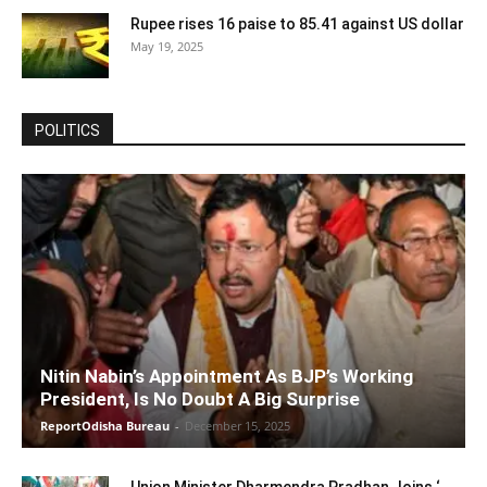
Rupee rises 16 paise to 85.41 against US dollar
May 19, 2025
POLITICS
Nitin Nabin’s Appointment As BJP’s Working
President, Is No Doubt A Big Surprise
ReportOdisha Bureau
-
December 15, 2025