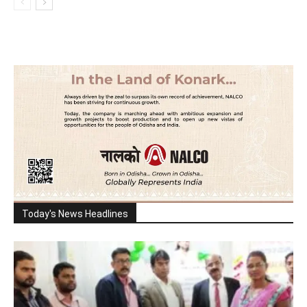
Today's News Headlines