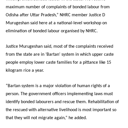
maximum number of complaints of bonded labour from
Odisha after Uttar Pradesh,” NHRC member Justice D
Murugeshan said here at a national-level workshop on
elimination of bonded labour organised by NHRC.
Justice Murugeshan said, most of the complaints received
from the state are in ‘Bartan’ system in which upper caste
people employ lower caste families for a pittance like 15
kilogram rice a year.
“Bartan system is a major violation of human rights of a
person. The government officers implementing laws must
identify bonded labourers and rescue them. Rehabilitation of
the rescued with alternative livelihood is most important so
that they will not migrate again,” he added.