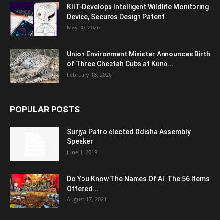
KIIT-Develops Intelligent Wildlife Monitoring
Device, Secures Design Patent
May 30, 2026
Union Environment Minister Announces Birth
of Three Cheetah Cubs at Kuno...
February 18, 2026
POPULAR POSTS
Surjya Patro elected Odisha Assembly
Speaker
June 1, 2019
Do You Know The Names Of All The 56 Items
Offered...
August 17, 2021