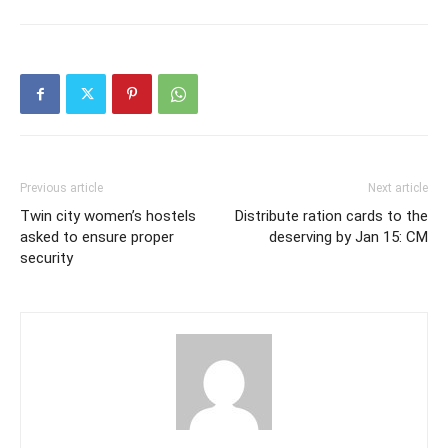
Previous article
Next article
Twin city women’s hostels
Distribute ration cards to the
asked to ensure proper
deserving by Jan 15: CM
security