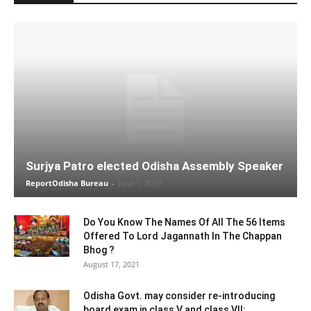
Surjya Patro elected Odisha Assembly Speaker
ReportOdisha Bureau
-
June 1, 2019
Do You Know The Names Of All The 56 Items
Offered To Lord Jagannath In The Chappan
Bhog ?
August 17, 2021
Odisha Govt. may consider re-introducing
board exam in class V and class VII: