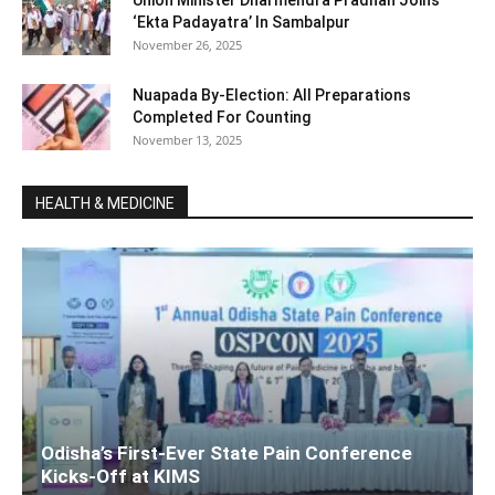
Union Minister Dharmendra Pradhan Joins ‘
‘Ekta Padayatra’ In Sambalpur
November 26, 2025
Nuapada By-Election: All Preparations
Completed For Counting
November 13, 2025
HEALTH & MEDICINE
Odisha’s First-Ever State Pain Conference
Kicks-Off at KIMS