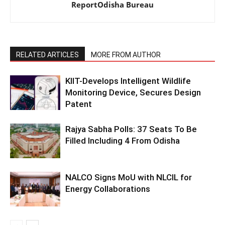
ReportOdisha Bureau
RELATED ARTICLES
MORE FROM AUTHOR
KIIT-Develops Intelligent Wildlife
Monitoring Device, Secures Design
Patent
Rajya Sabha Polls: 37 Seats To Be
Filled Including 4 From Odisha
NALCO Signs MoU with NLCIL for
Energy Collaborations