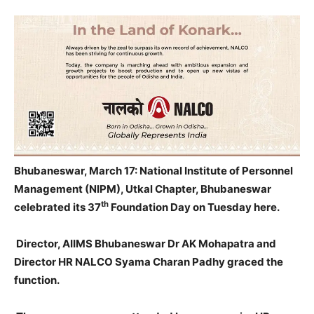
Bhubaneswar, March 17: National Institute of Personnel
Management (NIPM), Utkal Chapter, Bhubaneswar
th
celebrated its 37
Foundation Day
on Tuesday
here.
Director, AIIMS Bhubaneswar Dr AK Mohapatra and
Director HR NALCO Syama Charan Padhy graced the
function.