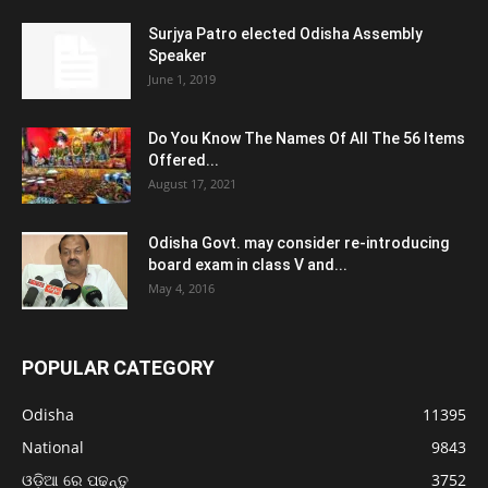
Surjya Patro elected Odisha Assembly
Speaker
June 1, 2019
Do You Know The Names Of All The 56 Items
Offered...
August 17, 2021
Odisha Govt. may consider re-introducing
board exam in class V and...
May 4, 2016
POPULAR CATEGORY
Odisha
11395
National
9843
ଓଡ଼ିଆ ରେ ପଢନ୍ତୁ
3752