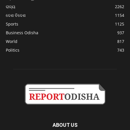
ରାଜ୍ୟ
2262
ଦେଶ ବିଦେଶ
1154
Sports
1125
Business Odisha
937
World
817
Politics
743
ABOUT US