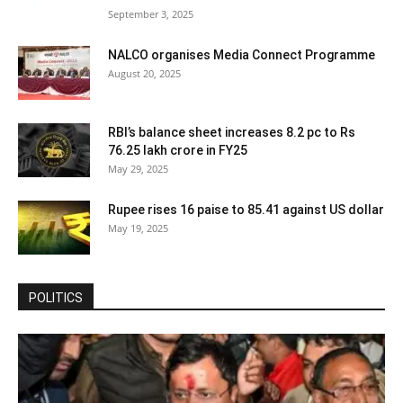
September 3, 2025
NALCO organises Media Connect Programme
August 20, 2025
RBI’s balance sheet increases 8.2 pc to Rs
76.25 lakh crore in FY25
May 29, 2025
Rupee rises 16 paise to 85.41 against US dollar
May 19, 2025
POLITICS