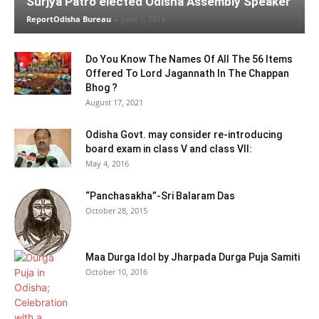
Surjya Patro elected Odisha Assembly Speaker
ReportOdisha Bureau
-
June 1, 2019
Do You Know The Names Of All The 56 Items
Offered To Lord Jagannath In The Chappan
Bhog ?
August 17, 2021
Odisha Govt. may consider re-introducing
board exam in class V and class VII:
May 4, 2016
“Panchasakha”-Sri Balaram Das
October 28, 2015
Maa Durga Idol by Jharpada Durga Puja Samiti
October 10, 2016