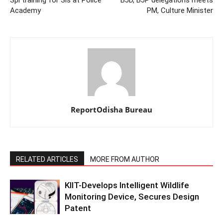
Academy
PM, Culture Minister
ReportOdisha Bureau
RELATED ARTICLES
MORE FROM AUTHOR
KIIT-Develops Intelligent Wildlife
Monitoring Device, Secures Design
Patent