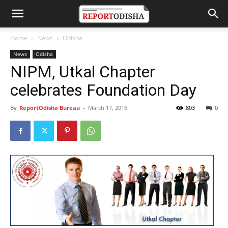
Home
News
Odisha
News
Odisha
NIPM, Utkal Chapter
celebrates Foundation Day
By
ReportOdisha Bureau
-
March 17, 2016
803
0