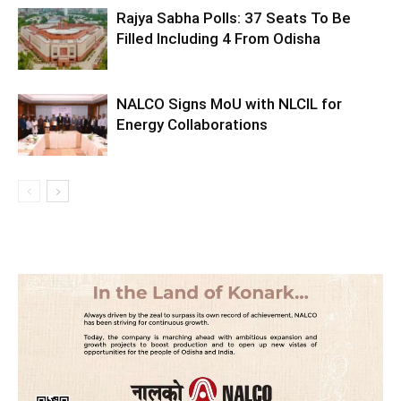
Rajya Sabha Polls: 37 Seats To Be
Filled Including 4 From Odisha
NALCO Signs MoU with NLCIL for
Energy Collaborations