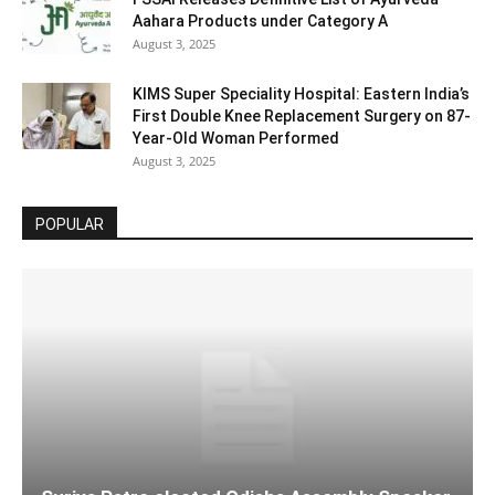
Aahara Products under Category A
August 3, 2025
KIMS Super Speciality Hospital: Eastern India’s
First Double Knee Replacement Surgery on 87-
Year-Old Woman Performed
August 3, 2025
POPULAR