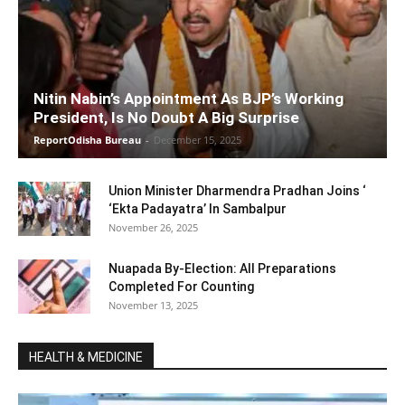
Nitin Nabin’s Appointment As BJP’s Working
President, Is No Doubt A Big Surprise
ReportOdisha Bureau
-
December 15, 2025
Union Minister Dharmendra Pradhan Joins ‘
‘Ekta Padayatra’ In Sambalpur
November 26, 2025
Nuapada By-Election: All Preparations
Completed For Counting
November 13, 2025
HEALTH & MEDICINE