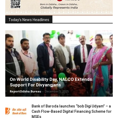
Today's News Headlines
On World Disability Day, NALCO Extends
Support For Divyangjans
ReportOdisha Bureau
-
December 5, 2025
Bank of Baroda launches “bob Digi Udyam” – a
Cash Flow-Based Digital Financing Scheme for
MSEs