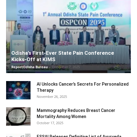
Odisha’s First-Ever State Pain Conference
Kicks-Off at KIMS
ReportOdisha Bureau
-
December 7, 2025
AI Unlocks Cancer’s Secrets For Personalized
Therapy
November 26, 2025
Mammography Reduces Breast Cancer
Mortality Among Women
October 17, 2025
FSSAI Releases Definitive List of Ayurveda