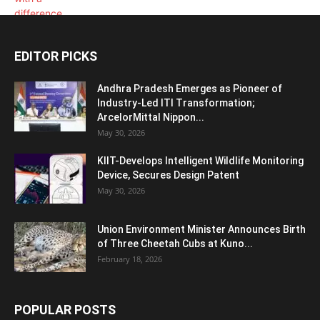
EDITOR PICKS
Andhra Pradesh Emerges as Pioneer of
Industry-Led ITI Transformation;
ArcelorMittal Nippon...
May 30, 2026
KIIT-Develops Intelligent Wildlife Monitoring
Device, Secures Design Patent
May 30, 2026
Union Environment Minister Announces Birth
of Three Cheetah Cubs at Kuno...
February 18, 2026
POPULAR POSTS