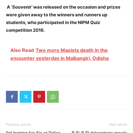
A ‘Souvenir’ was released on the occasion and prizes
were given away to the winners and runners up
students, who participated in the NIPM Quiz
competition 2016.
Also Read
Two more Maoists death in the
encounter yesterday in Malkangiri, Odisha
Previous article
Next article
Spl training for Sis at Police
BJD, BJP delegations meets