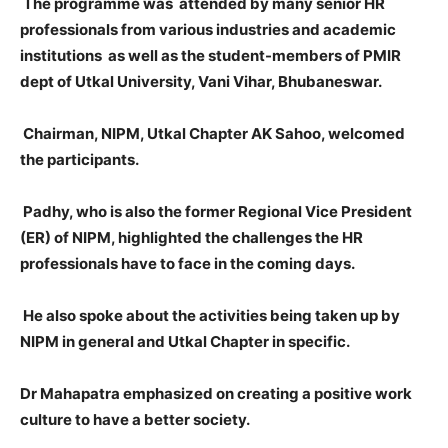
The programme was attended by many senior HR
professionals from various industries and academic
institutions as well as the student-members of PMIR
dept of Utkal University, Vani Vihar, Bhubaneswar.
Chairman, NIPM, Utkal Chapter AK Sahoo, welcomed
the participants.
Padhy, who is also the former Regional Vice President
(ER) of NIPM, highlighted the challenges the HR
professionals have to face in the coming days.
He also spoke about the activities being taken up by
NIPM in general and Utkal Chapter in specific.
Dr Mahapatra emphasized on creating a positive work
culture to have a better society.