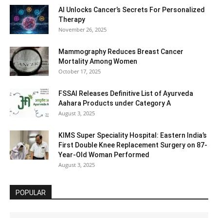
AI Unlocks Cancer’s Secrets For Personalized
Therapy
November 26, 2025
Mammography Reduces Breast Cancer
Mortality Among Women
October 17, 2025
FSSAI Releases Definitive List of Ayurveda
Aahara Products under Category A
August 3, 2025
KIMS Super Speciality Hospital: Eastern India’s
First Double Knee Replacement Surgery on 87-
Year-Old Woman Performed
August 3, 2025
POPULAR