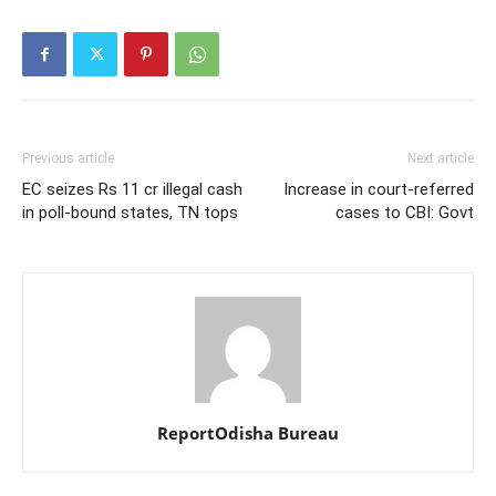
Previous article
Next article
EC seizes Rs 11 cr illegal cash
Increase in court-referred
in poll-bound states, TN tops
cases to CBI: Govt
ReportOdisha Bureau