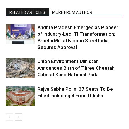
RELATED ARTICLES
MORE FROM AUTHOR
Andhra Pradesh Emerges as Pioneer
of Industry-Led ITI Transformation;
ArcelorMittal Nippon Steel India
Secures Approval
Union Environment Minister
Announces Birth of Three Cheetah
Cubs at Kuno National Park
Rajya Sabha Polls: 37 Seats To Be
Filled Including 4 From Odisha