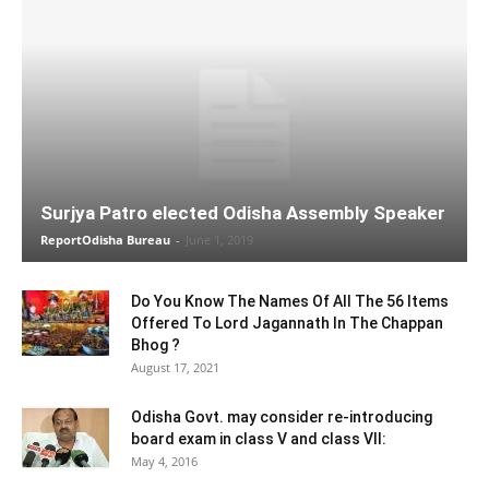
Surjya Patro elected Odisha Assembly Speaker
ReportOdisha Bureau
-
June 1, 2019
Do You Know The Names Of All The 56 Items
Offered To Lord Jagannath In The Chappan
Bhog ?
August 17, 2021
Odisha Govt. may consider re-introducing
board exam in class V and class VII:
May 4, 2016