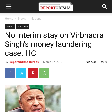
Home
News
National
News
National
No interim stay on Virbhadra
Singh’s money laundering
case: HC
By
ReportOdisha Bureau
-
March 17, 2016
590
0