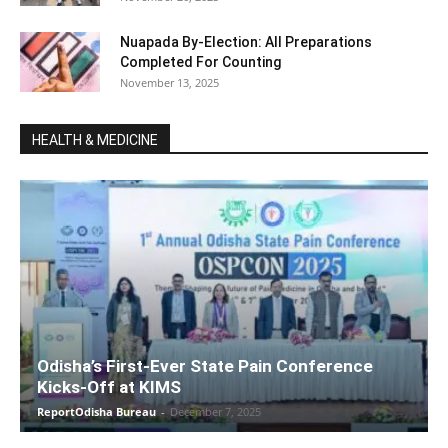
Nuapada By-Election: All Preparations
Completed For Counting
November 13, 2025
HEALTH & MEDICINE
Odisha’s First-Ever State Pain Conference
Kicks-Off at KIMS
ReportOdisha Bureau
-
December 7, 2025