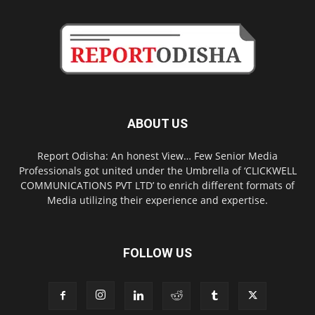
ABOUT US
Report Odisha: An honest View… Few Senior Media
Professionals got united under the Umbrella of ‘CLICKWELL
COMMUNICATIONS PVT LTD’ to enrich different formats of
Media utilizing their experience and expertise.
FOLLOW US