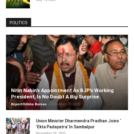
POLITICS
Nitin Nabin’s Appointment As BJP’s Working
President, Is No Doubt A Big Surprise
ReportOdisha Bureau
-
December 15, 2025
Union Minister Dharmendra Pradhan Joins ‘
‘Ekta Padayatra’ In Sambalpur
November 26, 2025