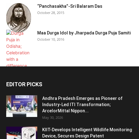
“Panchasakha”-Sri Balaram Das
October 28, 2015
Maa Durga Idol by Jharpada Durga Puja Samiti
October 10, 2016
EDITOR PICKS
Andhra Pradesh Emerges as Pioneer of
Industry-Led ITI Transformation;
ArcelorMittal Nippon...
May 30, 2026
KIIT-Develops Intelligent Wildlife Monitoring
Device, Secures Design Patent