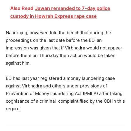
Also Read
Jawan remanded to 7-day police
custody in Howrah Express rape case
Nandrajog, however, told the bench that during the
proceedings on the last date before the ED, an
impression was given that if Virbhadra would not appear
before them
on Thursday
then action would be taken
against him.
ED had last year registered a money laundering case
against Virbhadra and others under provisions of
Prevention of Money Laundering Act (PMLA) after taking
cognisance of a criminal complaint filed by the CBI in this
regard.