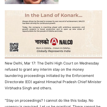
New Delhi, Mar 17: The Delhi High Court on Wednesday
refused to grant any interim stay on the money
laundering proceedings initiated by the Enforcement
Directorate (ED) against Himachal Pradesh Chief Minister
Virbhadra Singh and others.
“Stay on proceedings? I cannot do like this today. No
urgency is required. Let us be practical. There cannot be