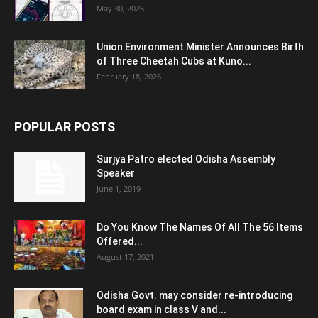
May 30, 2026
Union Environment Minister Announces Birth
of Three Cheetah Cubs at Kuno...
February 18, 2026
POPULAR POSTS
Surjya Patro elected Odisha Assembly
Speaker
June 1, 2019
Do You Know The Names Of All The 56 Items
Offered...
August 17, 2021
Odisha Govt. may consider re-introducing
board exam in class V and...