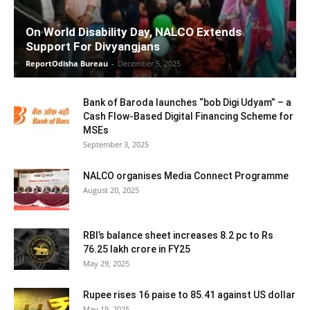
On World Disability Day, NALCO Extends
Support For Divyangjans
ReportOdisha Bureau
-
December 5, 2025
Bank of Baroda launches “bob Digi Udyam” – a
Cash Flow-Based Digital Financing Scheme for
MSEs
September 3, 2025
NALCO organises Media Connect Programme
August 20, 2025
RBI’s balance sheet increases 8.2 pc to Rs
76.25 lakh crore in FY25
May 29, 2025
Rupee rises 16 paise to 85.41 against US dollar
May 19, 2025