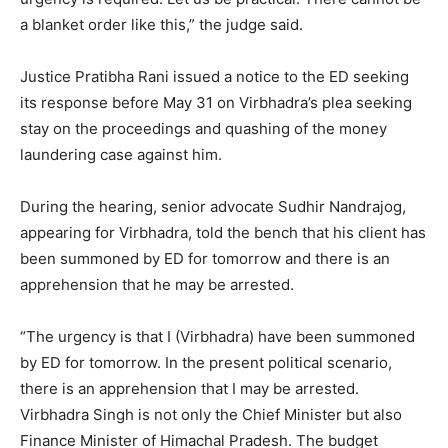
a blanket order like this,” the judge said.
Justice Pratibha Rani issued a notice to the ED seeking
its response before
May 31
on Virbhadra’s plea seeking
stay on the proceedings and quashing of the money
laundering case against him.
During the hearing, senior advocate Sudhir Nandrajog,
appearing for Virbhadra, told the bench that his client has
been summoned by ED for
tomorrow
and there is an
apprehension that he may be arrested.
“The urgency is that I (Virbhadra) have been summoned
by ED for
tomorrow
. In the present political scenario,
there is an apprehension that I may be arrested.
Virbhadra Singh is not only the Chief Minister but also
Finance Minister of Himachal Pradesh. The budget