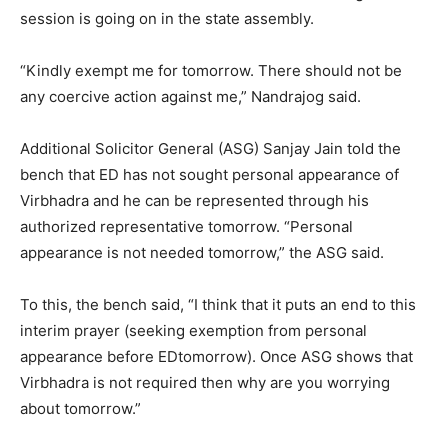
session is going on in the state assembly.
“Kindly exempt me for
tomorrow
. There should not be
any coercive action against me,” Nandrajog said.
Additional Solicitor General (ASG) Sanjay Jain told the
bench that ED has not sought personal appearance of
Virbhadra and he can be represented through his
authorized representative
tomorrow
. “Personal
appearance is not needed
tomorrow
,” the ASG said.
To this, the bench said, “I think that it puts an end to this
interim prayer (seeking exemption from personal
appearance before ED
tomorrow
). Once ASG shows that
Virbhadra is not required then why are you worrying
about
tomorrow
.”