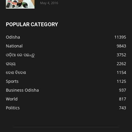
May 4, 2016
POPULAR CATEGORY
Odisha
11395
National
9843
ଓଡ଼ିଆ ରେ ପଢନ୍ତୁ
3752
ରାଜ୍ୟ
2262
ଦେଶ ବିଦେଶ
1154
Sports
1125
Business Odisha
937
World
817
Politics
743