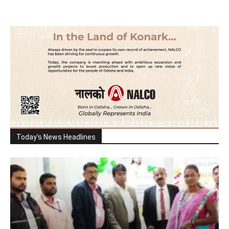
Today's News Headlines